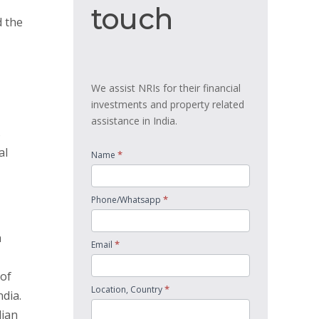
touch
touch
d the
We assist NRIs for their financial
investments and property related
assistance in India.
s
al
*
Name
*
Phone/Whatsapp
a
*
Email
 of
*
Location, Country
ndia.
dian