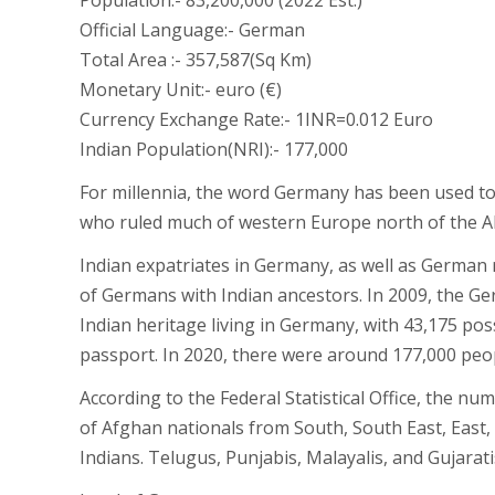
Population:- 83,200,000 (2022 Est.)
Official Language:- German
Total Area :- 357,587(Sq Km)
Monetary Unit:- euro (€)
Currency Exchange Rate:- 1INR=0.012 Euro
Indian Population(NRI):- 177,000
For millennia, the word Germany has been used to 
who ruled much of western Europe north of the Al
Indian expatriates in Germany, as well as German
of Germans with Indian ancestors. In 2009, the 
Indian heritage living in Germany, with 43,175 p
passport. In 2020, there were around 177,000 peop
According to the Federal Statistical Office, the n
of Afghan nationals from South, South East, East,
Indians. Telugus, Punjabis, Malayalis, and Gujara