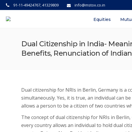
91-11-49424767, 41329809
info@mstox.co.in
Equities
Mutu
Dual Citizenship in India- Meani
Benefits, Renunciation of Indian
Dual citizenship for NRIs in Berlin, Germany is a 
simultaneously. Yes, it is true, an individual can be
allows a person to be a citizen of two countries wh
The concept of dual citizenship for NRIs in Berlin
every country allows an individual to hold dual cit