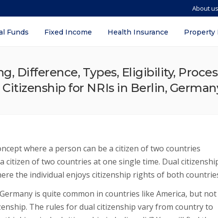
About u
al Funds
Fixed Income
Health Insurance
Property
ng, Difference, Types, Eligibility, Proc
 Citizenship for NRIs in Berlin, German
concept where a person can be a citizen of two countries
 a citizen of two countries at one single time. Dual citizenshi
ere the individual enjoys citizenship rights of both countrie
, Germany is quite common in countries like America, but not
izenship. The rules for dual citizenship vary from country to