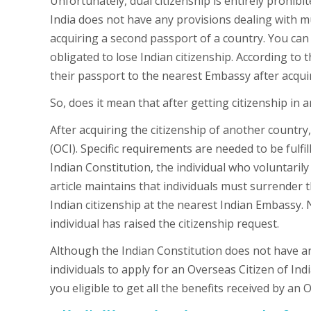
Unfortunately, dual citizenship is entirely prohibi
India does not have any provisions dealing with mul
acquiring a second passport of a country. You can 
obligated to lose Indian citizenship. According to
their passport to the nearest Embassy after acquir
So, does it mean that after getting citizenship in 
After acquiring the citizenship of another country,
(OCI). Specific requirements are needed to be fulfill
Indian Constitution, the individual who voluntarily
article maintains that individuals must surrender 
Indian citizenship at the nearest Indian Embassy. 
individual has raised the citizenship request.
Although the Indian Constitution does not have any
individuals to apply for an Overseas Citizen of Indi
you eligible to get all the benefits received by an 