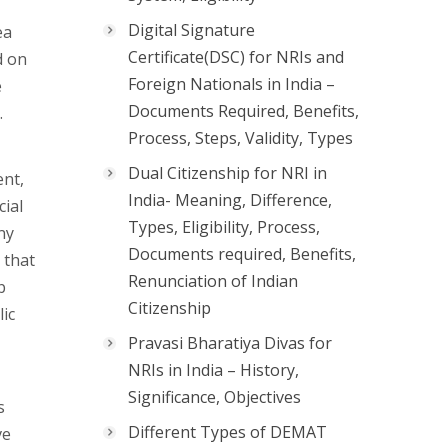
Digital Signature
ea
Certificate(DSC) for NRIs and
d on
Foreign Nationals in India –
e
Documents Required, Benefits,
.
Process, Steps, Validity, Types
Dual Citizenship for NRI in
ent,
India- Meaning, Difference,
cial
Types, Eligibility, Process,
ny
Documents required, Benefits,
 that
Renunciation of Indian
b
Citizenship
lic
Pravasi Bharatiya Divas for
NRIs in India – History,
Significance, Objectives
s
Different Types of DEMAT
ve