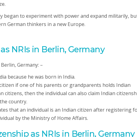
ze.
began to experiment with power and expand militarily, but 
dern German thinkers in a new Europe.
p as NRIs in Berlin, Germany
 Berlin, Germany: –
India because he was born in India.
citizen if one of his parents or grandparents holds Indian
an citizens, then the individual can also claim Indian citizensh
 the country.
tates that an individual is an Indian citizen after registering f
dividual by the Ministry of Home Affairs.
izenship as NRIs in Berlin, Germany