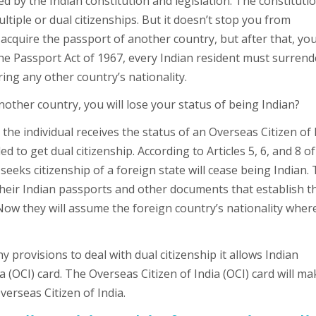
ted by the Indian constitution and legislation. The constituti
tiple or dual citizenships. But it doesn’t stop you from
acquire the passport of another country, but after that, yo
 the Passport Act of 1967, every Indian resident must surrend
ing any other country’s nationality.
another country, you will lose your status of being Indian?
 the individual receives the status of an Overseas Citizen of 
ed to get dual citizenship. According to Articles 5, 6, and 8 of
 seeks citizenship of a foreign state will cease being Indian.
their Indian passports and other documents that establish t
Now they will assume the foreign country’s nationality wher
 provisions to deal with dual citizenship it allows Indian
a (OCI) card. The Overseas Citizen of India (OCI) card will ma
Overseas Citizen of India.