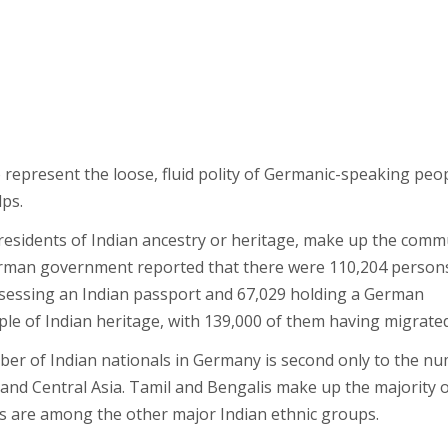
represent the loose, fluid polity of Germanic-speaking peo
ps.
 residents of Indian ancestry or heritage, make up the comm
German government reported that there were 110,204 person
ossessing an Indian passport and 67,029 holding a German
le of Indian heritage, with 139,000 of them having migrated
umber of Indian nationals in Germany is second only to the n
 and Central Asia. Tamil and Bengalis make up the majority 
tis are among the other major Indian ethnic groups.