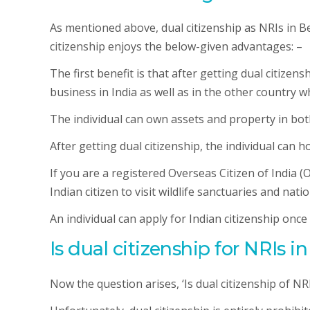
As mentioned above, dual citizenship as NRIs in Be
citizenship enjoys the below-given advantages: –
The first benefit is that after getting dual citizens
business in India as well as in the other country 
The individual can own assets and property in bot
After getting dual citizenship, the individual can h
If you are a registered Overseas Citizen of India (
Indian citizen to visit wildlife sanctuaries and natio
An individual can apply for Indian citizenship once
Is dual citizenship for NRIs 
Now the question arises, ‘Is dual citizenship of NR