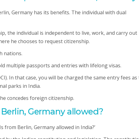
rlin, Germany has its benefits. The individual with dual
hip, the individual is independent to live, work, and carry out
where he chooses to request citizenship.
h nations.
old multiple passports and entries with lifelong visas.
OCI). In that case, you will be charged the same entry fees as
nal parks in India.
 he concedes foreign citizenship.
in Berlin, Germany allowed?
Is from Berlin, Germany allowed in India?’