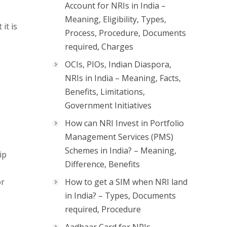
Account for NRIs in India –
Meaning, Eligibility, Types,
it is
Process, Procedure, Documents
required, Charges
OCIs, PIOs, Indian Diaspora,
NRIs in India – Meaning, Facts,
Benefits, Limitations,
Government Initiatives
How can NRI Invest in Portfolio
Management Services (PMS)
Schemes in India? – Meaning,
ip
Difference, Benefits
or
How to get a SIM when NRI land
in India? – Types, Documents
required, Procedure