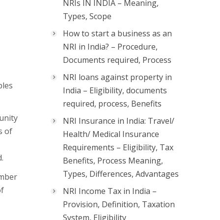
NRIs IN INDIA – Meaning,
Types, Scope
How to start a business as an
NRI in India? – Procedure,
Documents required, Process
NRI loans against property in
ples
India – Eligibility, documents
required, process, Benefits
unity
NRI Insurance in India: Travel/
s of
Health/ Medical Insurance
Requirements – Eligibility, Tax
.
Benefits, Process Meaning,
Types, Differences, Advantages
umber
of
NRI Income Tax in India –
Provision, Definition, Taxation
System, Eligibility