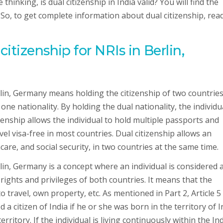
inking, is dual citizenship in India valid? You will find the
. So, to get complete information about dual citizenship, rea
itizenship for NRIs in Berlin,
erlin, Germany means holding the citizenship of two countrie
one nationality. By holding the dual nationality, the individu
izenship allows the individual to hold multiple passports and
vel visa-free in most countries. Dual citizenship allows an
hcare, and social security, in two countries at the same time.
rlin, Germany is a concept where an individual is considered 
 rights and privileges of both countries. It means that the
to travel, own property, etc. As mentioned in Part 2, Article 5
 a citizen of India if he or she was born in the territory of I
rritory. If the individual is living continuously within the In