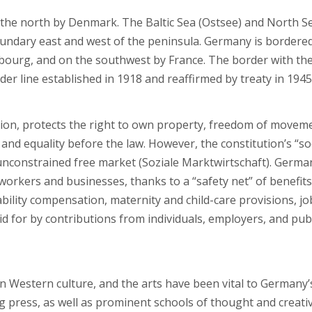
 the north by Denmark. The Baltic Sea (Ostsee) and North S
oundary east and west of the peninsula. Germany is bordere
bourg, and on the southwest by France. The border with th
er line established in 1918 and reaffirmed by treaty in 1945
ion, protects the right to own property, freedom of movem
and equality before the law. However, the constitution’s “so
unconstrained free market (Soziale Marktwirtschaft). Germa
orkers and businesses, thanks to a “safety net” of benefits
ility compensation, maternity and child-care provisions, jo
d for by contributions from individuals, employers, and pub
 in Western culture, and the arts have been vital to Germany’
ing press, as well as prominent schools of thought and creati