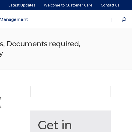
s
Latest Updates
Welcome to Customer Care
Contact us
|
 Management
ess, Documents required,
y
p
s.
Get
Get in
in