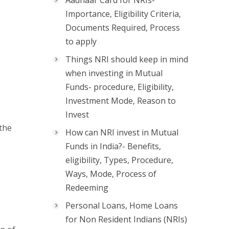
Aadhaar Card for NRIs-
Importance, Eligibility Criteria,
Documents Required, Process
to apply
Things NRI should keep in mind
when investing in Mutual
Funds- procedure, Eligibility,
Investment Mode, Reason to
Invest
 the
How can NRI invest in Mutual
Funds in India?- Benefits,
eligibility, Types, Procedure,
Ways, Mode, Process of
Redeeming
Personal Loans, Home Loans
for Non Resident Indians (NRIs)