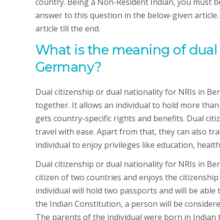
country. Being a Non-Resident Indian, you must be th
answer to this question in the below-given article
article till the end.
What is the meaning of dual c
Germany?
Dual citizenship or dual nationality for NRIs in B
together. It allows an individual to hold more than 
gets country-specific rights and benefits. Dual cit
travel with ease. Apart from that, they can also tra
individual to enjoy privileges like education, healt
Dual citizenship or dual nationality for NRIs in Be
citizen of two countries and enjoys the citizenship
individual will hold two passports and will be able 
the Indian Constitution, a person will be considered
The parents of the individual were born in Indian te