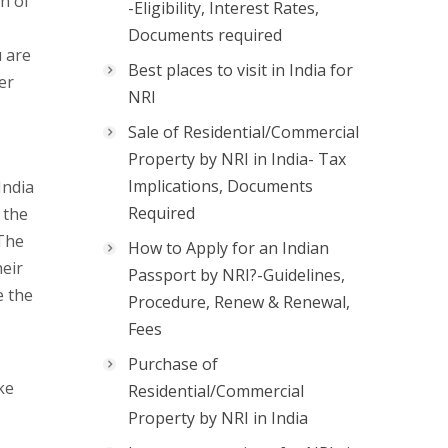
on of
-Eligibility, Interest Rates,
Documents required
u are
Best places to visit in India for
er
NRI
Sale of Residential/Commercial
Property by NRI in India- Tax
Implications, Documents
India
Required
 the
 The
How to Apply for an Indian
heir
Passport by NRI?-Guidelines,
e the
Procedure, Renew & Renewal,
Fees
Purchase of
ke
Residential/Commercial
Property by NRI in India