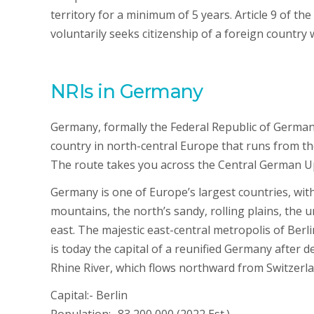
territory for a minimum of 5 years. Article 9 of th
voluntarily seeks citizenship of a foreign country w
NRIs in Germany
Germany, formally the Federal Republic of Germa
country in north-central Europe that runs from t
The route takes you across the Central German U
Germany is one of Europe’s largest countries, with 
mountains, the north’s sandy, rolling plains, the ur
east. The majestic east-central metropolis of Berl
is today the capital of a reunified Germany after d
Rhine River, which flows northward from Switzerland
Capital:- Berlin