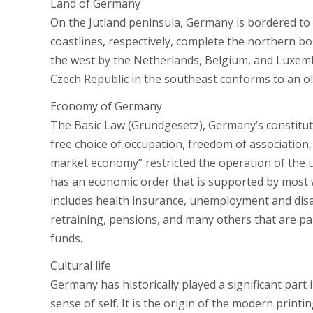
Land of Germany
On the Jutland peninsula, Germany is bordered to
coastlines, respectively, complete the northern b
the west by the Netherlands, Belgium, and Luxem
Czech Republic in the southeast conforms to an old
Economy of Germany
The Basic Law (Grundgesetz), Germany’s constitut
free choice of occupation, freedom of association, 
market economy” restricted the operation of the 
has an economic order that is supported by most w
includes health insurance, unemployment and disab
retraining, pensions, and many others that are pai
funds.
Cultural life
Germany has historically played a significant part
sense of self. It is the origin of the modern print