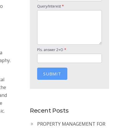
ho
*
Query/Interest
*
Pls. answer 2+O
 a
aphy.
SUBMIT
cal
the
 and
he
Recent Posts
ic.
PROPERTY MANAGEMENT FOR