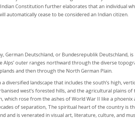
e Indian Constitution further elaborates that an individual w
ill automatically cease to be considered an Indian citizen.
ny, German Deutschland, or Bundesrepublik Deutschland, is
he Alps’ outer ranges northward through the diverse topogr
plands and then through the North German Plain.
a diversified landscape that includes the south’s high, verti
banised west’s forested hills, and the agricultural plains of 
in, which rose from the ashes of World War II like a phoenix
ecades of separation, The spiritual heart of the country is t
 and is venerated in visual art, literature, culture, and mus