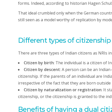
forms. Indeed, according to historian Hagen Schul
That ideal crumbled only when the German country 
still seen as a model worthy of replication by mo
Different types of citizenshi
There are three types of Indian citizens as NRIs in
Citizen by birth
: The individual is a citizen of 
Citizen by descent
: A person can be an Indian 
citizenship. If the parents of an individual are Indi
irrespective of the fact that they are born outside
Citizen by naturalization or registration
: It s
citizenship, or the citizenship is granted to the in
Benefits of having a dual cit