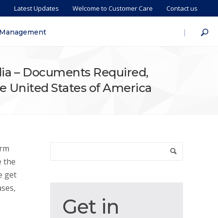
s
Latest Updates
Welcome to Customer Care
Contact us
|
 Management
ndia – Documents Required,
The United States of America
orm
e the
e get
ases,
Get
Get in
in