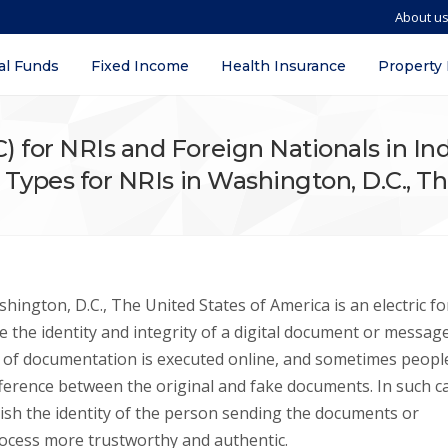
About u
al Funds
Fixed Income
Health Insurance
Property
SC) for NRIs and Foreign Nationals in I
y, Types for NRIs in Washington, D.C., 
shington, D.C., The United States of America is an electric f
ate the identity and integrity of a digital document or messag
ot of documentation is executed online, and sometimes peopl
fference between the original and fake documents. In such c
blish the identity of the person sending the documents or
ocess more trustworthy and authentic.