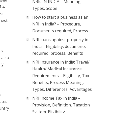
Asian
NRIs IN INDIA – Meaning,
1.4
Types, Scope
st
How to start a business as an
hest-
NRI in India? – Procedure,
Documents required, Process
NRI loans against property in
India – Eligibility, documents
rs
required, process, Benefits
 also
NRI Insurance in India: Travel/
ly
Health/ Medical Insurance
Requirements – Eligibility, Tax
Benefits, Process Meaning,
Types, Differences, Advantages
a
NRI Income Tax in India –
ates
Provision, Definition, Taxation
untry
System, Eligibility