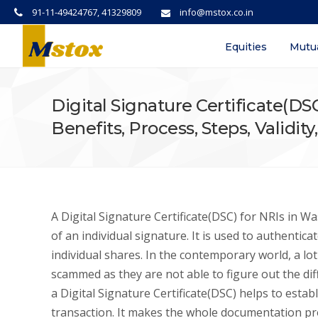
91-11-49424767, 41329809
info@mstox.co.in
Equities
Mutu
Digital Signature Certificate(D
Benefits, Process, Steps, Validit
A Digital Signature Certificate(DSC) for NRIs in Wa
of an individual signature. It is used to authentic
individual shares. In the contemporary world, a l
scammed as they are not able to figure out the di
a Digital Signature Certificate(DSC) helps to esta
transaction. It makes the whole documentation pr