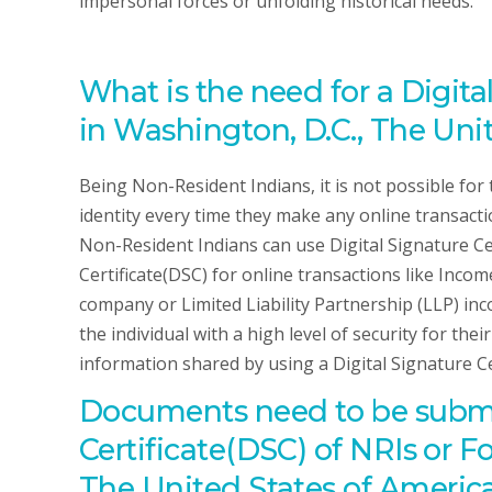
impersonal forces or unfolding historical needs.
What is the need for a Digita
in Washington, D.C., The Uni
Being Non-Resident Indians, it is not possible for 
identity every time they make any online transactio
Non-Resident Indians can use Digital Signature Cer
Certificate(DSC) for online transactions like Inco
company or Limited Liability Partnership (LLP) inc
the individual with a high level of security for the
information shared by using a Digital Signature Ce
Documents need to be submit
Certificate(DSC) of NRIs or F
The United States of Americ