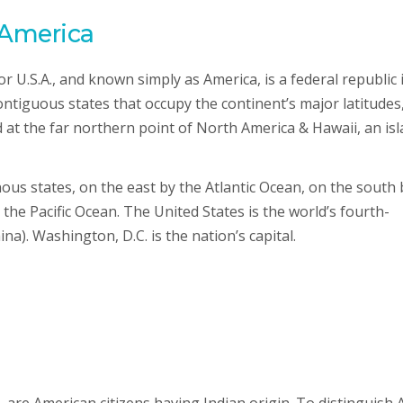
 America
r U.S.A., and known simply as America, is a federal republic 
ntiguous states that occupy the continent’s major latitudes
ed at the far northern point of North America & Hawaii, an is
us states, on the east by the Atlantic Ocean, on the south 
the Pacific Ocean. The United States is the world’s fourth-
na). Washington, D.C. is the nation’s capital.