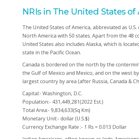
NRIs in The United States of
The United States of America, abbreviated as U.S. o
North America with 50 states. Apart from the 48 co
United States also includes Alaska, which is locat
state in the Pacific Ocean.
Canada is bordered on the north by the contermino
the Gulf of Mexico and Mexico, and on the west by 
largest country by area (after Russia, Canada & Chi
Capital:- Washington, D.C.
Population:- 431,449,281(2022 Est.)
Total Area:- 9,834,633(Sq Km)
Monetary Unit:- dollar (U.S.$)
Currency Exchange Rate :- 1 Rs = 0.013 Dollar