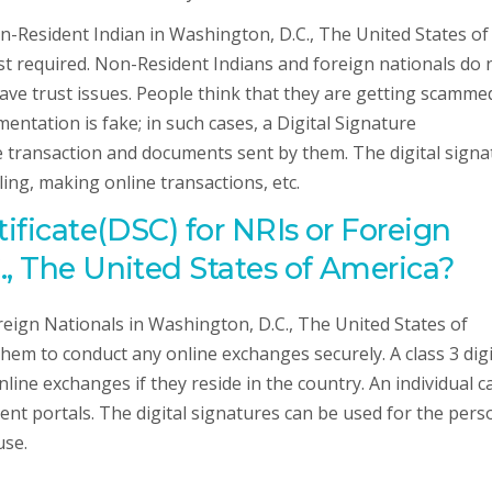
Non-Resident Indian in Washington, D.C., The United States of
ust required. Non-Resident Indians and foreign nationals do 
have trust issues. People think that they are getting scamme
ntation is fake; in such cases, a Digital Signature
ne transaction and documents sent by them. The digital sign
iling, making online transactions, etc.
tificate(DSC) for NRIs or Foreign
., The United States of America?
oreign Nationals in Washington, D.C., The United States of
hem to conduct any online exchanges securely. A class 3 digi
ine exchanges if they reside in the country. An individual c
ment portals. The digital signatures can be used for the pers
use.