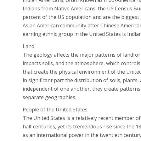
Indian Americans, often known as Indo-Americans, 
Indians from Native Americans, the US Census Bur
percent of the US population and are the biggest 
Asian American community after Chinese Americans,
earning ethnic group in the United States is India
Land
The geology affects the major patterns of landfor
impacts soils, and the atmosphere, which controls
that create the physical environment of the United 
in significant part the distribution of soils, plant
independent of one another, they create patterns o
separate geographies.
People of the United States
The United States is a relatively recent member o
half centuries, yet its tremendous rise since the 
as an international power in the twentieth centur