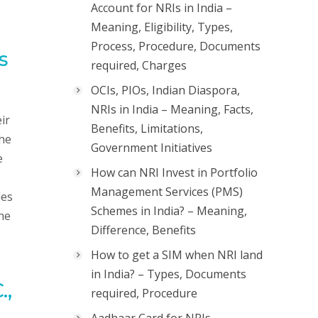
Account for NRIs in India –
Meaning, Eligibility, Types,
Process, Procedure, Documents
s
required, Charges
OCIs, PIOs, Indian Diaspora,
NRIs in India – Meaning, Facts,
ir
Benefits, Limitations,
the
Government Initiatives
e
How can NRI Invest in Portfolio
Management Services (PMS)
des
Schemes in India? – Meaning,
the
Difference, Benefits
How to get a SIM when NRI land
in India? – Types, Documents
.,
required, Procedure