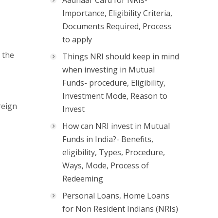
Aadhaar Card for NRIs-
Importance, Eligibility Criteria,
Documents Required, Process
to apply
 the
Things NRI should keep in mind
when investing in Mutual
Funds- procedure, Eligibility,
Investment Mode, Reason to
reign
Invest
How can NRI invest in Mutual
Funds in India?- Benefits,
eligibility, Types, Procedure,
Ways, Mode, Process of
Redeeming
Personal Loans, Home Loans
for Non Resident Indians (NRIs)