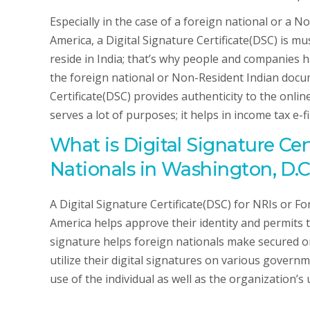
Especially in the case of a foreign national or a 
America, a Digital Signature Certificate(DSC) is m
reside in India; that’s why people and companies 
the foreign national or Non-Resident Indian docume
Certificate(DSC) provides authenticity to the onli
serves a lot of purposes; it helps in income tax e-f
What is Digital Signature Cer
Nationals in Washington, D.C
A Digital Signature Certificate(DSC) for NRIs or F
America helps approve their identity and permits t
signature helps foreign nationals make secured onl
utilize their digital signatures on various govern
use of the individual as well as the organization’s 