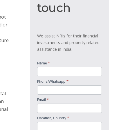
touch
touch
not
d or
We assist NRIs for their financial
ature
investments and property related
assistance in India.
*
Name
*
Phone/Whatsapp
tal
*
Email
an
onal
*
Location, Country