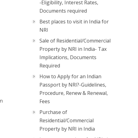
-Eligibility, Interest Rates,
Documents required
Best places to visit in India for
NRI
Sale of Residential/Commercial
Property by NRI in India- Tax
Implications, Documents
Required
How to Apply for an Indian
Passport by NRI?-Guidelines,
Procedure, Renew & Renewal,
on
Fees
Purchase of
Residential/Commercial
Property by NRI in India