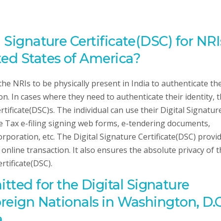
l Signature Certificate(DSC) for NRI
ted States of America?
the NRIs to be physically present in India to authenticate the
n. In cases where they need to authenticate their identity, 
tificate(DSC)s. The individual can use their Digital Signatur
me Tax e-filing signing web forms, e-tendering documents,
orporation, etc. The Digital Signature Certificate(DSC) provi
ir online transaction. It also ensures the absolute privacy of 
rtificate(DSC).
ted for the Digital Signature
oreign Nationals in Washington, D.C
a