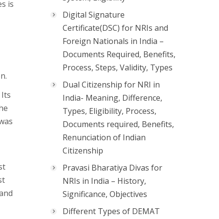
s is
Digital Signature
Certificate(DSC) for NRIs and
Foreign Nationals in India –
Documents Required, Benefits,
Process, Steps, Validity, Types
n.
Dual Citizenship for NRI in
Its
India- Meaning, Difference,
the
Types, Eligibility, Process,
 was
Documents required, Benefits,
Renunciation of Indian
Citizenship
st
Pravasi Bharatiya Divas for
st
NRIs in India – History,
 and
Significance, Objectives
Different Types of DEMAT