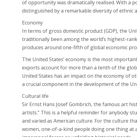
of opportunity was dramatically realised. With a po
distinguished by a remarkable diversity of ethnic a
Economy
In terms of gross domestic product (GDP), the Unit
traditionally been among the world’s highest-rank
produces around one-fifth of global economic pro
The United States’ economy is the most important 
exports account for more than a tenth of the globa
United States has an impact on the economy of othe
a crucial component in the development of the Uni
Cultural life
Sir Ernst Hans Josef Gombrich, the famous art histo
artists.” This is a helpful reminder for anybody s
and varied as American culture. For the culture tha
women, one-of-a-kind people doing one thing at