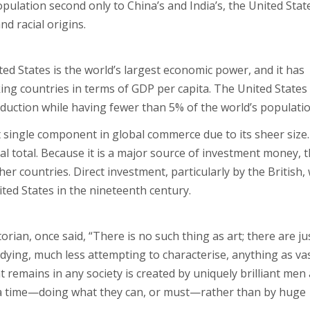
pulation second only to China’s and India’s, the United State
nd racial origins.
ed States is the world’s largest economic power, and it has
ing countries in terms of GDP per capita. The United States
duction while having fewer than 5% of the world’s populatio
single component in global commerce due to its sheer size. 
l total. Because it is a major source of investment money, 
r countries. Direct investment, particularly by the British,
ted States in the nineteenth century.
rian, once said, “There is no such thing as art; there are ju
tudying, much less attempting to characterise, anything as va
t remains in any society is created by uniquely brilliant men
 a time—doing what they can, or must—rather than by huge