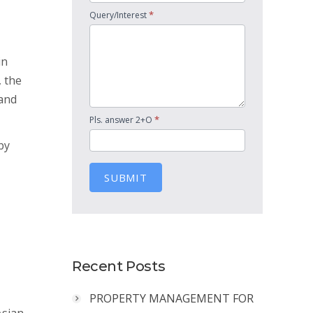
*
Query/Interest
in
, the
land
*
Pls. answer 2+O
by
SUBMIT
Recent Posts
PROPERTY MANAGEMENT FOR