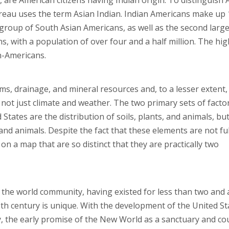
are American citizens having Indian origin. To distinguish 
eau uses the term Asian Indian. Indian Americans make up 
group of South Asian Americans, as well as the second large
 with a population of over four and a half million. The hig
n-Americans.
ms, drainage, and mineral resources and, to a lesser extent,
 not just climate and weather. The two primary sets of facto
States are the distribution of soils, plants, and animals, but
s, and animals. Despite the fact that these elements are not ful
n a map that are so distinct that they are practically two
f the world community, having existed for less than two and 
18th century is unique. With the development of the United St
y, the early promise of the New World as a sanctuary and co