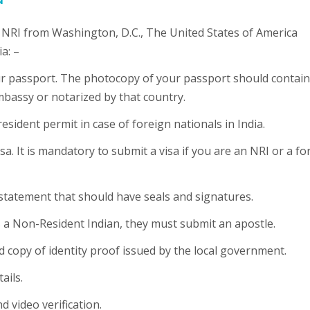
he NRI from Washington, D.C., The United States of America
a: –
our passport. The photocopy of your passport should contain
mbassy or notarized by that country.
esident permit in case of foreign nationals in India.
sa. It is mandatory to submit a visa if you are an NRI or a fo
 statement that should have seals and signatures.
is a Non-Resident Indian, they must submit an apostle.
ed copy of identity proof issued by the local government.
ails.
d video verification.