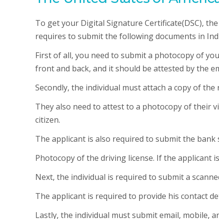
To get your Digital Signature Certificate(DSC), t
requires to submit the following documents in Indi
First of all, you need to submit a photocopy of y
front and back, and it should be attested by the e
Secondly, the individual must attach a copy of the r
They also need to attest to a photocopy of their vi
citizen.
The applicant is also required to submit the bank
Photocopy of the driving license. If the applicant 
Next, the individual is required to submit a scann
The applicant is required to provide his contact det
Lastly, the individual must submit email, mobile, an