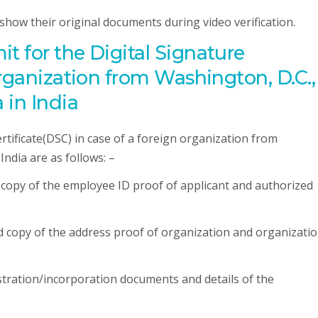
o show their original documents during video verification.
 for the Digital Signature
organization from Washington, D.C.,
 in India
tificate(DSC) in case of a foreign organization from
ndia are as follows: –
d copy of the employee ID proof of applicant and authorized
ed copy of the address proof of organization and organizati
istration/incorporation documents and details of the