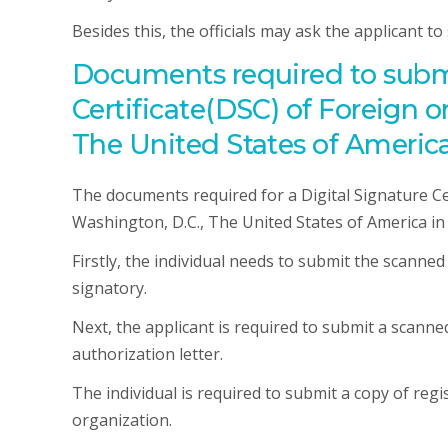
Besides this, the officials may ask the applicant t
Documents required to submit
Certificate(DSC) of Foreign 
The United States of America
The documents required for a Digital Signature Cer
Washington, D.C., The United States of America in I
Firstly, the individual needs to submit the scanne
signatory.
Next, the applicant is required to submit a scann
authorization letter.
The individual is required to submit a copy of reg
organization.