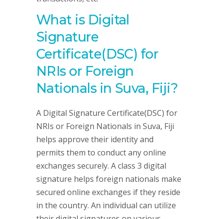
What is Digital
Signature
Certificate(DSC) for
NRIs or Foreign
Nationals in Suva, Fiji?
A Digital Signature Certificate(DSC) for
NRIs or Foreign Nationals in Suva, Fiji
helps approve their identity and
permits them to conduct any online
exchanges securely. A class 3 digital
signature helps foreign nationals make
secured online exchanges if they reside
in the country. An individual can utilize
their digital signatures on various