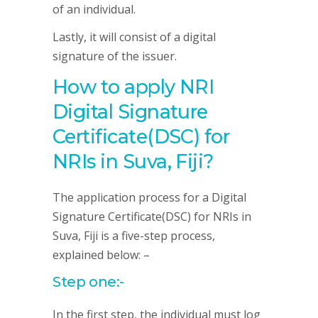
of an individual.
Lastly, it will consist of a digital
signature of the issuer.
How to apply NRI
Digital Signature
Certificate(DSC) for
NRIs in Suva, Fiji?
The application process for a Digital
Signature Certificate(DSC) for NRIs in
Suva, Fiji is a five-step process,
explained below: –
Step one:-
In the first step, the individual must log