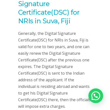
Signature
Certificate(DSC) for
NRIs in Suva, Fiji
Generally, the Digital Signature
Certificate(DSC) for NRIs in Suva, Fiji is
valid for one to two years, and one can
easily renew the Digital Signature
Certificate(DSC) after the previous one
expires. The Digital Signature
Certificate(DSC) is sent to the Indian
address of the applicant. If the
individual is residing abroad and wants
to get his Digital Signature
Certificate(DSC) there, then the officials
will impose extra charges.