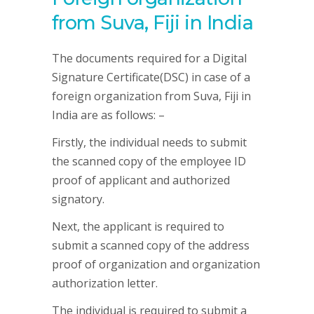
from Suva, Fiji in India
The documents required for a Digital
Signature Certificate(DSC) in case of a
foreign organization from Suva, Fiji in
India are as follows: –
Firstly, the individual needs to submit
the scanned copy of the employee ID
proof of applicant and authorized
signatory.
Next, the applicant is required to
submit a scanned copy of the address
proof of organization and organization
authorization letter.
The individual is required to submit a