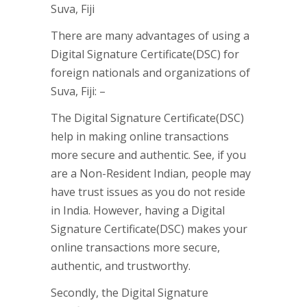
There are many advantages of using a
Digital Signature Certificate(DSC) for
foreign nationals and organizations of
Suva, Fiji: –
The Digital Signature Certificate(DSC)
help in making online transactions
more secure and authentic. See, if you
are a Non-Resident Indian, people may
have trust issues as you do not reside
in India. However, having a Digital
Signature Certificate(DSC) makes your
online transactions more secure,
authentic, and trustworthy.
Secondly, the Digital Signature