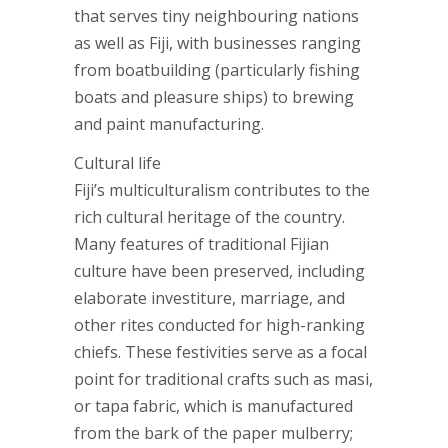
that serves tiny neighbouring nations
as well as Fiji, with businesses ranging
from boatbuilding (particularly fishing
boats and pleasure ships) to brewing
and paint manufacturing.
Cultural life
Fiji’s multiculturalism contributes to the
rich cultural heritage of the country.
Many features of traditional Fijian
culture have been preserved, including
elaborate investiture, marriage, and
other rites conducted for high-ranking
chiefs. These festivities serve as a focal
point for traditional crafts such as masi,
or tapa fabric, which is manufactured
from the bark of the paper mulberry;