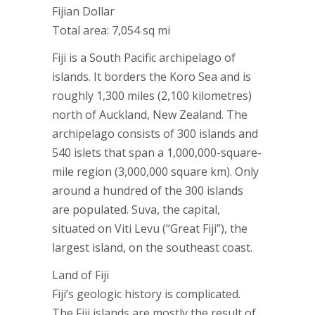
Fijian Dollar
Total area: 7,054 sq mi
Fiji is a South Pacific archipelago of
islands. It borders the Koro Sea and is
roughly 1,300 miles (2,100 kilometres)
north of Auckland, New Zealand. The
archipelago consists of 300 islands and
540 islets that span a 1,000,000-square-
mile region (3,000,000 square km). Only
around a hundred of the 300 islands
are populated. Suva, the capital,
situated on Viti Levu (“Great Fiji”), the
largest island, on the southeast coast.
Land of Fiji
Fiji’s geologic history is complicated.
The Fiji islands are mostly the result of