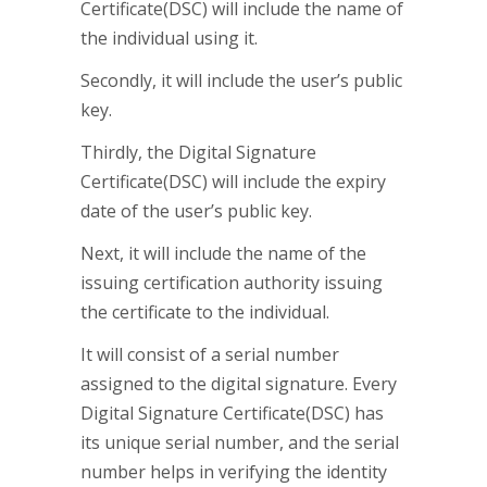
Certificate(DSC) will include the name of
the individual using it.
Secondly, it will include the user’s public
key.
Thirdly, the Digital Signature
Certificate(DSC) will include the expiry
date of the user’s public key.
Next, it will include the name of the
issuing certification authority issuing
the certificate to the individual.
It will consist of a serial number
assigned to the digital signature. Every
Digital Signature Certificate(DSC) has
its unique serial number, and the serial
number helps in verifying the identity