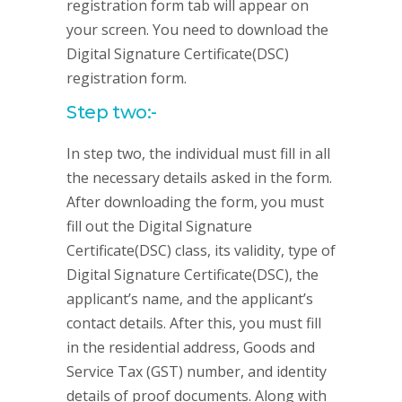
registration form tab will appear on
your screen. You need to download the
Digital Signature Certificate(DSC)
registration form.
Step two:-
In step two, the individual must fill in all
the necessary details asked in the form.
After downloading the form, you must
fill out the Digital Signature
Certificate(DSC) class, its validity, type of
Digital Signature Certificate(DSC), the
applicant’s name, and the applicant’s
contact details. After this, you must fill
in the residential address, Goods and
Service Tax (GST) number, and identity
details of proof documents. Along with