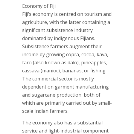
Economy of Fiji
Fiji’s economy is centred on tourism and
agriculture, with the latter containing a
significant subsistence industry
dominated by indigenous Fijians.
Subsistence farmers augment their
income by growing copra, cocoa, kava,
taro (also known as dalo), pineapples,
cassava (manioc), bananas, or fishing.
The commercial sector is mostly
dependent on garment manufacturing
and sugarcane production, both of
which are primarily carried out by small-
scale Indian farmers.
The economy also has a substantial
service and light-industrial component