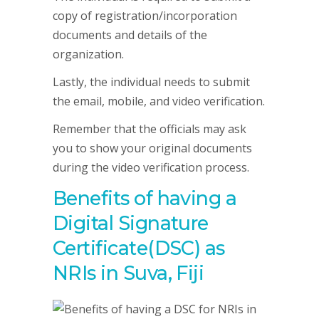
copy of registration/incorporation
documents and details of the
organization.
Lastly, the individual needs to submit
the email, mobile, and video verification.
Remember that the officials may ask
you to show your original documents
during the video verification process.
Benefits of having a
Digital Signature
Certificate(DSC) as
NRIs in Suva, Fiji