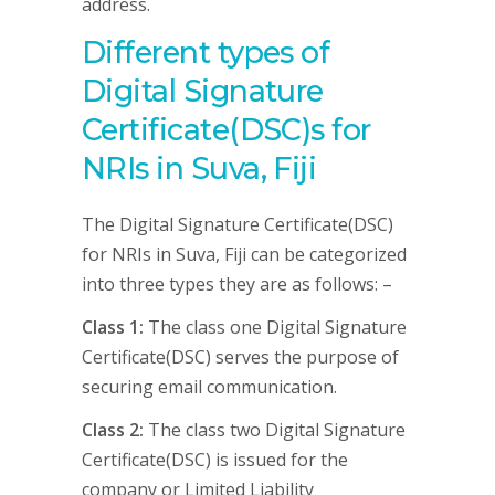
address.
Different types of
Digital Signature
Certificate(DSC)s for
NRIs in Suva, Fiji
The Digital Signature Certificate(DSC)
for NRIs in Suva, Fiji can be categorized
into three types they are as follows: –
Class 1:
The class one Digital Signature
Certificate(DSC) serves the purpose of
securing email communication.
Class 2:
The class two Digital Signature
Certificate(DSC) is issued for the
company or Limited Liability