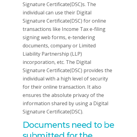
Signature Certificate(DSC)s. The
individual can use their Digital
Signature Certificate(DSC) for online
transactions like Income Tax e-filing
signing web forms, e-tendering
documents, company or Limited
Liability Partnership (LLP)
incorporation, etc. The Digital
Signature Certificate(DSC) provides the
individual with a high level of security
for their online transaction. It also
ensures the absolute privacy of the
information shared by using a Digital
Signature Certificate(DSC).
Documents need to be
submitted for the