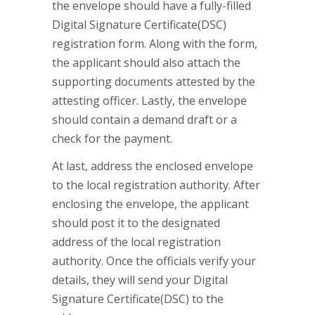
the envelope should have a fully-filled
Digital Signature Certificate(DSC)
registration form. Along with the form,
the applicant should also attach the
supporting documents attested by the
attesting officer. Lastly, the envelope
should contain a demand draft or a
check for the payment.
At last, address the enclosed envelope
to the local registration authority. After
enclosing the envelope, the applicant
should post it to the designated
address of the local registration
authority. Once the officials verify your
details, they will send your Digital
Signature Certificate(DSC) to the