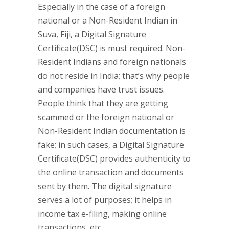
Especially in the case of a foreign
national or a Non-Resident Indian in
Suva, Fiji, a Digital Signature
Certificate(DSC) is must required. Non-
Resident Indians and foreign nationals
do not reside in India; that’s why people
and companies have trust issues.
People think that they are getting
scammed or the foreign national or
Non-Resident Indian documentation is
fake; in such cases, a Digital Signature
Certificate(DSC) provides authenticity to
the online transaction and documents
sent by them. The digital signature
serves a lot of purposes; it helps in
income tax e-filing, making online
transactions, etc.