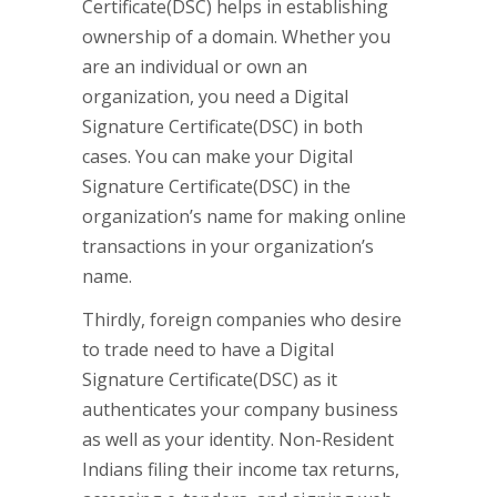
Certificate(DSC) helps in establishing
ownership of a domain. Whether you
are an individual or own an
organization, you need a Digital
Signature Certificate(DSC) in both
cases. You can make your Digital
Signature Certificate(DSC) in the
organization’s name for making online
transactions in your organization’s
name.
Thirdly, foreign companies who desire
to trade need to have a Digital
Signature Certificate(DSC) as it
authenticates your company business
as well as your identity. Non-Resident
Indians filing their income tax returns,