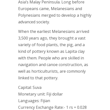
Asia’s Malay Peninsula. Long before
Europeans came, Melanesians and
Polynesians merged to develop a highly
advanced society.
When the earliest Melanesians arrived
3,500 years ago, they brought a vast
variety of food plants, the pig, and a
kind of pottery known as Lapita clay
with them. People who are skilled in
navigation and canoe construction, as
well as horticulturists, are commonly
linked to that pottery.
Capital: Suva
Monetary unit: Fiji dollar
Languages: Fijian
Currency Exchange Rate:- 1 rs = 0.028