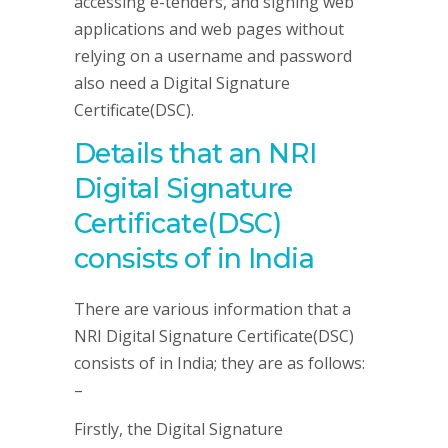
accessing e-tenders, and signing web
applications and web pages without
relying on a username and password
also need a Digital Signature
Certificate(DSC).
Details that an NRI
Digital Signature
Certificate(DSC)
consists of in India
There are various information that a
NRI Digital Signature Certificate(DSC)
consists of in India; they are as follows:
–
Firstly, the Digital Signature