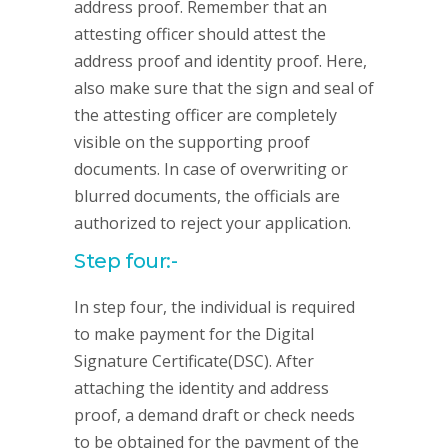
address proof. Remember that an
attesting officer should attest the
address proof and identity proof. Here,
also make sure that the sign and seal of
the attesting officer are completely
visible on the supporting proof
documents. In case of overwriting or
blurred documents, the officials are
authorized to reject your application.
Step four:-
In step four, the individual is required
to make payment for the Digital
Signature Certificate(DSC). After
attaching the identity and address
proof, a demand draft or check needs
to be obtained for the payment of the