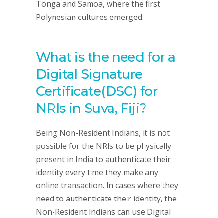
Tonga and Samoa, where the first
Polynesian cultures emerged.
What is the need for a
Digital Signature
Certificate(DSC) for
NRIs in Suva, Fiji?
Being Non-Resident Indians, it is not
possible for the NRIs to be physically
present in India to authenticate their
identity every time they make any
online transaction. In cases where they
need to authenticate their identity, the
Non-Resident Indians can use Digital