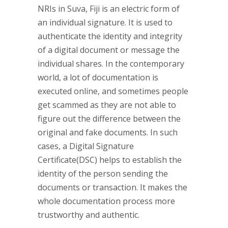
NRIs in Suva, Fiji is an electric form of
an individual signature. It is used to
authenticate the identity and integrity
of a digital document or message the
individual shares. In the contemporary
world, a lot of documentation is
executed online, and sometimes people
get scammed as they are not able to
figure out the difference between the
original and fake documents. In such
cases, a Digital Signature
Certificate(DSC) helps to establish the
identity of the person sending the
documents or transaction. It makes the
whole documentation process more
trustworthy and authentic.