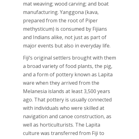
mat weaving; wood carving; and boat
manufacturing. Yanggona (kava,
prepared from the root of Piper
methysticum) is consumed by Fijians
and Indians alike, not just as part of
major events but also in everyday life.
Fiji’s original settlers brought with them
a broad variety of food plants, the pig,
and a form of pottery known as Lapita
ware when they arrived from the
Melanesia islands at least 3,500 years
ago. That pottery is usually connected
with individuals who were skilled at
navigation and canoe construction, as
well as horticulturists. The Lapita
culture was transferred from Fiji to