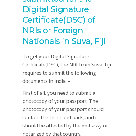
Digital Signature
Certificate(DSC) of
NRIs or Foreign
Nationals in Suva, Fiji
To get your Digital Signature
Certificate(DSC), the NRI from Suva, Fiji
requires to submit the following
documents in India: –
First of all, you need to submit a
photocopy of your passport. The
photocopy of your passport should
contain the front and back, and it
should be attested by the embassy or
notarized by that country.