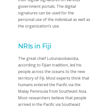
government portals. The digital
signatures can be used for the
personal use of the individual as well as
the organization’s use.
NRIs in Fiji
The great chief Lutunasobasoba,
according to Fijian tradition, led his
people across the oceans to the new
territory of Fiji. Most experts think that
humans entered the Pacific via the
Malay Peninsula from Southeast Asia.
Most researchers believe that people
arrived in the Pacific via Southeast