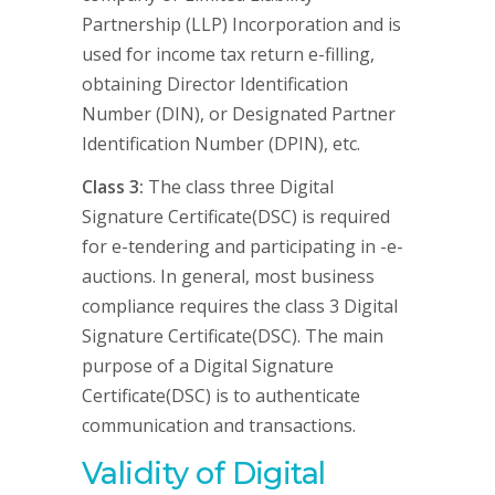
Partnership (LLP) Incorporation and is
used for income tax return e-filling,
obtaining Director Identification
Number (DIN), or Designated Partner
Identification Number (DPIN), etc.
Class 3:
The class three Digital
Signature Certificate(DSC) is required
for e-tendering and participating in -e-
auctions. In general, most business
compliance requires the class 3 Digital
Signature Certificate(DSC). The main
purpose of a Digital Signature
Certificate(DSC) is to authenticate
communication and transactions.
Validity of Digital