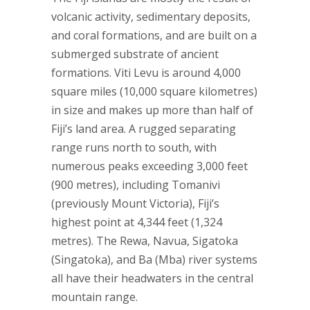
volcanic activity, sedimentary deposits,
and coral formations, and are built on a
submerged substrate of ancient
formations. Viti Levu is around 4,000
square miles (10,000 square kilometres)
in size and makes up more than half of
Fiji’s land area. A rugged separating
range runs north to south, with
numerous peaks exceeding 3,000 feet
(900 metres), including Tomanivi
(previously Mount Victoria), Fiji’s
highest point at 4,344 feet (1,324
metres). The Rewa, Navua, Sigatoka
(Singatoka), and Ba (Mba) river systems
all have their headwaters in the central
mountain range.