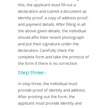
this, the applicant must fill out a
declaration and submit a document as
identity proof, a copy of address proof,
and payment details. After filling in all
the above-given details, the individual
should affix their recent photograph
and put their signature under the
declaration. Carefully check the
complete form and take the printout of
the form if there is no correction.
Step three:-
In step three, the individual must
provide proof of identity and address.
After printing out the form, the
applicant must provide identity and