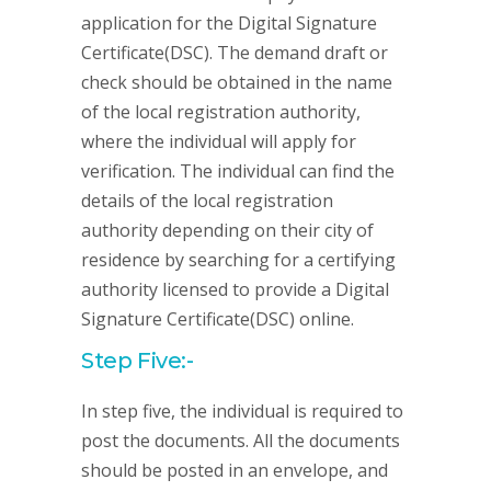
application for the Digital Signature
Certificate(DSC). The demand draft or
check should be obtained in the name
of the local registration authority,
where the individual will apply for
verification. The individual can find the
details of the local registration
authority depending on their city of
residence by searching for a certifying
authority licensed to provide a Digital
Signature Certificate(DSC) online.
Step Five:-
In step five, the individual is required to
post the documents. All the documents
should be posted in an envelope, and