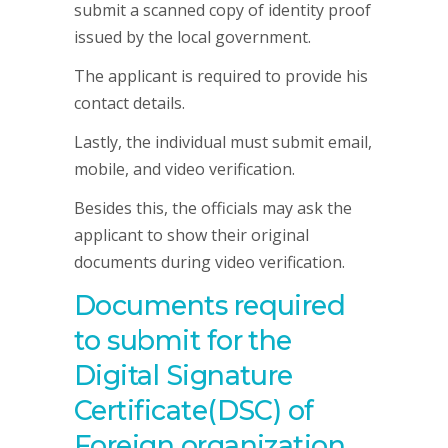
submit a scanned copy of identity proof
issued by the local government.
The applicant is required to provide his
contact details.
Lastly, the individual must submit email,
mobile, and video verification.
Besides this, the officials may ask the
applicant to show their original
documents during video verification.
Documents required
to submit for the
Digital Signature
Certificate(DSC) of
Foreign organization