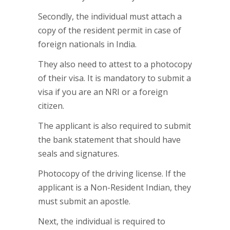
Secondly, the individual must attach a
copy of the resident permit in case of
foreign nationals in India.
They also need to attest to a photocopy
of their visa. It is mandatory to submit a
visa if you are an NRI or a foreign
citizen.
The applicant is also required to submit
the bank statement that should have
seals and signatures.
Photocopy of the driving license. If the
applicant is a Non-Resident Indian, they
must submit an apostle.
Next, the individual is required to