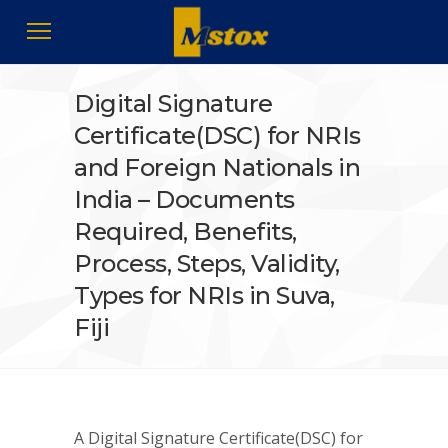
Digital Signature
Certificate(DSC) for NRIs
and Foreign Nationals in
India – Documents
Required, Benefits,
Process, Steps, Validity,
Types for NRIs in Suva,
Fiji
A Digital Signature Certificate(DSC) for