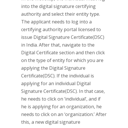
into the digital signature certifying
authority and select their entity type.
The applicant needs to log into a
certifying authority portal licensed to
issue Digital Signature Certificate(DSC)
in India. After that, navigate to the
Digital Certificate section and then click
on the type of entity for which you are
applying the Digital Signature
Certificate(DSC). If the individual is
applying for an individual Digital
Signature Certificate(DSC). In that case,
he needs to click on ‘individual’, and if
he is applying for an organization, he
needs to click on an ‘organization.’ After
this, a new digital signature