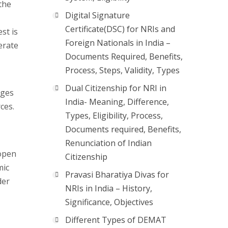
the
Digital Signature
Certificate(DSC) for NRIs and
st is
Foreign Nationals in India –
erate
Documents Required, Benefits,
Process, Steps, Validity, Types
Dual Citizenship for NRI in
ages
India- Meaning, Difference,
ces.
Types, Eligibility, Process,
Documents required, Benefits,
Renunciation of Indian
 open
Citizenship
mic
Pravasi Bharatiya Divas for
der
NRIs in India – History,
Significance, Objectives
Different Types of DEMAT