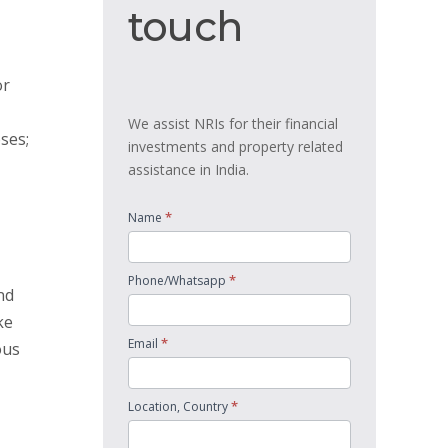
touch
touch
or
We assist NRIs for their financial
ses;
investments and property related
assistance in India.
*
Name
*
Phone/Whatsapp
nd
ke
*
Email
ous
*
Location, Country