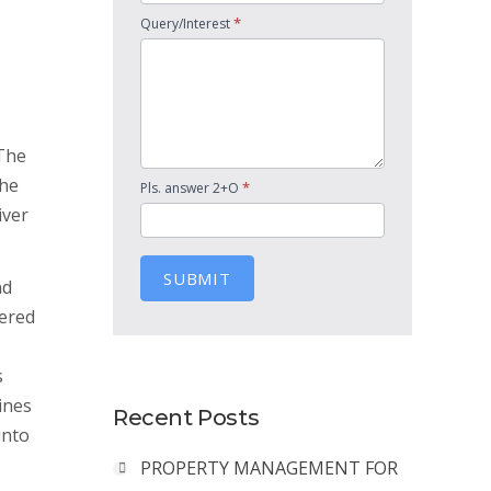
*
Query/Interest
 The
The
*
Pls. answer 2+O
iver
SUBMIT
nd
dered
s
ines
Recent Posts
into
PROPERTY MANAGEMENT FOR