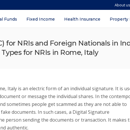
About u
al Funds
Fixed Income
Health Insurance
Property
SC) for NRIs and Foreign Nationals in I
, Types for NRIs in Rome, Italy
, Italy is an electric form of an individual signature. It is u
al document or message the individual shares. In the contemp
 and sometimes people get scammed as they are not able to
 fake documents. In such cases, a Digital Signature
f the person sending the documents or transaction. It makes 
nd authentic.