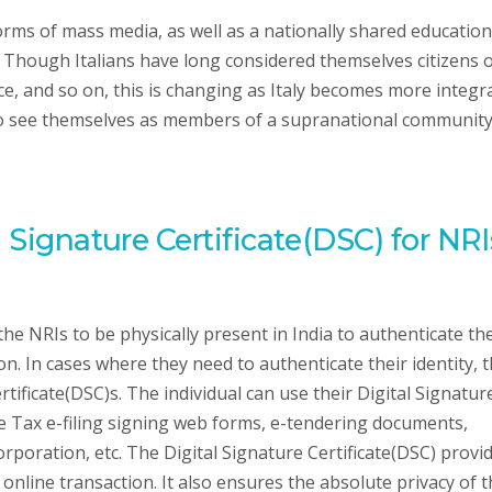
orms of mass media, as well as a nationally shared education
. Though Italians have long considered themselves citizens 
ince, and so on, this is changing as Italy becomes more integr
 to see themselves as members of a supranational communit
l Signature Certificate(DSC) for NRI
the NRIs to be physically present in India to authenticate the
n. In cases where they need to authenticate their identity, 
tificate(DSC)s. The individual can use their Digital Signatur
me Tax e-filing signing web forms, e-tendering documents,
orporation, etc. The Digital Signature Certificate(DSC) provi
ir online transaction. It also ensures the absolute privacy of 