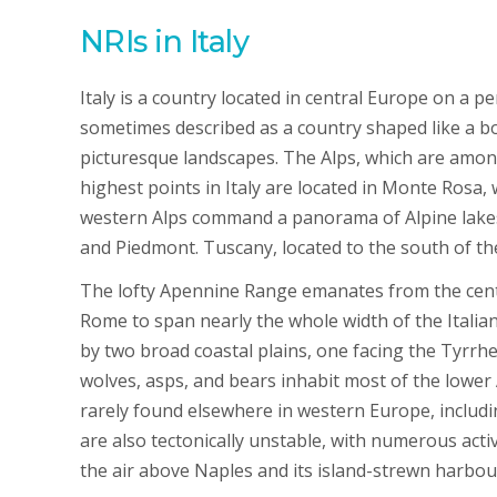
NRIs in Italy
Italy is a country located in central Europe on a pe
sometimes described as a country shaped like a bo
picturesque landscapes. The Alps, which are among 
highest points in Italy are located in Monte Rosa, 
western Alps command a panorama of Alpine lakes a
and Piedmont. Tuscany, located to the south of the
The lofty Apennine Range emanates from the centr
Rome to span nearly the whole width of the Itali
by two broad coastal plains, one facing the Tyrrhe
wolves, asps, and bears inhabit most of the lower
rarely found elsewhere in western Europe, includ
are also tectonically unstable, with numerous act
the air above Naples and its island-strewn harbour