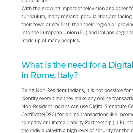
Cultural life
With the growing impact of television and other f
curriculum, many regional peculiarities are fading
their town or city first, then their region or prov
into the European Union (EU) and Italians begin
made up of many peoples.
What is the need for a Digita
in Rome, Italy?
Being Non-Resident Indians, it is not possible for 
identity every time they make any online transactio
Non-Resident Indians can use Digital Signature Cer
Certificate(DSC) for online transactions like Inco
company or Limited Liability Partnership (LLP) inc
the individual with a high level of security for the