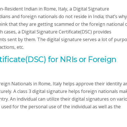
on-Resident Indian in Rome, Italy, a Digital Signature
ians and foreign nationals do not reside in India; that’s why
ink that they are getting scammed or the foreign national 
 cases, a Digital Signature Certificate(DSC) provides
ts sent by them. The digital signature serves a lot of purpo
ctions, etc.
tificate(DSC) for NRIs or Foreign
reign Nationals in Rome, Italy helps approve their identity a
rely. A class 3 digital signature helps foreign nationals ma
ry. An individual can utilize their digital signatures on vari
used for the personal use of the individual as well as the