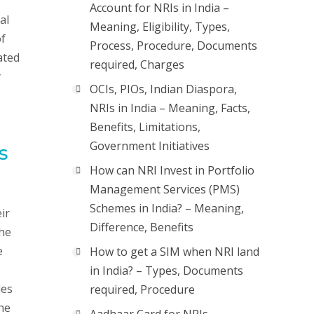
Account for NRIs in India –
al
Meaning, Eligibility, Types,
of
Process, Procedure, Documents
ated
required, Charges
y
OCIs, PIOs, Indian Diaspora,
NRIs in India – Meaning, Facts,
Benefits, Limitations,
Government Initiatives
s
How can NRI Invest in Portfolio
Management Services (PMS)
Schemes in India? – Meaning,
ir
Difference, Benefits
the
e
How to get a SIM when NRI land
in India? – Types, Documents
des
required, Procedure
the