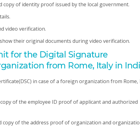
ed copy of identity proof issued by the local government.
ails.
d video verification.
o show their original documents during video verification.
 for the Digital Signature
rganization from Rome, Italy in Ind
tificate(DSC) in case of a foreign organization from Rome, 
d copy of the employee ID proof of applicant and authorized
ed copy of the address proof of organization and organizati