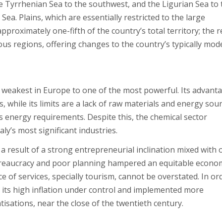
he Tyrrhenian Sea to the southwest, and the Ligurian Sea to 
ea. Plains, which are essentially restricted to the large
pproximately one-fifth of the country’s total territory; the re
us regions, offering changes to the country’s typically mod
weakest in Europe to one of the most powerful. Its advant
, while its limits are a lack of raw materials and energy sour
’s energy requirements. Despite this, the chemical sector
ly’s most significant industries.
a result of a strong entrepreneurial inclination mixed with
bureaucracy and poor planning hampered an equitable econo
of services, specially tourism, cannot be overstated. In or
ot its high inflation under control and implemented more
atisations, near the close of the twentieth century.