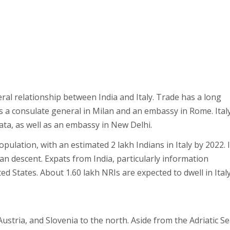
teral relationship between India and Italy. Trade has a long
s a consulate general in Milan and an embassy in Rome. Ital
ta, as well as an embassy in New Delhi.
pulation, with an estimated 2 lakh Indians in Italy by 2022. 
an descent. Expats from India, particularly information
ed States. About 1.60 lakh NRIs are expected to dwell in Ital
ustria, and Slovenia to the north. Aside from the Adriatic Se