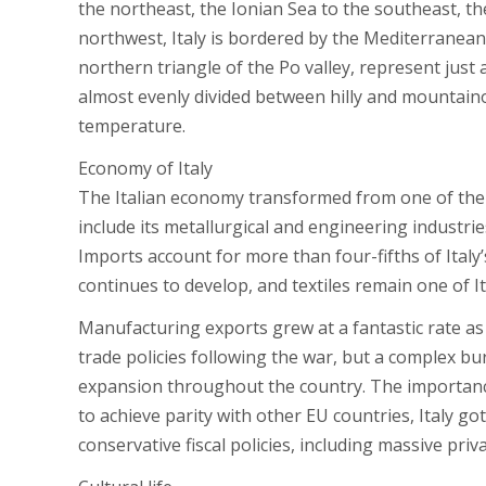
the northeast, the Ionian Sea to the southeast, t
northwest, Italy is bordered by the Mediterranean S
northern triangle of the Po valley, represent just a
almost evenly divided between hilly and mountaino
temperature.
Economy of Italy
The Italian economy transformed from one of the 
include its metallurgical and engineering industries
Imports account for more than four-fifths of Italy
continues to develop, and textiles remain one of Ita
Manufacturing exports grew at a fantastic rate as 
trade policies following the war, but a complex 
expansion throughout the country. The importance 
to achieve parity with other EU countries, Italy g
conservative fiscal policies, including massive priv