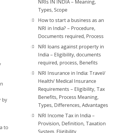
NRIs IN INDIA – Meaning,
Types, Scope
How to start a business as an
NRI in India? – Procedure,
Documents required, Process
NRI loans against property in
India – Eligibility, documents
required, process, Benefits
y
NRI Insurance in India: Travel/
Health/ Medical Insurance
In
Requirements – Eligibility, Tax
Benefits, Process Meaning,
y by
Types, Differences, Advantages
NRI Income Tax in India –
Provision, Definition, Taxation
a to
System, Eligibility