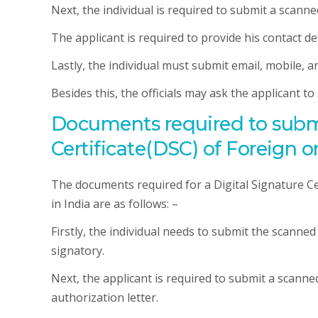
Next, the individual is required to submit a scann
The applicant is required to provide his contact det
Lastly, the individual must submit email, mobile, an
Besides this, the officials may ask the applicant t
Documents required to submit
Certificate(DSC) of Foreign o
The documents required for a Digital Signature Cer
in India are as follows: –
Firstly, the individual needs to submit the scanne
signatory.
Next, the applicant is required to submit a scann
authorization letter.