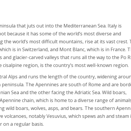
ninsula that juts out into the Mediterranean Sea. Italy is
ot because it has some of the world’s most diverse and
the world’s most difficult mountains, rise at its vast crest.
which is in Switzerland, and Mont Blanc, which is in France. 
nd glacier-carved valleys that runs all the way to the Po R
 cisalpine region, is the country’s most well-known region.
al Alps and runs the length of the country, widening arou
an peninsula. The Apennines are south of Rome and are bor
nian Sea and the other facing the Adriatic Sea. Wild boars,
 Apennine chain, which is home to a diverse range of animal
ing wild boars, wolves, asps, and bears. The southern Apenn
ive volcanoes, notably Vesuvius, which spews ash and steam 
 on a regular basis.