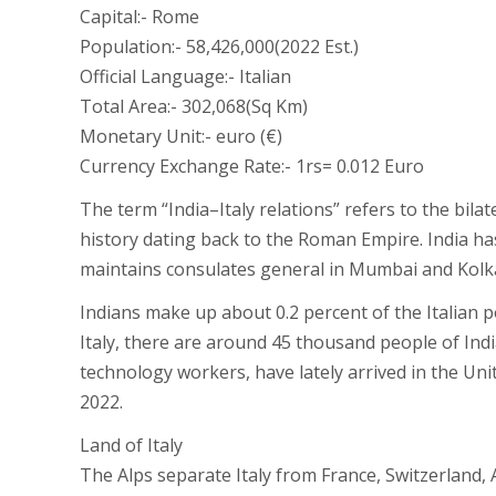
Capital:- Rome
Population:- 58,426,000(2022 Est.)
Official Language:- Italian
Total Area:- 302,068(Sq Km)
Monetary Unit:- euro (€)
Currency Exchange Rate:- 1rs= 0.012 Euro
The term “India–Italy relations” refers to the bila
history dating back to the Roman Empire. India ha
maintains consulates general in Mumbai and Kolka
Indians make up about 0.2 percent of the Italian po
Italy, there are around 45 thousand people of Indi
technology workers, have lately arrived in the Unit
2022.
Land of Italy
The Alps separate Italy from France, Switzerland, A