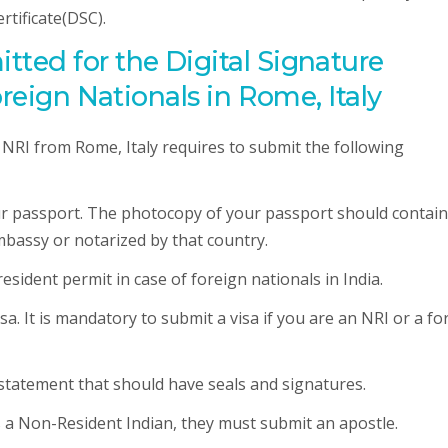
rtificate(DSC).
ted for the Digital Signature
oreign Nationals in Rome, Italy
e NRI from Rome, Italy requires to submit the following
our passport. The photocopy of your passport should contain
mbassy or notarized by that country.
esident permit in case of foreign nationals in India.
sa. It is mandatory to submit a visa if you are an NRI or a fo
 statement that should have seals and signatures.
is a Non-Resident Indian, they must submit an apostle.