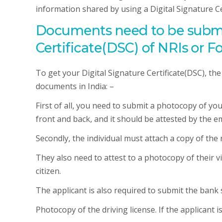
information shared by using a Digital Signature Ce
Documents need to be submit
Certificate(DSC) of NRIs or F
To get your Digital Signature Certificate(DSC), th
documents in India: –
First of all, you need to submit a photocopy of y
front and back, and it should be attested by the e
Secondly, the individual must attach a copy of the r
They also need to attest to a photocopy of their vi
citizen.
The applicant is also required to submit the bank
Photocopy of the driving license. If the applicant 