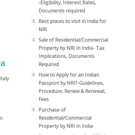
-Eligibility, Interest Rates,
Documents required
Best places to visit in India for
NRI
Sale of Residential/Commercial
Property by NRI in India- Tax
Implications, Documents
ia
Required
How to Apply for an Indian
Italy
Passport by NRI?-Guidelines,
Procedure, Renew & Renewal,
Fees
Purchase of
Residential/Commercial
on
Property by NRI in India