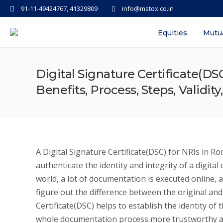
91-11-49424767, 41329809
info@mstox.co.in
Equities
Mutu
Digital Signature Certificate(D
Benefits, Process, Steps, Validity
A Digital Signature Certificate(DSC) for NRIs in Rome
authenticate the identity and integrity of a digit
world, a lot of documentation is executed online,
figure out the difference between the original and
Certificate(DSC) helps to establish the identity o
whole documentation process more trustworthy a