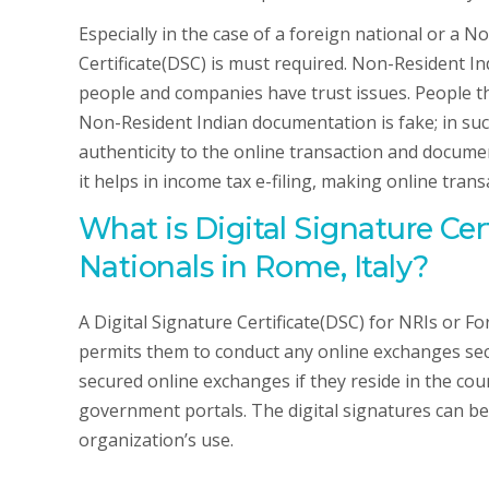
Especially in the case of a foreign national or a N
Certificate(DSC) is must required. Non-Resident Ind
people and companies have trust issues. People th
Non-Resident Indian documentation is fake; in such
authenticity to the online transaction and documen
it helps in income tax e-filing, making online transa
What is Digital Signature Cer
Nationals in Rome, Italy?
A Digital Signature Certificate(DSC) for NRIs or Fo
permits them to conduct any online exchanges secu
secured online exchanges if they reside in the count
government portals. The digital signatures can be 
organization’s use.