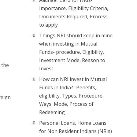
Aadhaar Card for NRIs-
Importance, Eligibility Criteria,
Documents Required, Process
to apply
Things NRI should keep in mind
when investing in Mutual
Funds- procedure, Eligibility,
Investment Mode, Reason to
 the
Invest
How can NRI invest in Mutual
Funds in India?- Benefits,
eligibility, Types, Procedure,
reign
Ways, Mode, Process of
Redeeming
Personal Loans, Home Loans
for Non Resident Indians (NRIs)