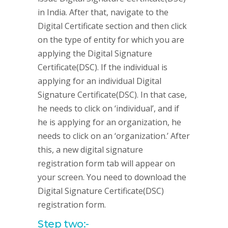
in India. After that, navigate to the
Digital Certificate section and then click
on the type of entity for which you are
applying the Digital Signature
Certificate(DSC). If the individual is
applying for an individual Digital
Signature Certificate(DSC). In that case,
he needs to click on ‘individual’, and if
he is applying for an organization, he
needs to click on an ‘organization.’ After
this, a new digital signature
registration form tab will appear on
your screen. You need to download the
Digital Signature Certificate(DSC)
registration form.
Step two:-