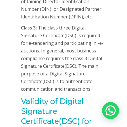
obtaining Director Identification
Number (DIN), or Designated Partner
Identification Number (DPIN), etc.
Class 3:
The class three Digital
Signature Certificate(DSC) is required
for e-tendering and participating in -e-
auctions. In general, most business
compliance requires the class 3 Digital
Signature Certificate(DSC). The main
purpose of a Digital Signature
Certificate(DSC) is to authenticate
communication and transactions.
Validity of Digital
Signature
Certificate(DSC) for