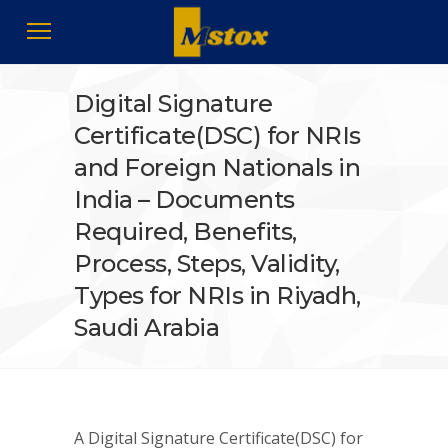
Digital Signature
Certificate(DSC) for NRIs
and Foreign Nationals in
India – Documents
Required, Benefits,
Process, Steps, Validity,
Types for NRIs in Riyadh,
Saudi Arabia
A Digital Signature Certificate(DSC) for