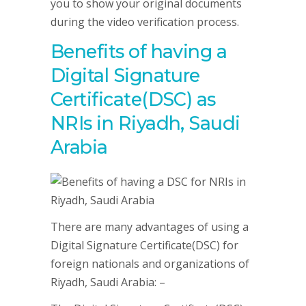
you to show your original documents
during the video verification process.
Benefits of having a
Digital Signature
Certificate(DSC) as
NRIs in Riyadh, Saudi
Arabia
There are many advantages of using a
Digital Signature Certificate(DSC) for
foreign nationals and organizations of
Riyadh, Saudi Arabia: –