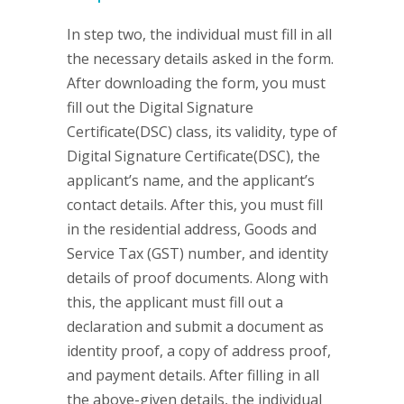
In step two, the individual must fill in all
the necessary details asked in the form.
After downloading the form, you must
fill out the Digital Signature
Certificate(DSC) class, its validity, type of
Digital Signature Certificate(DSC), the
applicant’s name, and the applicant’s
contact details. After this, you must fill
in the residential address, Goods and
Service Tax (GST) number, and identity
details of proof documents. Along with
this, the applicant must fill out a
declaration and submit a document as
identity proof, a copy of address proof,
and payment details. After filling in all
the above-given details, the individual