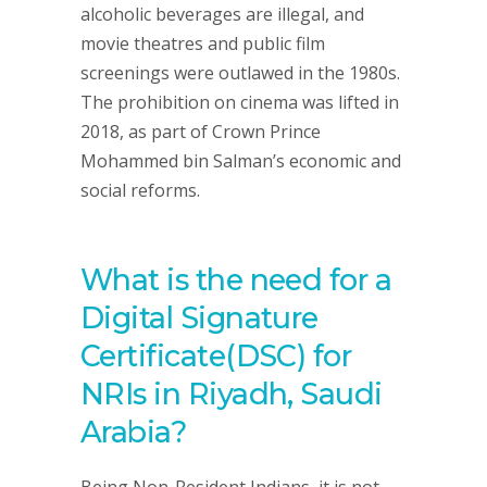
alcoholic beverages are illegal, and
movie theatres and public film
screenings were outlawed in the 1980s.
The prohibition on cinema was lifted in
2018, as part of Crown Prince
Mohammed bin Salman’s economic and
social reforms.
What is the need for a
Digital Signature
Certificate(DSC) for
NRIs in Riyadh, Saudi
Arabia?