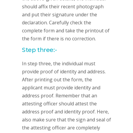
should affix their recent photograph
and put their signature under the
declaration. Carefully check the
complete form and take the printout of
the form if there is no correction.
Step three:-
In step three, the individual must
provide proof of identity and address.
After printing out the form, the
applicant must provide identity and
address proof. Remember that an
attesting officer should attest the
address proof and identity proof. Here,
also make sure that the sign and seal of
the attesting officer are completely