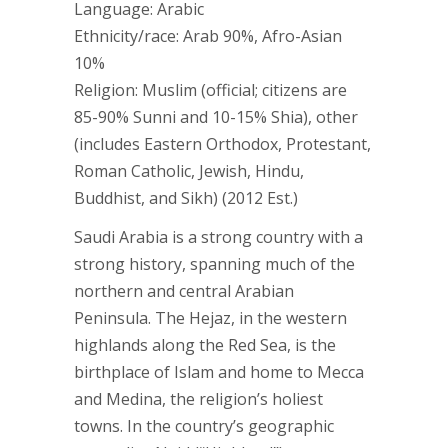
Language: Arabic
Ethnicity/race: Arab 90%, Afro-Asian
10%
Religion: Muslim (official; citizens are
85-90% Sunni and 10-15% Shia), other
(includes Eastern Orthodox, Protestant,
Roman Catholic, Jewish, Hindu,
Buddhist, and Sikh) (2012 Est.)
Saudi Arabia is a strong country with a
strong history, spanning much of the
northern and central Arabian
Peninsula. The Hejaz, in the western
highlands along the Red Sea, is the
birthplace of Islam and home to Mecca
and Medina, the religion’s holiest
towns. In the country’s geographic