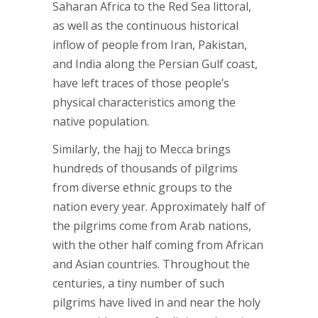
Saharan Africa to the Red Sea littoral,
as well as the continuous historical
inflow of people from Iran, Pakistan,
and India along the Persian Gulf coast,
have left traces of those people’s
physical characteristics among the
native population.
Similarly, the hajj to Mecca brings
hundreds of thousands of pilgrims
from diverse ethnic groups to the
nation every year. Approximately half of
the pilgrims come from Arab nations,
with the other half coming from African
and Asian countries. Throughout the
centuries, a tiny number of such
pilgrims have lived in and near the holy