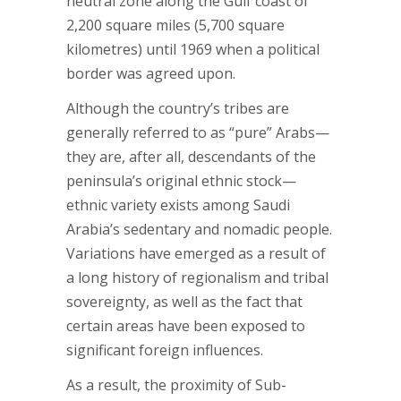
neutral zone along the Gulf coast of
2,200 square miles (5,700 square
kilometres) until 1969 when a political
border was agreed upon.
Although the country’s tribes are
generally referred to as “pure” Arabs—
they are, after all, descendants of the
peninsula’s original ethnic stock—
ethnic variety exists among Saudi
Arabia’s sedentary and nomadic people.
Variations have emerged as a result of
a long history of regionalism and tribal
sovereignty, as well as the fact that
certain areas have been exposed to
significant foreign influences.
As a result, the proximity of Sub-