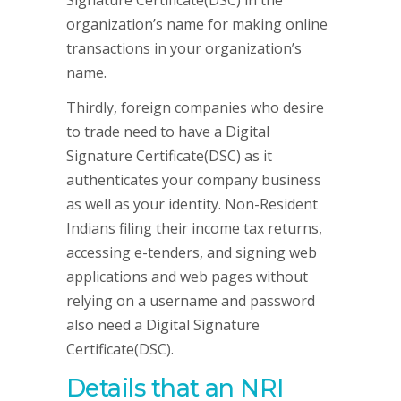
Signature Certificate(DSC) in the
organization’s name for making online
transactions in your organization’s
name.
Thirdly, foreign companies who desire
to trade need to have a Digital
Signature Certificate(DSC) as it
authenticates your company business
as well as your identity. Non-Resident
Indians filing their income tax returns,
accessing e-tenders, and signing web
applications and web pages without
relying on a username and password
also need a Digital Signature
Certificate(DSC).
Details that an NRI