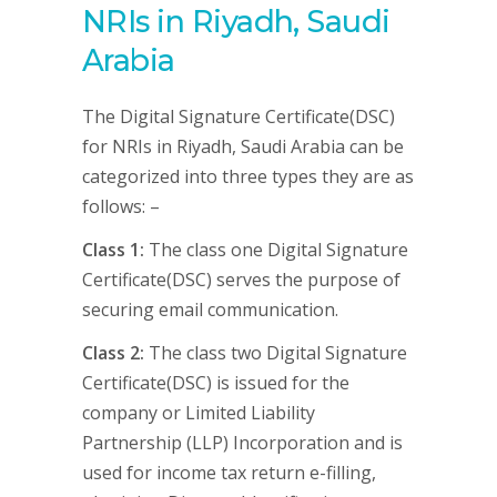
NRIs in Riyadh, Saudi
Arabia
The Digital Signature Certificate(DSC)
for NRIs in Riyadh, Saudi Arabia can be
categorized into three types they are as
follows: –
Class 1:
The class one Digital Signature
Certificate(DSC) serves the purpose of
securing email communication.
Class 2:
The class two Digital Signature
Certificate(DSC) is issued for the
company or Limited Liability
Partnership (LLP) Incorporation and is
used for income tax return e-filling,