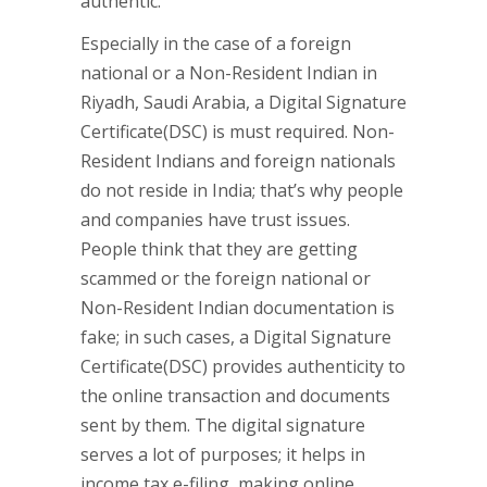
authentic.
Especially in the case of a foreign
national or a Non-Resident Indian in
Riyadh, Saudi Arabia, a Digital Signature
Certificate(DSC) is must required. Non-
Resident Indians and foreign nationals
do not reside in India; that’s why people
and companies have trust issues.
People think that they are getting
scammed or the foreign national or
Non-Resident Indian documentation is
fake; in such cases, a Digital Signature
Certificate(DSC) provides authenticity to
the online transaction and documents
sent by them. The digital signature
serves a lot of purposes; it helps in
income tax e-filing, making online