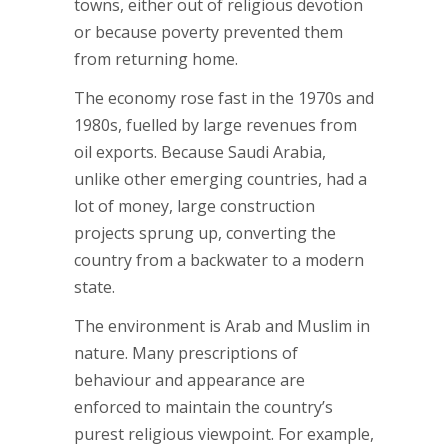
towns, either out of religious devotion
or because poverty prevented them
from returning home.
The economy rose fast in the 1970s and
1980s, fuelled by large revenues from
oil exports. Because Saudi Arabia,
unlike other emerging countries, had a
lot of money, large construction
projects sprung up, converting the
country from a backwater to a modern
state.
The environment is Arab and Muslim in
nature. Many prescriptions of
behaviour and appearance are
enforced to maintain the country’s
purest religious viewpoint. For example,