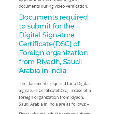
documents during video verification.
Documents required
to submit for the
Digital Signature
Certificate(DSC) of
Foreign organization
from Riyadh, Saudi
Arabia in India
The documents required for a Digital
Signature Certificate(DSC) in case of a
foreign organization from Riyadh,
Saudi Arabia in India are as follows: –