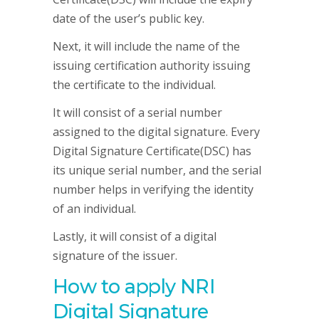
date of the user’s public key.
Next, it will include the name of the
issuing certification authority issuing
the certificate to the individual.
It will consist of a serial number
assigned to the digital signature. Every
Digital Signature Certificate(DSC) has
its unique serial number, and the serial
number helps in verifying the identity
of an individual.
Lastly, it will consist of a digital
signature of the issuer.
How to apply NRI
Digital Signature