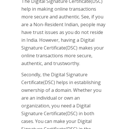
The Digital Signature Certificate(DSC)
help in making online transactions
more secure and authentic. See, if you
are a Non-Resident Indian, people may
have trust issues as you do not reside
in India. However, having a Digital
Signature Certificate(DSC) makes your
online transactions more secure,
authentic, and trustworthy.
Secondly, the Digital Signature
Certificate(DSC) helps in establishing
ownership of a domain. Whether you
are an individual or own an
organization, you need a Digital
Signature Certificate(DSC) in both
cases. You can make your Digital