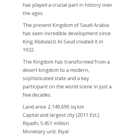
has played a crucial part in history over
the ages.
The present Kingdom of Saudi Arabia
has seen incredible development since
King Abdulaziz Al-Saud created it in
1932.
The Kingdom has transformed from a
desert kingdom to a modern,
sophisticated state and a key
participant on the world scene in just a
few decades.
Land area: 2,149,690 sq km
Capital and largest city (2011 Est.):
Riyadh, 5.451 million
Monetary unit: Riyal