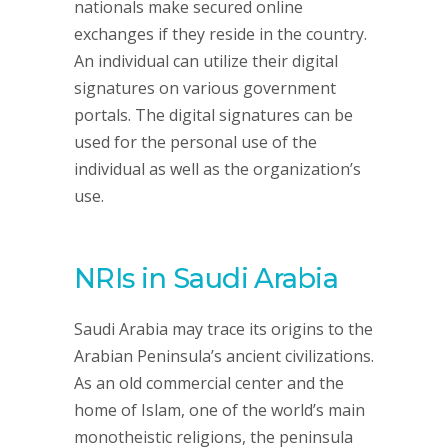
nationals make secured online
exchanges if they reside in the country.
An individual can utilize their digital
signatures on various government
portals. The digital signatures can be
used for the personal use of the
individual as well as the organization’s
use.
NRIs in Saudi Arabia
Saudi Arabia may trace its origins to the
Arabian Peninsula’s ancient civilizations.
As an old commercial center and the
home of Islam, one of the world’s main
monotheistic religions, the peninsula