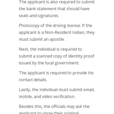
The applicant is also required to submit
the bank statement that should have
seals and signatures.
Photocopy of the driving license. If the
applicant is a Non-Resident Indian, they
must submit an apostle.
Next, the individual is required to
submit a scanned copy of identity proof
issued by the local government.
The applicant is required to provide his
contact details.
Lastly, the individual must submit email,
mobile, and video verification.
Besides this, the officials may ask the
applicant to show their original