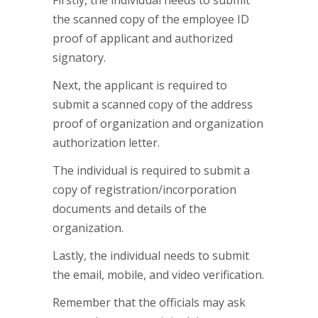
Firstly, the individual needs to submit
the scanned copy of the employee ID
proof of applicant and authorized
signatory.
Next, the applicant is required to
submit a scanned copy of the address
proof of organization and organization
authorization letter.
The individual is required to submit a
copy of registration/incorporation
documents and details of the
organization.
Lastly, the individual needs to submit
the email, mobile, and video verification.
Remember that the officials may ask