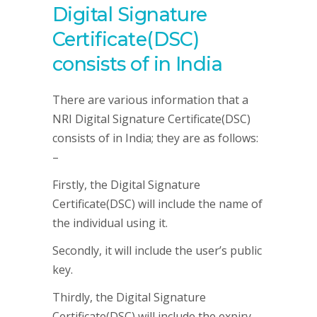
Digital Signature
Certificate(DSC)
consists of in India
There are various information that a
NRI Digital Signature Certificate(DSC)
consists of in India; they are as follows:
–
Firstly, the Digital Signature
Certificate(DSC) will include the name of
the individual using it.
Secondly, it will include the user’s public
key.
Thirdly, the Digital Signature
Certificate(DSC) will include the expiry