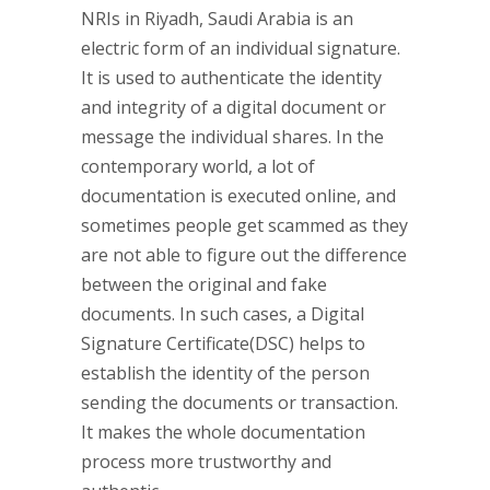
NRIs in Riyadh, Saudi Arabia is an
electric form of an individual signature.
It is used to authenticate the identity
and integrity of a digital document or
message the individual shares. In the
contemporary world, a lot of
documentation is executed online, and
sometimes people get scammed as they
are not able to figure out the difference
between the original and fake
documents. In such cases, a Digital
Signature Certificate(DSC) helps to
establish the identity of the person
sending the documents or transaction.
It makes the whole documentation
process more trustworthy and