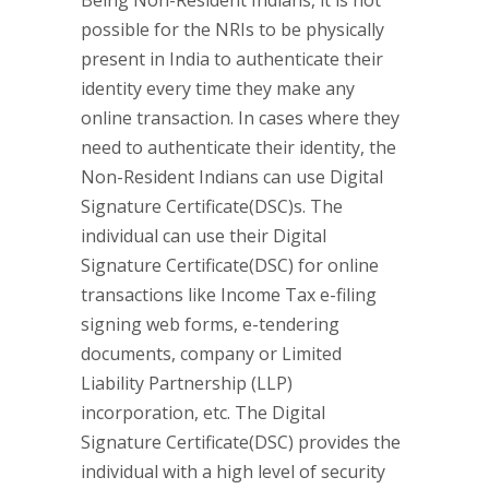
Being Non-Resident Indians, it is not
possible for the NRIs to be physically
present in India to authenticate their
identity every time they make any
online transaction. In cases where they
need to authenticate their identity, the
Non-Resident Indians can use Digital
Signature Certificate(DSC)s. The
individual can use their Digital
Signature Certificate(DSC) for online
transactions like Income Tax e-filing
signing web forms, e-tendering
documents, company or Limited
Liability Partnership (LLP)
incorporation, etc. The Digital
Signature Certificate(DSC) provides the
individual with a high level of security