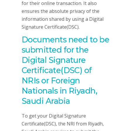
for their online transaction. It also
ensures the absolute privacy of the
information shared by using a Digital
Signature Certificate(DSC).
Documents need to be
submitted for the
Digital Signature
Certificate(DSC) of
NRIs or Foreign
Nationals in Riyadh,
Saudi Arabia
To get your Digital Signature
Certificate(DSC), the NRI from Riyadh,