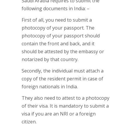
Saudi Arabia requires to submit the
following documents in India: –
First of all, you need to submit a
photocopy of your passport. The
photocopy of your passport should
contain the front and back, and it
should be attested by the embassy or
notarized by that country.
Secondly, the individual must attach a
copy of the resident permit in case of
foreign nationals in India.
They also need to attest to a photocopy
of their visa. It is mandatory to submit a
visa if you are an NRI or a foreign
citizen.