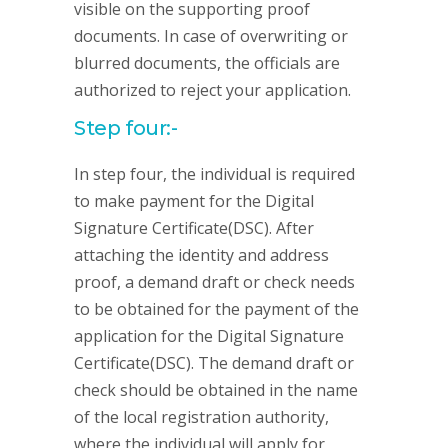
visible on the supporting proof
documents. In case of overwriting or
blurred documents, the officials are
authorized to reject your application.
Step four:-
In step four, the individual is required
to make payment for the Digital
Signature Certificate(DSC). After
attaching the identity and address
proof, a demand draft or check needs
to be obtained for the payment of the
application for the Digital Signature
Certificate(DSC). The demand draft or
check should be obtained in the name
of the local registration authority,
where the individual will apply for