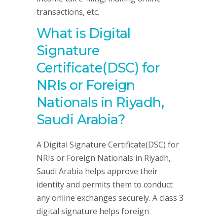
transactions, etc.
What is Digital
Signature
Certificate(DSC) for
NRIs or Foreign
Nationals in Riyadh,
Saudi Arabia?
A Digital Signature Certificate(DSC) for
NRIs or Foreign Nationals in Riyadh,
Saudi Arabia helps approve their
identity and permits them to conduct
any online exchanges securely. A class 3
digital signature helps foreign