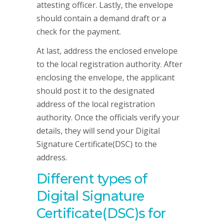
attesting officer. Lastly, the envelope
should contain a demand draft or a
check for the payment.
At last, address the enclosed envelope
to the local registration authority. After
enclosing the envelope, the applicant
should post it to the designated
address of the local registration
authority. Once the officials verify your
details, they will send your Digital
Signature Certificate(DSC) to the
address.
Different types of
Digital Signature
Certificate(DSC)s for