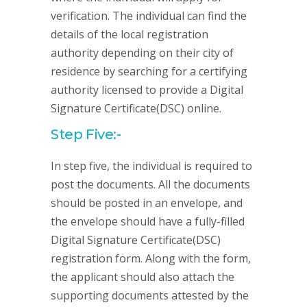
verification. The individual can find the
details of the local registration
authority depending on their city of
residence by searching for a certifying
authority licensed to provide a Digital
Signature Certificate(DSC) online.
Step Five:-
In step five, the individual is required to
post the documents. All the documents
should be posted in an envelope, and
the envelope should have a fully-filled
Digital Signature Certificate(DSC)
registration form. Along with the form,
the applicant should also attach the
supporting documents attested by the