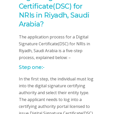
Certificate(DSC) for
NRIs in Riyadh, Saudi
Arabia?
The application process for a Digital
Signature Certificate(DSC) for NRIs in
Riyadh, Saudi Arabia is a five-step
process, explained below: –
Step one:-
In the first step, the individual must log
into the digital signature certifying
authority and select their entity type.
The applicant needs to log into a
certifying authority portal licensed to
issue Digital Signature Certificate(DSC)