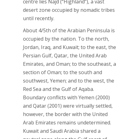
centre lies Najd (“Highland”), a vast
desert zone occupied by nomadic tribes
until recently.
About 4/5th of the Arabian Peninsula is
occupied by the nation. To the north,
Jordan, Iraq, and Kuwait; to the east, the
Persian Gulf, Qatar, the United Arab
Emirates, and Oman; to the southeast, a
section of Oman; to the south and
southwest, Yemen; and to the west, the
Red Sea and the Gulf of Aqaba.
Boundary conflicts with Yemen (2000)
and Qatar (2001) were virtually settled,
however, the border with the United
Arab Emirates remains undetermined.
Kuwait and Saudi Arabia shared a