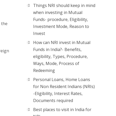
Things NRI should keep in mind
when investing in Mutual
Funds- procedure, Eligibility,
 the
Investment Mode, Reason to
Invest
How can NRI invest in Mutual
Funds in India?- Benefits,
reign
eligibility, Types, Procedure,
Ways, Mode, Process of
Redeeming
Personal Loans, Home Loans
for Non Resident Indians (NRIs)
-Eligibility, Interest Rates,
Documents required
Best places to visit in India for