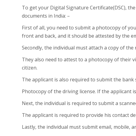
To get your Digital Signature Certificate(DSC), t
documents in India: –
First of all, you need to submit a photocopy of y
front and back, and it should be attested by the e
Secondly, the individual must attach a copy of the r
They also need to attest to a photocopy of their vi
citizen.
The applicant is also required to submit the bank
Photocopy of the driving license. If the applicant 
Next, the individual is required to submit a scann
The applicant is required to provide his contact det
Lastly, the individual must submit email, mobile, an