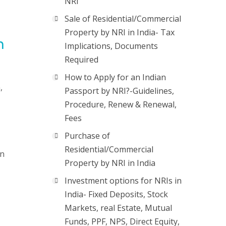
NRI
Sale of Residential/Commercial
Property by NRI in India- Tax
n
Implications, Documents
Required
How to Apply for an Indian
,
Passport by NRI?-Guidelines,
Procedure, Renew & Renewal,
Fees
Purchase of
Residential/Commercial
on
Property by NRI in India
Investment options for NRIs in
India- Fixed Deposits, Stock
Markets, real Estate, Mutual
Funds, PPF, NPS, Direct Equity,