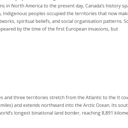
ans in North America to the present day, Canada’s history s
, Indigenous peoples occupied the territories that now mak
tworks, spiritual beliefs, and social organisation patterns. 
appeared by the time of the first European invasions, but
 and three territories stretch from the Atlantic to the It co
e miles) and extends northward into the Arctic Ocean. Its sou
orld’s longest binational land border, reaching 8,891 kilom