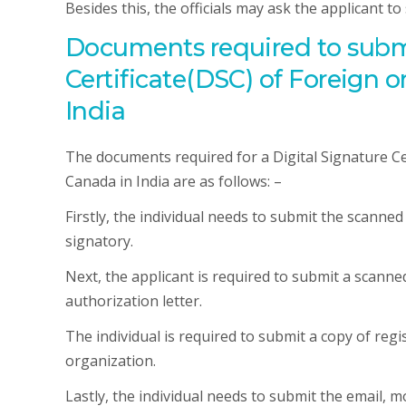
Besides this, the officials may ask the applicant t
Documents required to submit
Certificate(DSC) of Foreign 
India
The documents required for a Digital Signature Ce
Canada in India are as follows: –
Firstly, the individual needs to submit the scanne
signatory.
Next, the applicant is required to submit a scann
authorization letter.
The individual is required to submit a copy of reg
organization.
Lastly, the individual needs to submit the email, mo