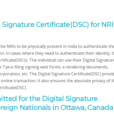
l Signature Certificate(DSC) for NRI
the NRIs to be physically present in India to authenticate the
n. In cases where they need to authenticate their identity, 
tificate(DSC)s. The individual can use their Digital Signatur
me Tax e-filing signing web forms, e-tendering documents,
orporation, etc. The Digital Signature Certificate(DSC) provi
ir online transaction. It also ensures the absolute privacy of 
rtificate(DSC).
ted for the Digital Signature
Foreign Nationals in Ottawa, Canada