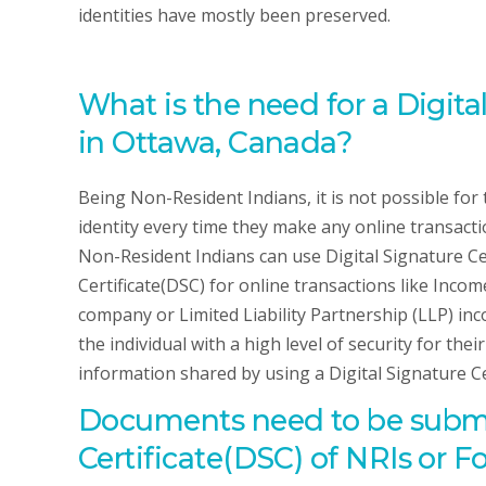
identities have mostly been preserved.
What is the need for a Digita
in Ottawa, Canada?
Being Non-Resident Indians, it is not possible for 
identity every time they make any online transactio
Non-Resident Indians can use Digital Signature Cer
Certificate(DSC) for online transactions like Inco
company or Limited Liability Partnership (LLP) inc
the individual with a high level of security for the
information shared by using a Digital Signature Ce
Documents need to be submit
Certificate(DSC) of NRIs or 