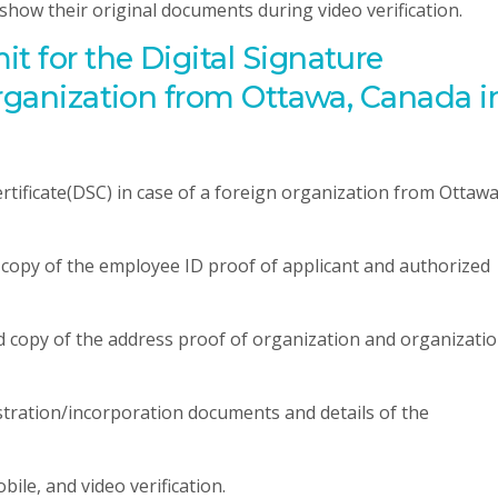
o show their original documents during video verification.
 for the Digital Signature
organization from Ottawa, Canada i
rtificate(DSC) in case of a foreign organization from Ottawa
d copy of the employee ID proof of applicant and authorized
ed copy of the address proof of organization and organizati
istration/incorporation documents and details of the
bile, and video verification.