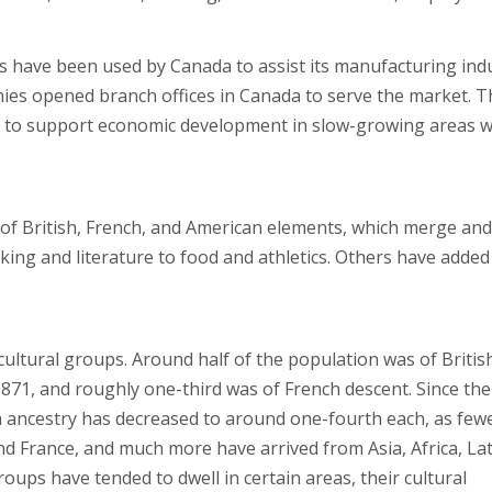
s have been used by Canada to assist its manufacturing ind
nies opened branch offices in Canada to serve the market. T
es to support economic development in slow-growing areas 
p of British, French, and American elements, which merge and
aking and literature to food and athletics. Others have added
cultural groups. Around half of the population was of Britis
n 1871, and roughly one-third was of French descent. Since the
h ancestry has decreased to around one-fourth each, as few
d France, and much more have arrived from Asia, Africa, Lat
ups have tended to dwell in certain areas, their cultural