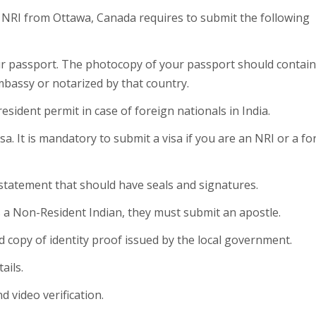
he NRI from Ottawa, Canada requires to submit the following
our passport. The photocopy of your passport should contain
mbassy or notarized by that country.
esident permit in case of foreign nationals in India.
sa. It is mandatory to submit a visa if you are an NRI or a fo
 statement that should have seals and signatures.
is a Non-Resident Indian, they must submit an apostle.
ed copy of identity proof issued by the local government.
ails.
d video verification.