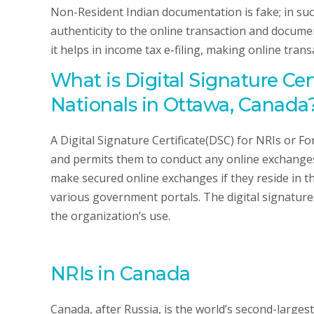
Non-Resident Indian documentation is fake; in such
authenticity to the online transaction and documen
it helps in income tax e-filing, making online transa
What is Digital Signature Cer
Nationals in Ottawa, Canada
A Digital Signature Certificate(DSC) for NRIs or F
and permits them to conduct any online exchanges s
make secured online exchanges if they reside in the
various government portals. The digital signatures
the organization’s use.
NRIs in Canada
Canada, after Russia, is the world’s second-larges