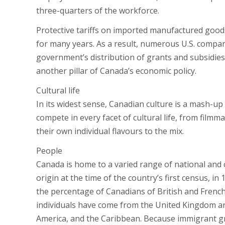
three-quarters of the workforce.
Protective tariffs on imported manufactured good
for many years. As a result, numerous U.S. compa
government’s distribution of grants and subsidi
another pillar of Canada’s economic policy.
Cultural life
In its widest sense, Canadian culture is a mash-u
compete in every facet of cultural life, from filmm
their own individual flavours to the mix.
People
Canada is home to a varied range of national and 
origin at the time of the country’s first census, i
the percentage of Canadians of British and Frenc
individuals have come from the United Kingdom an
America, and the Caribbean. Because immigrant gro