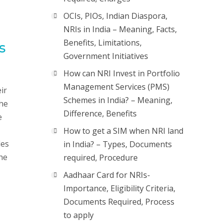
OCIs, PIOs, Indian Diaspora,
NRIs in India – Meaning, Facts,
Benefits, Limitations,
s
Government Initiatives
How can NRI Invest in Portfolio
Management Services (PMS)
ir
Schemes in India? – Meaning,
the
Difference, Benefits
e
How to get a SIM when NRI land
des
in India? – Types, Documents
the
required, Procedure
Aadhaar Card for NRIs-
Importance, Eligibility Criteria,
Documents Required, Process
to apply