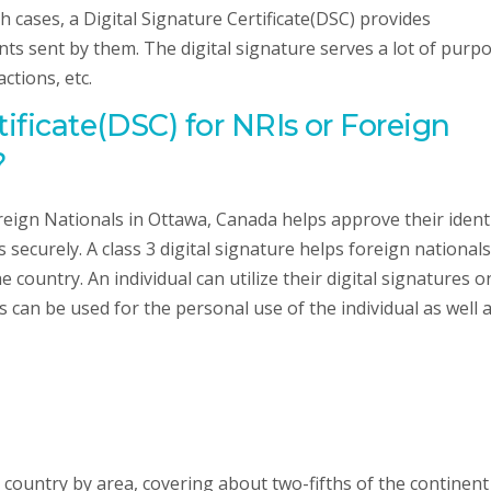
 cases, a Digital Signature Certificate(DSC) provides
ts sent by them. The digital signature serves a lot of purpo
ctions, etc.
tificate(DSC) for NRIs or Foreign
?
oreign Nationals in Ottawa, Canada helps approve their ident
ecurely. A class 3 digital signature helps foreign nationals
 country. An individual can utilize their digital signatures o
 can be used for the personal use of the individual as well 
t country by area, covering about two-fifths of the continent