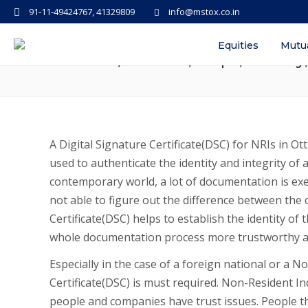
91-11-49424767, 41329809
info@mstox.co.in
Digital Signature Certificate(D
Equities
Mutu
Benefits, Process, Steps, Validit
A Digital Signature Certificate(DSC) for NRIs in Ott
used to authenticate the identity and integrity of 
contemporary world, a lot of documentation is ex
not able to figure out the difference between the 
Certificate(DSC) helps to establish the identity o
whole documentation process more trustworthy a
Especially in the case of a foreign national or a N
Certificate(DSC) is must required. Non-Resident Ind
people and companies have trust issues. People th