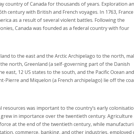
ay country of Canada for thousands of years. Exploration a
6th century with British and French voyages. In 1763, France
erica as a result of several violent battles. Following the
lonies, Canada was founded as a federal country with four
and to the east and the Arctic Archipelago to the north, ma
 the north, Greenland (a self-governing part of the Danish
he east, 12 US states to the south, and the Pacific Ocean and
int-Pierre and Miquelon (a French archipelago) lie off the coa
l resources was important to the country’s early colonisati
grew in importance over the twentieth century. Agriculture
rce at the end of the twentieth century, while manufactur
rtation, commerce, banking, and other industries, employed 