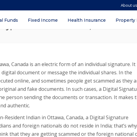
About u
SC) for NRIs and Foreign Nationals in I
al Funds
Fixed Income
Health Insurance
Property
y, Types for NRIs in Ottawa, Canada
awa, Canada is an electric form of an individual signature. It 
a digital document or message the individual shares. In the
ecuted online, and sometimes people get scammed as they a
original and fake documents. In such cases, a Digital Signat
f the person sending the documents or transaction. It makes 
nd authentic.
on-Resident Indian in Ottawa, Canada, a Digital Signature
ians and foreign nationals do not reside in India; that’s why
ink that they are getting scammed or the foreign national 