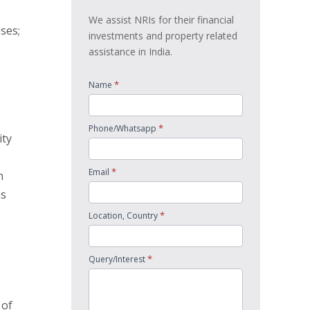
We assist NRIs for their financial
ses;
investments and property related
assistance in India.
*
Name
*
Phone/Whatsapp
ity
*
Email
n
as
*
Location, Country
*
Query/Interest
 of