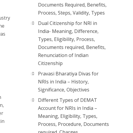
Documents Required, Benefits,
Process, Steps, Validity, Types
ustry
Dual Citizenship for NRI in
he
India- Meaning, Difference,
was
Types, Eligibility, Process,
Documents required, Benefits,
Renunciation of Indian
Citizenship
Pravasi Bharatiya Divas for
NRIs in India – History,
Significance, Objectives
h
Different Types of DEMAT
n,
Account for NRIs in India –
er
Meaning, Eligibility, Types,
in
Process, Procedure, Documents
required, Charges