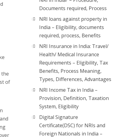
NRI in India? – Procedure,
nd
Documents required, Process
NRI loans against property in
India – Eligibility, documents
required, process, Benefits
NRI Insurance in India: Travel/
Health/ Medical Insurance
ke
Requirements – Eligibility, Tax
Benefits, Process Meaning,
 the
Types, Differences, Advantages
st of
NRI Income Tax in India –
Provision, Definition, Taxation
System, Eligibility
on
Digital Signature
 and
Certificate(DSC) for NRIs and
ing
Foreign Nationals in India –
over