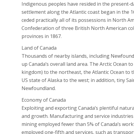
Indigenous peoples have resided in the present-d
settlement along the Atlantic coast began in the 1
ceded practically all of its possessions in North Am
Confederation of three British North American co
provinces in 1867.
Land of Canada
Thousands of nearby islands, including Newfoundl
up Canada’s overall land area. The Arctic Ocean to
kingdom) to the northeast, the Atlantic Ocean to t
US state of Alaska to the west; in addition, tiny Sa
Newfoundland.
Economy of Canada
Exploiting and exporting Canada’s plentiful natura
and growth. Manufacturing and service industries 
mining employed fewer than 5% of Canada’s workfo
employed one-fifth and services, such as transpo