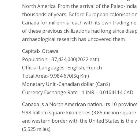
North America. From the arrival of the Paleo-Indi
thousands of years. Before European colonisation
Canada for millennia, each with its own trading ne
of these previous civilizations had long since dis
archaeological research has uncovered them.
Capital:- Ottawa
Population:- 37,424,000(2022 est.)
Official Languages:-English; French
Total Area:- 9,984,670(Sq Km)
Monetary Unit:-Canadian dollar (Can$)
Currency Exchange Rate:- 1 INR = 0.0164114 CAD
Canada is a North American nation. Its 10 provinces
9.98 million square kilometres (3.85 million squar
and western border with the United States is the w
(5,525 miles).