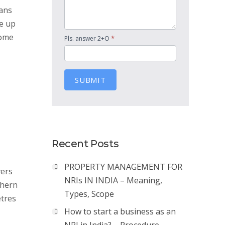
pans
e up
Some
*
Pls. answer 2+O
SUBMIT
Recent Posts
PROPERTY MANAGEMENT FOR
vers
NRIs IN INDIA – Meaning,
thern
Types, Scope
etres
How to start a business as an