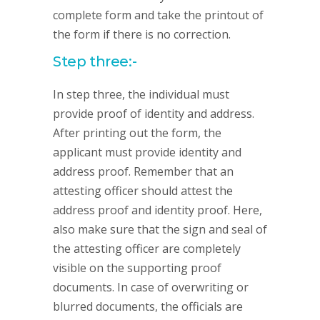
complete form and take the printout of
the form if there is no correction.
Step three:-
In step three, the individual must
provide proof of identity and address.
After printing out the form, the
applicant must provide identity and
address proof. Remember that an
attesting officer should attest the
address proof and identity proof. Here,
also make sure that the sign and seal of
the attesting officer are completely
visible on the supporting proof
documents. In case of overwriting or
blurred documents, the officials are