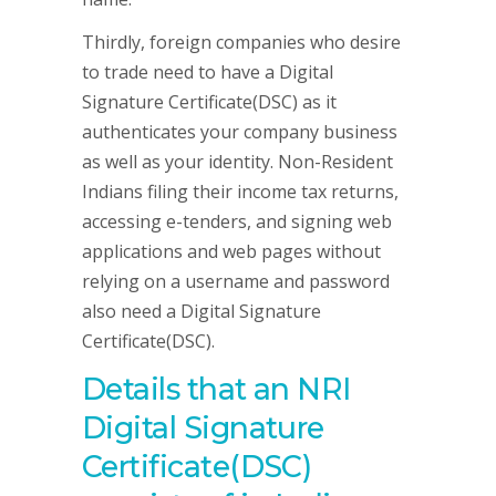
Thirdly, foreign companies who desire
to trade need to have a Digital
Signature Certificate(DSC) as it
authenticates your company business
as well as your identity. Non-Resident
Indians filing their income tax returns,
accessing e-tenders, and signing web
applications and web pages without
relying on a username and password
also need a Digital Signature
Certificate(DSC).
Details that an NRI
Digital Signature
Certificate(DSC)