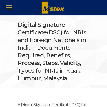
Digital Signature
Certificate(DSC) for NRIs
and Foreign Nationals in
India – Documents
Required, Benefits,
Process, Steps, Validity,
Types for NRIs in Kuala
Lumpur, Malaysia
A Digital Signature Certificate(DSC) for