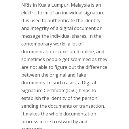
NRIs in Kuala Lumpur, Malaysia is an
electric form of an individual signature.
It is used to authenticate the identity
and integrity of a digital document or
message the individual shares. In the
contemporary world, a lot of
documentation is executed online, and
sometimes people get scammed as they
are not able to figure out the difference
between the original and fake
documents. In such cases, a Digital
Signature Certificate(DSC) helps to
establish the identity of the person
sending the documents or transaction.
It makes the whole documentation
process more trustworthy and