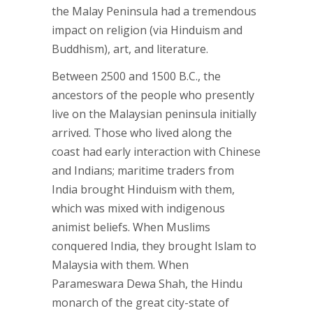
the Malay Peninsula had a tremendous
impact on religion (via Hinduism and
Buddhism), art, and literature.
Between 2500 and 1500 B.C., the
ancestors of the people who presently
live on the Malaysian peninsula initially
arrived. Those who lived along the
coast had early interaction with Chinese
and Indians; maritime traders from
India brought Hinduism with them,
which was mixed with indigenous
animist beliefs. When Muslims
conquered India, they brought Islam to
Malaysia with them. When
Parameswara Dewa Shah, the Hindu
monarch of the great city-state of