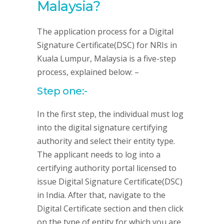
Malaysia?
The application process for a Digital
Signature Certificate(DSC) for NRIs in
Kuala Lumpur, Malaysia is a five-step
process, explained below: –
Step one:-
In the first step, the individual must log
into the digital signature certifying
authority and select their entity type.
The applicant needs to log into a
certifying authority portal licensed to
issue Digital Signature Certificate(DSC)
in India. After that, navigate to the
Digital Certificate section and then click
on the type of entity for which you are