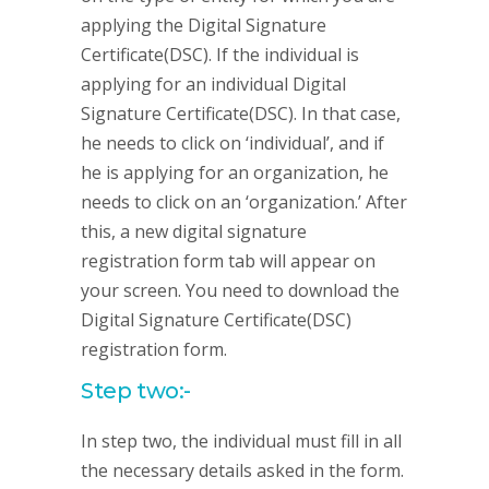
applying the Digital Signature
Certificate(DSC). If the individual is
applying for an individual Digital
Signature Certificate(DSC). In that case,
he needs to click on ‘individual’, and if
he is applying for an organization, he
needs to click on an ‘organization.’ After
this, a new digital signature
registration form tab will appear on
your screen. You need to download the
Digital Signature Certificate(DSC)
registration form.
Step two:-
In step two, the individual must fill in all
the necessary details asked in the form.