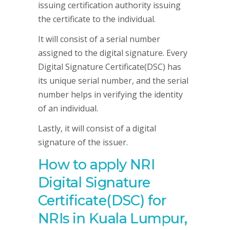
issuing certification authority issuing
the certificate to the individual.
It will consist of a serial number
assigned to the digital signature. Every
Digital Signature Certificate(DSC) has
its unique serial number, and the serial
number helps in verifying the identity
of an individual.
Lastly, it will consist of a digital
signature of the issuer.
How to apply NRI
Digital Signature
Certificate(DSC) for
NRIs in Kuala Lumpur,