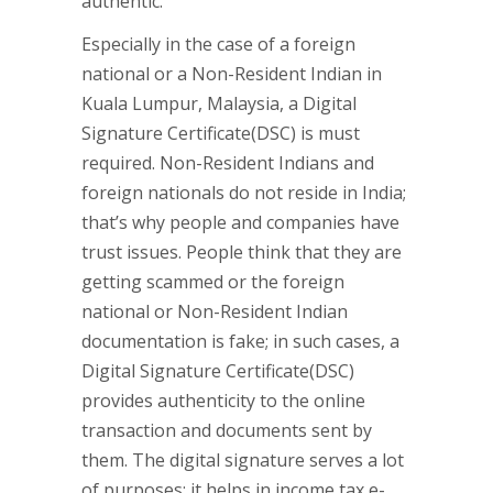
authentic.
Especially in the case of a foreign
national or a Non-Resident Indian in
Kuala Lumpur, Malaysia, a Digital
Signature Certificate(DSC) is must
required. Non-Resident Indians and
foreign nationals do not reside in India;
that’s why people and companies have
trust issues. People think that they are
getting scammed or the foreign
national or Non-Resident Indian
documentation is fake; in such cases, a
Digital Signature Certificate(DSC)
provides authenticity to the online
transaction and documents sent by
them. The digital signature serves a lot
of purposes; it helps in income tax e-