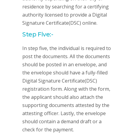
residence by searching for a certifying
authority licensed to provide a Digital
Signature Certificate(DSC) online.
Step Five:-
In step five, the individual is required to
post the documents. All the documents
should be posted in an envelope, and
the envelope should have a fully-filled
Digital Signature Certificate(DSC)
registration form. Along with the form,
the applicant should also attach the
supporting documents attested by the
attesting officer. Lastly, the envelope
should contain a demand draft or a
check for the payment.