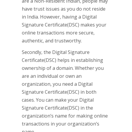
are a Non-Resident Indian, people may
have trust issues as you do not reside
in India. However, having a Digital
Signature Certificate(DSC) makes your
online transactions more secure,
authentic, and trustworthy.
Secondly, the Digital Signature
Certificate(DSC) helps in establishing
ownership of a domain. Whether you
are an individual or own an
organization, you need a Digital
Signature Certificate(DSC) in both
cases. You can make your Digital
Signature Certificate(DSC) in the
organization’s name for making online
transactions in your organization’s
name.