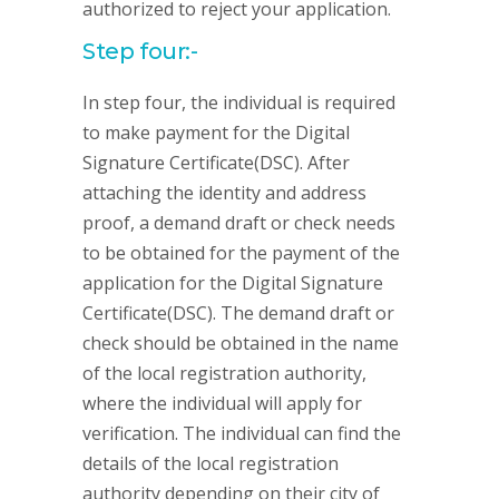
authorized to reject your application.
Step four:-
In step four, the individual is required
to make payment for the Digital
Signature Certificate(DSC). After
attaching the identity and address
proof, a demand draft or check needs
to be obtained for the payment of the
application for the Digital Signature
Certificate(DSC). The demand draft or
check should be obtained in the name
of the local registration authority,
where the individual will apply for
verification. The individual can find the
details of the local registration
authority depending on their city of