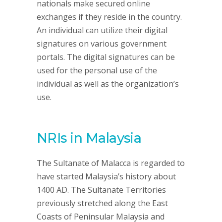
nationals make secured online
exchanges if they reside in the country.
An individual can utilize their digital
signatures on various government
portals. The digital signatures can be
used for the personal use of the
individual as well as the organization’s
use.
NRIs in Malaysia
The Sultanate of Malacca is regarded to
have started Malaysia’s history about
1400 AD. The Sultanate Territories
previously stretched along the East
Coasts of Peninsular Malaysia and