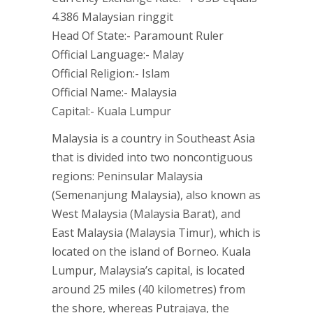
4.386 Malaysian ringgit
Head Of State:- Paramount Ruler
Official Language:- Malay
Official Religion:- Islam
Official Name:- Malaysia
Capital:- Kuala Lumpur
Malaysia is a country in Southeast Asia
that is divided into two noncontiguous
regions: Peninsular Malaysia
(Semenanjung Malaysia), also known as
West Malaysia (Malaysia Barat), and
East Malaysia (Malaysia Timur), which is
located on the island of Borneo. Kuala
Lumpur, Malaysia’s capital, is located
around 25 miles (40 kilometres) from
the shore, whereas Putrajaya, the