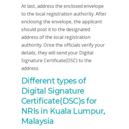
At last, address the enclosed envelope
to the local registration authority. After
enclosing the envelope, the applicant
should post it to the designated
address of the local registration
authority. Once the officials verify your
details, they will send your Digital
Signature Certificate(DSC) to the
address.
Different types of
Digital Signature
Certificate(DSC)s for
NRIs in Kuala Lumpur,
Malaysia