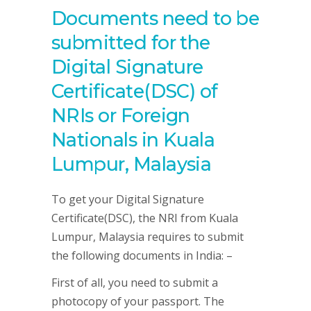
Documents need to be
submitted for the
Digital Signature
Certificate(DSC) of
NRIs or Foreign
Nationals in Kuala
Lumpur, Malaysia
To get your Digital Signature
Certificate(DSC), the NRI from Kuala
Lumpur, Malaysia requires to submit
the following documents in India: –
First of all, you need to submit a
photocopy of your passport. The