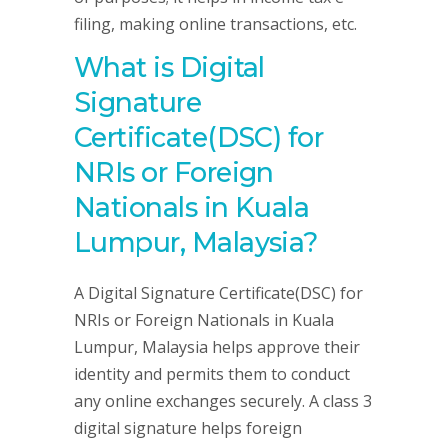
filing, making online transactions, etc.
What is Digital
Signature
Certificate(DSC) for
NRIs or Foreign
Nationals in Kuala
Lumpur, Malaysia?
A Digital Signature Certificate(DSC) for
NRIs or Foreign Nationals in Kuala
Lumpur, Malaysia helps approve their
identity and permits them to conduct
any online exchanges securely. A class 3
digital signature helps foreign