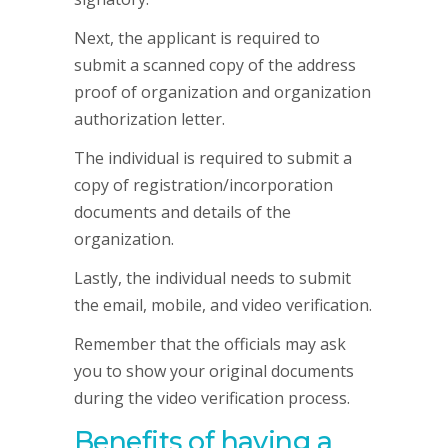
Next, the applicant is required to
submit a scanned copy of the address
proof of organization and organization
authorization letter.
The individual is required to submit a
copy of registration/incorporation
documents and details of the
organization.
Lastly, the individual needs to submit
the email, mobile, and video verification.
Remember that the officials may ask
you to show your original documents
during the video verification process.
Benefits of having a