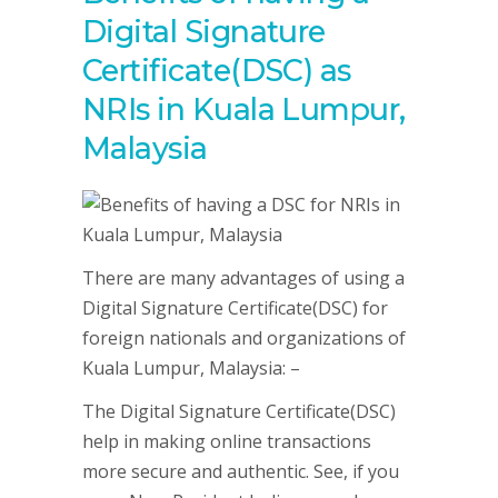
Digital Signature
Certificate(DSC) as
NRIs in Kuala Lumpur,
Malaysia
There are many advantages of using a
Digital Signature Certificate(DSC) for
foreign nationals and organizations of
Kuala Lumpur, Malaysia: –
The Digital Signature Certificate(DSC)
help in making online transactions
more secure and authentic. See, if you