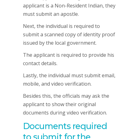
applicant is a Non-Resident Indian, they
must submit an apostle.
Next, the individual is required to
submit a scanned copy of identity proof
issued by the local government.
The applicant is required to provide his
contact details.
Lastly, the individual must submit email,
mobile, and video verification.
Besides this, the officials may ask the
applicant to show their original
documents during video verification.
Documents required
to submit for the