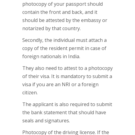
photocopy of your passport should
contain the front and back, and it
should be attested by the embassy or
notarized by that country.
Secondly, the individual must attach a
copy of the resident permit in case of
foreign nationals in India.
They also need to attest to a photocopy
of their visa. It is mandatory to submit a
visa if you are an NRI or a foreign
citizen.
The applicant is also required to submit
the bank statement that should have
seals and signatures.
Photocopy of the driving license. If the