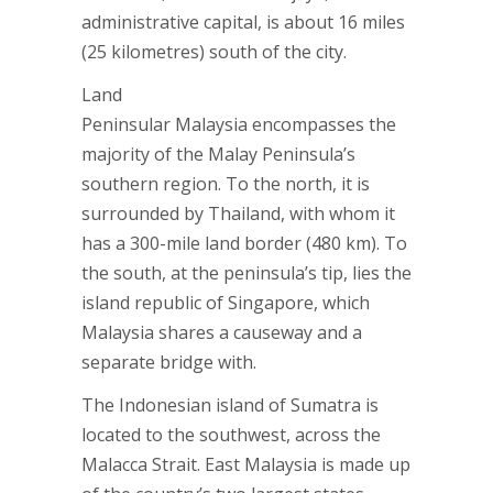
administrative capital, is about 16 miles
(25 kilometres) south of the city.
Land
Peninsular Malaysia encompasses the
majority of the Malay Peninsula’s
southern region. To the north, it is
surrounded by Thailand, with whom it
has a 300-mile land border (480 km). To
the south, at the peninsula’s tip, lies the
island republic of Singapore, which
Malaysia shares a causeway and a
separate bridge with.
The Indonesian island of Sumatra is
located to the southwest, across the
Malacca Strait. East Malaysia is made up