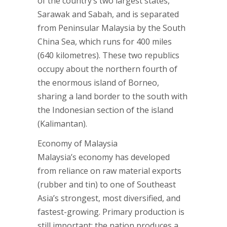
of the country’s two largest states,
Sarawak and Sabah, and is separated
from Peninsular Malaysia by the South
China Sea, which runs for 400 miles
(640 kilometres). These two republics
occupy about the northern fourth of
the enormous island of Borneo,
sharing a land border to the south with
the Indonesian section of the island
(Kalimantan).
Economy of Malaysia
Malaysia’s economy has developed
from reliance on raw material exports
(rubber and tin) to one of Southeast
Asia’s strongest, most diversified, and
fastest-growing. Primary production is
still important: the nation produces a