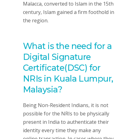
Malacca, converted to Islam in the 15th
century, Islam gained a firm foothold in
the region.
What is the need for a
Digital Signature
Certificate(DSC) for
NRIs in Kuala Lumpur,
Malaysia?
Being Non-Resident Indians, it is not
possible for the NRIs to be physically
present in India to authenticate their
identity every time they make any
online transaction. In cases where they