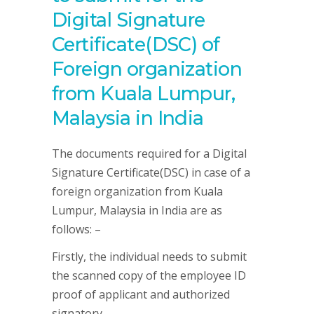
Digital Signature
Certificate(DSC) of
Foreign organization
from Kuala Lumpur,
Malaysia in India
The documents required for a Digital
Signature Certificate(DSC) in case of a
foreign organization from Kuala
Lumpur, Malaysia in India are as
follows: –
Firstly, the individual needs to submit
the scanned copy of the employee ID
proof of applicant and authorized
signatory.