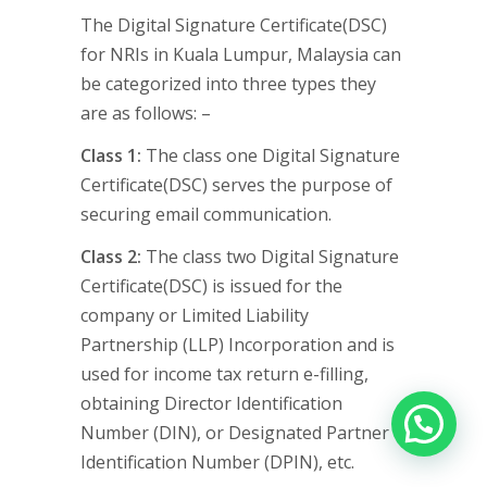
The Digital Signature Certificate(DSC)
for NRIs in Kuala Lumpur, Malaysia can
be categorized into three types they
are as follows: –
Class 1:
The class one Digital Signature
Certificate(DSC) serves the purpose of
securing email communication.
Class 2:
The class two Digital Signature
Certificate(DSC) is issued for the
company or Limited Liability
Partnership (LLP) Incorporation and is
used for income tax return e-filling,
obtaining Director Identification
Number (DIN), or Designated Partner
Identification Number (DPIN), etc.