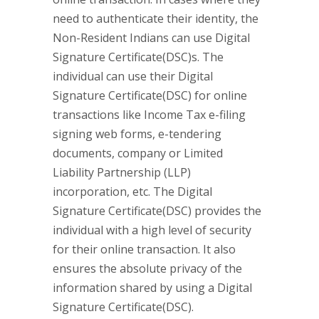
need to authenticate their identity, the
Non-Resident Indians can use Digital
Signature Certificate(DSC)s. The
individual can use their Digital
Signature Certificate(DSC) for online
transactions like Income Tax e-filing
signing web forms, e-tendering
documents, company or Limited
Liability Partnership (LLP)
incorporation, etc. The Digital
Signature Certificate(DSC) provides the
individual with a high level of security
for their online transaction. It also
ensures the absolute privacy of the
information shared by using a Digital
Signature Certificate(DSC).