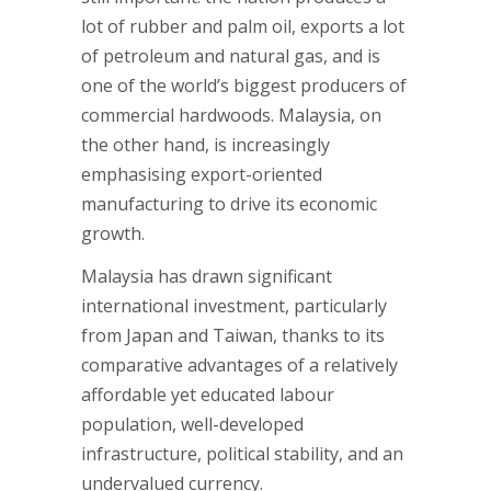
lot of rubber and palm oil, exports a lot
of petroleum and natural gas, and is
one of the world’s biggest producers of
commercial hardwoods. Malaysia, on
the other hand, is increasingly
emphasising export-oriented
manufacturing to drive its economic
growth.
Malaysia has drawn significant
international investment, particularly
from Japan and Taiwan, thanks to its
comparative advantages of a relatively
affordable yet educated labour
population, well-developed
infrastructure, political stability, and an
undervalued currency.