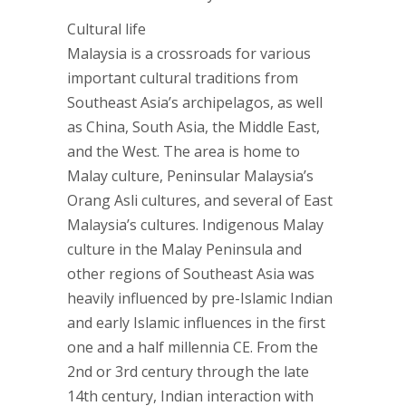
Cultural life
Malaysia is a crossroads for various
important cultural traditions from
Southeast Asia’s archipelagos, as well
as China, South Asia, the Middle East,
and the West. The area is home to
Malay culture, Peninsular Malaysia’s
Orang Asli cultures, and several of East
Malaysia’s cultures. Indigenous Malay
culture in the Malay Peninsula and
other regions of Southeast Asia was
heavily influenced by pre-Islamic Indian
and early Islamic influences in the first
one and a half millennia CE. From the
2nd or 3rd century through the late
14th century, Indian interaction with