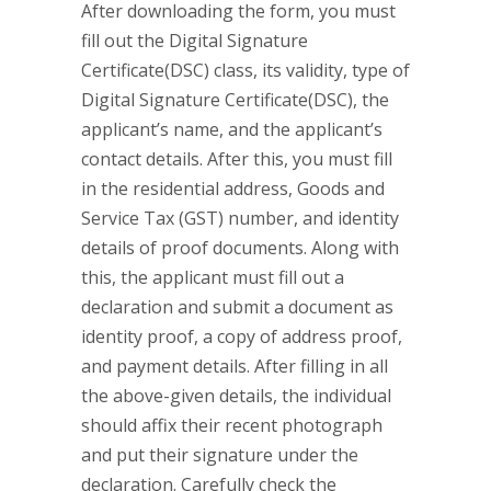
After downloading the form, you must
fill out the Digital Signature
Certificate(DSC) class, its validity, type of
Digital Signature Certificate(DSC), the
applicant’s name, and the applicant’s
contact details. After this, you must fill
in the residential address, Goods and
Service Tax (GST) number, and identity
details of proof documents. Along with
this, the applicant must fill out a
declaration and submit a document as
identity proof, a copy of address proof,
and payment details. After filling in all
the above-given details, the individual
should affix their recent photograph
and put their signature under the
declaration. Carefully check the