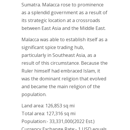
Sumatra. Malacca rose to prominence
as a splendid government as a result of
its strategic location at a crossroads
between East Asia and the Middle East.
Malacca was able to establish itself as a
significant spice trading hub,
particularly in Southeast Asia, as a
result of this circumstance. Because the
Ruler himself had embraced Islam, it
was the dominant religion that evolved
and became the main religion of the
population.
Land area: 126,853 sq mi
Total area: 127,316 sq mi
Population:- 33,331,000(2022 Est.)
Currency Exchange Rate:- 1 USD equals