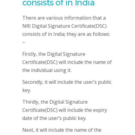
consists of in India
There are various information that a
NRI Digital Signature Certificate(DSC)
consists of in India; they are as follows:
–
Firstly, the Digital Signature
Certificate(DSC) will include the name of
the individual using it.
Secondly, it will include the user’s public
key.
Thirdly, the Digital Signature
Certificate(DSC) will include the expiry
date of the user’s public key.
Next, it will include the name of the