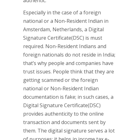
authentic.
Especially in the case of a foreign
national or a Non-Resident Indian in
Amsterdam, Netherlands, a Digital
Signature Certificate(DSC) is must
required. Non-Resident Indians and
foreign nationals do not reside in India;
that’s why people and companies have
trust issues. People think that they are
getting scammed or the foreign
national or Non-Resident Indian
documentation is fake; in such cases, a
Digital Signature Certificate(DSC)
provides authenticity to the online
transaction and documents sent by
them. The digital signature serves a lot
of purposes; it helps in income tax e-