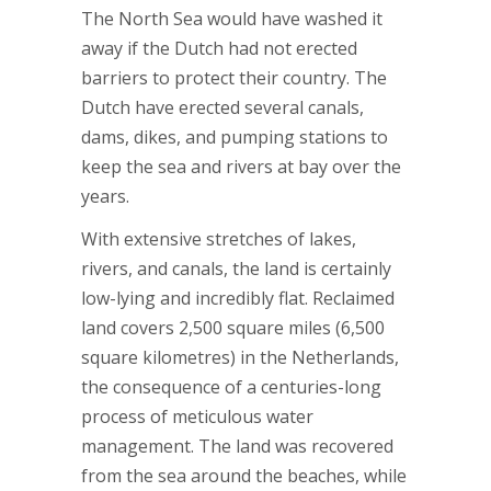
The North Sea would have washed it
away if the Dutch had not erected
barriers to protect their country. The
Dutch have erected several canals,
dams, dikes, and pumping stations to
keep the sea and rivers at bay over the
years.
With extensive stretches of lakes,
rivers, and canals, the land is certainly
low-lying and incredibly flat. Reclaimed
land covers 2,500 square miles (6,500
square kilometres) in the Netherlands,
the consequence of a centuries-long
process of meticulous water
management. The land was recovered
from the sea around the beaches, while