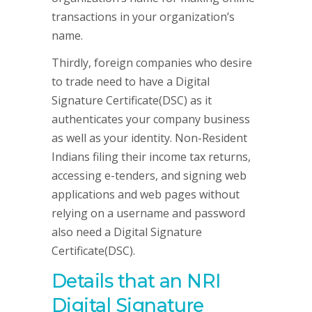
transactions in your organization’s
name.
Thirdly, foreign companies who desire
to trade need to have a Digital
Signature Certificate(DSC) as it
authenticates your company business
as well as your identity. Non-Resident
Indians filing their income tax returns,
accessing e-tenders, and signing web
applications and web pages without
relying on a username and password
also need a Digital Signature
Certificate(DSC).
Details that an NRI
Digital Signature