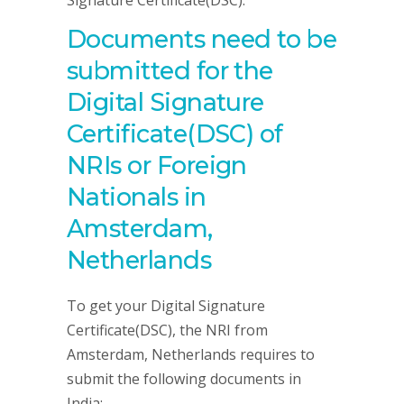
Signature Certificate(DSC).
Documents need to be
submitted for the
Digital Signature
Certificate(DSC) of
NRIs or Foreign
Nationals in
Amsterdam,
Netherlands
To get your Digital Signature
Certificate(DSC), the NRI from
Amsterdam, Netherlands requires to
submit the following documents in
India: –