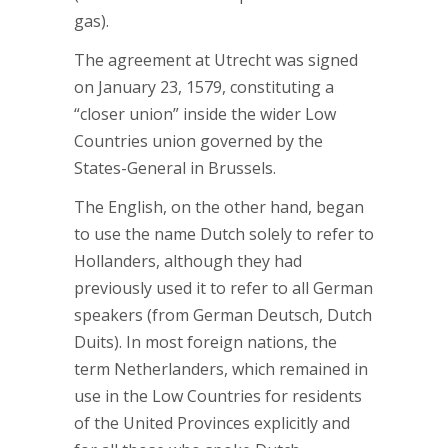
gas).
The agreement at Utrecht was signed
on January 23, 1579, constituting a
“closer union” inside the wider Low
Countries union governed by the
States-General in Brussels.
The English, on the other hand, began
to use the name Dutch solely to refer to
Hollanders, although they had
previously used it to refer to all German
speakers (from German Deutsch, Dutch
Duits). In most foreign nations, the
term Netherlanders, which remained in
use in the Low Countries for residents
of the United Provinces explicitly and