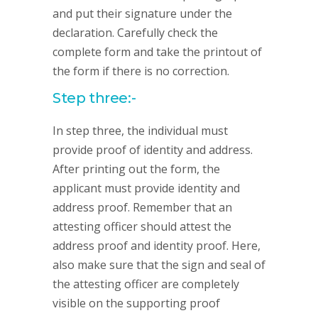
and put their signature under the
declaration. Carefully check the
complete form and take the printout of
the form if there is no correction.
Step three:-
In step three, the individual must
provide proof of identity and address.
After printing out the form, the
applicant must provide identity and
address proof. Remember that an
attesting officer should attest the
address proof and identity proof. Here,
also make sure that the sign and seal of
the attesting officer are completely
visible on the supporting proof