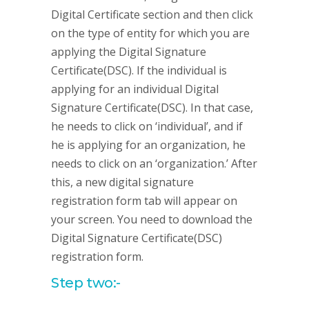
Digital Certificate section and then click
on the type of entity for which you are
applying the Digital Signature
Certificate(DSC). If the individual is
applying for an individual Digital
Signature Certificate(DSC). In that case,
he needs to click on ‘individual’, and if
he is applying for an organization, he
needs to click on an ‘organization.’ After
this, a new digital signature
registration form tab will appear on
your screen. You need to download the
Digital Signature Certificate(DSC)
registration form.
Step two:-