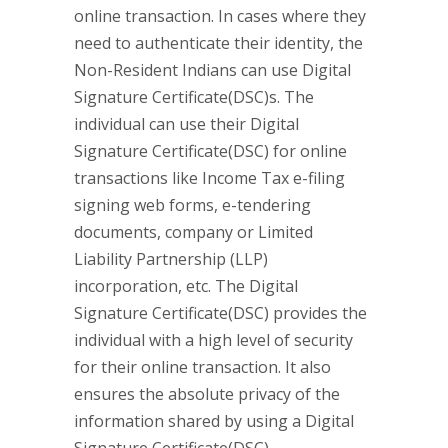
online transaction. In cases where they
need to authenticate their identity, the
Non-Resident Indians can use Digital
Signature Certificate(DSC)s. The
individual can use their Digital
Signature Certificate(DSC) for online
transactions like Income Tax e-filing
signing web forms, e-tendering
documents, company or Limited
Liability Partnership (LLP)
incorporation, etc. The Digital
Signature Certificate(DSC) provides the
individual with a high level of security
for their online transaction. It also
ensures the absolute privacy of the
information shared by using a Digital