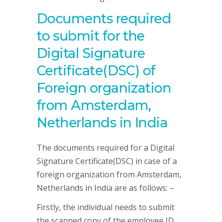
Documents required
to submit for the
Digital Signature
Certificate(DSC) of
Foreign organization
from Amsterdam,
Netherlands in India
The documents required for a Digital
Signature Certificate(DSC) in case of a
foreign organization from Amsterdam,
Netherlands in India are as follows: –
Firstly, the individual needs to submit
the scanned copy of the employee ID