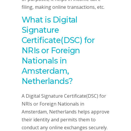
filing, making online transactions, etc.
What is Digital
Signature
Certificate(DSC) for
NRIs or Foreign
Nationals in
Amsterdam,
Netherlands?
A Digital Signature Certificate(DSC) for
NRIs or Foreign Nationals in
Amsterdam, Netherlands helps approve
their identity and permits them to
conduct any online exchanges securely.