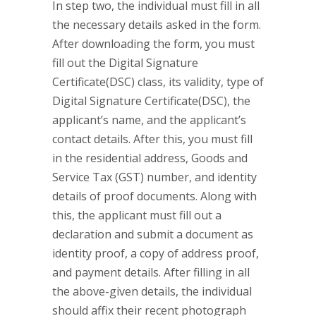
In step two, the individual must fill in all
the necessary details asked in the form.
After downloading the form, you must
fill out the Digital Signature
Certificate(DSC) class, its validity, type of
Digital Signature Certificate(DSC), the
applicant’s name, and the applicant’s
contact details. After this, you must fill
in the residential address, Goods and
Service Tax (GST) number, and identity
details of proof documents. Along with
this, the applicant must fill out a
declaration and submit a document as
identity proof, a copy of address proof,
and payment details. After filling in all
the above-given details, the individual
should affix their recent photograph