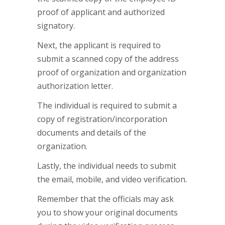
proof of applicant and authorized
signatory.
Next, the applicant is required to
submit a scanned copy of the address
proof of organization and organization
authorization letter.
The individual is required to submit a
copy of registration/incorporation
documents and details of the
organization.
Lastly, the individual needs to submit
the email, mobile, and video verification.
Remember that the officials may ask
you to show your original documents