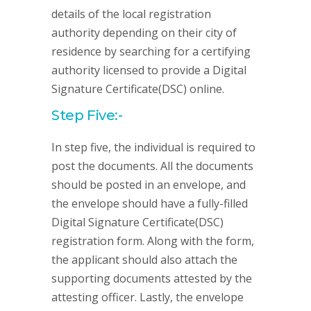
details of the local registration
authority depending on their city of
residence by searching for a certifying
authority licensed to provide a Digital
Signature Certificate(DSC) online.
Step Five:-
In step five, the individual is required to
post the documents. All the documents
should be posted in an envelope, and
the envelope should have a fully-filled
Digital Signature Certificate(DSC)
registration form. Along with the form,
the applicant should also attach the
supporting documents attested by the
attesting officer. Lastly, the envelope