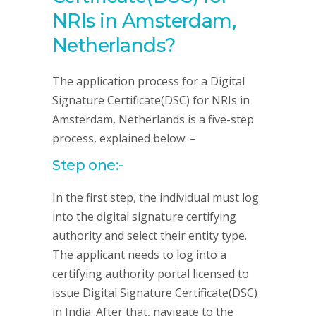
NRIs in Amsterdam,
Netherlands?
The application process for a Digital
Signature Certificate(DSC) for NRIs in
Amsterdam, Netherlands is a five-step
process, explained below: –
Step one:-
In the first step, the individual must log
into the digital signature certifying
authority and select their entity type.
The applicant needs to log into a
certifying authority portal licensed to
issue Digital Signature Certificate(DSC)
in India. After that, navigate to the