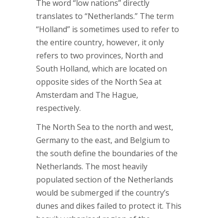
The word “low nations” directly
translates to “Netherlands.” The term
“Holland” is sometimes used to refer to
the entire country, however, it only
refers to two provinces, North and
South Holland, which are located on
opposite sides of the North Sea at
Amsterdam and The Hague,
respectively.
The North Sea to the north and west,
Germany to the east, and Belgium to
the south define the boundaries of the
Netherlands. The most heavily
populated section of the Netherlands
would be submerged if the country’s
dunes and dikes failed to protect it. This