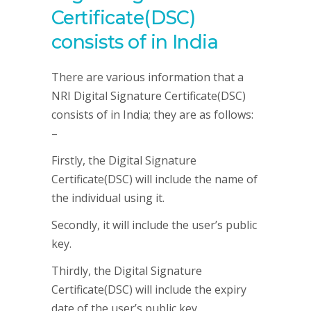
Certificate(DSC)
consists of in India
There are various information that a
NRI Digital Signature Certificate(DSC)
consists of in India; they are as follows:
–
Firstly, the Digital Signature
Certificate(DSC) will include the name of
the individual using it.
Secondly, it will include the user’s public
key.
Thirdly, the Digital Signature
Certificate(DSC) will include the expiry
date of the user’s public key.