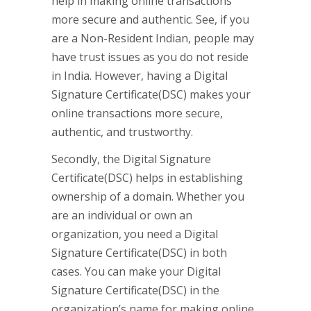
help in making online transactions
more secure and authentic. See, if you
are a Non-Resident Indian, people may
have trust issues as you do not reside
in India. However, having a Digital
Signature Certificate(DSC) makes your
online transactions more secure,
authentic, and trustworthy.
Secondly, the Digital Signature
Certificate(DSC) helps in establishing
ownership of a domain. Whether you
are an individual or own an
organization, you need a Digital
Signature Certificate(DSC) in both
cases. You can make your Digital
Signature Certificate(DSC) in the
organization’s name for making online