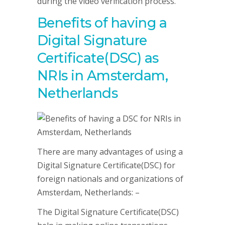
during the video verification process.
Benefits of having a
Digital Signature
Certificate(DSC) as
NRIs in Amsterdam,
Netherlands
There are many advantages of using a
Digital Signature Certificate(DSC) for
foreign nationals and organizations of
Amsterdam, Netherlands: –
The Digital Signature Certificate(DSC)