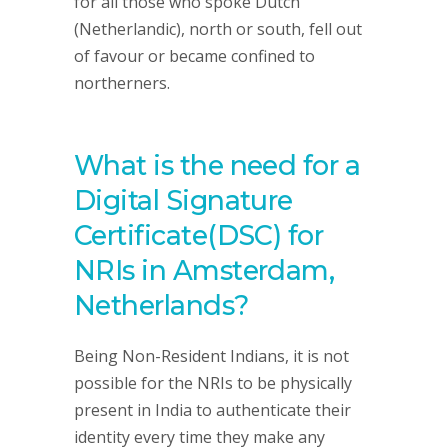
for all those who spoke Dutch
(Netherlandic), north or south, fell out
of favour or became confined to
northerners.
What is the need for a
Digital Signature
Certificate(DSC) for
NRIs in Amsterdam,
Netherlands?
Being Non-Resident Indians, it is not
possible for the NRIs to be physically
present in India to authenticate their
identity every time they make any