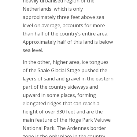
heavily urbanised region of the
Netherlands, which is only
approximately three feet above sea
level on average, accounts for more
than half of the country’s entire area.
Approximately half of this land is below
sea level.
In the other, higher area, ice tongues
of the Saale Glacial Stage pushed the
layers of sand and gravel in the eastern
part of the country sideways and
upward in some places, forming
elongated ridges that can reach a
height of over 330 feet and are the
main feature of the Hoge Park Veluwe
National Park. The Ardennes border
zone is the only place in the country