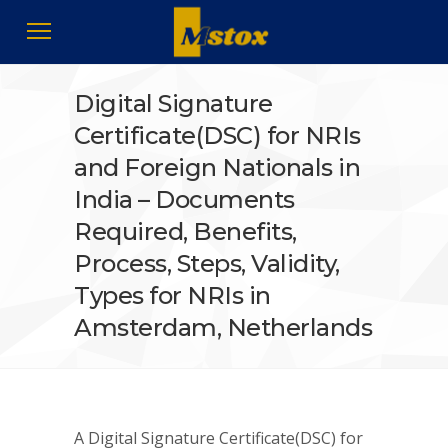
Digital Signature
Certificate(DSC) for NRIs
and Foreign Nationals in
India – Documents
Required, Benefits,
Process, Steps, Validity,
Types for NRIs in
Amsterdam, Netherlands
A Digital Signature Certificate(DSC) for