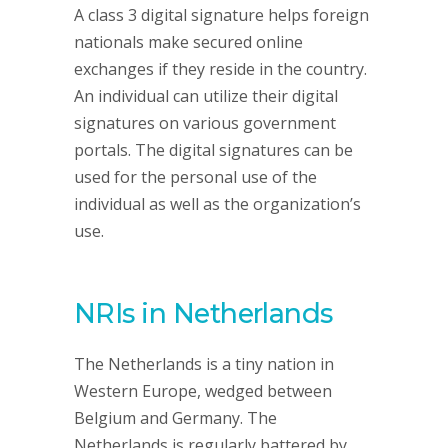
A class 3 digital signature helps foreign
nationals make secured online
exchanges if they reside in the country.
An individual can utilize their digital
signatures on various government
portals. The digital signatures can be
used for the personal use of the
individual as well as the organization’s
use.
NRIs in Netherlands
The Netherlands is a tiny nation in
Western Europe, wedged between
Belgium and Germany. The
Netherlands is regularly battered by