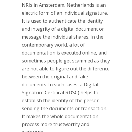
NRIs in Amsterdam, Netherlands is an
electric form of an individual signature.
It is used to authenticate the identity
and integrity of a digital document or
message the individual shares. In the
contemporary world, a lot of
documentation is executed online, and
sometimes people get scammed as they
are not able to figure out the difference
between the original and fake
documents. In such cases, a Digital
Signature Certificate(DSC) helps to
establish the identity of the person
sending the documents or transaction.
It makes the whole documentation
process more trustworthy and