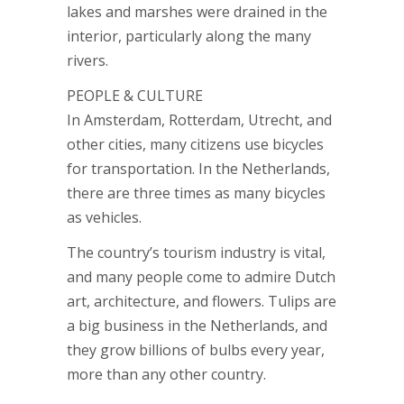
lakes and marshes were drained in the
interior, particularly along the many
rivers.
PEOPLE & CULTURE
In Amsterdam, Rotterdam, Utrecht, and
other cities, many citizens use bicycles
for transportation. In the Netherlands,
there are three times as many bicycles
as vehicles.
The country’s tourism industry is vital,
and many people come to admire Dutch
art, architecture, and flowers. Tulips are
a big business in the Netherlands, and
they grow billions of bulbs every year,
more than any other country.