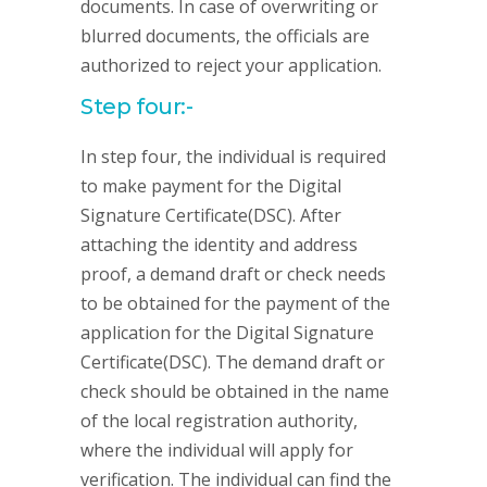
documents. In case of overwriting or
blurred documents, the officials are
authorized to reject your application.
Step four:-
In step four, the individual is required
to make payment for the Digital
Signature Certificate(DSC). After
attaching the identity and address
proof, a demand draft or check needs
to be obtained for the payment of the
application for the Digital Signature
Certificate(DSC). The demand draft or
check should be obtained in the name
of the local registration authority,
where the individual will apply for
verification. The individual can find the