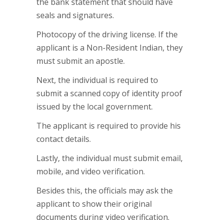
the bank statement that should have
seals and signatures.
Photocopy of the driving license. If the
applicant is a Non-Resident Indian, they
must submit an apostle.
Next, the individual is required to
submit a scanned copy of identity proof
issued by the local government.
The applicant is required to provide his
contact details.
Lastly, the individual must submit email,
mobile, and video verification.
Besides this, the officials may ask the
applicant to show their original
documents during video verification.