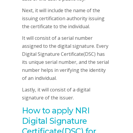
Next, it will include the name of the
issuing certification authority issuing
the certificate to the individual.
It will consist of a serial number
assigned to the digital signature. Every
Digital Signature Certificate(DSC) has
its unique serial number, and the serial
number helps in verifying the identity
of an individual.
Lastly, it will consist of a digital
signature of the issuer.
How to apply NRI
Digital Signature
Certificate(DSC) for