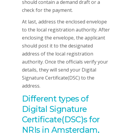
should contain a demand draft or a
check for the payment.
At last, address the enclosed envelope
to the local registration authority. After
enclosing the envelope, the applicant
should post it to the designated
address of the local registration
authority. Once the officials verify your
details, they will send your Digital
Signature Certificate(DSC) to the
address.
Different types of
Digital Signature
Certificate(DSC)s for
NRIs in Amsterdam,