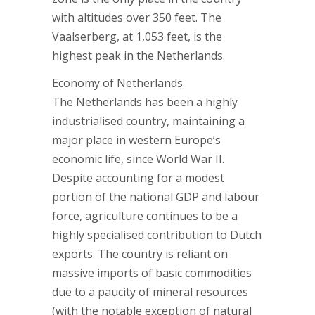
with altitudes over 350 feet. The
Vaalserberg, at 1,053 feet, is the
highest peak in the Netherlands.
Economy of Netherlands
The Netherlands has been a highly
industrialised country, maintaining a
major place in western Europe’s
economic life, since World War II.
Despite accounting for a modest
portion of the national GDP and labour
force, agriculture continues to be a
highly specialised contribution to Dutch
exports. The country is reliant on
massive imports of basic commodities
due to a paucity of mineral resources
(with the notable exception of natural