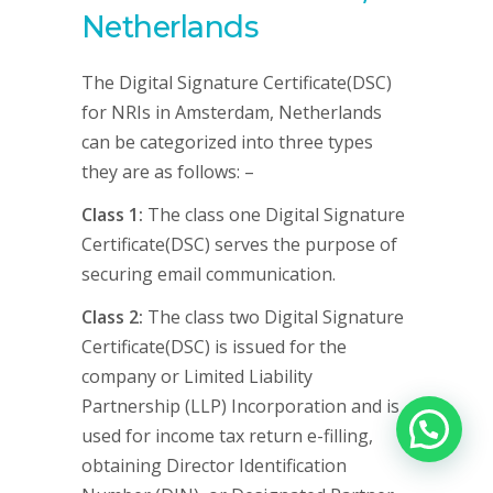
Netherlands
The Digital Signature Certificate(DSC)
for NRIs in Amsterdam, Netherlands
can be categorized into three types
they are as follows: –
Class 1:
The class one Digital Signature
Certificate(DSC) serves the purpose of
securing email communication.
Class 2:
The class two Digital Signature
Certificate(DSC) is issued for the
company or Limited Liability
Partnership (LLP) Incorporation and is
used for income tax return e-filling,
obtaining Director Identification