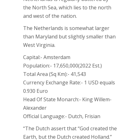
the North Sea, which lies to the north
and west of the nation.
The Netherlands is somewhat larger
than Maryland but slightly smaller than
West Virginia.
Capital:- Amsterdam
Population:- 17,650,000(2022 Est.)
Total Area (Sq Km):- 41,543
Currency Exchange Rate:- 1 USD equals
0.930 Euro
Head Of State Monarch:- King Willem-
Alexander
Official Language:- Dutch, Frisian
“The Dutch assert that “God created the
Earth, but the Dutch created Holland.”