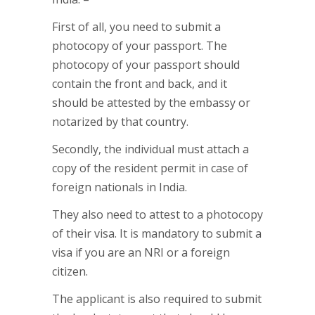
First of all, you need to submit a
photocopy of your passport. The
photocopy of your passport should
contain the front and back, and it
should be attested by the embassy or
notarized by that country.
Secondly, the individual must attach a
copy of the resident permit in case of
foreign nationals in India.
They also need to attest to a photocopy
of their visa. It is mandatory to submit a
visa if you are an NRI or a foreign
citizen.
The applicant is also required to submit