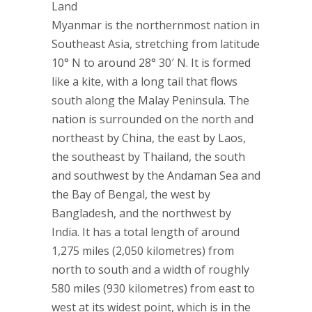
Land
Myanmar is the northernmost nation in
Southeast Asia, stretching from latitude
10° N to around 28° 30′ N. It is formed
like a kite, with a long tail that flows
south along the Malay Peninsula. The
nation is surrounded on the north and
northeast by China, the east by Laos,
the southeast by Thailand, the south
and southwest by the Andaman Sea and
the Bay of Bengal, the west by
Bangladesh, and the northwest by
India. It has a total length of around
1,275 miles (2,050 kilometres) from
north to south and a width of roughly
580 miles (930 kilometres) from east to
west at its widest point, which is in the