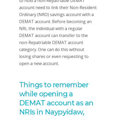
to hold a non-Repatriable DEMAT
account need to link their Non-Resident
Ordinary (NRO) savings account with a
DEMAT account. Before becoming an
NRI, the individual with a regular
DEMAT account can transfer to the
non-Repatriable DEMAT account
category. One can do this without
losing shares or even requesting to
open a new account.
Things to remember
while opening a
DEMAT account as an
NRIs in Naypyidaw,