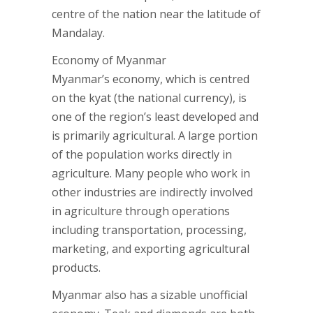
centre of the nation near the latitude of
Mandalay.
Economy of Myanmar
Myanmar’s economy, which is centred
on the kyat (the national currency), is
one of the region’s least developed and
is primarily agricultural. A large portion
of the population works directly in
agriculture. Many people who work in
other industries are indirectly involved
in agriculture through operations
including transportation, processing,
marketing, and exporting agricultural
products.
Myanmar also has a sizable unofficial