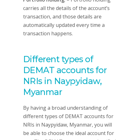
carries all the details of the account’s
transaction, and those details are
automatically updated every time a
transaction happens.
Different types of
DEMAT accounts for
NRIs in Naypyidaw,
Myanmar
By having a broad understanding of
different types of DEMAT accounts for
NRIs in Naypyidaw, Myanmar, you will
be able to choose the ideal account for