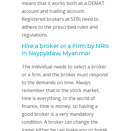
means that it works both as a DEMAT
account and trading account.
Registered brokers at SEBI need to
adhere to the prescribed rules and
regulations.
Hire a broker or a Firm by NRIs
in Naypyidaw, Myanmar
The individual needs to select a broker
or a firm, and the broker must respond
to the demands on time. Always
remember that in the stock market,
time is everything. In the world of
finance, time is money, so having a
good broker is a very mandatory
condition. A broker can change the
game; either he can make you or break