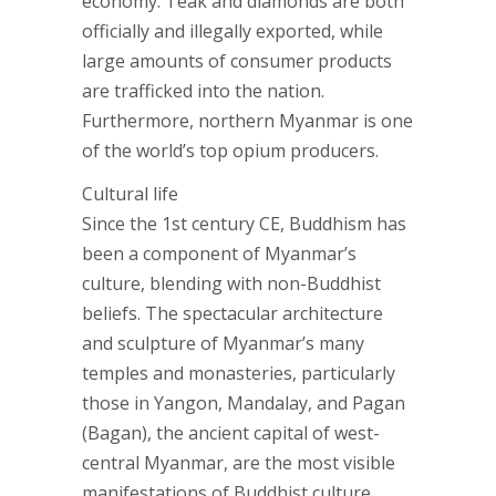
economy. Teak and diamonds are both
officially and illegally exported, while
large amounts of consumer products
are trafficked into the nation.
Furthermore, northern Myanmar is one
of the world’s top opium producers.
Cultural life
Since the 1st century CE, Buddhism has
been a component of Myanmar’s
culture, blending with non-Buddhist
beliefs. The spectacular architecture
and sculpture of Myanmar’s many
temples and monasteries, particularly
those in Yangon, Mandalay, and Pagan
(Bagan), the ancient capital of west-
central Myanmar, are the most visible
manifestations of Buddhist culture.