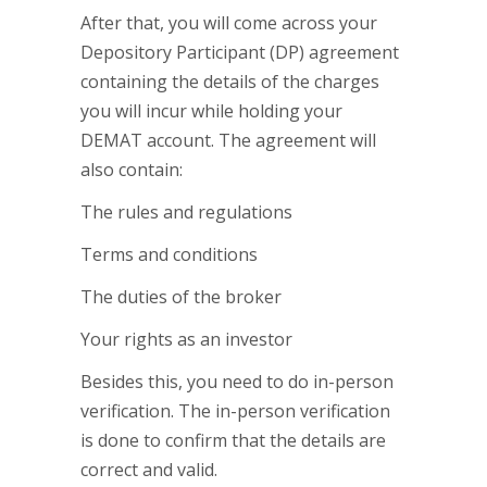
After that, you will come across your
Depository Participant (DP) agreement
containing the details of the charges
you will incur while holding your
DEMAT account. The agreement will
also contain:
The rules and regulations
Terms and conditions
The duties of the broker
Your rights as an investor
Besides this, you need to do in-person
verification. The in-person verification
is done to confirm that the details are
correct and valid.