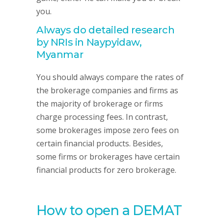
you.
Always do detailed research
by NRIs in Naypyidaw,
Myanmar
You should always compare the rates of
the brokerage companies and firms as
the majority of brokerage or firms
charge processing fees. In contrast,
some brokerages impose zero fees on
certain financial products. Besides,
some firms or brokerages have certain
financial products for zero brokerage.
How to open a DEMAT