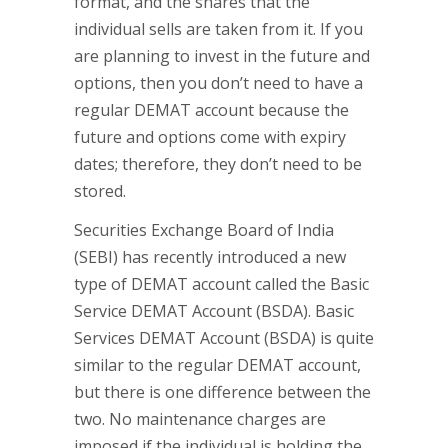
format, and the shares that the
individual sells are taken from it. If you
are planning to invest in the future and
options, then you don’t need to have a
regular DEMAT account because the
future and options come with expiry
dates; therefore, they don’t need to be
stored.
Securities Exchange Board of India
(SEBI) has recently introduced a new
type of DEMAT account called the Basic
Service DEMAT Account (BSDA). Basic
Services DEMAT Account (BSDA) is quite
similar to the regular DEMAT account,
but there is one difference between the
two. No maintenance charges are
imposed if the individual is holding the