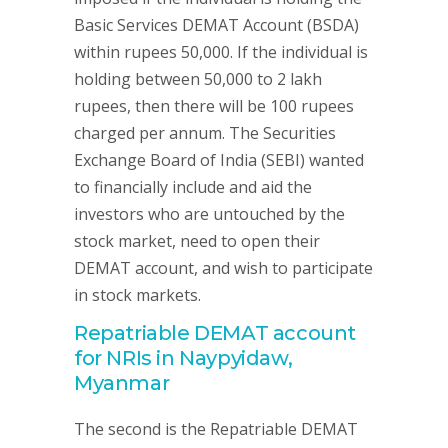
Basic Services DEMAT Account (BSDA)
within rupees 50,000. If the individual is
holding between 50,000 to 2 lakh
rupees, then there will be 100 rupees
charged per annum. The Securities
Exchange Board of India (SEBI) wanted
to financially include and aid the
investors who are untouched by the
stock market, need to open their
DEMAT account, and wish to participate
in stock markets.
Repatriable DEMAT account
for NRIs in Naypyidaw,
Myanmar
The second is the Repatriable DEMAT