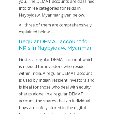
you. The DEMAT accounts are classified
into three categories for NRIs in
Naypyidaw, Myanmar given below.
All three of them are comprehensively
explained below: –
Regular DEMAT account for
NRIs in Naypyidaw, Myanmar
First is a regular DEMAT account which
is needed for investors who reside
within India. A regular DEMAT account
is used by Indian resident investors and
is ideal for those who deal with equity
shares alone. In a regular DEMAT
account, the shares that an individual
buys are safely stored in the digital