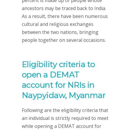
percent is made up of people whose
ancestors may be traced back to India.
As a result, there have been numerous
cultural and religious exchanges
between the two nations, bringing
people together on several occasions.
Eligibility criteria to
open a DEMAT
account for NRIs in
Naypyidaw, Myanmar
Following are the eligibility criteria that
an individual is strictly required to meet
while opening a DEMAT account for