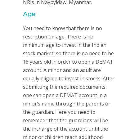
NRIs in Naypyidaw, Myanmar.
Age
You need to know that there is no
restriction on age. There is no
minimum age to invest in the Indian
stock market, so there is no need to be
18 years old in order to open a DEMAT
account. A minor and an adult are
equally eligible to invest in stocks. After
submitting the required documents,
one can open a DEMAT account in a
minor’s name through the parents or
the guardian. Here you need to
remember that the guardians will be
the incharge of the account until the
minor or children reach adulthood.