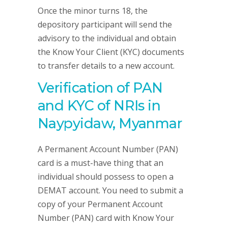
Once the minor turns 18, the
depository participant will send the
advisory to the individual and obtain
the Know Your Client (KYC) documents
to transfer details to a new account.
Verification of PAN
and KYC of NRIs in
Naypyidaw, Myanmar
A Permanent Account Number (PAN)
card is a must-have thing that an
individual should possess to open a
DEMAT account. You need to submit a
copy of your Permanent Account
Number (PAN) card with Know Your