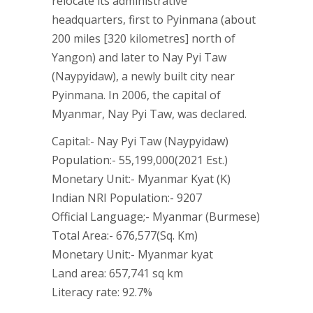
relocate its administrative
headquarters, first to Pyinmana (about
200 miles [320 kilometres] north of
Yangon) and later to Nay Pyi Taw
(Naypyidaw), a newly built city near
Pyinmana. In 2006, the capital of
Myanmar, Nay Pyi Taw, was declared.
Capital:- Nay Pyi Taw (Naypyidaw)
Population:- 55,199,000(2021 Est.)
Monetary Unit:- Myanmar Kyat (K)
Indian NRI Population:- 9207
Official Language;- Myanmar (Burmese)
Total Area:- 676,577(Sq. Km)
Monetary Unit:- Myanmar kyat
Land area: 657,741 sq km
Literacy rate: 92.7%