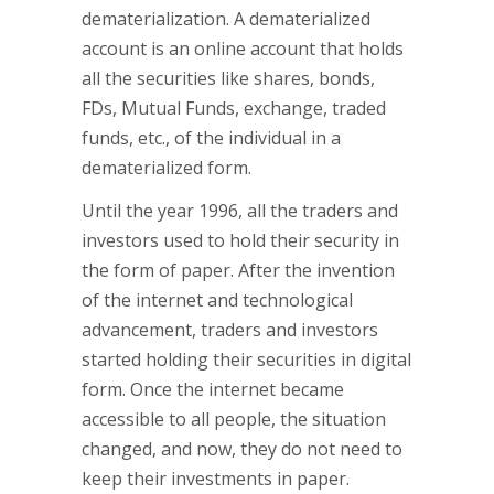
dematerialization. A dematerialized
account is an online account that holds
all the securities like shares, bonds,
FDs, Mutual Funds, exchange, traded
funds, etc., of the individual in a
dematerialized form.
Until the year 1996, all the traders and
investors used to hold their security in
the form of paper. After the invention
of the internet and technological
advancement, traders and investors
started holding their securities in digital
form. Once the internet became
accessible to all people, the situation
changed, and now, they do not need to
keep their investments in paper.