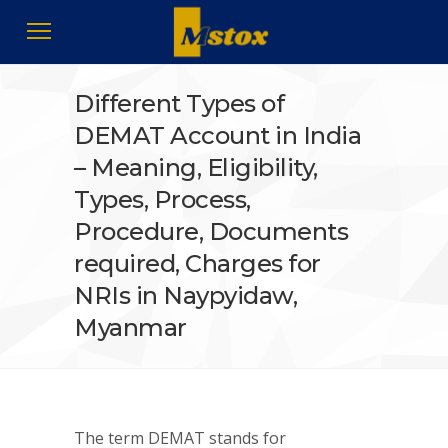
Different Types of
DEMAT Account in India
– Meaning, Eligibility,
Types, Process,
Procedure, Documents
required, Charges for
NRIs in Naypyidaw,
Myanmar
The term DEMAT stands for