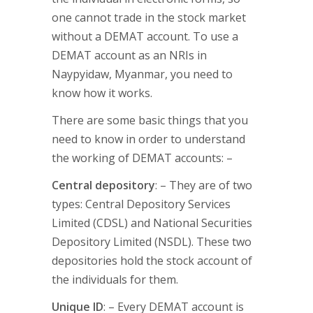
one cannot trade in the stock market
without a DEMAT account. To use a
DEMAT account as an NRIs in
Naypyidaw, Myanmar, you need to
know how it works.
There are some basic things that you
need to know in order to understand
the working of DEMAT accounts: –
Central depository
: – They are of two
types: Central Depository Services
Limited (CDSL) and National Securities
Depository Limited (NSDL). These two
depositories hold the stock account of
the individuals for them.
Unique ID
: – Every DEMAT account is