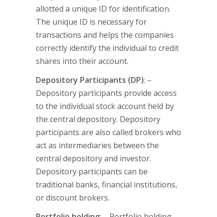
allotted a unique ID for identification.
The unique ID is necessary for
transactions and helps the companies
correctly identify the individual to credit
shares into their account.
Depository Participants (DP)
: –
Depository participants provide access
to the individual stock account held by
the central depository. Depository
participants are also called brokers who
act as intermediaries between the
central depository and investor.
Depository participants can be
traditional banks, financial institutions,
or discount brokers.
Portfolio holding
: – Portfolio holding