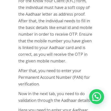
For the Know Your Client (KYC) form,
the individual must have a soft copy of
the Aadhaar letter as address proof.
After that, the individual needs to fill in
the basic details like email id and mobile
number in order to receive OTP. Ensure
that the mobile number you have given
is linked to your Aadhaar card and is
correct, as you will receive the OTP in
the given mobile number.
After that, you need to enter your
Permanent Account Number (PAN) for
verification.
Now in the next tab, you need to do
validation through the Aadhaar details.
Here you need to enter your Aadhaar