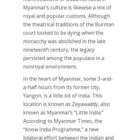
Myanmar’s culture is likewise a mix of
royal and popular customs. Although
the theatrical traditions of the Burman
court looked to be dying when the
monarchy was abolished in the late
nineteenth century, the legacy
persisted among the populace in a
nonroyal environment.
In the heart of Myanmar, some 3-and-
a-half hours from its former city,
Yangon, is a little bit of India. This
location is known as Zeyawaddy, also
known as Myanmar’s “Little India.”
According to Myanmar Times, the
“Know India Programme,” a new
bilateral effort between the Indian and