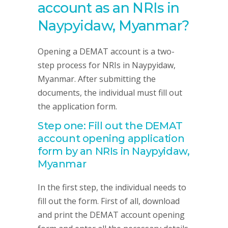
account as an NRIs in
Naypyidaw, Myanmar?
Opening a DEMAT account is a two-
step process for NRIs in Naypyidaw,
Myanmar. After submitting the
documents, the individual must fill out
the application form.
Step one: Fill out the DEMAT
account opening application
form by an NRIs in Naypyidaw,
Myanmar
In the first step, the individual needs to
fill out the form. First of all, download
and print the DEMAT account opening