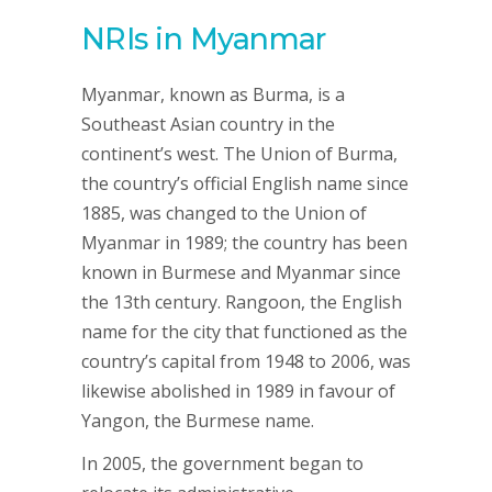
NRIs in Myanmar
Myanmar, known as Burma, is a
Southeast Asian country in the
continent’s west. The Union of Burma,
the country’s official English name since
1885, was changed to the Union of
Myanmar in 1989; the country has been
known in Burmese and Myanmar since
the 13th century. Rangoon, the English
name for the city that functioned as the
country’s capital from 1948 to 2006, was
likewise abolished in 1989 in favour of
Yangon, the Burmese name.
In 2005, the government began to