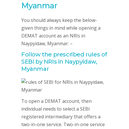
Myanmar
You should always keep the below-
given things in mind while opening a
DEMAT account as an NRIs in
Naypyidaw, Myanmar: –
Follow the prescribed rules of
SEBI by NRIs in Naypyidaw,
Myanmar
To open a DEMAT account, then
individual needs to select a SEBI
registered intermediary that offers a
two-in-one service. Two-in-one service