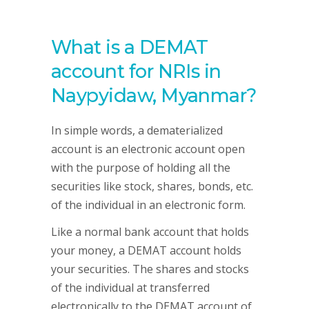
What is a DEMAT
account for NRIs in
Naypyidaw, Myanmar?
In simple words, a dematerialized
account is an electronic account open
with the purpose of holding all the
securities like stock, shares, bonds, etc.
of the individual in an electronic form.
Like a normal bank account that holds
your money, a DEMAT account holds
your securities. The shares and stocks
of the individual at transferred
electronically to the DEMAT account of