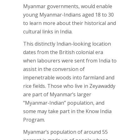
Myanmar governments, would enable
young Myanmar-Indians aged 18 to 30
to learn more about their historical and
cultural links in India.
This distinctly Indian-looking location
dates from the British colonial era
when labourers were sent from India to
assist in the conversion of
impenetrable woods into farmland and
rice fields. Those who live in Zeyawaddy
are part of Myanmar’s larger
“Myanmar-Indian” population, and
some may take part in the Know India
Program.
Myanmar’s population of around 55