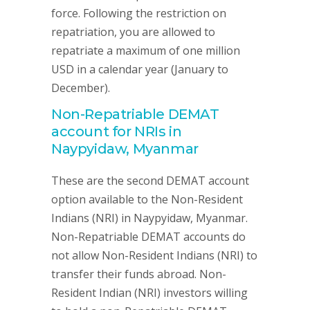
force. Following the restriction on
repatriation, you are allowed to
repatriate a maximum of one million
USD in a calendar year (January to
December).
Non-Repatriable DEMAT
account for NRIs in
Naypyidaw, Myanmar
These are the second DEMAT account
option available to the Non-Resident
Indians (NRI) in Naypyidaw, Myanmar.
Non-Repatriable DEMAT accounts do
not allow Non-Resident Indians (NRI) to
transfer their funds abroad. Non-
Resident Indian (NRI) investors willing