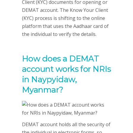
Client (KYC) documents for opening or
DEMAT account. The Know Your Client
(KYC) process is shifting to the online
platform that uses the Aadhaar card of
the individual to verify the details.
How does a DEMAT
account works for NRIs
in Naypyidaw,
Myanmar?
DEMAT account holds all the security of
the individual in electronic forms, so