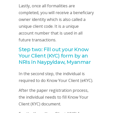
Lastly, once all formalities are
completed, you will receive a beneficiary
owner identity which is also called a
unique client code. It is a unique
account number that is used in all
future transactions.
Step two: Fill out your Know
Your Client (KYC) form by an
NRIs in Naypyidaw, Myanmar
In the second step, the individual is
required to do Know Your Client (eKYC).
After the paper registration process,
the individual needs to fill Know Your
Client (KYC) document.