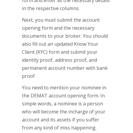
form and enter all the necessary details
in the respective columns.
Next, you must submit the account
opening form and the necessary
documents to your broker. You should
also fill out an updated Know Your
Client (KYC) form and submit your
identity proof, address proof, and
permanent account number with bank
proof.
You need to mention your nominee in
the DEMAT account opening form. In
simple words, a nominee is a person
who will become the incharge of your
account and its assets if you suffer
from any kind of miss happening.