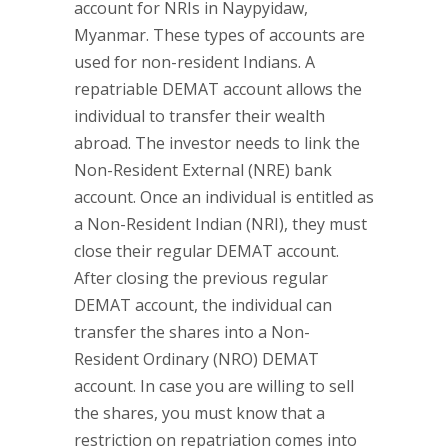
account for NRIs in Naypyidaw,
Myanmar. These types of accounts are
used for non-resident Indians. A
repatriable DEMAT account allows the
individual to transfer their wealth
abroad. The investor needs to link the
Non-Resident External (NRE) bank
account. Once an individual is entitled as
a Non-Resident Indian (NRI), they must
close their regular DEMAT account.
After closing the previous regular
DEMAT account, the individual can
transfer the shares into a Non-
Resident Ordinary (NRO) DEMAT
account. In case you are willing to sell
the shares, you must know that a
restriction on repatriation comes into