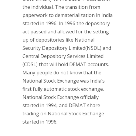
the individual. The transition from
paperwork to dematerialization in India
started in 1996. In 1996 the depository
act passed and allowed for the setting
up of depositories like National
Security Depository Limited(NSDL) and
Central Depository Services Limited
(CDSL) that will hold DEMAT accounts.
Many people do not know that the
National Stock Exchange was India’s
first fully automatic stock exchange.
National Stock Exchange officially
started in 1994, and DEMAT share
trading on National Stock Exchange
started in 1996.