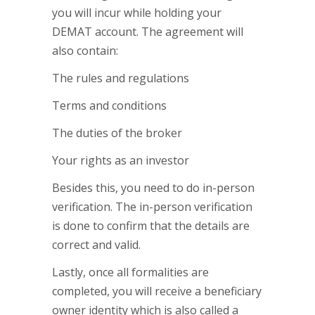
you will incur while holding your
DEMAT account. The agreement will
also contain:
The rules and regulations
Terms and conditions
The duties of the broker
Your rights as an investor
Besides this, you need to do in-person
verification. The in-person verification
is done to confirm that the details are
correct and valid.
Lastly, once all formalities are
completed, you will receive a beneficiary
owner identity which is also called a