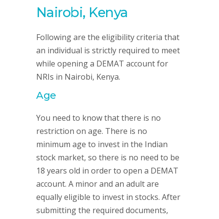
Nairobi, Kenya
Following are the eligibility criteria that
an individual is strictly required to meet
while opening a DEMAT account for
NRIs in Nairobi, Kenya.
Age
You need to know that there is no
restriction on age. There is no
minimum age to invest in the Indian
stock market, so there is no need to be
18 years old in order to open a DEMAT
account. A minor and an adult are
equally eligible to invest in stocks. After
submitting the required documents,