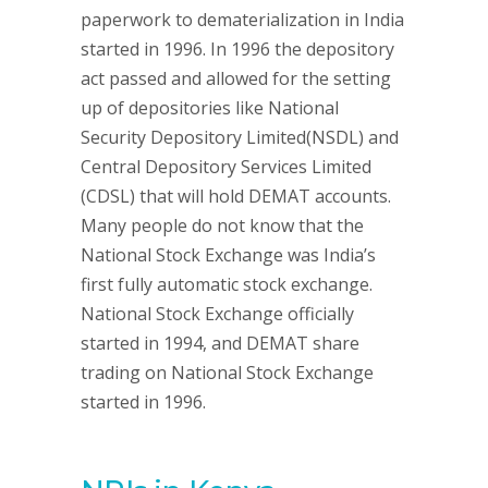
paperwork to dematerialization in India
started in 1996. In 1996 the depository
act passed and allowed for the setting
up of depositories like National
Security Depository Limited(NSDL) and
Central Depository Services Limited
(CDSL) that will hold DEMAT accounts.
Many people do not know that the
National Stock Exchange was India’s
first fully automatic stock exchange.
National Stock Exchange officially
started in 1994, and DEMAT share
trading on National Stock Exchange
started in 1996.