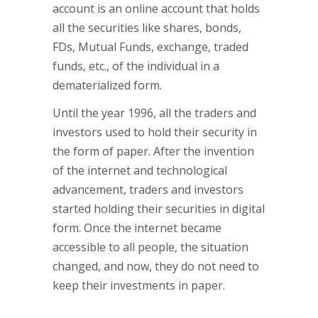
account is an online account that holds
all the securities like shares, bonds,
FDs, Mutual Funds, exchange, traded
funds, etc., of the individual in a
dematerialized form.
Until the year 1996, all the traders and
investors used to hold their security in
the form of paper. After the invention
of the internet and technological
advancement, traders and investors
started holding their securities in digital
form. Once the internet became
accessible to all people, the situation
changed, and now, they do not need to
keep their investments in paper.