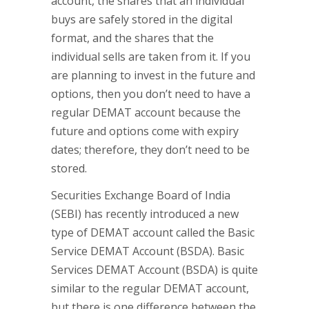
account, the shares that an individual
buys are safely stored in the digital
format, and the shares that the
individual sells are taken from it. If you
are planning to invest in the future and
options, then you don’t need to have a
regular DEMAT account because the
future and options come with expiry
dates; therefore, they don’t need to be
stored.
Securities Exchange Board of India
(SEBI) has recently introduced a new
type of DEMAT account called the Basic
Service DEMAT Account (BSDA). Basic
Services DEMAT Account (BSDA) is quite
similar to the regular DEMAT account,
but there is one difference between the