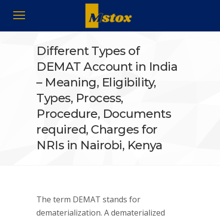
Different Types of
DEMAT Account in India
– Meaning, Eligibility,
Types, Process,
Procedure, Documents
required, Charges for
NRIs in Nairobi, Kenya
The term DEMAT stands for
dematerialization. A dematerialized