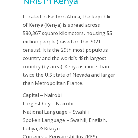
NRIs in Kenya
Located in Eastern Africa, the Republic
of Kenya (Kenya) is spread across
580,367 square kilometers, housing 55
million people (based on the 2021
census). It is the 29th most populous
country and the world’s 48th largest
country (by area). Kenya is more than
twice the U.S state of Nevada and larger
than Metropolitan France.
Capital – Nairobi
Largest City – Nairobi
National Language – Swahili
Spoken Language – Swahili, English,
Luhya, & Kikuyu
Currency – Kenyan shilling (KES)