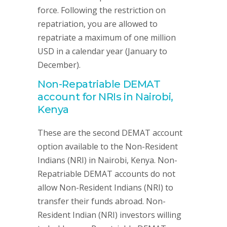
force. Following the restriction on
repatriation, you are allowed to
repatriate a maximum of one million
USD in a calendar year (January to
December).
Non-Repatriable DEMAT
account for NRIs in Nairobi,
Kenya
These are the second DEMAT account
option available to the Non-Resident
Indians (NRI) in Nairobi, Kenya. Non-
Repatriable DEMAT accounts do not
allow Non-Resident Indians (NRI) to
transfer their funds abroad. Non-
Resident Indian (NRI) investors willing