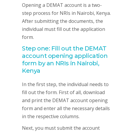
Opening a DEMAT account is a two-
step process for NRIs in Nairobi, Kenya.
After submitting the documents, the
individual must fill out the application
form.
Step one: Fill out the DEMAT
account opening application
form by an NRIs in Nairobi,
Kenya
In the first step, the individual needs to
fill out the form. First of all, download
and print the DEMAT account opening
form and enter all the necessary details
in the respective columns.
Next, you must submit the account