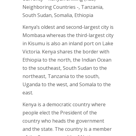
Neighboring Countries -, Tanzania,
South Sudan, Somalia, Ethiopia
Kenya’s oldest and second-largest city is
Mombasa whereas the third-largest city
in Kisumu is also an inland port on Lake
Victoria. Kenya shares the border with
Ethiopia to the north, the Indian Ocean
to the southeast, South Sudan to the
northeast, Tanzania to the south,
Uganda to the west, and Somala to the
east.
Kenya is a democratic country where
people elect the President of the
country who heads the government
and the state. The country is a member