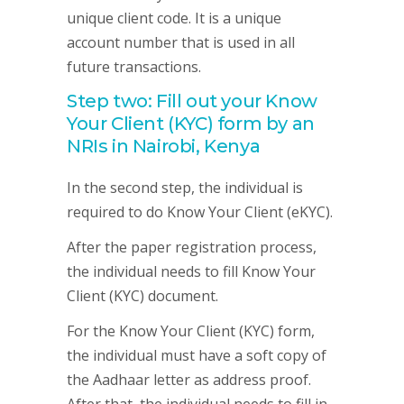
unique client code. It is a unique
account number that is used in all
future transactions.
Step two: Fill out your Know
Your Client (KYC) form by an
NRIs in Nairobi, Kenya
In the second step, the individual is
required to do Know Your Client (eKYC).
After the paper registration process,
the individual needs to fill Know Your
Client (KYC) document.
For the Know Your Client (KYC) form,
the individual must have a soft copy of
the Aadhaar letter as address proof.