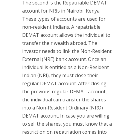
The second is the Repatriable DEMAT
account for NRIs in Nairobi, Kenya.
These types of accounts are used for
non-resident Indians. A repatriable
DEMAT account allows the individual to
transfer their wealth abroad. The
investor needs to link the Non-Resident
External (NRE) bank account. Once an
individual is entitled as a Non-Resident
Indian (NRI), they must close their
regular DEMAT account. After closing
the previous regular DEMAT account,
the individual can transfer the shares
into a Non-Resident Ordinary (NRO)
DEMAT account. In case you are willing
to sell the shares, you must know that a
restriction on repatriation comes into