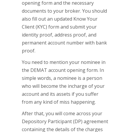
opening form and the necessary
documents to your broker. You should
also fill out an updated Know Your
Client (KYC) form and submit your
identity proof, address proof, and
permanent account number with bank
proof.
You need to mention your nominee in
the DEMAT account opening form. In
simple words, a nominee is a person
who will become the incharge of your
account and its assets if you suffer
from any kind of miss happening.
After that, you will come across your
Depository Participant (DP) agreement
containing the details of the charges