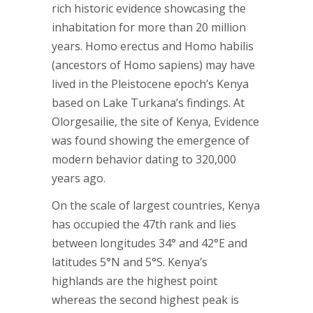
rich historic evidence showcasing the
inhabitation for more than 20 million
years. Homo erectus and Homo habilis
(ancestors of Homo sapiens) may have
lived in the Pleistocene epoch’s Kenya
based on Lake Turkana’s findings. At
Olorgesailie, the site of Kenya, Evidence
was found showing the emergence of
modern behavior dating to 320,000
years ago.
On the scale of largest countries, Kenya
has occupied the 47th rank and lies
between longitudes 34° and 42°E and
latitudes 5°N and 5°S. Kenya’s
highlands are the highest point
whereas the second highest peak is