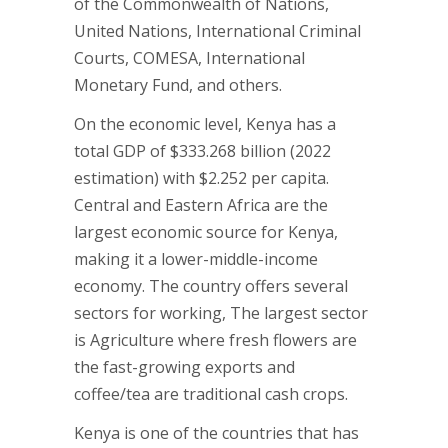
of the Commonwealth of Nations,
United Nations, International Criminal
Courts, COMESA, International
Monetary Fund, and others.
On the economic level, Kenya has a
total GDP of $333.268 billion (2022
estimation) with $2.252 per capita.
Central and Eastern Africa are the
largest economic source for Kenya,
making it a lower-middle-income
economy. The country offers several
sectors for working, The largest sector
is Agriculture where fresh flowers are
the fast-growing exports and
coffee/tea are traditional cash crops.
Kenya is one of the countries that has