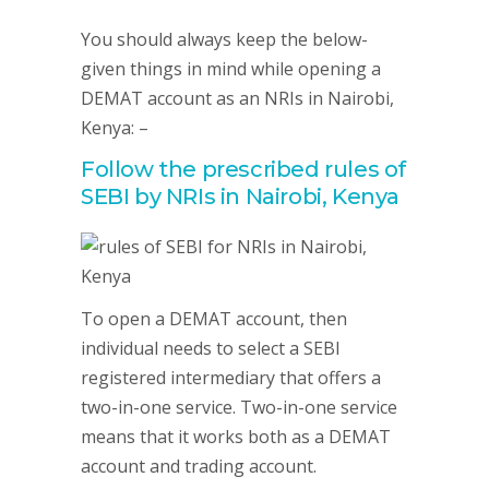
You should always keep the below-
given things in mind while opening a
DEMAT account as an NRIs in Nairobi,
Kenya: –
Follow the prescribed rules of
SEBI by NRIs in Nairobi, Kenya
To open a DEMAT account, then
individual needs to select a SEBI
registered intermediary that offers a
two-in-one service. Two-in-one service
means that it works both as a DEMAT
account and trading account.