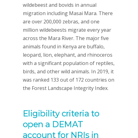
wildebeest and bovids in annual
migration including Masai Mara. There
are over 200,000 zebras, and one
million wildebeests migrate every year
across the Mara River. The major five
animals found in Kenya are buffalo,
leopard, lion, elephant, and rhinoceros
with a significant population of reptiles,
birds, and other wild animals. In 2019, it
was ranked 133 out of 172 countries on
the Forest Landscape Integrity Index.
Eligibility criteria to
open a DEMAT
account for NRIs in