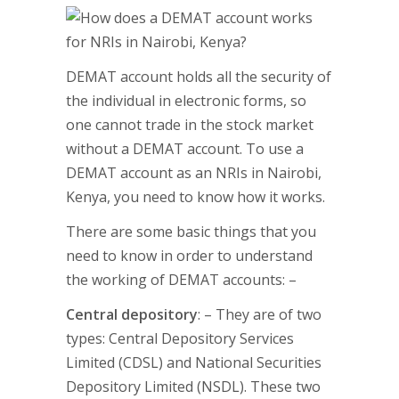
DEMAT account holds all the security of
the individual in electronic forms, so
one cannot trade in the stock market
without a DEMAT account. To use a
DEMAT account as an NRIs in Nairobi,
Kenya, you need to know how it works.
There are some basic things that you
need to know in order to understand
the working of DEMAT accounts: –
Central depository
: – They are of two
types: Central Depository Services
Limited (CDSL) and National Securities
Depository Limited (NSDL). These two