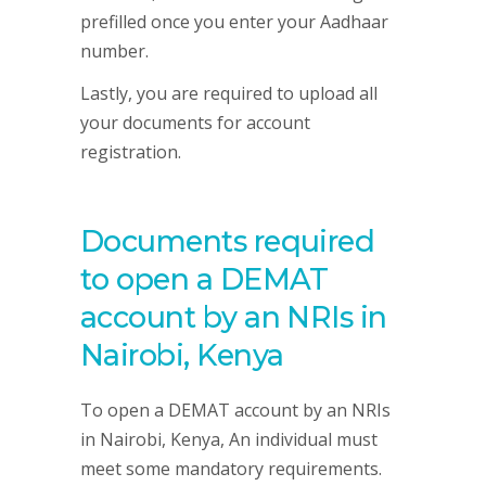
prefilled once you enter your Aadhaar
number.
Lastly, you are required to upload all
your documents for account
registration.
Documents required
to open a DEMAT
account by an NRIs in
Nairobi, Kenya
To open a DEMAT account by an NRIs
in Nairobi, Kenya, An individual must
meet some mandatory requirements.