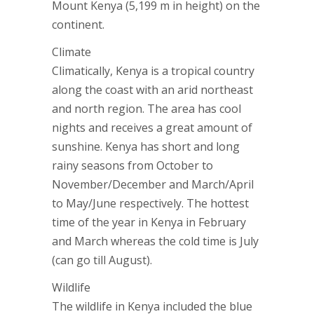
Mount Kenya (5,199 m in height) on the
continent.
Climate
Climatically, Kenya is a tropical country
along the coast with an arid northeast
and north region. The area has cool
nights and receives a great amount of
sunshine. Kenya has short and long
rainy seasons from October to
November/December and March/April
to May/June respectively. The hottest
time of the year in Kenya in February
and March whereas the cold time is July
(can go till August).
Wildlife
The wildlife in Kenya included the blue