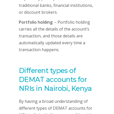
traditional banks, financial institutions,
or discount brokers.
Portfolio holding
: – Portfolio holding
carries all the details of the account’s
transaction, and those details are
automatically updated every time a
transaction happens.
Different types of
DEMAT accounts for
NRIs in Nairobi, Kenya
By having a broad understanding of
different types of DEMAT accounts for