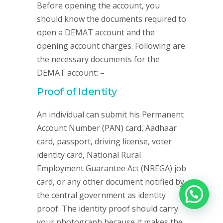
Before opening the account, you
should know the documents required to
open a DEMAT account and the
opening account charges. Following are
the necessary documents for the
DEMAT account: –
Proof of Identity
An individual can submit his Permanent
Account Number (PAN) card, Aadhaar
card, passport, driving license, voter
identity card, National Rural
Employment Guarantee Act (NREGA) job
card, or any other document notified by
the central government as identity
proof. The identity proof should carry
your photograph because it makes the