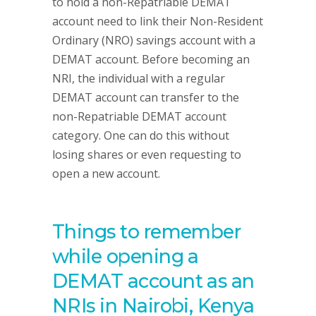
to hold a non-Repatriable DEMAT
account need to link their Non-Resident
Ordinary (NRO) savings account with a
DEMAT account. Before becoming an
NRI, the individual with a regular
DEMAT account can transfer to the
non-Repatriable DEMAT account
category. One can do this without
losing shares or even requesting to
open a new account.
Things to remember
while opening a
DEMAT account as an
NRIs in Nairobi, Kenya