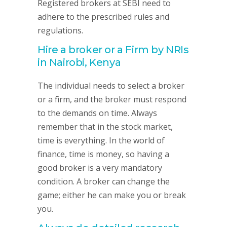
Registered brokers at SEBI need to
adhere to the prescribed rules and
regulations.
Hire a broker or a Firm by NRIs
in Nairobi, Kenya
The individual needs to select a broker
or a firm, and the broker must respond
to the demands on time. Always
remember that in the stock market,
time is everything. In the world of
finance, time is money, so having a
good broker is a very mandatory
condition. A broker can change the
game; either he can make you or break
you.