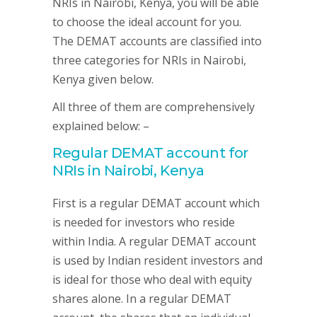
NRIs in Nairobi, Kenya, you will be able
to choose the ideal account for you.
The DEMAT accounts are classified into
three categories for NRIs in Nairobi,
Kenya given below.
All three of them are comprehensively
explained below: –
Regular DEMAT account for
NRIs in Nairobi, Kenya
First is a regular DEMAT account which
is needed for investors who reside
within India. A regular DEMAT account
is used by Indian resident investors and
is ideal for those who deal with equity
shares alone. In a regular DEMAT