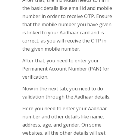
After that, the individual needs to fill in
the basic details like email id and mobile
number in order to receive OTP. Ensure
that the mobile number you have given
is linked to your Aadhaar card and is
correct, as you will receive the OTP in
the given mobile number.
After that, you need to enter your
Permanent Account Number (PAN) for
verification.
Now in the next tab, you need to do
validation through the Aadhaar details.
Here you need to enter your Aadhaar
number and other details like name,
address, age, and gender. On some
websites, all the other details will get