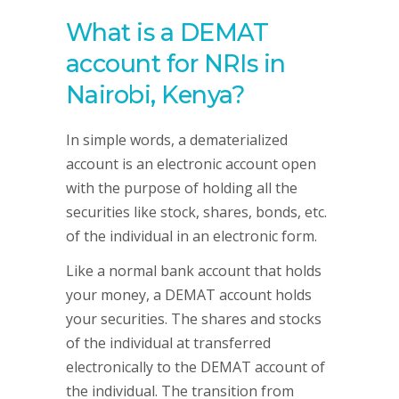
What is a DEMAT
account for NRIs in
Nairobi, Kenya?
In simple words, a dematerialized
account is an electronic account open
with the purpose of holding all the
securities like stock, shares, bonds, etc.
of the individual in an electronic form.
Like a normal bank account that holds
your money, a DEMAT account holds
your securities. The shares and stocks
of the individual at transferred
electronically to the DEMAT account of
the individual. The transition from