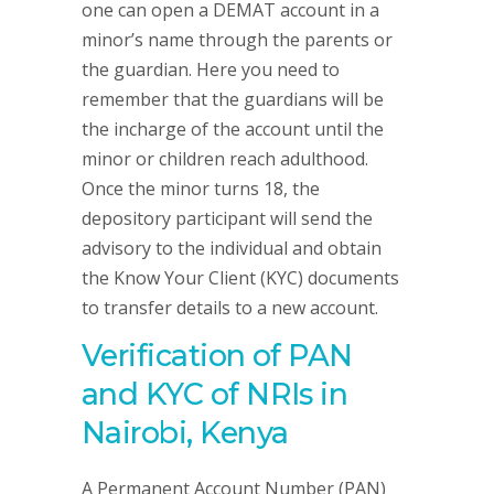
one can open a DEMAT account in a
minor’s name through the parents or
the guardian. Here you need to
remember that the guardians will be
the incharge of the account until the
minor or children reach adulthood.
Once the minor turns 18, the
depository participant will send the
advisory to the individual and obtain
the Know Your Client (KYC) documents
to transfer details to a new account.
Verification of PAN
and KYC of NRIs in
Nairobi, Kenya
A Permanent Account Number (PAN)