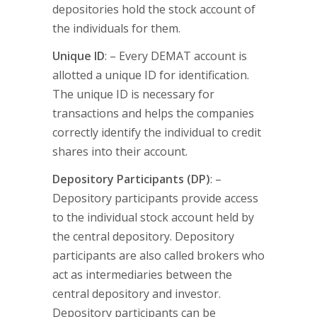
depositories hold the stock account of
the individuals for them.
Unique ID
: – Every DEMAT account is
allotted a unique ID for identification.
The unique ID is necessary for
transactions and helps the companies
correctly identify the individual to credit
shares into their account.
Depository Participants (DP)
: –
Depository participants provide access
to the individual stock account held by
the central depository. Depository
participants are also called brokers who
act as intermediaries between the
central depository and investor.
Depository participants can be