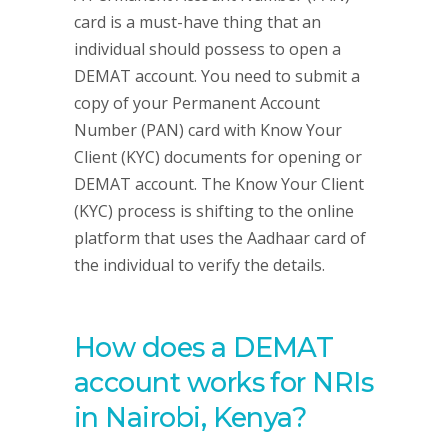
card is a must-have thing that an
individual should possess to open a
DEMAT account. You need to submit a
copy of your Permanent Account
Number (PAN) card with Know Your
Client (KYC) documents for opening or
DEMAT account. The Know Your Client
(KYC) process is shifting to the online
platform that uses the Aadhaar card of
the individual to verify the details.
How does a DEMAT
account works for NRIs
in Nairobi, Kenya?