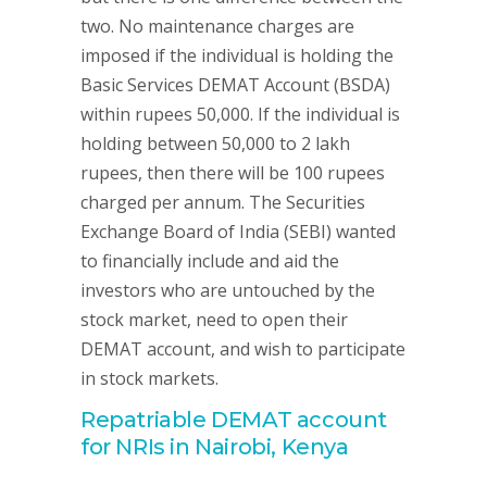
two. No maintenance charges are
imposed if the individual is holding the
Basic Services DEMAT Account (BSDA)
within rupees 50,000. If the individual is
holding between 50,000 to 2 lakh
rupees, then there will be 100 rupees
charged per annum. The Securities
Exchange Board of India (SEBI) wanted
to financially include and aid the
investors who are untouched by the
stock market, need to open their
DEMAT account, and wish to participate
in stock markets.
Repatriable DEMAT account
for NRIs in Nairobi, Kenya