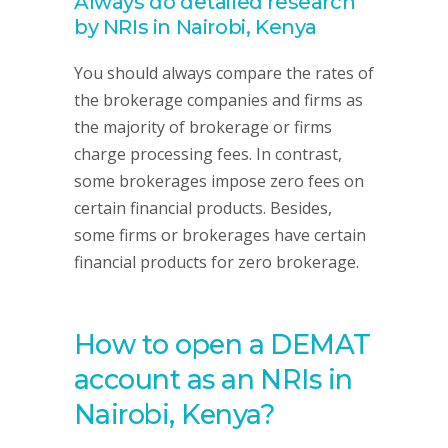
Always do detailed research
by NRIs in Nairobi, Kenya
You should always compare the rates of
the brokerage companies and firms as
the majority of brokerage or firms
charge processing fees. In contrast,
some brokerages impose zero fees on
certain financial products. Besides,
some firms or brokerages have certain
financial products for zero brokerage.
How to open a DEMAT
account as an NRIs in
Nairobi, Kenya?