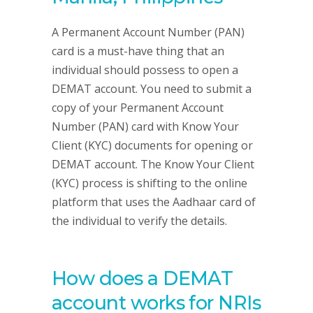
A Permanent Account Number (PAN)
card is a must-have thing that an
individual should possess to open a
DEMAT account. You need to submit a
copy of your Permanent Account
Number (PAN) card with Know Your
Client (KYC) documents for opening or
DEMAT account. The Know Your Client
(KYC) process is shifting to the online
platform that uses the Aadhaar card of
the individual to verify the details.
How does a DEMAT
account works for NRIs