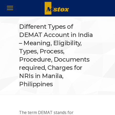
Different Types of
DEMAT Account in India
– Meaning, Eligibility,
Types, Process,
Procedure, Documents
required, Charges for
NRIs in Manila,
Philippines
The term DEMAT stands for