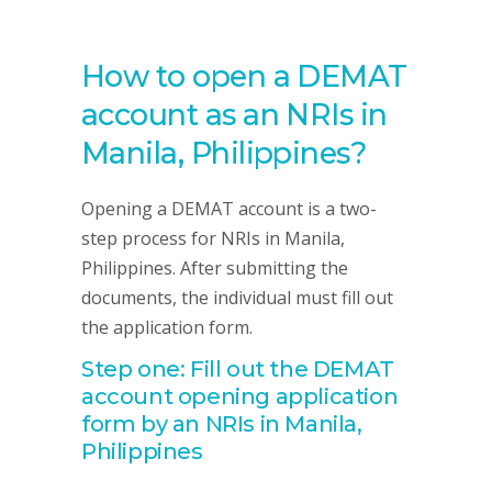
How to open a DEMAT
account as an NRIs in
Manila, Philippines?
Opening a DEMAT account is a two-
step process for NRIs in Manila,
Philippines. After submitting the
documents, the individual must fill out
the application form.
Step one: Fill out the DEMAT
account opening application
form by an NRIs in Manila,
Philippines