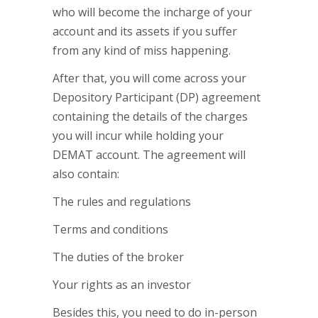
who will become the incharge of your
account and its assets if you suffer
from any kind of miss happening.
After that, you will come across your
Depository Participant (DP) agreement
containing the details of the charges
you will incur while holding your
DEMAT account. The agreement will
also contain:
The rules and regulations
Terms and conditions
The duties of the broker
Your rights as an investor
Besides this, you need to do in-person