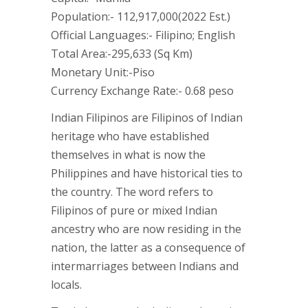
Population:- 112,917,000(2022 Est.)
Official Languages:- Filipino; English
Total Area:-295,633 (Sq Km)
Monetary Unit:-Piso
Currency Exchange Rate:- 0.68 peso
Indian Filipinos are Filipinos of Indian
heritage who have established
themselves in what is now the
Philippines and have historical ties to
the country. The word refers to
Filipinos of pure or mixed Indian
ancestry who are now residing in the
nation, the latter as a consequence of
intermarriages between Indians and
locals.