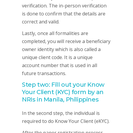
verification. The in-person verification
is done to confirm that the details are
correct and valid.
Lastly, once all formalities are
completed, you will receive a beneficiary
owner identity which is also called a
unique client code. It is a unique
account number that is used in all
future transactions.
Step two: Fill out your Know
Your Client (KYC) form by an
NRIs in Manila, Philippines
In the second step, the individual is
required to do Know Your Client (eKYC).
After the paper registration process,