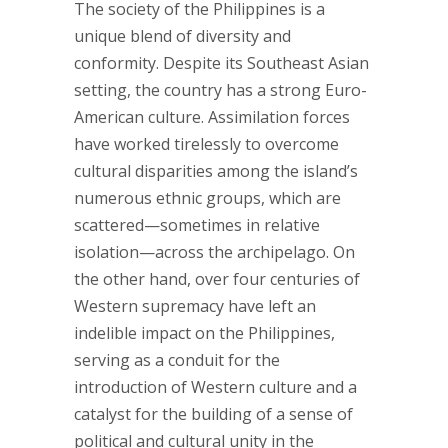
The society of the Philippines is a
unique blend of diversity and
conformity. Despite its Southeast Asian
setting, the country has a strong Euro-
American culture. Assimilation forces
have worked tirelessly to overcome
cultural disparities among the island’s
numerous ethnic groups, which are
scattered—sometimes in relative
isolation—across the archipelago. On
the other hand, over four centuries of
Western supremacy have left an
indelible impact on the Philippines,
serving as a conduit for the
introduction of Western culture and a
catalyst for the building of a sense of
political and cultural unity in the