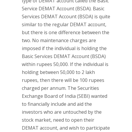
type of DEMAT account called the Basic
Service DEMAT Account (BSDA). Basic
Services DEMAT Account (BSDA) is quite
similar to the regular DEMAT account,
but there is one difference between the
two. No maintenance charges are
imposed if the individual is holding the
Basic Services DEMAT Account (BSDA)
within rupees 50,000. If the individual is
holding between 50,000 to 2 lakh
rupees, then there will be 100 rupees
charged per annum. The Securities
Exchange Board of India (SEBI) wanted
to financially include and aid the
investors who are untouched by the
stock market, need to open their
DEMAT account, and wish to participate