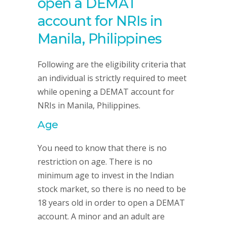
open a DEMAT
account for NRIs in
Manila, Philippines
Following are the eligibility criteria that
an individual is strictly required to meet
while opening a DEMAT account for
NRIs in Manila, Philippines.
Age
You need to know that there is no
restriction on age. There is no
minimum age to invest in the Indian
stock market, so there is no need to be
18 years old in order to open a DEMAT
account. A minor and an adult are