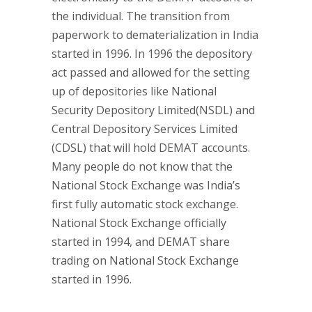
the individual. The transition from
paperwork to dematerialization in India
started in 1996. In 1996 the depository
act passed and allowed for the setting
up of depositories like National
Security Depository Limited(NSDL) and
Central Depository Services Limited
(CDSL) that will hold DEMAT accounts.
Many people do not know that the
National Stock Exchange was India’s
first fully automatic stock exchange.
National Stock Exchange officially
started in 1994, and DEMAT share
trading on National Stock Exchange
started in 1996.