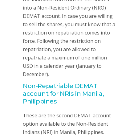
into a Non-Resident Ordinary (NRO)
DEMAT account. In case you are willing
to sell the shares, you must know that a
restriction on repatriation comes into
force. Following the restriction on
repatriation, you are allowed to
repatriate a maximum of one million
USD in a calendar year (January to
December).
Non-Repatriable DEMAT
account for NRIs in Manila,
Philippines
These are the second DEMAT account
option available to the Non-Resident
Indians (NRI) in Manila, Philippines.