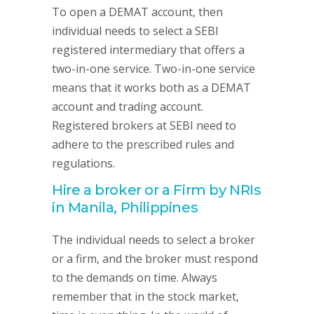
To open a DEMAT account, then
individual needs to select a SEBI
registered intermediary that offers a
two-in-one service. Two-in-one service
means that it works both as a DEMAT
account and trading account.
Registered brokers at SEBI need to
adhere to the prescribed rules and
regulations.
Hire a broker or a Firm by NRIs
in Manila, Philippines
The individual needs to select a broker
or a firm, and the broker must respond
to the demands on time. Always
remember that in the stock market,