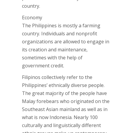
country.
Economy
The Philippines is mostly a farming
country. Individuals and nonprofit
organizations are allowed to engage in
its creation and maintenance,
sometimes with the help of
government credit.
Filipinos collectively refer to the
Philippines’ ethnically diverse people.
The great majority of the people have
Malay forebears who originated on the
Southeast Asian mainland as well as in
what is now Indonesia. Nearly 100
culturally and linguistically different