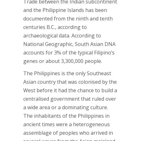
Trade between the Indian subcontinent
and the Philippine Islands has been
documented from the ninth and tenth
centuries B.C., according to
archaeological data. According to
National Geographic, South Asian DNA
accounts for 3% of the typical Filipino’s
genes or about 3,300,000 people.
The Philippines is the only Southeast
Asian country that was colonised by the
West before it had the chance to build a
centralised government that ruled over
a wide area or a dominating culture.
The inhabitants of the Philippines in
ancient times were a heterogeneous
assemblage of peoples who arrived in