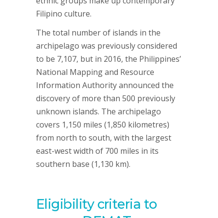
ethnic groups make up contemporary
Filipino culture.
The total number of islands in the
archipelago was previously considered
to be 7,107, but in 2016, the Philippines’
National Mapping and Resource
Information Authority announced the
discovery of more than 500 previously
unknown islands. The archipelago
covers 1,150 miles (1,850 kilometres)
from north to south, with the largest
east-west width of 700 miles in its
southern base (1,130 km).
Eligibility criteria to