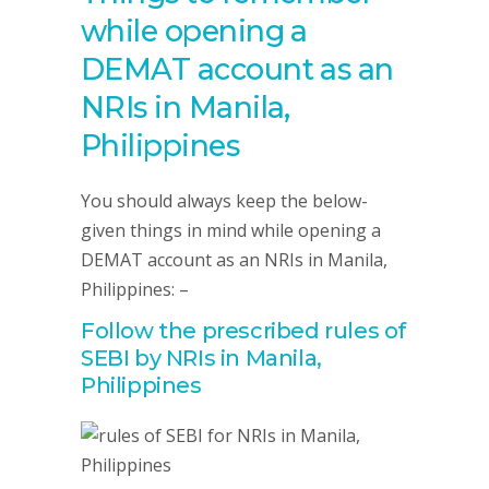
while opening a
DEMAT account as an
NRIs in Manila,
Philippines
You should always keep the below-
given things in mind while opening a
DEMAT account as an NRIs in Manila,
Philippines: –
Follow the prescribed rules of
SEBI by NRIs in Manila,
Philippines