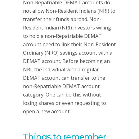
Non-Repatriable DEMAT accounts do
not allow Non-Resident Indians (NRI) to
transfer their funds abroad. Non-
Resident Indian (NRI) investors willing
to hold a non-Repatriable DEMAT
account need to link their Non-Resident
Ordinary (NRO) savings account with a
DEMAT account. Before becoming an
NRI, the individual with a regular
DEMAT account can transfer to the
non-Repatriable DEMAT account
category. One can do this without
losing shares or even requesting to
open a new account.
Things to remember