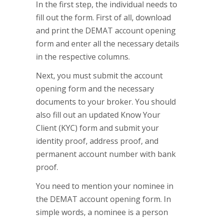
In the first step, the individual needs to
fill out the form. First of all, download
and print the DEMAT account opening
form and enter all the necessary details
in the respective columns.
Next, you must submit the account
opening form and the necessary
documents to your broker. You should
also fill out an updated Know Your
Client (KYC) form and submit your
identity proof, address proof, and
permanent account number with bank
proof.
You need to mention your nominee in
the DEMAT account opening form. In
simple words, a nominee is a person