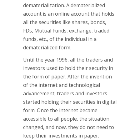
dematerialization. A dematerialized
account is an online account that holds
all the securities like shares, bonds,
FDs, Mutual Funds, exchange, traded
funds, etc., of the individual in a
dematerialized form.
Until the year 1996, all the traders and
investors used to hold their security in
the form of paper. After the invention
of the internet and technological
advancement, traders and investors
started holding their securities in digital
form. Once the internet became
accessible to all people, the situation
changed, and now, they do not need to
keep their investments in paper.