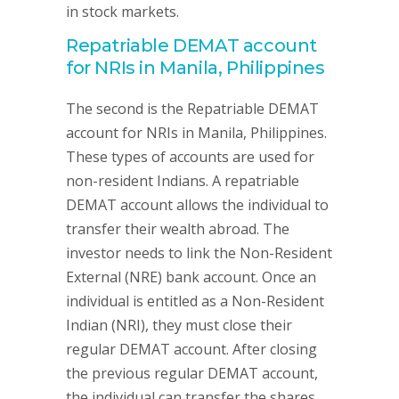
in stock markets.
Repatriable DEMAT account
for NRIs in Manila, Philippines
The second is the Repatriable DEMAT
account for NRIs in Manila, Philippines.
These types of accounts are used for
non-resident Indians. A repatriable
DEMAT account allows the individual to
transfer their wealth abroad. The
investor needs to link the Non-Resident
External (NRE) bank account. Once an
individual is entitled as a Non-Resident
Indian (NRI), they must close their
regular DEMAT account. After closing
the previous regular DEMAT account,
the individual can transfer the shares