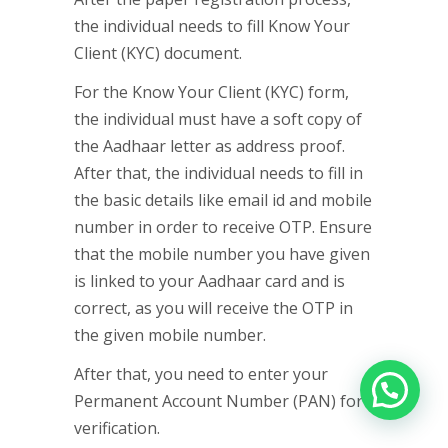
the individual needs to fill Know Your
Client (KYC) document.
For the Know Your Client (KYC) form,
the individual must have a soft copy of
the Aadhaar letter as address proof.
After that, the individual needs to fill in
the basic details like email id and mobile
number in order to receive OTP. Ensure
that the mobile number you have given
is linked to your Aadhaar card and is
correct, as you will receive the OTP in
the given mobile number.
After that, you need to enter your
Permanent Account Number (PAN) for
verification.