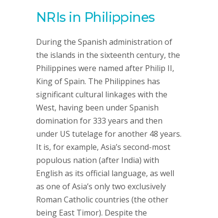
NRIs in Philippines
During the Spanish administration of
the islands in the sixteenth century, the
Philippines were named after Philip II,
King of Spain. The Philippines has
significant cultural linkages with the
West, having been under Spanish
domination for 333 years and then
under US tutelage for another 48 years.
It is, for example, Asia’s second-most
populous nation (after India) with
English as its official language, as well
as one of Asia’s only two exclusively
Roman Catholic countries (the other
being East Timor). Despite the