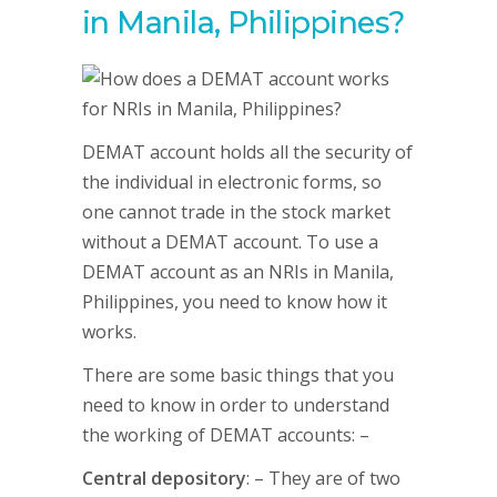
in Manila, Philippines?
DEMAT account holds all the security of
the individual in electronic forms, so
one cannot trade in the stock market
without a DEMAT account. To use a
DEMAT account as an NRIs in Manila,
Philippines, you need to know how it
works.
There are some basic things that you
need to know in order to understand
the working of DEMAT accounts: –
Central depository
: – They are of two