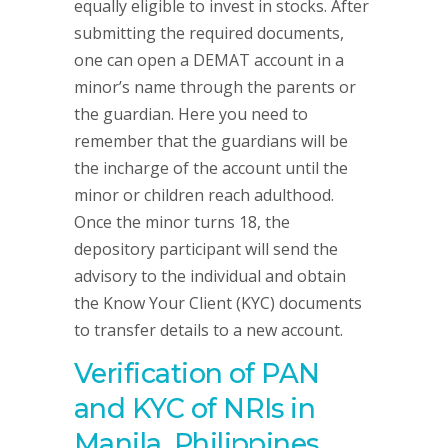
equally eligible to invest in stocks. After
submitting the required documents,
one can open a DEMAT account in a
minor’s name through the parents or
the guardian. Here you need to
remember that the guardians will be
the incharge of the account until the
minor or children reach adulthood.
Once the minor turns 18, the
depository participant will send the
advisory to the individual and obtain
the Know Your Client (KYC) documents
to transfer details to a new account.
Verification of PAN
and KYC of NRIs in
Manila, Philippines