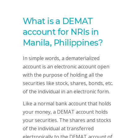
What is a DEMAT
account for NRIs in
Manila, Philippines?
In simple words, a dematerialized
account is an electronic account open
with the purpose of holding all the
securities like stock, shares, bonds, etc.
of the individual in an electronic form.
Like a normal bank account that holds
your money, a DEMAT account holds
your securities. The shares and stocks
of the individual at transferred
electronically to the DEMAT account of