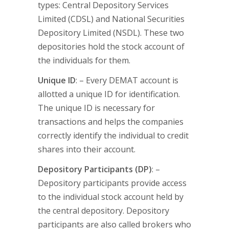
types: Central Depository Services
Limited (CDSL) and National Securities
Depository Limited (NSDL). These two
depositories hold the stock account of
the individuals for them.
Unique ID
: – Every DEMAT account is
allotted a unique ID for identification.
The unique ID is necessary for
transactions and helps the companies
correctly identify the individual to credit
shares into their account.
Depository Participants (DP)
: –
Depository participants provide access
to the individual stock account held by
the central depository. Depository
participants are also called brokers who