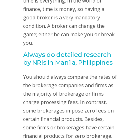
time is everything. In the world of
finance, time is money, so having a
good broker is a very mandatory
condition. A broker can change the
game; either he can make you or break
you.
Always do detailed research
by NRIs in Manila, Philippines
You should always compare the rates of
the brokerage companies and firms as
the majority of brokerage or firms
charge processing fees. In contrast,
some brokerages impose zero fees on
certain financial products. Besides,
some firms or brokerages have certain
financial products for zero brokerage.