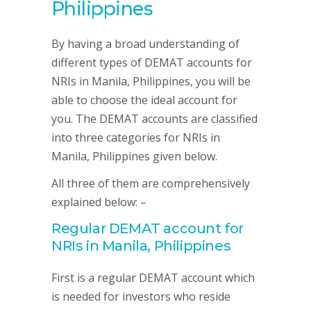
Philippines
By having a broad understanding of
different types of DEMAT accounts for
NRIs in Manila, Philippines, you will be
able to choose the ideal account for
you. The DEMAT accounts are classified
into three categories for NRIs in
Manila, Philippines given below.
All three of them are comprehensively
explained below: –
Regular DEMAT account for
NRIs in Manila, Philippines
First is a regular DEMAT account which
is needed for investors who reside