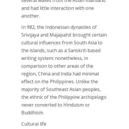
several waves from the Asian mainland
and had little interaction with one
another.
In 982, the Indonesian dynasties of
Srivijaya and Majapahit brought certain
cultural influences from South Asia to
the islands, such as a Sanskrit-based
writing system; nonetheless, in
comparison to other areas of the
region, China and India had minimal
effect on the Philippines. Unlike the
majority of Southeast Asian peoples,
the ethnic of the Philippine archipelago
never converted to Hinduism or
Buddhism.
Cultural life