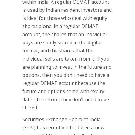
within India. A regular DEMAT account
is used by Indian resident investors and
is ideal for those who deal with equity
shares alone. In a regular DEMAT
account, the shares that an individual
buys are safely stored in the digital
format, and the shares that the
individual sells are taken from it. If you
are planning to invest in the future and
options, then you don’t need to have a
regular DEMAT account because the
future and options come with expiry
dates; therefore, they don’t need to be
stored.
Securities Exchange Board of India
(SEBI) has recently introduced a new