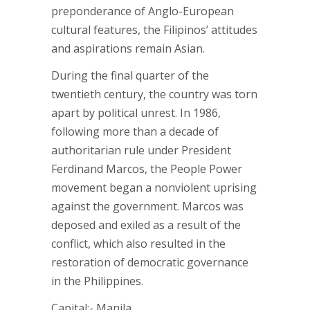
preponderance of Anglo-European
cultural features, the Filipinos’ attitudes
and aspirations remain Asian.
During the final quarter of the
twentieth century, the country was torn
apart by political unrest. In 1986,
following more than a decade of
authoritarian rule under President
Ferdinand Marcos, the People Power
movement began a nonviolent uprising
against the government. Marcos was
deposed and exiled as a result of the
conflict, which also resulted in the
restoration of democratic governance
in the Philippines.
Capital:- Manila