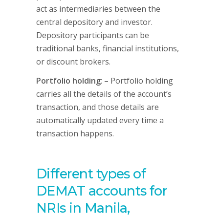
act as intermediaries between the
central depository and investor.
Depository participants can be
traditional banks, financial institutions,
or discount brokers.
Portfolio holding
: – Portfolio holding
carries all the details of the account’s
transaction, and those details are
automatically updated every time a
transaction happens.
Different types of
DEMAT accounts for
NRIs in Manila,