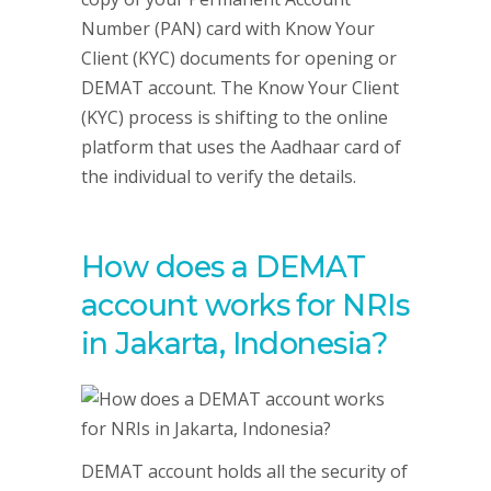
Number (PAN) card with Know Your
Client (KYC) documents for opening or
DEMAT account. The Know Your Client
(KYC) process is shifting to the online
platform that uses the Aadhaar card of
the individual to verify the details.
How does a DEMAT
account works for NRIs
in Jakarta, Indonesia?
DEMAT account holds all the security of