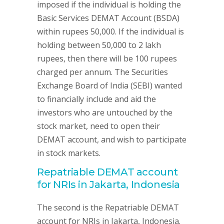
imposed if the individual is holding the
Basic Services DEMAT Account (BSDA)
within rupees 50,000. If the individual is
holding between 50,000 to 2 lakh
rupees, then there will be 100 rupees
charged per annum. The Securities
Exchange Board of India (SEBI) wanted
to financially include and aid the
investors who are untouched by the
stock market, need to open their
DEMAT account, and wish to participate
in stock markets.
Repatriable DEMAT account
for NRIs in Jakarta, Indonesia
The second is the Repatriable DEMAT
account for NRIs in Jakarta, Indonesia.