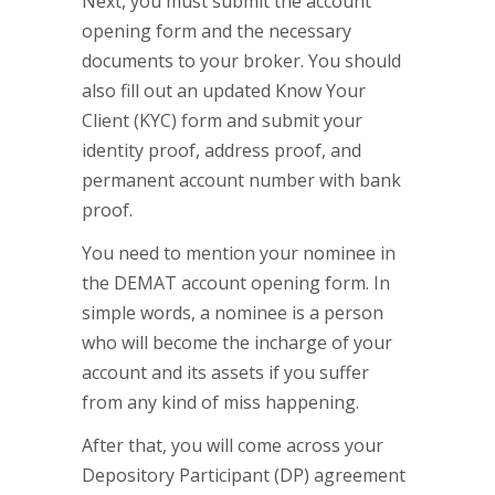
Next, you must submit the account
opening form and the necessary
documents to your broker. You should
also fill out an updated Know Your
Client (KYC) form and submit your
identity proof, address proof, and
permanent account number with bank
proof.
You need to mention your nominee in
the DEMAT account opening form. In
simple words, a nominee is a person
who will become the incharge of your
account and its assets if you suffer
from any kind of miss happening.
After that, you will come across your
Depository Participant (DP) agreement