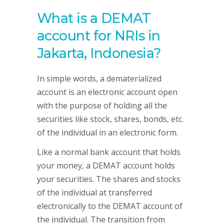
What is a DEMAT
account for NRIs in
Jakarta, Indonesia?
In simple words, a dematerialized
account is an electronic account open
with the purpose of holding all the
securities like stock, shares, bonds, etc.
of the individual in an electronic form.
Like a normal bank account that holds
your money, a DEMAT account holds
your securities. The shares and stocks
of the individual at transferred
electronically to the DEMAT account of
the individual. The transition from