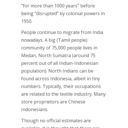
“for more than 1000 years” before
being “disrupted” by colonial powers in
1950.
People continue to migrate from India
nowadays. A big (Tamil people)
community of 75,000 people lives in
Medan, North Sumatra (around 75
percent out of all Indian-Indonesian
population). North Indians can be
found across Indonesia, albeit in tiny
numbers. Typically, their occupations
are related to the textile industry. Many
store proprietors are Chinese
Indonesians.
Though no official estimates are