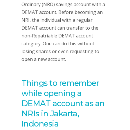
Ordinary (NRO) savings account with a
DEMAT account. Before becoming an
NRI, the individual with a regular
DEMAT account can transfer to the
non-Repatriable DEMAT account
category. One can do this without
losing shares or even requesting to
open a new account.
Things to remember
while opening a
DEMAT account as an
NRIs in Jakarta,
Indonesia