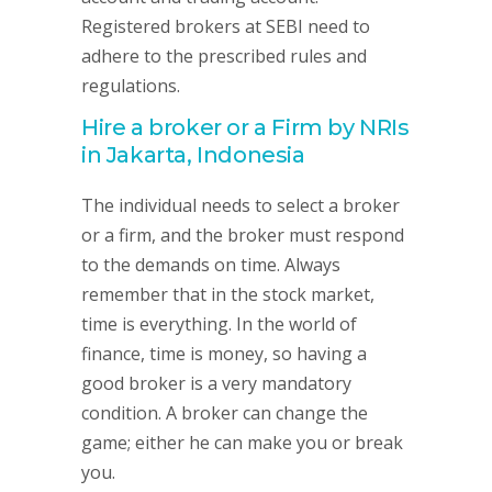
Registered brokers at SEBI need to
adhere to the prescribed rules and
regulations.
Hire a broker or a Firm by NRIs
in Jakarta, Indonesia
The individual needs to select a broker
or a firm, and the broker must respond
to the demands on time. Always
remember that in the stock market,
time is everything. In the world of
finance, time is money, so having a
good broker is a very mandatory
condition. A broker can change the
game; either he can make you or break
you.