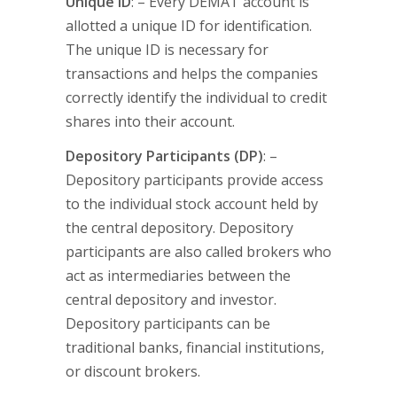
Unique ID
: – Every DEMAT account is
allotted a unique ID for identification.
The unique ID is necessary for
transactions and helps the companies
correctly identify the individual to credit
shares into their account.
Depository Participants (DP)
: –
Depository participants provide access
to the individual stock account held by
the central depository. Depository
participants are also called brokers who
act as intermediaries between the
central depository and investor.
Depository participants can be
traditional banks, financial institutions,
or discount brokers.