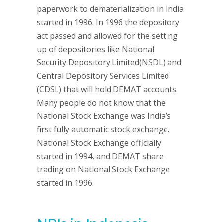
paperwork to dematerialization in India
started in 1996. In 1996 the depository
act passed and allowed for the setting
up of depositories like National
Security Depository Limited(NSDL) and
Central Depository Services Limited
(CDSL) that will hold DEMAT accounts.
Many people do not know that the
National Stock Exchange was India’s
first fully automatic stock exchange.
National Stock Exchange officially
started in 1994, and DEMAT share
trading on National Stock Exchange
started in 1996.