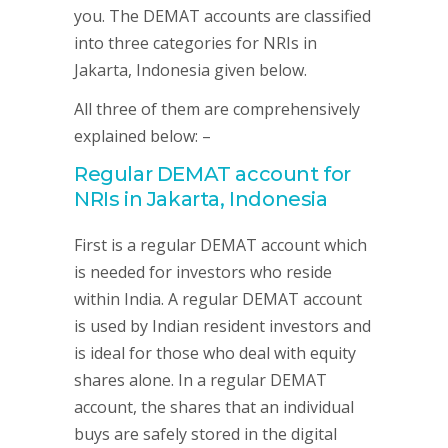
you. The DEMAT accounts are classified
into three categories for NRIs in
Jakarta, Indonesia given below.
All three of them are comprehensively
explained below: –
Regular DEMAT account for
NRIs in Jakarta, Indonesia
First is a regular DEMAT account which
is needed for investors who reside
within India. A regular DEMAT account
is used by Indian resident investors and
is ideal for those who deal with equity
shares alone. In a regular DEMAT
account, the shares that an individual
buys are safely stored in the digital