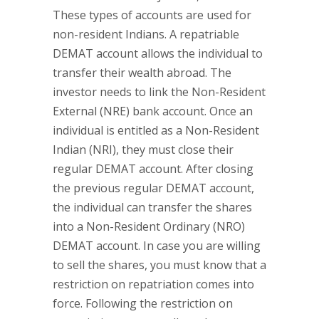
These types of accounts are used for
non-resident Indians. A repatriable
DEMAT account allows the individual to
transfer their wealth abroad. The
investor needs to link the Non-Resident
External (NRE) bank account. Once an
individual is entitled as a Non-Resident
Indian (NRI), they must close their
regular DEMAT account. After closing
the previous regular DEMAT account,
the individual can transfer the shares
into a Non-Resident Ordinary (NRO)
DEMAT account. In case you are willing
to sell the shares, you must know that a
restriction on repatriation comes into
force. Following the restriction on