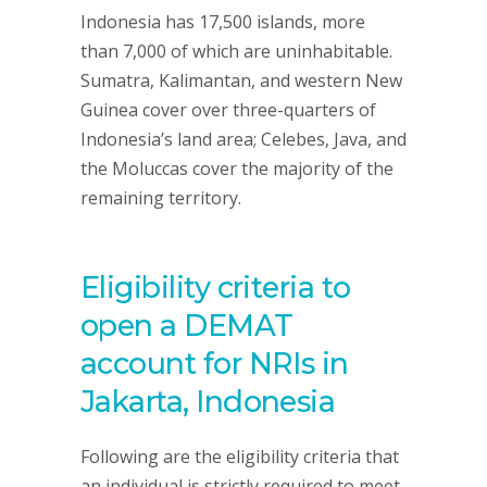
Indonesia has 17,500 islands, more
than 7,000 of which are uninhabitable.
Sumatra, Kalimantan, and western New
Guinea cover over three-quarters of
Indonesia’s land area; Celebes, Java, and
the Moluccas cover the majority of the
remaining territory.
Eligibility criteria to
open a DEMAT
account for NRIs in
Jakarta, Indonesia
Following are the eligibility criteria that
an individual is strictly required to meet