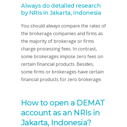
Always do detailed research
by NRIs in Jakarta, Indonesia
You should always compare the rates of
the brokerage companies and firms as
the majority of brokerage or firms
charge processing fees. In contrast,
some brokerages impose zero fees on
certain financial products. Besides,
some firms or brokerages have certain
financial products for zero brokerage.
How to open a DEMAT
account as an NRIs in
Jakarta, Indonesia?