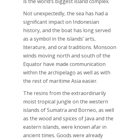
is the world’s biggest island complex.
Not unexpectedly, the sea has had a
significant impact on Indonesian
history, and the boat has long served
as a symbol in the islands’ arts,
literature, and oral traditions. Monsoon
winds moving north and south of the
Equator have made communication
within the archipelago as well as with
the rest of maritime Asia easier.
The resins from the extraordinarily
moist tropical jungle on the western
islands of Sumatra and Borneo, as well
as the wood and spices of Java and the
eastern islands, were known afar in
ancient times. Goods were already