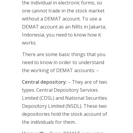
the individual in electronic forms, so
one cannot trade in the stock market
without a DEMAT account. To use a
DEMAT account as an NRIs in Jakarta,
Indonesia, you need to know how it
works.
There are some basic things that you
need to know in order to understand
the working of DEMAT accounts: –
Central depository
: – They are of two
types: Central Depository Services
Limited (CDSL) and National Securities
Depository Limited (NSDL). These two
depositories hold the stock account of
the individuals for them.