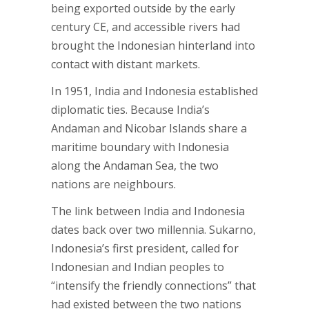
being exported outside by the early
century CE, and accessible rivers had
brought the Indonesian hinterland into
contact with distant markets.
In 1951, India and Indonesia established
diplomatic ties. Because India’s
Andaman and Nicobar Islands share a
maritime boundary with Indonesia
along the Andaman Sea, the two
nations are neighbours.
The link between India and Indonesia
dates back over two millennia. Sukarno,
Indonesia’s first president, called for
Indonesian and Indian peoples to
“intensify the friendly connections” that
had existed between the two nations