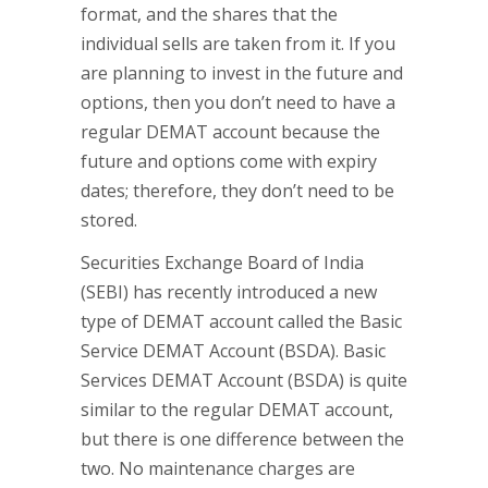
format, and the shares that the
individual sells are taken from it. If you
are planning to invest in the future and
options, then you don’t need to have a
regular DEMAT account because the
future and options come with expiry
dates; therefore, they don’t need to be
stored.
Securities Exchange Board of India
(SEBI) has recently introduced a new
type of DEMAT account called the Basic
Service DEMAT Account (BSDA). Basic
Services DEMAT Account (BSDA) is quite
similar to the regular DEMAT account,
but there is one difference between the
two. No maintenance charges are