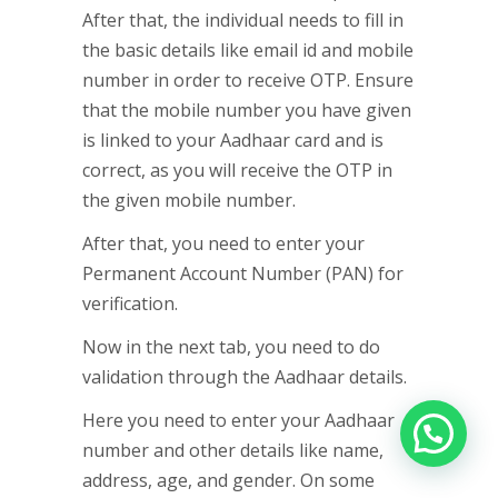
After that, the individual needs to fill in
the basic details like email id and mobile
number in order to receive OTP. Ensure
that the mobile number you have given
is linked to your Aadhaar card and is
correct, as you will receive the OTP in
the given mobile number.
After that, you need to enter your
Permanent Account Number (PAN) for
verification.
Now in the next tab, you need to do
validation through the Aadhaar details.
Here you need to enter your Aadhaar
number and other details like name,
address, age, and gender. On some