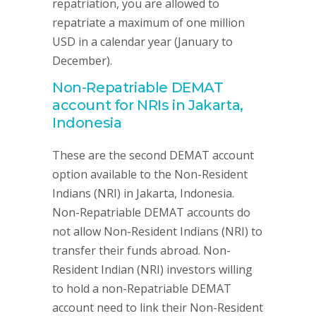
repatriation, you are allowed to
repatriate a maximum of one million
USD in a calendar year (January to
December).
Non-Repatriable DEMAT
account for NRIs in Jakarta,
Indonesia
These are the second DEMAT account
option available to the Non-Resident
Indians (NRI) in Jakarta, Indonesia.
Non-Repatriable DEMAT accounts do
not allow Non-Resident Indians (NRI) to
transfer their funds abroad. Non-
Resident Indian (NRI) investors willing
to hold a non-Repatriable DEMAT
account need to link their Non-Resident