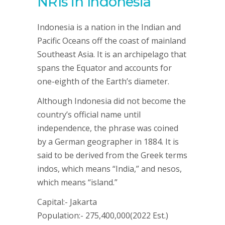
NRIs in Indonesia
Indonesia is a nation in the Indian and
Pacific Oceans off the coast of mainland
Southeast Asia. It is an archipelago that
spans the Equator and accounts for
one-eighth of the Earth’s diameter.
Although Indonesia did not become the
country’s official name until
independence, the phrase was coined
by a German geographer in 1884. It is
said to be derived from the Greek terms
indos, which means “India,” and nesos,
which means “island.”
Capital:- Jakarta
Population:- 275,400,000(2022 Est.)