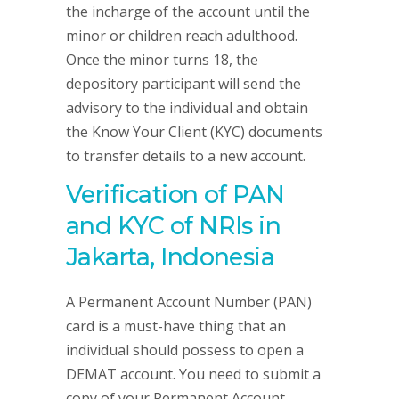
the incharge of the account until the
minor or children reach adulthood.
Once the minor turns 18, the
depository participant will send the
advisory to the individual and obtain
the Know Your Client (KYC) documents
to transfer details to a new account.
Verification of PAN
and KYC of NRIs in
Jakarta, Indonesia
A Permanent Account Number (PAN)
card is a must-have thing that an
individual should possess to open a
DEMAT account. You need to submit a
copy of your Permanent Account