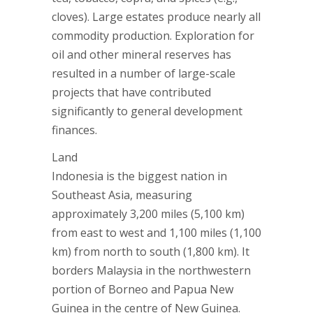
cloves). Large estates produce nearly all
commodity production. Exploration for
oil and other mineral reserves has
resulted in a number of large-scale
projects that have contributed
significantly to general development
finances.
Land
Indonesia is the biggest nation in
Southeast Asia, measuring
approximately 3,200 miles (5,100 km)
from east to west and 1,100 miles (1,100
km) from north to south (1,800 km). It
borders Malaysia in the northwestern
portion of Borneo and Papua New
Guinea in the centre of New Guinea.