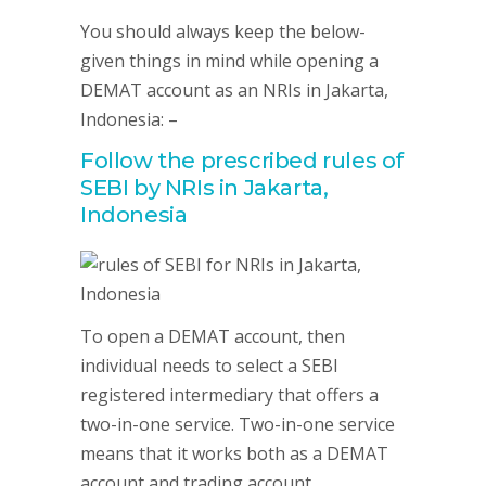
You should always keep the below-
given things in mind while opening a
DEMAT account as an NRIs in Jakarta,
Indonesia: –
Follow the prescribed rules of
SEBI by NRIs in Jakarta,
Indonesia
To open a DEMAT account, then
individual needs to select a SEBI
registered intermediary that offers a
two-in-one service. Two-in-one service
means that it works both as a DEMAT
account and trading account.