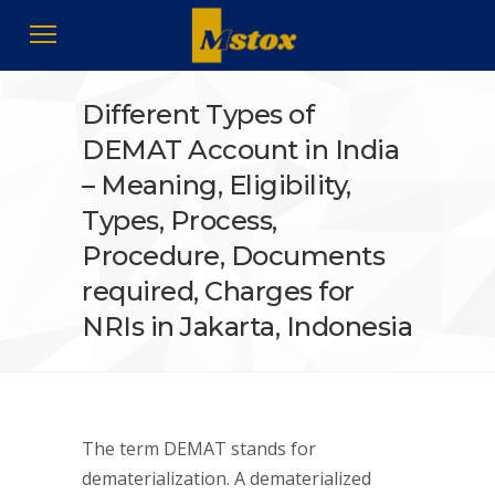
Different Types of
DEMAT Account in India
– Meaning, Eligibility,
Types, Process,
Procedure, Documents
required, Charges for
NRIs in Jakarta, Indonesia
The term DEMAT stands for
dematerialization. A dematerialized