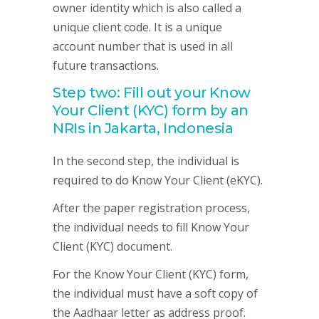
owner identity which is also called a
unique client code. It is a unique
account number that is used in all
future transactions.
Step two: Fill out your Know
Your Client (KYC) form by an
NRIs in Jakarta, Indonesia
In the second step, the individual is
required to do Know Your Client (eKYC).
After the paper registration process,
the individual needs to fill Know Your
Client (KYC) document.
For the Know Your Client (KYC) form,
the individual must have a soft copy of
the Aadhaar letter as address proof.