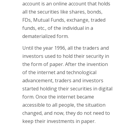
account is an online account that holds
all the securities like shares, bonds,
FDs, Mutual Funds, exchange, traded
funds, etc., of the individual in a
dematerialized form.
Until the year 1996, all the traders and
investors used to hold their security in
the form of paper. After the invention
of the internet and technological
advancement, traders and investors
started holding their securities in digital
form. Once the internet became
accessible to all people, the situation
changed, and now, they do not need to
keep their investments in paper.