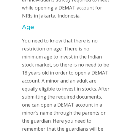
while opening a DEMAT account for
NRIs in Jakarta, Indonesia.
Age
You need to know that there is no
restriction on age. There is no
minimum age to invest in the Indian
stock market, so there is no need to be
18 years old in order to open a DEMAT
account. A minor and an adult are
equally eligible to invest in stocks. After
submitting the required documents,
one can open a DEMAT account in a
minor’s name through the parents or
the guardian. Here you need to
remember that the guardians will be