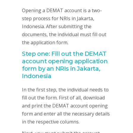
Opening a DEMAT account is a two-
step process for NRIs in Jakarta,
Indonesia. After submitting the
documents, the individual must fill out
the application form.
Step one: Fill out the DEMAT
account opening application
form by an NRIs in Jakarta,
Indonesia
In the first step, the individual needs to
fill out the form. First of all, download
and print the DEMAT account opening
form and enter all the necessary details
in the respective columns.