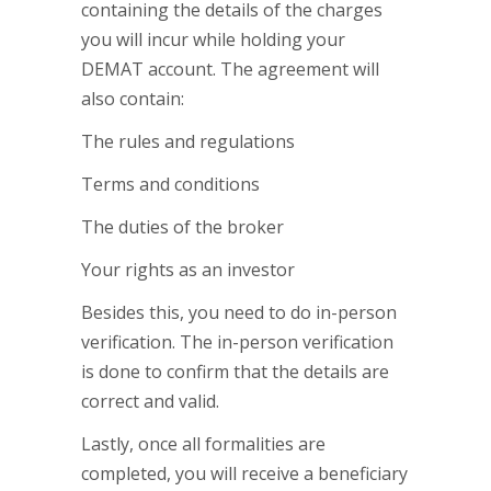
containing the details of the charges
you will incur while holding your
DEMAT account. The agreement will
also contain:
The rules and regulations
Terms and conditions
The duties of the broker
Your rights as an investor
Besides this, you need to do in-person
verification. The in-person verification
is done to confirm that the details are
correct and valid.
Lastly, once all formalities are
completed, you will receive a beneficiary