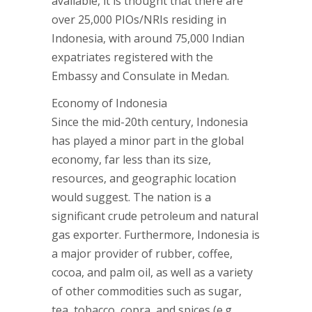
available, it is thought that there are
over 25,000 PIOs/NRIs residing in
Indonesia, with around 75,000 Indian
expatriates registered with the
Embassy and Consulate in Medan.
Economy of Indonesia
Since the mid-20th century, Indonesia
has played a minor part in the global
economy, far less than its size,
resources, and geographic location
would suggest. The nation is a
significant crude petroleum and natural
gas exporter. Furthermore, Indonesia is
a major provider of rubber, coffee,
cocoa, and palm oil, as well as a variety
of other commodities such as sugar,
tea, tobacco, copra, and spices (e.g.,