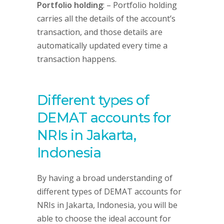
Portfolio holding
: – Portfolio holding
carries all the details of the account’s
transaction, and those details are
automatically updated every time a
transaction happens.
Different types of
DEMAT accounts for
NRIs in Jakarta,
Indonesia
By having a broad understanding of
different types of DEMAT accounts for
NRIs in Jakarta, Indonesia, you will be
able to choose the ideal account for