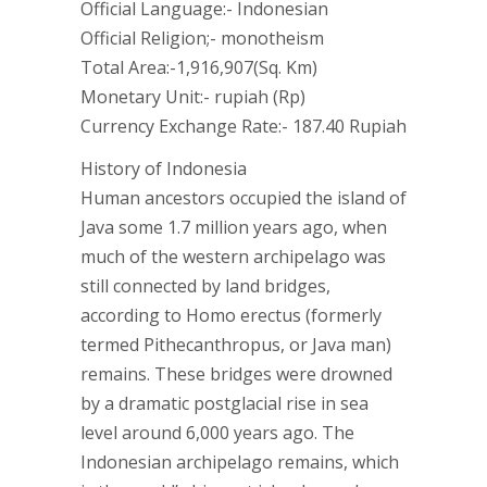
Official Language:- Indonesian
Official Religion;- monotheism
Total Area:-1,916,907(Sq. Km)
Monetary Unit:- rupiah (Rp)
Currency Exchange Rate:- 187.40 Rupiah
History of Indonesia
Human ancestors occupied the island of
Java some 1.7 million years ago, when
much of the western archipelago was
still connected by land bridges,
according to Homo erectus (formerly
termed Pithecanthropus, or Java man)
remains. These bridges were drowned
by a dramatic postglacial rise in sea
level around 6,000 years ago. The
Indonesian archipelago remains, which