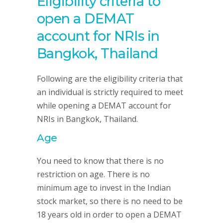
Eligibility criteria to
open a DEMAT
account for NRIs in
Bangkok, Thailand
Following are the eligibility criteria that
an individual is strictly required to meet
while opening a DEMAT account for
NRIs in Bangkok, Thailand.
Age
You need to know that there is no
restriction on age. There is no
minimum age to invest in the Indian
stock market, so there is no need to be
18 years old in order to open a DEMAT