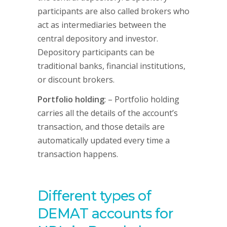
participants are also called brokers who
act as intermediaries between the
central depository and investor.
Depository participants can be
traditional banks, financial institutions,
or discount brokers.
Portfolio holding
: – Portfolio holding
carries all the details of the account’s
transaction, and those details are
automatically updated every time a
transaction happens.
Different types of
DEMAT accounts for