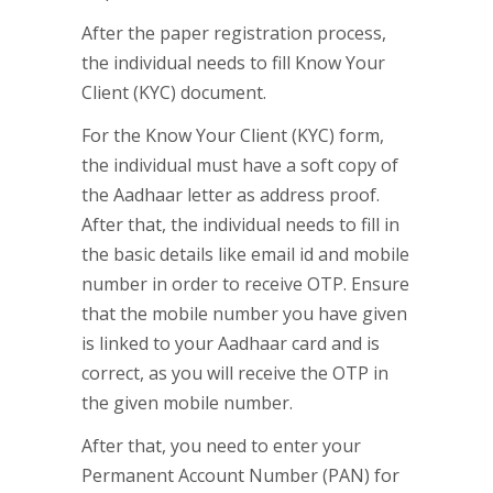
After the paper registration process,
the individual needs to fill Know Your
Client (KYC) document.
For the Know Your Client (KYC) form,
the individual must have a soft copy of
the Aadhaar letter as address proof.
After that, the individual needs to fill in
the basic details like email id and mobile
number in order to receive OTP. Ensure
that the mobile number you have given
is linked to your Aadhaar card and is
correct, as you will receive the OTP in
the given mobile number.
After that, you need to enter your
Permanent Account Number (PAN) for