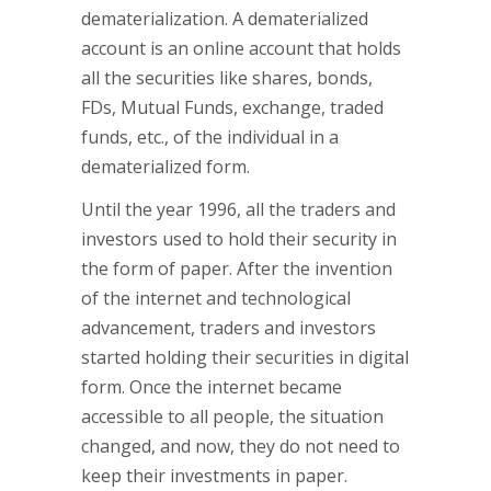
dematerialization. A dematerialized
account is an online account that holds
all the securities like shares, bonds,
FDs, Mutual Funds, exchange, traded
funds, etc., of the individual in a
dematerialized form.
Until the year 1996, all the traders and
investors used to hold their security in
the form of paper. After the invention
of the internet and technological
advancement, traders and investors
started holding their securities in digital
form. Once the internet became
accessible to all people, the situation
changed, and now, they do not need to
keep their investments in paper.