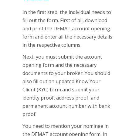
In the first step, the individual needs to
fill out the form. First of all, download
and print the DEMAT account opening
form and enter all the necessary details
in the respective columns.
Next, you must submit the account
opening form and the necessary
documents to your broker. You should
also fill out an updated Know Your
Client (KYC) form and submit your
identity proof, address proof, and
permanent account number with bank
proof.
You need to mention your nominee in
the DEMAT account opening form. In