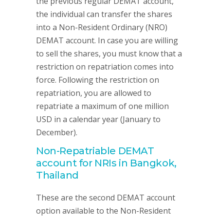
the previous regular DEMAT account,
the individual can transfer the shares
into a Non-Resident Ordinary (NRO)
DEMAT account. In case you are willing
to sell the shares, you must know that a
restriction on repatriation comes into
force. Following the restriction on
repatriation, you are allowed to
repatriate a maximum of one million
USD in a calendar year (January to
December).
Non-Repatriable DEMAT
account for NRIs in Bangkok,
Thailand
These are the second DEMAT account
option available to the Non-Resident