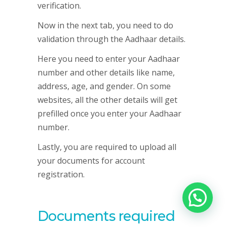
verification.
Now in the next tab, you need to do
validation through the Aadhaar details.
Here you need to enter your Aadhaar
number and other details like name,
address, age, and gender. On some
websites, all the other details will get
prefilled once you enter your Aadhaar
number.
Lastly, you are required to upload all
your documents for account
registration.
Documents required