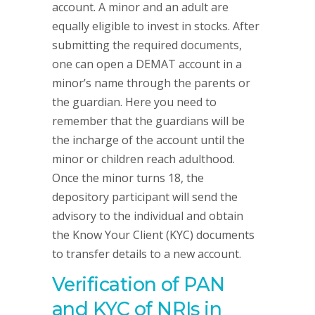
account. A minor and an adult are
equally eligible to invest in stocks. After
submitting the required documents,
one can open a DEMAT account in a
minor’s name through the parents or
the guardian. Here you need to
remember that the guardians will be
the incharge of the account until the
minor or children reach adulthood.
Once the minor turns 18, the
depository participant will send the
advisory to the individual and obtain
the Know Your Client (KYC) documents
to transfer details to a new account.
Verification of PAN
and KYC of NRIs in