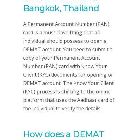
Bangkok, Thailand
A Permanent Account Number (PAN)
card is a must-have thing that an
individual should possess to open a
DEMAT account. You need to submit a
copy of your Permanent Account
Number (PAN) card with Know Your
Client (KYC) documents for opening or
DEMAT account. The Know Your Client
(KYC) process is shifting to the online
platform that uses the Aadhaar card of
the individual to verify the details.
How does a DEMAT