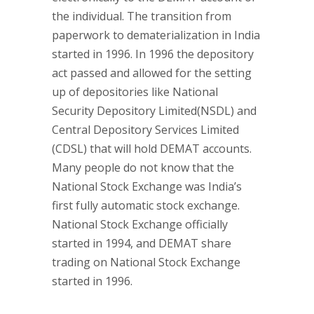
the individual. The transition from
paperwork to dematerialization in India
started in 1996. In 1996 the depository
act passed and allowed for the setting
up of depositories like National
Security Depository Limited(NSDL) and
Central Depository Services Limited
(CDSL) that will hold DEMAT accounts.
Many people do not know that the
National Stock Exchange was India’s
first fully automatic stock exchange.
National Stock Exchange officially
started in 1994, and DEMAT share
trading on National Stock Exchange
started in 1996.