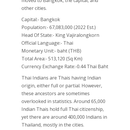
moved to Bangkok, the capital, and
other cities.
Capital:- Bangkok
Population:- 67,083,000 (2022 Est.)
Head Of State:- King Vajiralongkorn
Official Language:- Thai
Monetary Unit:- baht (THB)
Total Area:- 513,120 (Sq Km)
Currency Exchange Rate:-0.44 Thai Baht
Thai Indians are Thais having Indian
origin, either full or partial. However,
these ancestors are sometimes
overlooked in statistics. Around 65,000
Indian Thais hold full Thai citizenship,
yet there are around 400,000 Indians in
Thailand, mostly in the cities.