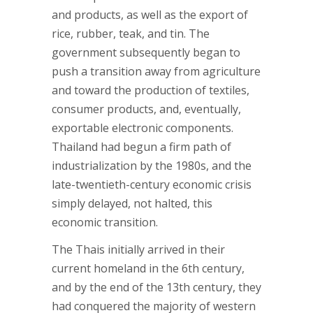
and products, as well as the export of
rice, rubber, teak, and tin. The
government subsequently began to
push a transition away from agriculture
and toward the production of textiles,
consumer products, and, eventually,
exportable electronic components.
Thailand had begun a firm path of
industrialization by the 1980s, and the
late-twentieth-century economic crisis
simply delayed, not halted, this
economic transition.
The Thais initially arrived in their
current homeland in the 6th century,
and by the end of the 13th century, they
had conquered the majority of western