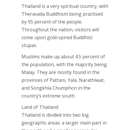
Thailand is a very spiritual country, with
Theravada Buddhism being practised
by 95 percent of the people.
Throughout the nation, visitors will
come upon gold-spired Buddhist
stupas.
Muslims make up about 4.5 percent of
the population, with the majority being
Malay. They are mostly found in the
provinces of Pattani, Yala, Narathiwat,
and Songkhla Chumphon in the
country’s extreme south.
Land of Thailand
Thailand is divided into two big
geographic areas: a larger main part in