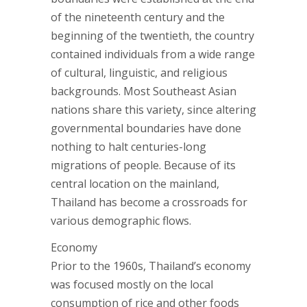
of the nineteenth century and the
beginning of the twentieth, the country
contained individuals from a wide range
of cultural, linguistic, and religious
backgrounds. Most Southeast Asian
nations share this variety, since altering
governmental boundaries have done
nothing to halt centuries-long
migrations of people. Because of its
central location on the mainland,
Thailand has become a crossroads for
various demographic flows.
Economy
Prior to the 1960s, Thailand’s economy
was focused mostly on the local
consumption of rice and other foods