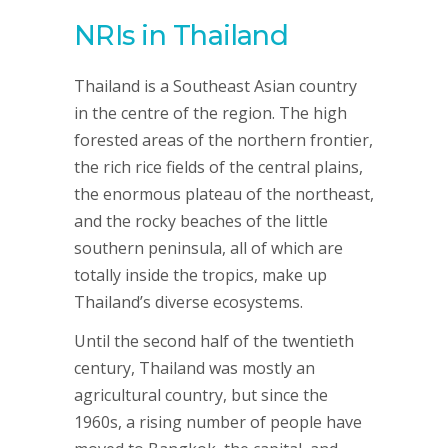
NRIs in Thailand
Thailand is a Southeast Asian country
in the centre of the region. The high
forested areas of the northern frontier,
the rich rice fields of the central plains,
the enormous plateau of the northeast,
and the rocky beaches of the little
southern peninsula, all of which are
totally inside the tropics, make up
Thailand’s diverse ecosystems.
Until the second half of the twentieth
century, Thailand was mostly an
agricultural country, but since the
1960s, a rising number of people have