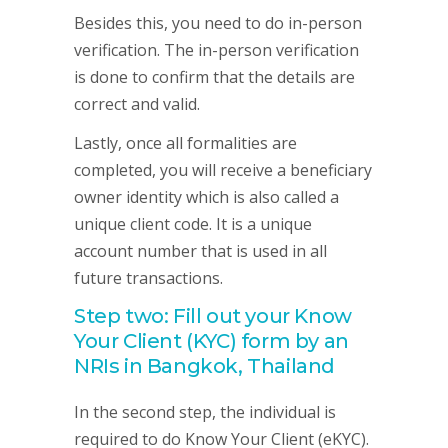
Besides this, you need to do in-person
verification. The in-person verification
is done to confirm that the details are
correct and valid.
Lastly, once all formalities are
completed, you will receive a beneficiary
owner identity which is also called a
unique client code. It is a unique
account number that is used in all
future transactions.
Step two: Fill out your Know
Your Client (KYC) form by an
NRIs in Bangkok, Thailand
In the second step, the individual is
required to do Know Your Client (eKYC).