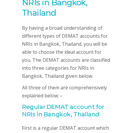
NRIs in Bangkok,
Thailand
By having a broad understanding of
different types of DEMAT accounts for
NRIs in Bangkok, Thailand, you will be
able to choose the ideal account for
you. The DEMAT accounts are classified
into three categories for NRIs in
Bangkok, Thailand given below.
All three of them are comprehensively
explained below: –
Regular DEMAT account for
NRIs in Bangkok, Thailand
First is a regular DEMAT account which