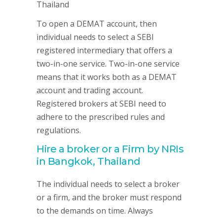
To open a DEMAT account, then
individual needs to select a SEBI
registered intermediary that offers a
two-in-one service. Two-in-one service
means that it works both as a DEMAT
account and trading account.
Registered brokers at SEBI need to
adhere to the prescribed rules and
regulations.
Hire a broker or a Firm by NRIs
in Bangkok, Thailand
The individual needs to select a broker
or a firm, and the broker must respond
to the demands on time. Always