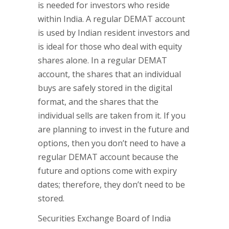
is needed for investors who reside
within India. A regular DEMAT account
is used by Indian resident investors and
is ideal for those who deal with equity
shares alone. In a regular DEMAT
account, the shares that an individual
buys are safely stored in the digital
format, and the shares that the
individual sells are taken from it. If you
are planning to invest in the future and
options, then you don’t need to have a
regular DEMAT account because the
future and options come with expiry
dates; therefore, they don’t need to be
stored.
Securities Exchange Board of India