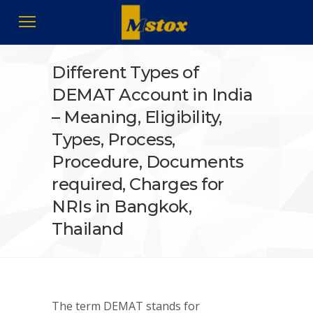
Different Types of
DEMAT Account in India
– Meaning, Eligibility,
Types, Process,
Procedure, Documents
required, Charges for
NRIs in Bangkok,
Thailand
The term DEMAT stands for