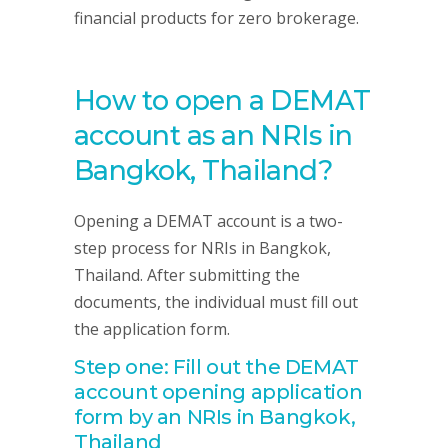
financial products for zero brokerage.
How to open a DEMAT
account as an NRIs in
Bangkok, Thailand?
Opening a DEMAT account is a two-
step process for NRIs in Bangkok,
Thailand. After submitting the
documents, the individual must fill out
the application form.
Step one: Fill out the DEMAT
account opening application
form by an NRIs in Bangkok,
Thailand