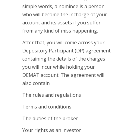
simple words, a nominee is a person
who will become the incharge of your
account and its assets if you suffer
from any kind of miss happening.
After that, you will come across your
Depository Participant (DP) agreement
containing the details of the charges
you will incur while holding your
DEMAT account. The agreement will
also contain:
The rules and regulations
Terms and conditions
The duties of the broker
Your rights as an investor