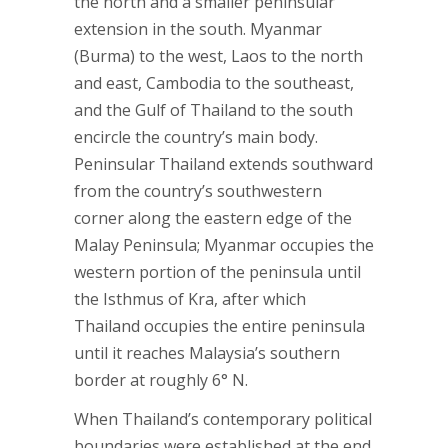
the north and a smaller peninsular
extension in the south. Myanmar
(Burma) to the west, Laos to the north
and east, Cambodia to the southeast,
and the Gulf of Thailand to the south
encircle the country’s main body.
Peninsular Thailand extends southward
from the country’s southwestern
corner along the eastern edge of the
Malay Peninsula; Myanmar occupies the
western portion of the peninsula until
the Isthmus of Kra, after which
Thailand occupies the entire peninsula
until it reaches Malaysia’s southern
border at roughly 6° N.
When Thailand’s contemporary political
boundaries were established at the end