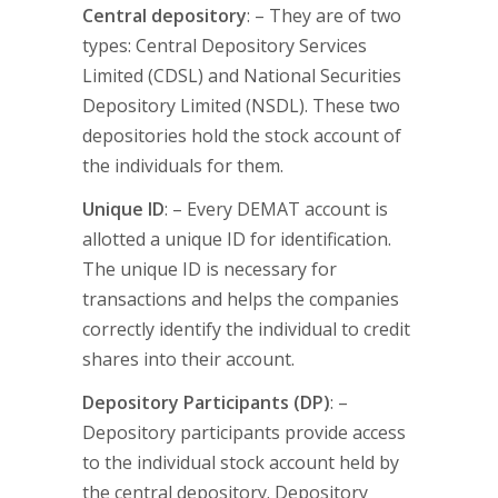
Central depository
: – They are of two
types: Central Depository Services
Limited (CDSL) and National Securities
Depository Limited (NSDL). These two
depositories hold the stock account of
the individuals for them.
Unique ID
: – Every DEMAT account is
allotted a unique ID for identification.
The unique ID is necessary for
transactions and helps the companies
correctly identify the individual to credit
shares into their account.
Depository Participants (DP)
: –
Depository participants provide access
to the individual stock account held by
the central depository. Depository