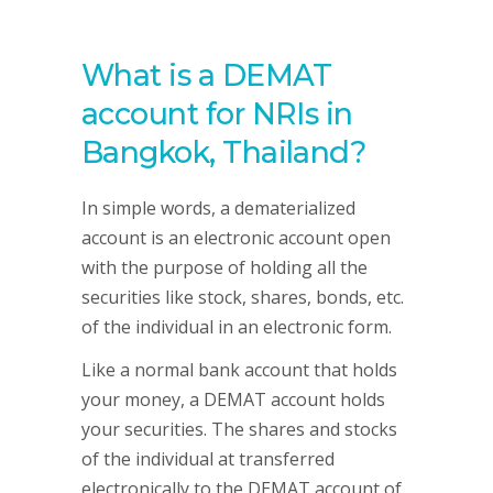
What is a DEMAT
account for NRIs in
Bangkok, Thailand?
In simple words, a dematerialized
account is an electronic account open
with the purpose of holding all the
securities like stock, shares, bonds, etc.
of the individual in an electronic form.
Like a normal bank account that holds
your money, a DEMAT account holds
your securities. The shares and stocks
of the individual at transferred
electronically to the DEMAT account of