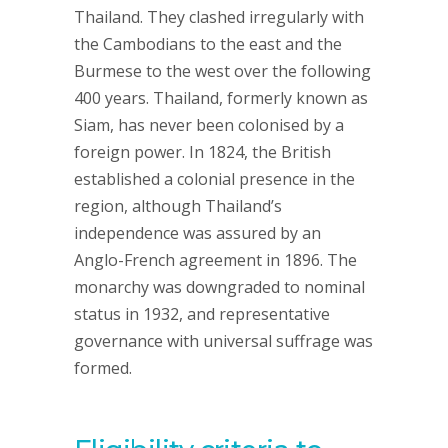
Thailand. They clashed irregularly with
the Cambodians to the east and the
Burmese to the west over the following
400 years. Thailand, formerly known as
Siam, has never been colonised by a
foreign power. In 1824, the British
established a colonial presence in the
region, although Thailand’s
independence was assured by an
Anglo-French agreement in 1896. The
monarchy was downgraded to nominal
status in 1932, and representative
governance with universal suffrage was
formed.