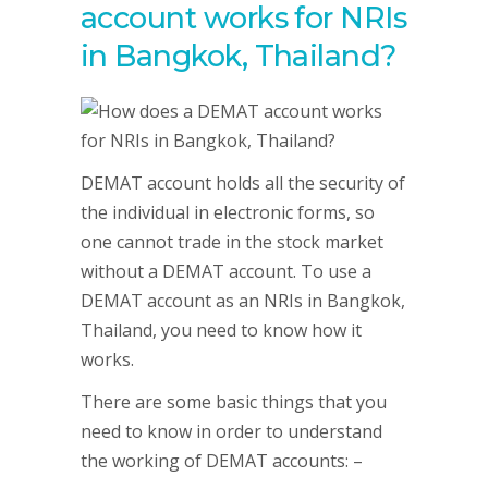
account works for NRIs
in Bangkok, Thailand?
DEMAT account holds all the security of
the individual in electronic forms, so
one cannot trade in the stock market
without a DEMAT account. To use a
DEMAT account as an NRIs in Bangkok,
Thailand, you need to know how it
works.
There are some basic things that you
need to know in order to understand
the working of DEMAT accounts: –