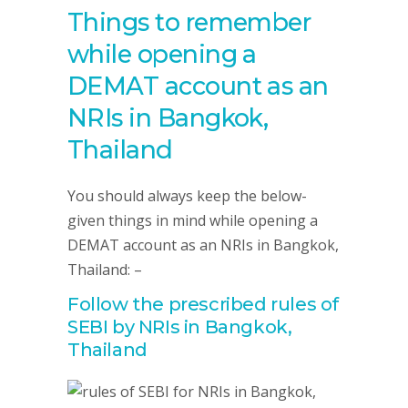
Things to remember
while opening a
DEMAT account as an
NRIs in Bangkok,
Thailand
You should always keep the below-
given things in mind while opening a
DEMAT account as an NRIs in Bangkok,
Thailand: –
Follow the prescribed rules of
SEBI by NRIs in Bangkok,
Thailand