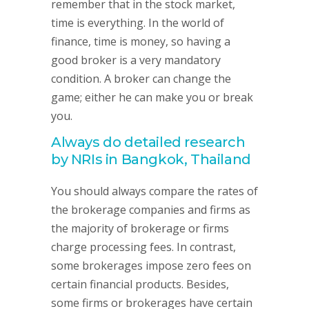
remember that in the stock market,
time is everything. In the world of
finance, time is money, so having a
good broker is a very mandatory
condition. A broker can change the
game; either he can make you or break
you.
Always do detailed research
by NRIs in Bangkok, Thailand
You should always compare the rates of
the brokerage companies and firms as
the majority of brokerage or firms
charge processing fees. In contrast,
some brokerages impose zero fees on
certain financial products. Besides,
some firms or brokerages have certain