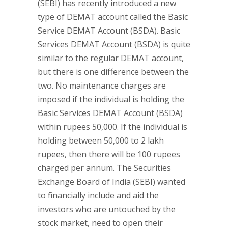
(SEBI) has recently introduced a new
type of DEMAT account called the Basic
Service DEMAT Account (BSDA). Basic
Services DEMAT Account (BSDA) is quite
similar to the regular DEMAT account,
but there is one difference between the
two. No maintenance charges are
imposed if the individual is holding the
Basic Services DEMAT Account (BSDA)
within rupees 50,000. If the individual is
holding between 50,000 to 2 lakh
rupees, then there will be 100 rupees
charged per annum. The Securities
Exchange Board of India (SEBI) wanted
to financially include and aid the
investors who are untouched by the
stock market, need to open their