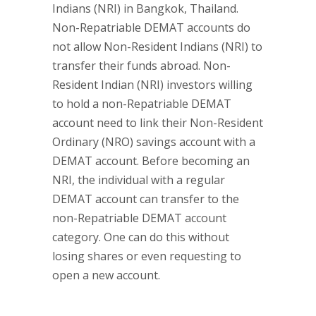
Indians (NRI) in Bangkok, Thailand.
Non-Repatriable DEMAT accounts do
not allow Non-Resident Indians (NRI) to
transfer their funds abroad. Non-
Resident Indian (NRI) investors willing
to hold a non-Repatriable DEMAT
account need to link their Non-Resident
Ordinary (NRO) savings account with a
DEMAT account. Before becoming an
NRI, the individual with a regular
DEMAT account can transfer to the
non-Repatriable DEMAT account
category. One can do this without
losing shares or even requesting to
open a new account.