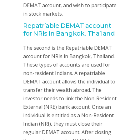
DEMAT account, and wish to participate
in stock markets.
Repatriable DEMAT account
for NRIs in Bangkok, Thailand
The second is the Repatriable DEMAT
account for NRIs in Bangkok, Thailand.
These types of accounts are used for
non-resident Indians. A repatriable
DEMAT account allows the individual to
transfer their wealth abroad. The
investor needs to link the Non-Resident
External (NRE) bank account. Once an
individual is entitled as a Non-Resident
Indian (NRI), they must close their
regular DEMAT account. After closing