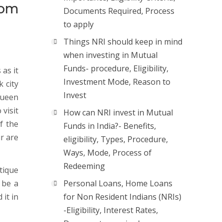
rom
Documents Required, Process
to apply
Things NRI should keep in mind
when investing in Mutual
Funds- procedure, Eligibility,
 as it
Investment Mode, Reason to
k city
Invest
Queen
 visit
How can NRI invest in Mutual
f the
Funds in India?- Benefits,
ur are
eligibility, Types, Procedure,
Ways, Mode, Process of
Redeeming
tique
 be a
Personal Loans, Home Loans
it in
for Non Resident Indians (NRIs)
-Eligibility, Interest Rates,