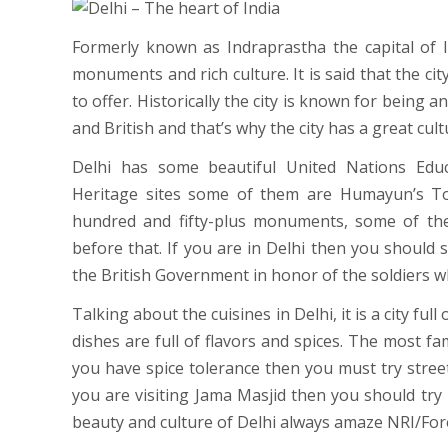
Formerly known as Indraprastha the capital of I
monuments and rich culture. It is said that the city
to offer. Historically the city is known for being
and British and that’s why the city has a great cult
Delhi has some beautiful United Nations Educ
Heritage sites some of them are Humayun’s To
hundred and fifty-plus monuments, some of th
before that. If you are in Delhi then you should s
the British Government in honor of the soldiers wh
Talking about the cuisines in Delhi, it is a city full
dishes are full of flavors and spices. The most fa
you have spice tolerance then you must try street
you are visiting Jama Masjid then you should try
beauty and culture of Delhi always amaze NRI/For