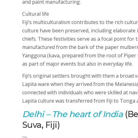
and paint manufacturing.
Cultural life
Fiji’s multiculturalism contributes to the rich cultu
culture have been preserved, including elaborate 
chiefs. These festivities serve as a focal point for 
manufactured from the bark of the paper mulberr
Yanggona (kava, prepared from the root of Piper m
as part of major events but also in everyday life.
Fiji’s original settlers brought with them a broad 
Lapita ware when they arrived from the Melanesia i
connected with individuals who were skilled at nav
Lapita culture was transferred from Fiji to Tonga
Delhi
– The heart of India
(Bes
Suva, Fiji)