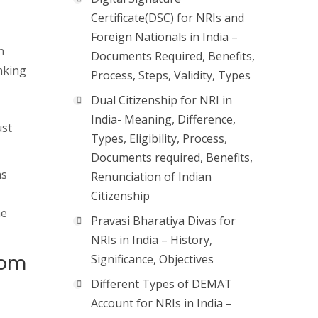
Certificate(DSC) for NRIs and
Foreign Nationals in India –
n
Documents Required, Benefits,
nking
Process, Steps, Validity, Types
Dual Citizenship for NRI in
India- Meaning, Difference,
ust
Types, Eligibility, Process,
Documents required, Benefits,
as
Renunciation of Indian
Citizenship
he
Pravasi Bharatiya Divas for
NRIs in India – History,
from
Significance, Objectives
Different Types of DEMAT
Account for NRIs in India –