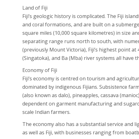
Land of Fiji
Fiji’s geologic history is complicated. The Fiji isla
and coral formations, and are built on a submerge
square miles (10,000 square kilometres) in size an
separating range runs north to south, with numer
(previously Mount Victoria), Fiji’s highest point a
(Singatoka), and Ba (Mba) river systems all have 
Economy of Fiji
Fiji’s economy is centred on tourism and agricultur
dominated by indigenous Fijians. Subsistence far
(also known as dalo), pineapples, cassava (manioc)
dependent on garment manufacturing and sugarcane
scale Indian farmers.
The economy also has a substantial service and li
as well as Fiji, with businesses ranging from boatb