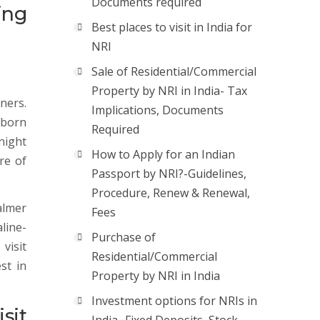
Documents required
ing
Best places to visit in India for
NRI
Sale of Residential/Commercial
Property by NRI in India- Tax
gners.
Implications, Documents
 born
Required
 night
How to Apply for an Indian
re of
Passport by NRI?-Guidelines,
Procedure, Renew & Renewal,
salmer
Fees
line-
Purchase of
visit
Residential/Commercial
st in
Property by NRI in India
Investment options for NRIs in
sit