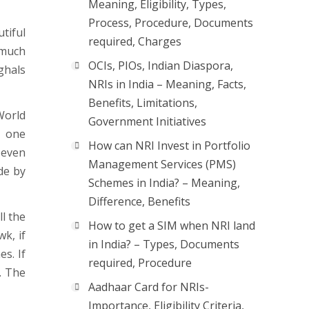
Meaning, Eligibility, Types,
Process, Procedure, Documents
tiful
required, Charges
o much
OCIs, PIOs, Indian Diaspora,
ghals
NRIs in India – Meaning, Facts,
Benefits, Limitations,
World
Government Initiatives
s one
How can NRI Invest in Portfolio
 even
Management Services (PMS)
de by
Schemes in India? – Meaning,
Difference, Benefits
ll the
How to get a SIM when NRI land
k, if
in India? – Types, Documents
s. If
required, Procedure
. The
Aadhaar Card for NRIs-
Importance, Eligibility Criteria,