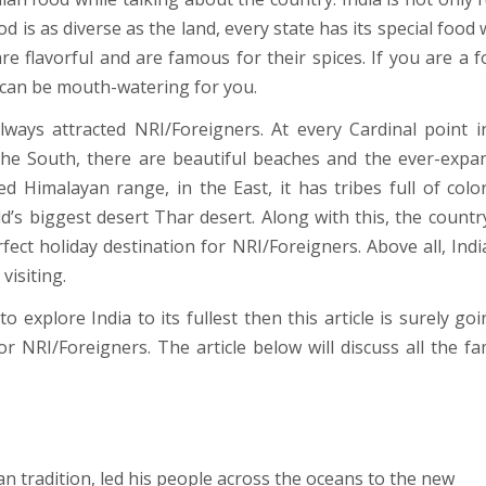
food is as diverse as the land, every state has its special food
are flavorful and are famous for their spices. If you are a f
 can be mouth-watering for you.
ways attracted NRI/Foreigners. At every Cardinal point i
 the South, there are beautiful beaches and the ever-expa
d Himalayan range, in the East, it has tribes full of colo
d’s biggest desert Thar desert. Along with this, the countr
fect holiday destination for NRI/Foreigners. Above all, Indi
isiting.
 explore India to its fullest then this article is surely goi
for NRI/Foreigners. The article below will discuss all the f
n tradition, led his people across the oceans to the new