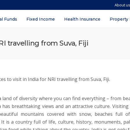
About u
al Funds
Fixed Income
Health Insurance
Property
RI travelling from Suva, Fiji
s to visit in India for NRI travelling from Suva, Fiji.
s a land of diversity where you can find everything – from b
a has breathtaking views and an attractive culture. Visiting 
eautiful mountains covered with snow, beaches full of 
t is a country full of life, culture, history, monuments, pal
an food while talking about the country. India is not only f