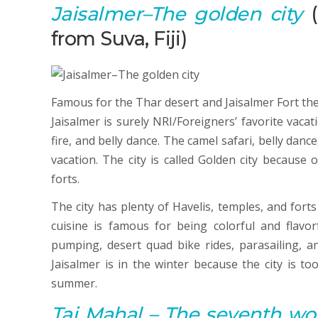
Jaisalmer
–The golden city
(
from Suva, Fiji)
Famous for the Thar desert and Jaisalmer Fort the c
Jaisalmer is surely NRI/Foreigners’ favorite vaca
fire, and belly dance. The camel safari, belly danc
vacation. The city is called Golden city because
forts.
The city has plenty of Havelis, temples, and forts 
cuisine is famous for being colorful and flavorf
pumping, desert quad bike rides, parasailing, an
Jaisalmer is in the winter because the city is to
summer.
Taj Mahal
–
T
he seventh wo