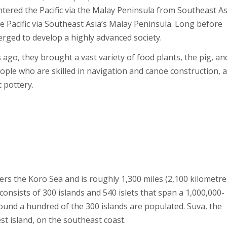
entered the Pacific via the Malay Peninsula from Southeast As
e Pacific via Southeast Asia’s Malay Peninsula. Long before
ged to develop a highly advanced society.
ago, they brought a vast variety of food plants, the pig, an
ople who are skilled in navigation and canoe construction, 
t pottery.
orders the Koro Sea and is roughly 1,300 miles (2,100 kilometre
nsists of 300 islands and 540 islets that span a 1,000,000-
ound a hundred of the 300 islands are populated. Suva, the
gest island, on the southeast coast.