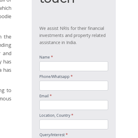
 which
oodie
We assist NRIs for their financial
investments and property related
n the
assistance in India.
nding
r and
*
Name
y has
a has
*
Phone/Whatsapp
ng to
*
Email
amous
*
Location, Country
*
Query/Interest