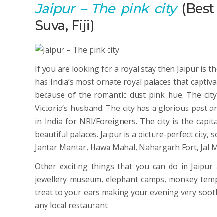
Jaipur
– The pink city
(Best 
Suva, Fiji)
If you are looking for a royal stay then Jaipur is 
has India’s most ornate royal palaces that captivat
because of the romantic dust pink hue. The cit
Victoria’s husband. The city has a glorious past an
in India for NRI/Foreigners. The city is the capi
beautiful palaces. Jaipur is a picture-perfect city,
Jantar Mantar, Hawa Mahal, Nahargarh Fort, Jal M
Other exciting things that you can do in Jaipur 
jewellery museum, elephant camps, monkey temple,
treat to your ears making your evening very soothi
any local restaurant.