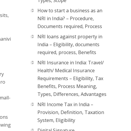
Types, Scope
How to start a business as an
sits,
NRI in India? – Procedure,
Documents required, Process
NRI loans against property in
anivi
India – Eligibility, documents
required, process, Benefits
NRI Insurance in India: Travel/
Health/ Medical Insurance
ry
Requirements – Eligibility, Tax
aro
Benefits, Process Meaning,
Types, Differences, Advantages
mall-
NRI Income Tax in India –
Provision, Definition, Taxation
ions
System, Eligibility
rewing
Digital Signature