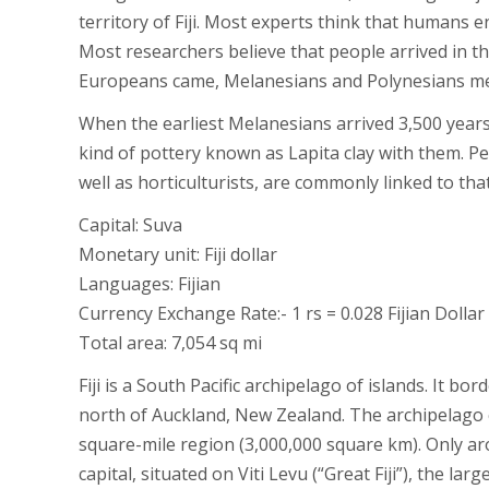
territory of Fiji. Most experts think that humans 
Most researchers believe that people arrived in th
Europeans came, Melanesians and Polynesians mer
When the earliest Melanesians arrived 3,500 years 
kind of pottery known as Lapita clay with them. Pe
well as horticulturists, are commonly linked to tha
Capital: Suva
Monetary unit: Fiji dollar
Languages: Fijian
Currency Exchange Rate:- 1 rs = 0.028 Fijian Dollar
Total area: 7,054 sq mi
Fiji is a South Pacific archipelago of islands. It b
north of Auckland, New Zealand. The archipelago co
square-mile region (3,000,000 square km). Only ar
capital, situated on Viti Levu (“Great Fiji”), the lar