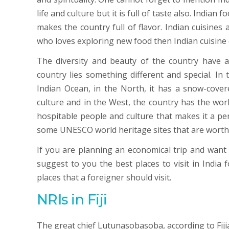
life and culture but it is full of taste also. Indian 
makes the country full of flavor. Indian cuisines 
who loves exploring new food then Indian cuisine
The diversity and beauty of the country have al
country lies something different and special. In
Indian Ocean, in the North, it has a snow-covere
culture and in the West, the country has the worl
hospitable people and culture that makes it a per
some UNESCO world heritage sites that are worth v
If you are planning an economical trip and want to
suggest to you the best places to visit in India 
places that a foreigner should visit.
NRIs in Fiji
The great chief Lutunasobasoba, according to Fijia