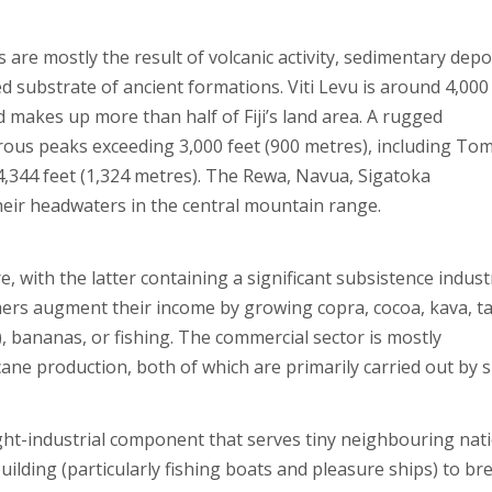
nds are mostly the result of volcanic activity, sedimentary depo
d substrate of ancient formations. Viti Levu is around 4,000
d makes up more than half of Fiji’s land area. A rugged
ous peaks exceeding 3,000 feet (900 metres), including Tom
t 4,344 feet (1,324 metres). The Rewa, Navua, Sigatoka
their headwaters in the central mountain range.
e, with the latter containing a significant subsistence indust
mers augment their income by growing copra, cocoa, kava, t
, bananas, or fishing. The commercial sector is mostly
 production, both of which are primarily carried out by s
ght-industrial component that serves tiny neighbouring nat
uilding (particularly fishing boats and pleasure ships) to b