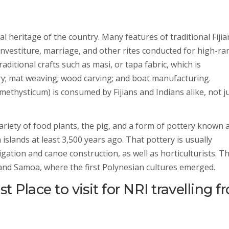
ral heritage of the country. Many features of traditional Fijia
investiture, marriage, and other rites conducted for high-ra
traditional crafts such as masi, or tapa fabric, which is
y; mat weaving; wood carving; and boat manufacturing.
ethysticum) is consumed by Fijians and Indians alike, not j
variety of food plants, the pig, and a form of pottery known 
slands at least 3,500 years ago. That pottery is usually
igation and canoe construction, as well as horticulturists. T
 and Samoa, where the first Polynesian cultures emerged.
t Place to visit for NRI travelling 