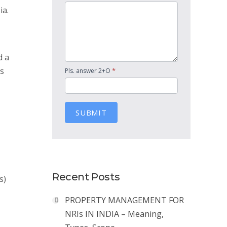
ia.
d a
as
*
Pls. answer 2+O
SUBMIT
Recent Posts
s)
PROPERTY MANAGEMENT FOR
NRIs IN INDIA – Meaning,