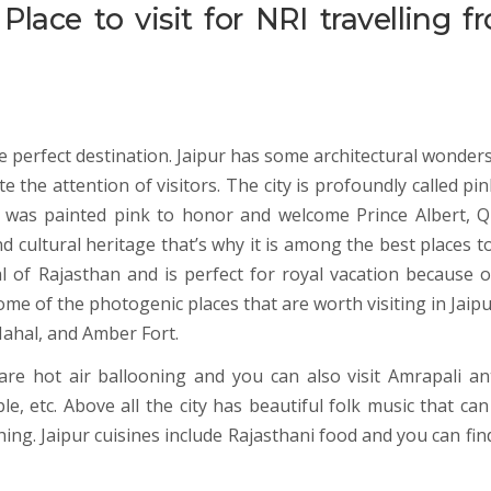
Place to visit for NRI travelling f
the perfect destination. Jaipur has some architectural wonders
e the attention of visitors. The city is profoundly called pin
y was painted pink to honor and welcome Prince Albert, 
d cultural heritage that’s why it is among the best places to
tal of Rajasthan and is perfect for royal vacation because o
 some of the photogenic places that are worth visiting in Jaip
ahal, and Amber Fort.
are hot air ballooning and you can also visit Amrapali an
 etc. Above all the city has beautiful folk music that can
ng. Jaipur cuisines include Rajasthani food and you can find 