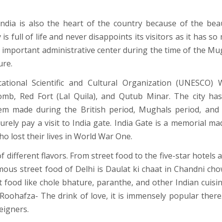
ndia is also the heart of the country because of the beau
 is full of life and never disappoints its visitors as it has s
 an important administrative center during the time of the Mu
ure.
ational Scientific and Cultural Organization (UNESCO) 
mb, Red Fort (Lal Quila), and Qutub Minar. The city ha
em made during the British period, Mughals period, and
urely pay a visit to India gate. India Gate is a memorial ma
o lost their lives in World War One.
 of different flavors. From street food to the five-star hotels a
mous street food of Delhi is Daulat ki chaat in Chandni chow
 food like chole bhature, paranthe, and other Indian cuisine
 Roohafza- The drink of love, it is immensely popular there
eigners.