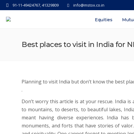
91-11-49424767, 41329809
info@mstox.co.in
Equities
Mutu
Best places to visit in India for N
Planning to visit India but don’t know the best place
.
Don’t worry this article is at your rescue. India i
to mountains, to deserts, to beautiful lakes, Indi
meant having diverse experiences. India has b
monuments, and forts that have stories of valor. I
and spirituality. One cannot forget to mention Indi