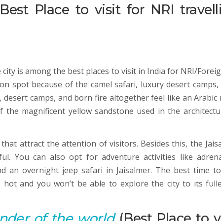
Best Place to visit for NRI travell
ity is among the best places to visit in India for NRI/Forei
tion spot because of the camel safari, luxury desert camps,
e, desert camps, and born fire altogether feel like an Arabic
 of the magnificent yellow sandstone used in the architectu
that attract the attention of visitors. Besides this, the Jai
ul. You can also opt for adventure activities like adrena
d an overnight jeep safari in Jaisalmer. The best time to 
o hot and you won’t be able to explore the city to its fulle
nder of the world
(Best Place to vi