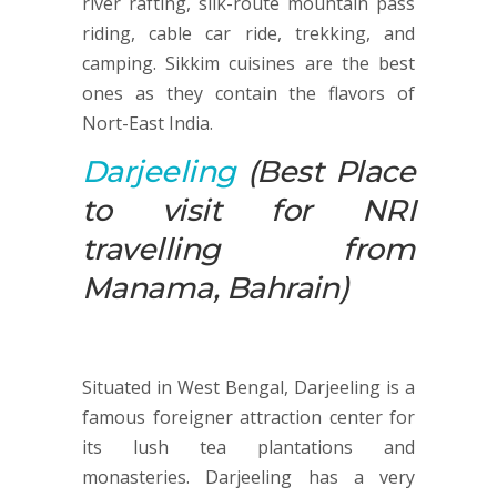
river rafting, silk-route mountain pass
riding, cable car ride, trekking, and
camping. Sikkim cuisines are the best
ones as they contain the flavors of
Nort-East India.
Darjeeling
(Best Place
to visit for NRI
travelling from
Manama, Bahrain)
Situated in West Bengal, Darjeeling is a
famous foreigner attraction center for
its lush tea plantations and
monasteries. Darjeeling has a very