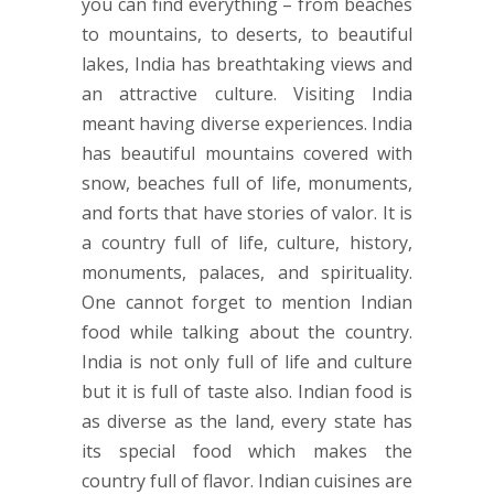
you can find everything – from beaches
to mountains, to deserts, to beautiful
lakes, India has breathtaking views and
an attractive culture. Visiting India
meant having diverse experiences. India
has beautiful mountains covered with
snow, beaches full of life, monuments,
and forts that have stories of valor. It is
a country full of life, culture, history,
monuments, palaces, and spirituality.
One cannot forget to mention Indian
food while talking about the country.
India is not only full of life and culture
but it is full of taste also. Indian food is
as diverse as the land, every state has
its special food which makes the
country full of flavor. Indian cuisines are