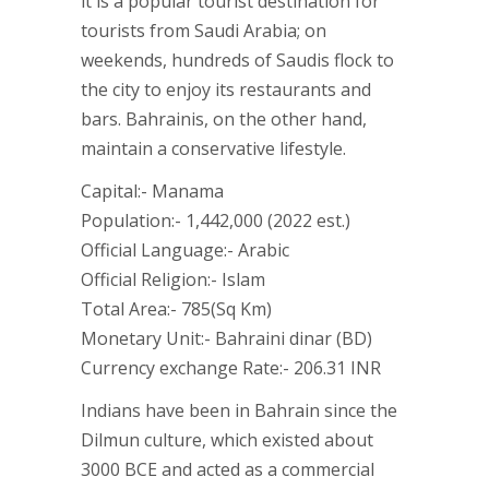
it is a popular tourist destination for
tourists from Saudi Arabia; on
weekends, hundreds of Saudis flock to
the city to enjoy its restaurants and
bars. Bahrainis, on the other hand,
maintain a conservative lifestyle.
Capital:- Manama
Population:- 1,442,000 (2022 est.)
Official Language:- Arabic
Official Religion:- Islam
Total Area:- 785(Sq Km)
Monetary Unit:- Bahraini dinar (BD)
Currency exchange Rate:- 206.31 INR
Indians have been in Bahrain since the
Dilmun culture, which existed about
3000 BCE and acted as a commercial