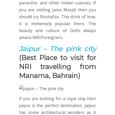
paranthe, and other Indian cuisines. If
you are visiting Jama Masjid then you
should try Roohafza- The drink of love,
it is immensely popular there. The
beauty and culture of Delhi always
amaze NRI/Foreigners.
Jaipur
– The pink city
(Best Place to visit for
NRI travelling from
Manama, Bahrain)
If you are looking for a royal stay then
Jaipur is the perfect destination. Jaipur
has some architectural wonders as it