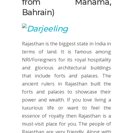
from Manama,
Bahrain)
Rajasthan is the biggest state in India in
terms of land. It is famous among
NRI/Foreigners for its royal hospitality
and glorious architectural buildings
that include forts and palaces. The
ancient rulers in Rajasthan built the
forts and palaces to showcase their
power and wealth. If you love living a
luxurious life or want to feel the
essence of royalty then Rajasthan is a
must-visit place for you. The people of
Rajasthan are very friendly. Along with