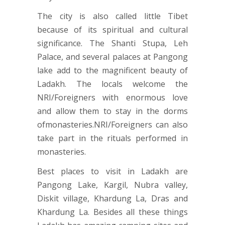
The city is also called little Tibet
because of its spiritual and cultural
significance. The Shanti Stupa, Leh
Palace, and several palaces at Pangong
lake add to the magnificent beauty of
Ladakh. The locals welcome the
NRI/Foreigners with enormous love
and allow them to stay in the dorms
ofmonasteries.NRI/Foreigners can also
take part in the rituals performed in
monasteries.
Best places to visit in Ladakh are
Pangong Lake, Kargil, Nubra valley,
Diskit village, Khardung La, Dras and
Khardung La. Besides all these things