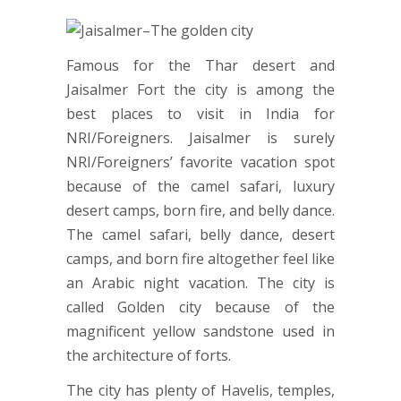
Famous for the Thar desert and
Jaisalmer Fort the city is among the
best places to visit in India for
NRI/Foreigners. Jaisalmer is surely
NRI/Foreigners’ favorite vacation spot
because of the camel safari, luxury
desert camps, born fire, and belly dance.
The camel safari, belly dance, desert
camps, and born fire altogether feel like
an Arabic night vacation. The city is
called Golden city because of the
magnificent yellow sandstone used in
the architecture of forts.
The city has plenty of Havelis, temples,