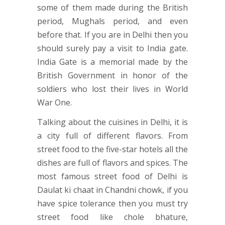
some of them made during the British
period, Mughals period, and even
before that. If you are in Delhi then you
should surely pay a visit to India gate.
India Gate is a memorial made by the
British Government in honor of the
soldiers who lost their lives in World
War One.
Talking about the cuisines in Delhi, it is
a city full of different flavors. From
street food to the five-star hotels all the
dishes are full of flavors and spices. The
most famous street food of Delhi is
Daulat ki chaat in Chandni chowk, if you
have spice tolerance then you must try
street food like chole bhature,