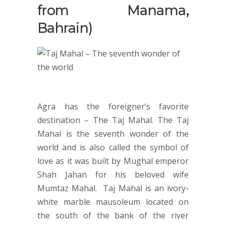
from Manama,
Bahrain)
Agra has the foreigner’s favorite
destination – The Taj Mahal. The Taj
Mahal is the seventh wonder of the
world and is also called the symbol of
love as it was built by Mughal emperor
Shah Jahan for his beloved wife
Mumtaz Mahal. Taj Mahal is an ivory-
white marble mausoleum located on
the south of the bank of the river