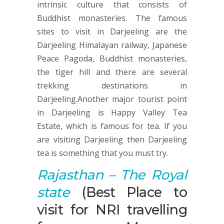
intrinsic culture that consists of
Buddhist monasteries. The famous
sites to visit in Darjeeling are the
Darjeeling Himalayan railway, Japanese
Peace Pagoda, Buddhist monasteries,
the tiger hill and there are several
trekking destinations in
Darjeeling.Another major tourist point
in Darjeeling is Happy Valley Tea
Estate, which is famous for tea. If you
are visiting Darjeeling then Darjeeling
tea is something that you must try.
Rajasthan – The Royal
state
(Best Place to
visit for NRI travelling