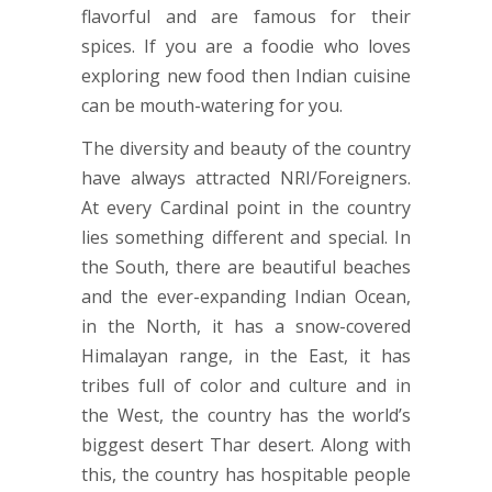
flavorful and are famous for their
spices. If you are a foodie who loves
exploring new food then Indian cuisine
can be mouth-watering for you.
The diversity and beauty of the country
have always attracted NRI/Foreigners.
At every Cardinal point in the country
lies something different and special. In
the South, there are beautiful beaches
and the ever-expanding Indian Ocean,
in the North, it has a snow-covered
Himalayan range, in the East, it has
tribes full of color and culture and in
the West, the country has the world’s
biggest desert Thar desert. Along with
this, the country has hospitable people