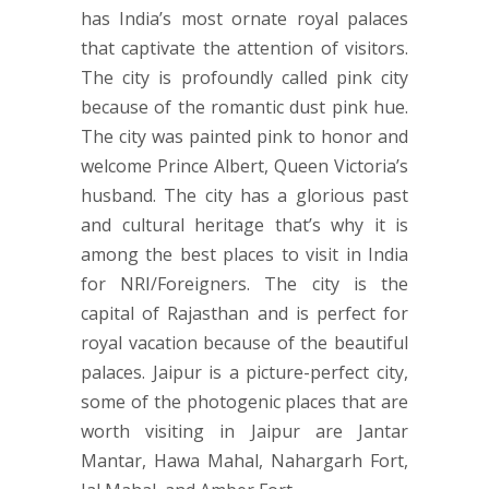
has India’s most ornate royal palaces
that captivate the attention of visitors.
The city is profoundly called pink city
because of the romantic dust pink hue.
The city was painted pink to honor and
welcome Prince Albert, Queen Victoria’s
husband. The city has a glorious past
and cultural heritage that’s why it is
among the best places to visit in India
for NRI/Foreigners. The city is the
capital of Rajasthan and is perfect for
royal vacation because of the beautiful
palaces. Jaipur is a picture-perfect city,
some of the photogenic places that are
worth visiting in Jaipur are Jantar
Mantar, Hawa Mahal, Nahargarh Fort,