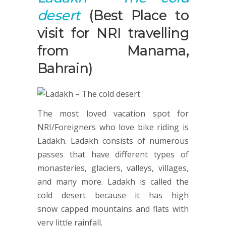
desert
(Best Place to
visit for NRI travelling
from Manama,
Bahrain)
The most loved vacation spot for
NRI/Foreigners who love bike riding is
Ladakh. Ladakh consists of numerous
passes that have different types of
monasteries, glaciers, valleys, villages,
and many more. Ladakh is called the
cold desert because it has high
snow capped mountains and flats with
very little rainfall.