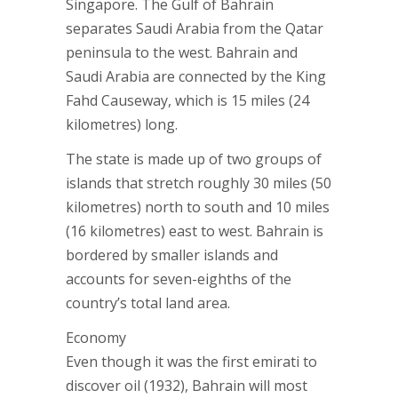
Singapore. The Gulf of Bahrain
separates Saudi Arabia from the Qatar
peninsula to the west. Bahrain and
Saudi Arabia are connected by the King
Fahd Causeway, which is 15 miles (24
kilometres) long.
The state is made up of two groups of
islands that stretch roughly 30 miles (50
kilometres) north to south and 10 miles
(16 kilometres) east to west. Bahrain is
bordered by smaller islands and
accounts for seven-eighths of the
country’s total land area.
Economy
Even though it was the first emirati to
discover oil (1932), Bahrain will most