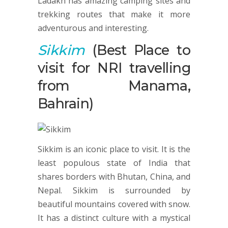
Ladakh has amazing camping sites and
trekking routes that make it more
adventurous and interesting.
Sikkim
(Best Place to
visit for NRI travelling
from Manama,
Bahrain)
Sikkim is an iconic place to visit. It is the
least populous state of India that
shares borders with Bhutan, China, and
Nepal. Sikkim is surrounded by
beautiful mountains covered with snow.
It has a distinct culture with a mystical