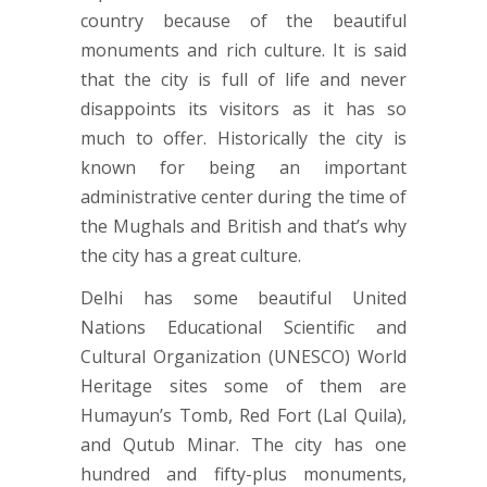
country because of the beautiful
monuments and rich culture. It is said
that the city is full of life and never
disappoints its visitors as it has so
much to offer. Historically the city is
known for being an important
administrative center during the time of
the Mughals and British and that’s why
the city has a great culture.
Delhi has some beautiful United
Nations Educational Scientific and
Cultural Organization (UNESCO) World
Heritage sites some of them are
Humayun’s Tomb, Red Fort (Lal Quila),
and Qutub Minar. The city has one
hundred and fifty-plus monuments,