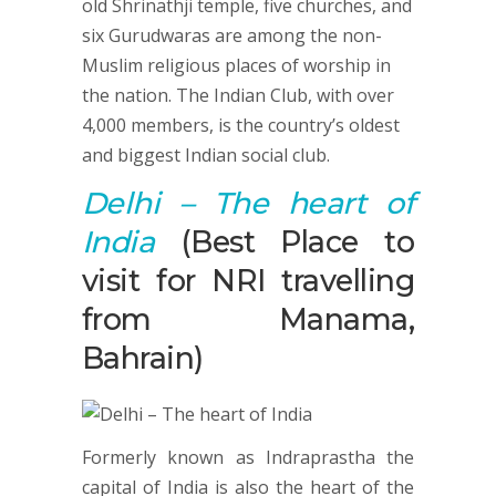
old Shrinathji temple, five churches, and
six Gurudwaras are among the non-
Muslim religious places of worship in
the nation. The Indian Club, with over
4,000 members, is the country’s oldest
and biggest Indian social club.
Delhi
– The heart of
India
(Best Place to
visit for NRI travelling
from Manama,
Bahrain)
Formerly known as Indraprastha the
capital of India is also the heart of the