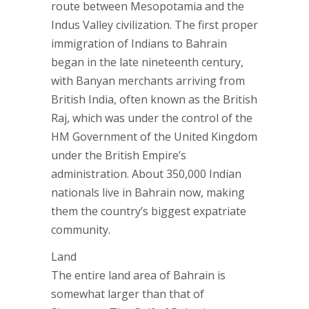
route between Mesopotamia and the
Indus Valley civilization. The first proper
immigration of Indians to Bahrain
began in the late nineteenth century,
with Banyan merchants arriving from
British India, often known as the British
Raj, which was under the control of the
HM Government of the United Kingdom
under the British Empire’s
administration. About 350,000 Indian
nationals live in Bahrain now, making
them the country’s biggest expatriate
community.
Land
The entire land area of Bahrain is
somewhat larger than that of