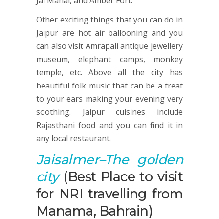
Jal Mahal, and Amber Fort.
Other exciting things that you can do in
Jaipur are hot air ballooning and you
can also visit Amrapali antique jewellery
museum, elephant camps, monkey
temple, etc. Above all the city has
beautiful folk music that can be a treat
to your ears making your evening very
soothing. Jaipur cuisines include
Rajasthani food and you can find it in
any local restaurant.
Jaisalmer
–The golden
city
(Best Place to visit
for NRI travelling from
Manama, Bahrain)