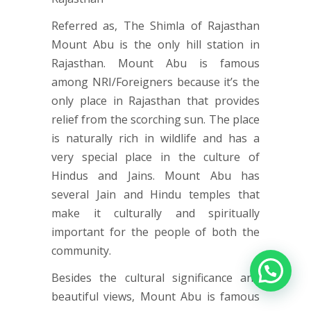
Referred as, The Shimla of Rajasthan
Mount Abu is the only hill station in
Rajasthan. Mount Abu is famous
among NRI/Foreigners because it’s the
only place in Rajasthan that provides
relief from the scorching sun. The place
is naturally rich in wildlife and has a
very special place in the culture of
Hindus and Jains. Mount Abu has
several Jain and Hindu temples that
make it culturally and spiritually
important for the people of both the
community.
Besides the cultural significance and
beautiful views, Mount Abu is famous