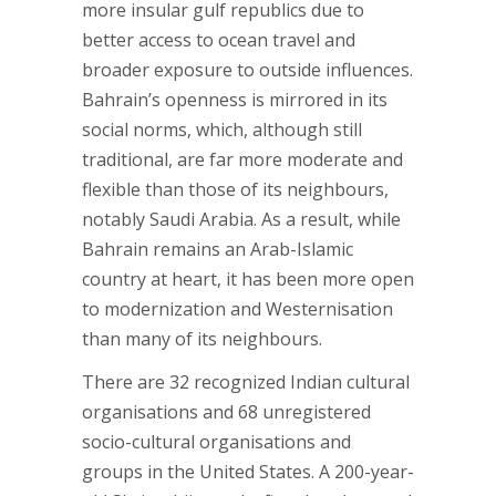
more insular gulf republics due to
better access to ocean travel and
broader exposure to outside influences.
Bahrain’s openness is mirrored in its
social norms, which, although still
traditional, are far more moderate and
flexible than those of its neighbours,
notably Saudi Arabia. As a result, while
Bahrain remains an Arab-Islamic
country at heart, it has been more open
to modernization and Westernisation
than many of its neighbours.
There are 32 recognized Indian cultural
organisations and 68 unregistered
socio-cultural organisations and
groups in the United States. A 200-year-