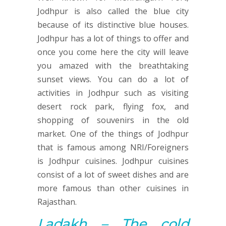
Jodhpur is also called the blue city
because of its distinctive blue houses.
Jodhpur has a lot of things to offer and
once you come here the city will leave
you amazed with the breathtaking
sunset views. You can do a lot of
activities in Jodhpur such as visiting
desert rock park, flying fox, and
shopping of souvenirs in the old
market. One of the things of Jodhpur
that is famous among NRI/Foreigners
is Jodhpur cuisines. Jodhpur cuisines
consist of a lot of sweet dishes and are
more famous than other cuisines in
Rajasthan.
Ladakh – The
cold