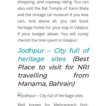
shopping, and ropeway riding. You can
also visit the Rat Temple of Karni Mata
and the vintage car museum if you love
cars. And above all, you can book
heritage hotels for your stay in Udaipur
if your budget allows. You will surely
cherish the time spent in Udaipur.
Jodhpur
– City full of
heritage sites
(Best
Place to visit for NRI
travelling from
Manama, Bahrain)
Well known for Mehrangarh Fort,