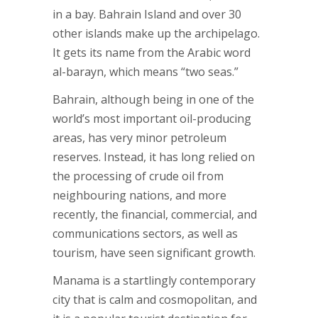
in a bay. Bahrain Island and over 30
other islands make up the archipelago.
It gets its name from the Arabic word
al-barayn, which means “two seas.”
Bahrain, although being in one of the
world’s most important oil-producing
areas, has very minor petroleum
reserves. Instead, it has long relied on
the processing of crude oil from
neighbouring nations, and more
recently, the financial, commercial, and
communications sectors, as well as
tourism, have seen significant growth.
Manama is a startlingly contemporary
city that is calm and cosmopolitan, and