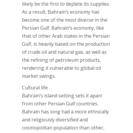
likely be the first to deplete its supplies.
As a result, Bahrain’s economy has
become one of the most diverse in the
Persian Gulf. Bahrain’s economy, like
that of other Arab states in the Persian
Gulf, is heavily based on the production
of crude oil and natural gas, as well as
the refining of petroleum products,
rendering it vulnerable to global oil
market swings.
Cultural life
Bahrain’s island setting sets it apart
from other Persian Gulf countries.
Bahrain has long had a more ethnically
and religiously diversified and
cosmopolitan population than other,