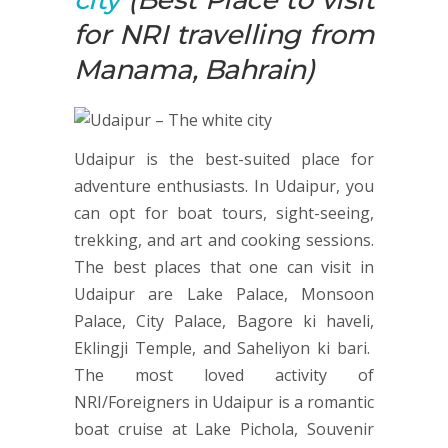
for NRI travelling from
Manama, Bahrain)
Udaipur is the best-suited place for
adventure enthusiasts. In Udaipur, you
can opt for boat tours, sight-seeing,
trekking, and art and cooking sessions.
The best places that one can visit in
Udaipur are Lake Palace, Monsoon
Palace, City Palace, Bagore ki haveli,
Eklingji Temple, and Saheliyon ki bari.
The most loved activity of
NRI/Foreigners in Udaipur is a romantic
boat cruise at Lake Pichola, Souvenir