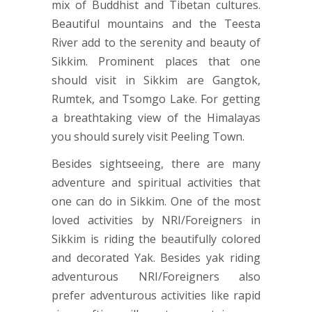
mix of Buddhist and Tibetan cultures.
Beautiful mountains and the Teesta
River add to the serenity and beauty of
Sikkim. Prominent places that one
should visit in Sikkim are Gangtok,
Rumtek, and Tsomgo Lake. For getting
a breathtaking view of the Himalayas
you should surely visit Peeling Town.
Besides sightseeing, there are many
adventure and spiritual activities that
one can do in Sikkim. One of the most
loved activities by NRI/Foreigners in
Sikkim is riding the beautifully colored
and decorated Yak. Besides yak riding
adventurous NRI/Foreigners also
prefer adventurous activities like rapid