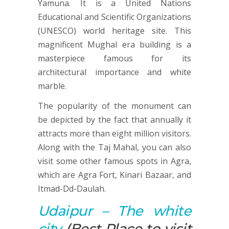
Yamuna. It is a United Nations
Educational and Scientific Organizations
(UNESCO) world heritage site. This
magnificent Mughal era building is a
masterpiece famous for its
architectural importance and white
marble.
The popularity of the monument can
be depicted by the fact that annually it
attracts more than eight million visitors.
Along with the Taj Mahal, you can also
visit some other famous spots in Agra,
which are Agra Fort, Kinari Bazaar, and
Itmad-Dd-Daulah.
Udaipur
– The white
city
(Best Place to visit