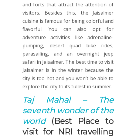
and forts that attract the attention of
visitors. Besides this, the Jaisalmer
cuisine is famous for being colorful and
flavorful. You can also opt for
adventure activities like adrenaline-
pumping, desert quad bike rides,
parasailing, and an overnight jeep
safari in Jaisalmer. The best time to visit
Jaisalmer is in the winter because the
city is too hot and you won’t be able to
explore the city to its fullest in summer.
Taj Mahal
–
T
he
seventh wonder of the
world
(Best Place to
visit for NRI travelling