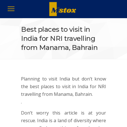
Best places to visit in
India for NRI travelling
from Manama, Bahrain
Planning to visit India but don’t know
the best places to visit in India for NRI
travelling from Manama, Bahrain.
.
Don’t worry this article is at your
rescue. India is a land of diversity where