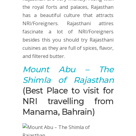
the royal forts and palaces, Rajasthan
has a beautiful culture that attracts
NRI/Foreigners. Rajasthani attires
fascinate a lot of NRI/Foreigners
besides this you should try Rajasthani
cuisines as they are full of spices, flavor,
and filtered butter.
Mount Abu
– The
Shimla of Rajasthan
(Best Place to visit for
NRI travelling from
Manama, Bahrain)