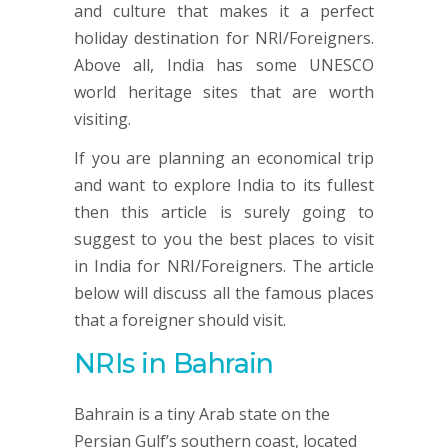
and culture that makes it a perfect
holiday destination for NRI/Foreigners.
Above all, India has some UNESCO
world heritage sites that are worth
visiting.
If you are planning an economical trip
and want to explore India to its fullest
then this article is surely going to
suggest to you the best places to visit
in India for NRI/Foreigners. The article
below will discuss all the famous places
that a foreigner should visit.
NRIs in Bahrain
Bahrain is a tiny Arab state on the
Persian Gulf’s southern coast, located