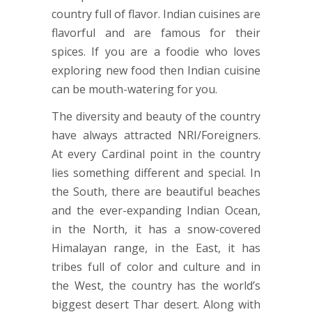
country full of flavor. Indian cuisines are
flavorful and are famous for their
spices. If you are a foodie who loves
exploring new food then Indian cuisine
can be mouth-watering for you.
The diversity and beauty of the country
have always attracted NRI/Foreigners.
At every Cardinal point in the country
lies something different and special. In
the South, there are beautiful beaches
and the ever-expanding Indian Ocean,
in the North, it has a snow-covered
Himalayan range, in the East, it has
tribes full of color and culture and in
the West, the country has the world’s
biggest desert Thar desert. Along with