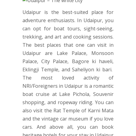
Udaipur is the best-suited place for
adventure enthusiasts. In Udaipur, you
can opt for boat tours, sight-seeing,
trekking, and art and cooking sessions.
The best places that one can visit in
Udaipur are Lake Palace, Monsoon
Palace, City Palace, Bagore ki haveli,
Eklingji Temple, and Saheliyon ki bari.
The most loved activity of
NRI/Foreigners in Udaipur is a romantic
boat cruise at Lake Pichola, Souvenir
shopping, and ropeway riding. You can
also visit the Rat Temple of Karni Mata
and the vintage car museum if you love
cars. And above all, you can book
heritage hotels for your stay in Udaipur