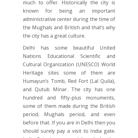
much to offer. Historically the city is
known for being an important
administrative center during the time of
the Mughals and British and that’s why
the city has a great culture.
Delhi has some beautiful United
Nations Educational Scientific and
Cultural Organization (UNESCO) World
Heritage sites some of them are
Humayun’s Tomb, Red Fort (Lal Quila),
and Qutub Minar. The city has one
hundred and fifty-plus monuments,
some of them made during the British
period, Mughals period, and even
before that. If you are in Delhi then you
should surely pay a visit to India gate.