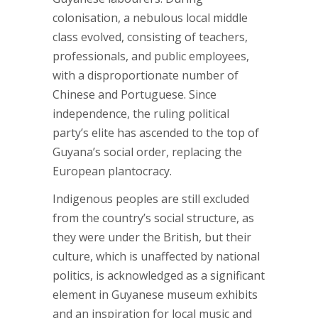
colonisation, a nebulous local middle
class evolved, consisting of teachers,
professionals, and public employees,
with a disproportionate number of
Chinese and Portuguese. Since
independence, the ruling political
party’s elite has ascended to the top of
Guyana’s social order, replacing the
European plantocracy.
Indigenous peoples are still excluded
from the country’s social structure, as
they were under the British, but their
culture, which is unaffected by national
politics, is acknowledged as a significant
element in Guyanese museum exhibits
and an inspiration for local music and