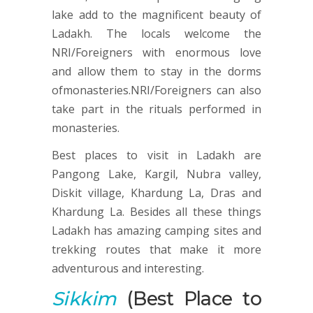
lake add to the magnificent beauty of
Ladakh. The locals welcome the
NRI/Foreigners with enormous love
and allow them to stay in the dorms
ofmonasteries.NRI/Foreigners can also
take part in the rituals performed in
monasteries.
Best places to visit in Ladakh are
Pangong Lake, Kargil, Nubra valley,
Diskit village, Khardung La, Dras and
Khardung La. Besides all these things
Ladakh has amazing camping sites and
trekking routes that make it more
adventurous and interesting.
Sikkim
(Best Place to