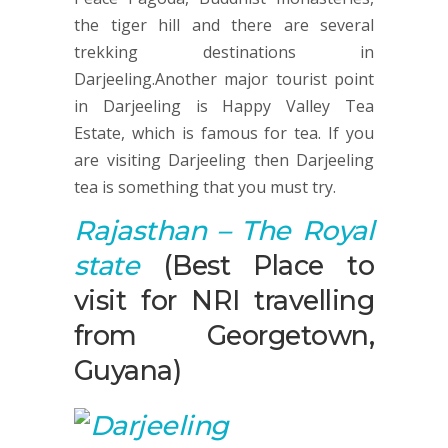
the tiger hill and there are several
trekking destinations in
Darjeeling.Another major tourist point
in Darjeeling is Happy Valley Tea
Estate, which is famous for tea. If you
are visiting Darjeeling then Darjeeling
tea is something that you must try.
Rajasthan – The Royal
state
(Best Place to
visit for NRI travelling
from Georgetown,
Guyana)