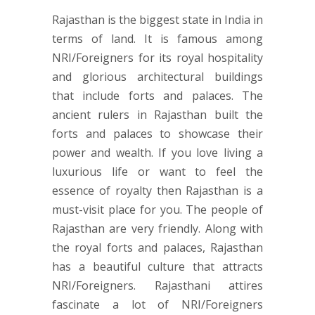
Rajasthan is the biggest state in India in
terms of land. It is famous among
NRI/Foreigners for its royal hospitality
and glorious architectural buildings
that include forts and palaces. The
ancient rulers in Rajasthan built the
forts and palaces to showcase their
power and wealth. If you love living a
luxurious life or want to feel the
essence of royalty then Rajasthan is a
must-visit place for you. The people of
Rajasthan are very friendly. Along with
the royal forts and palaces, Rajasthan
has a beautiful culture that attracts
NRI/Foreigners. Rajasthani attires
fascinate a lot of NRI/Foreigners