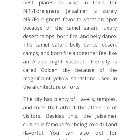
best places to visit in India for
NRI/Foreigners. Jaisalmer is surely
NRI/Foreigners’ favorite vacation spot
because of the camel safari, luxury
desert camps, born fire, and belly dance.
The camel safari, belly dance, desert
camps, and born fire altogether feel like
an Arabic night vacation. The city is
called Golden city because of the
magnificent yellow sandstone used in
the architecture of forts.
The city has plenty of Havelis, temples,
and forts that attract the attention of
visitors. Besides this, the Jaisalmer
cuisine is famous for being colorful and
flavorful. You can also opt for