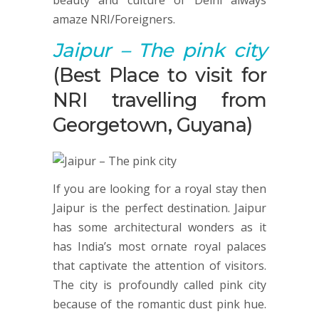
beauty and culture of Delhi always
amaze NRI/Foreigners.
Jaipur
– The pink city
(Best Place to visit for
NRI travelling from
Georgetown, Guyana)
If you are looking for a royal stay then
Jaipur is the perfect destination. Jaipur
has some architectural wonders as it
has India’s most ornate royal palaces
that captivate the attention of visitors.
The city is profoundly called pink city
because of the romantic dust pink hue.