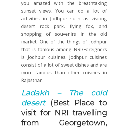
you amazed with the breathtaking
sunset views. You can do a lot of
activities in Jodhpur such as visiting
desert rock park, flying fox, and
shopping of souvenirs in the old
market. One of the things of Jodhpur
that is famous among NRI/Foreigners
is Jodhpur cuisines. Jodhpur cuisines
consist of a lot of sweet dishes and are
more famous than other cuisines in
Rajasthan.
Ladakh – The
cold
desert
(Best Place to
visit for NRI travelling
from Georgetown,