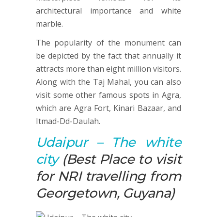
architectural importance and white
marble.
The popularity of the monument can
be depicted by the fact that annually it
attracts more than eight million visitors.
Along with the Taj Mahal, you can also
visit some other famous spots in Agra,
which are Agra Fort, Kinari Bazaar, and
Itmad-Dd-Daulah.
Udaipur
– The white
city
(Best Place to visit
for NRI travelling from
Georgetown, Guyana)