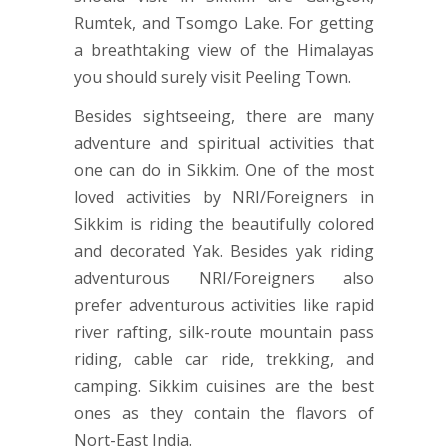
Rumtek, and Tsomgo Lake. For getting
a breathtaking view of the Himalayas
you should surely visit Peeling Town.
Besides sightseeing, there are many
adventure and spiritual activities that
one can do in Sikkim. One of the most
loved activities by NRI/Foreigners in
Sikkim is riding the beautifully colored
and decorated Yak. Besides yak riding
adventurous NRI/Foreigners also
prefer adventurous activities like rapid
river rafting, silk-route mountain pass
riding, cable car ride, trekking, and
camping. Sikkim cuisines are the best
ones as they contain the flavors of
Nort-East India.