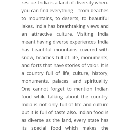
rescue. India is a land of diversity where
you can find everything – from beaches
to mountains, to deserts, to beautiful
lakes, India has breathtaking views and
an attractive culture. Visiting India
meant having diverse experiences. India
has beautiful mountains covered with
snow, beaches full of life, monuments,
and forts that have stories of valor. It is
a country full of life, culture, history,
monuments, palaces, and spirituality.
One cannot forget to mention Indian
food while talking about the country.
India is not only full of life and culture
but it is full of taste also. Indian food is
as diverse as the land, every state has
its special food which makes the