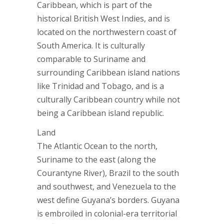
Caribbean, which is part of the
historical British West Indies, and is
located on the northwestern coast of
South America. It is culturally
comparable to Suriname and
surrounding Caribbean island nations
like Trinidad and Tobago, and is a
culturally Caribbean country while not
being a Caribbean island republic.
Land
The Atlantic Ocean to the north,
Suriname to the east (along the
Courantyne River), Brazil to the south
and southwest, and Venezuela to the
west define Guyana’s borders. Guyana
is embroiled in colonial-era territorial