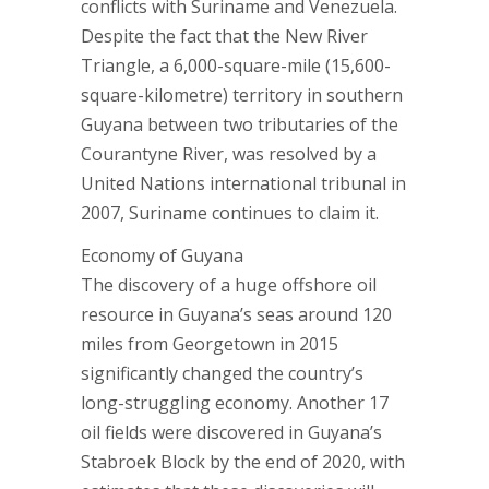
conflicts with Suriname and Venezuela.
Despite the fact that the New River
Triangle, a 6,000-square-mile (15,600-
square-kilometre) territory in southern
Guyana between two tributaries of the
Courantyne River, was resolved by a
United Nations international tribunal in
2007, Suriname continues to claim it.
Economy of Guyana
The discovery of a huge offshore oil
resource in Guyana’s seas around 120
miles from Georgetown in 2015
significantly changed the country’s
long-struggling economy. Another 17
oil fields were discovered in Guyana’s
Stabroek Block by the end of 2020, with