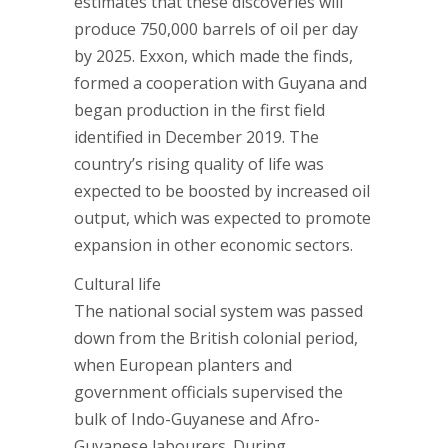
estimates that these discoveries will
produce 750,000 barrels of oil per day
by 2025. Exxon, which made the finds,
formed a cooperation with Guyana and
began production in the first field
identified in December 2019. The
country’s rising quality of life was
expected to be boosted by increased oil
output, which was expected to promote
expansion in other economic sectors.
Cultural life
The national social system was passed
down from the British colonial period,
when European planters and
government officials supervised the
bulk of Indo-Guyanese and Afro-
Guyanese labourers. During