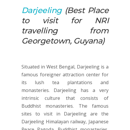
Darjeeling
(Best Place
to visit for NRI
travelling from
Georgetown, Guyana)
Situated in West Bengal, Darjeeling is a
famous foreigner attraction center for
its lush tea plantations and
monasteries. Darjeeling has a very
intrinsic culture that consists of
Buddhist monasteries. The famous
sites to visit in Darjeeling are the
Darjeeling Himalayan railway, Japanese
Peace Pagoda, Buddhist monasteries,