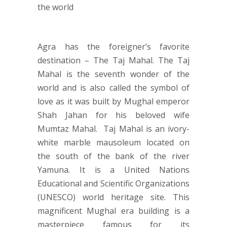
Agra has the foreigner’s favorite
destination – The Taj Mahal. The Taj
Mahal is the seventh wonder of the
world and is also called the symbol of
love as it was built by Mughal emperor
Shah Jahan for his beloved wife
Mumtaz Mahal. Taj Mahal is an ivory-
white marble mausoleum located on
the south of the bank of the river
Yamuna. It is a United Nations
Educational and Scientific Organizations
(UNESCO) world heritage site. This
magnificent Mughal era building is a
masterpiece famous for its