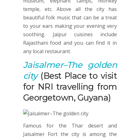
museum, elephant camps, monkey
temple, etc. Above all the city has
beautiful folk music that can be a treat
to your ears making your evening very
soothing. Jaipur cuisines include
Rajasthani food and you can find it in
any local restaurant.
Jaisalmer
–The golden
city
(Best Place to visit
for NRI travelling from
Georgetown, Guyana)
Famous for the Thar desert and
Jaisalmer Fort the city is among the