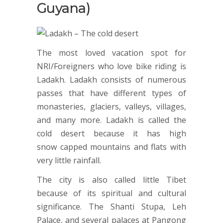
Guyana)
The most loved vacation spot for
NRI/Foreigners who love bike riding is
Ladakh. Ladakh consists of numerous
passes that have different types of
monasteries, glaciers, valleys, villages,
and many more. Ladakh is called the
cold desert because it has high
snow capped mountains and flats with
very little rainfall.
The city is also called little Tibet
because of its spiritual and cultural
significance. The Shanti Stupa, Leh
Palace, and several palaces at Pangong