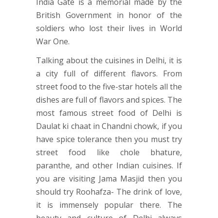
India Gate is a memorial made by the
British Government in honor of the
soldiers who lost their lives in World
War One.
Talking about the cuisines in Delhi, it is
a city full of different flavors. From
street food to the five-star hotels all the
dishes are full of flavors and spices. The
most famous street food of Delhi is
Daulat ki chaat in Chandni chowk, if you
have spice tolerance then you must try
street food like chole bhature,
paranthe, and other Indian cuisines. If
you are visiting Jama Masjid then you
should try Roohafza- The drink of love,
it is immensely popular there. The