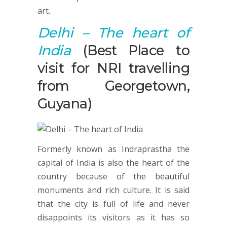
art.
Delhi
– The heart of
India
(Best Place to
visit for NRI travelling
from Georgetown,
Guyana)
Formerly known as Indraprastha the
capital of India is also the heart of the
country because of the beautiful
monuments and rich culture. It is said
that the city is full of life and never
disappoints its visitors as it has so