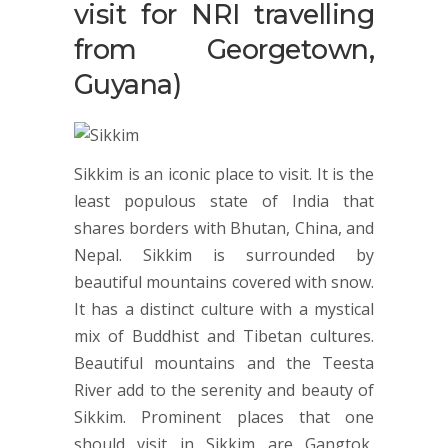
visit for NRI travelling
from Georgetown,
Guyana)
Sikkim is an iconic place to visit. It is the
least populous state of India that
shares borders with Bhutan, China, and
Nepal. Sikkim is surrounded by
beautiful mountains covered with snow.
It has a distinct culture with a mystical
mix of Buddhist and Tibetan cultures.
Beautiful mountains and the Teesta
River add to the serenity and beauty of
Sikkim. Prominent places that one
should visit in Sikkim are Gangtok,