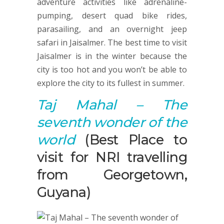
adventure activities like adrenaline-
pumping, desert quad bike rides,
parasailing, and an overnight jeep
safari in Jaisalmer. The best time to visit
Jaisalmer is in the winter because the
city is too hot and you won’t be able to
explore the city to its fullest in summer.
Taj Mahal
–
T
he
seventh wonder of the
world
(Best Place to
visit for NRI travelling
from Georgetown,
Guyana)