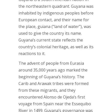
the northeastern quadrant. Guyana was
inhabited by indigenous peoples before
European contact, and their name for
the place, guiana (“land of water”), was
used to give the country its name.
Guyana’s current state reflects the
country’s colonial heritage, as well as its
reactions to it.
The advent of people from Eurasia
around 35,000 years ago marked the
beginning of Guyana’s history. The
Carib and Arawak tribes were formed
from these migrants, and they
encountered Alonso de Ojeda’s first
voyage from Spain near the Essequibo
River in 1499. Guyana’s governance was