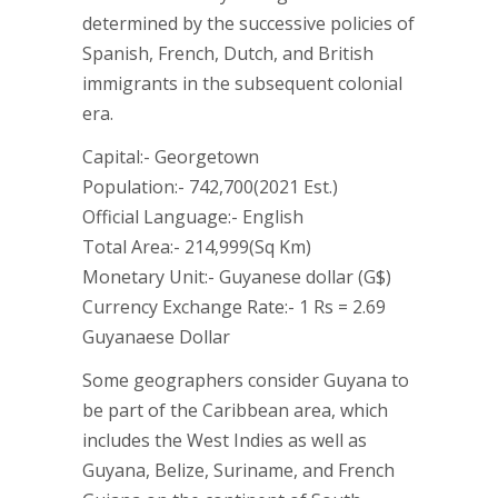
determined by the successive policies of
Spanish, French, Dutch, and British
immigrants in the subsequent colonial
era.
Capital:- Georgetown
Population:- 742,700(2021 Est.)
Official Language:- English
Total Area:- 214,999(Sq Km)
Monetary Unit:- Guyanese dollar (G$)
Currency Exchange Rate:- 1 Rs = 2.69
Guyanaese Dollar
Some geographers consider Guyana to
be part of the Caribbean area, which
includes the West Indies as well as
Guyana, Belize, Suriname, and French