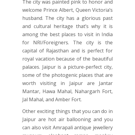
The city was painted pink to honor and
welcome Prince Albert, Queen Victoria’s
husband. The city has a glorious past
and cultural heritage that’s why it is
among the best places to visit in India
for NRI/Foreigners. The city is the
capital of Rajasthan and is perfect for
royal vacation because of the beautiful
palaces. Jaipur is a picture-perfect city,
some of the photogenic places that are
worth visiting in Jaipur are Jantar
Mantar, Hawa Mahal, Nahargarh Fort,
Jal Mahal, and Amber Fort.
Other exciting things that you can do in
Jaipur are hot air ballooning and you
can also visit Amrapali antique jewellery