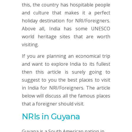
this, the country has hospitable people
and culture that makes it a perfect
holiday destination for NRI/Foreigners.
Above all, India has some UNESCO
world heritage sites that are worth
visiting.
If you are planning an economical trip
and want to explore India to its fullest
then this article is surely going to
suggest to you the best places to visit
in India for NRI/Foreigners. The article
below will discuss all the famous places
that a foreigner should visit.
NRIs in Guyana
Guyana is a South American nation in