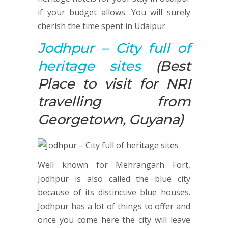
if your budget allows. You will surely
cherish the time spent in Udaipur.
Jodhpur
– City full of
heritage sites
(Best
Place to visit for NRI
travelling from
Georgetown, Guyana)
Well known for Mehrangarh Fort,
Jodhpur is also called the blue city
because of its distinctive blue houses.
Jodhpur has a lot of things to offer and
once you come here the city will leave