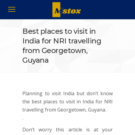
Best places to visit in
India for NRI travelling
from Georgetown,
Guyana
Planning to visit India but don’t know
the best places to visit in India for NRI
travelling from Georgetown, Guyana.
.
Don’t worry this article is at your