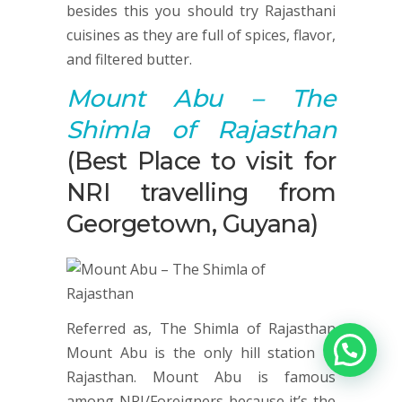
besides this you should try Rajasthani
cuisines as they are full of spices, flavor,
and filtered butter.
Mount Abu
– The
Shimla of Rajasthan
(Best Place to visit for
NRI travelling from
Georgetown, Guyana)
Referred as, The Shimla of Rajasthan
Mount Abu is the only hill station in
Rajasthan. Mount Abu is famous
among NRI/Foreigners because it’s the