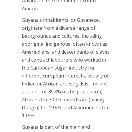
Guiana on the continent of South
America.
Guyana’s inhabitants, or Guyanese,
originate from a diverse range of
backgrounds and cultures, including
aboriginal indigenous, often known as
Amerindians, and descendants of slaves
and contract labourers who worked in
the Caribbean sugar industry for
different European interests, usually of
Indian or African ancestry. East Indians
account for 39.8% of the population,
Africans for 30.1%, mixed race (mainly
Dougla) for 19.9%, and Amerindians for
10.5%.
Guyana is part of the mainland