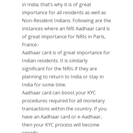
in India; that’s why it is of great
importance for all residents as well as
Non-Resident Indians. Following are the
instances where an NRI Aadhaar card is
of great importance for NRIs in Paris,
France:-
Aadhaar card is of great importance for
Indian residents. It is similarly
significant for the NRIs if they are
planning to return to India or stay in
India for some time.
Aadhaar card can boost your KYC
procedures required for all monetary
transactions within the country. If you
have an Aadhaar card or e-Aadhaar,
then your KYC process will become
speedy.