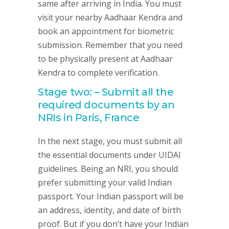
same after arriving in India. You must
visit your nearby Aadhaar Kendra and
book an appointment for biometric
submission. Remember that you need
to be physically present at Aadhaar
Kendra to complete verification.
Stage two: – Submit all the
required documents by an
NRIs in Paris, France
In the next stage, you must submit all
the essential documents under UIDAI
guidelines. Being an NRI, you should
prefer submitting your valid Indian
passport. Your Indian passport will be
an address, identity, and date of birth
proof. But if you don’t have your Indian