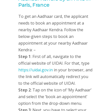
Paris, France
To get an Aadhaar card, the applicant
needs to book an appointment at a
nearby Aadhaar Kendra. Follow the
below-given steps to book an
appointment at your nearby Aadhaar
Kendra: –
Step 1
: First of all, navigate to the
official website of UIDAI. For that, type
https://uidai.gov.in
in your browser, and
the link will automatically redirect you
to the official website of UIDAI.
Step 2
: Tap on the icon of ‘My Aadhaar’
and select the ‘book an appointment’
option from the drop-down menu.
Step 3
: Next, you have to select your