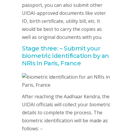
passport, you can also submit other
UIDAI-approved documents like voter
ID, birth certificate, utility bill, etc. It
would be best to carry the copies as
well as original documents with you.
Stage three: – Submit your
biometric identification by an
NRIs in Paris, France
After reaching the Aadhaar Kendra, the
UIDAI officials will collect your biometric
details to complete the process. The
biometric identification will be made as
follows: –