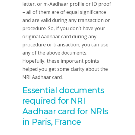
letter, or m-Aadhaar profile or ID proof
– all of them are of equal significance
and are valid during any transaction or
procedure. So, if you don’t have your
original Aadhaar card during any
procedure or transaction, you can use
any of the above documents.
Hopefully, these important points
helped you get some clarity about the
NRI Aadhaar card.
Essential documents
required for NRI
Aadhaar card for NRIs
in Paris, France