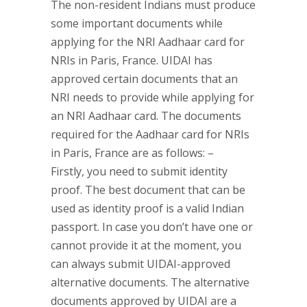
The non-resident Indians must produce
some important documents while
applying for the NRI Aadhaar card for
NRIs in Paris, France. UIDAI has
approved certain documents that an
NRI needs to provide while applying for
an NRI Aadhaar card. The documents
required for the Aadhaar card for NRIs
in Paris, France are as follows: –
Firstly, you need to submit identity
proof. The best document that can be
used as identity proof is a valid Indian
passport. In case you don’t have one or
cannot provide it at the moment, you
can always submit UIDAI-approved
alternative documents. The alternative
documents approved by UIDAI are a