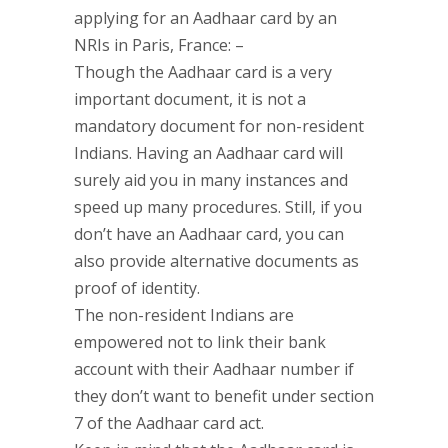
applying for an Aadhaar card by an
NRIs in Paris, France: –
Though the Aadhaar card is a very
important document, it is not a
mandatory document for non-resident
Indians. Having an Aadhaar card will
surely aid you in many instances and
speed up many procedures. Still, if you
don’t have an Aadhaar card, you can
also provide alternative documents as
proof of identity.
The non-resident Indians are
empowered not to link their bank
account with their Aadhaar number if
they don’t want to benefit under section
7 of the Aadhaar card act.