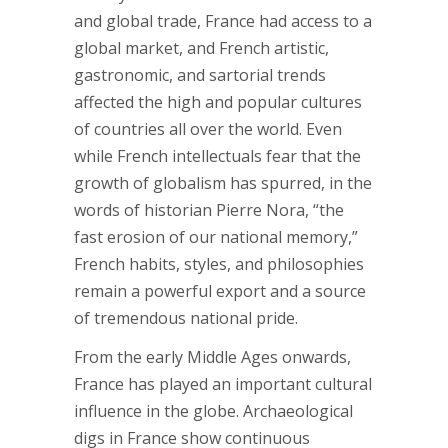
and global trade, France had access to a
global market, and French artistic,
gastronomic, and sartorial trends
affected the high and popular cultures
of countries all over the world. Even
while French intellectuals fear that the
growth of globalism has spurred, in the
words of historian Pierre Nora, “the
fast erosion of our national memory,”
French habits, styles, and philosophies
remain a powerful export and a source
of tremendous national pride.
From the early Middle Ages onwards,
France has played an important cultural
influence in the globe. Archaeological
digs in France show continuous