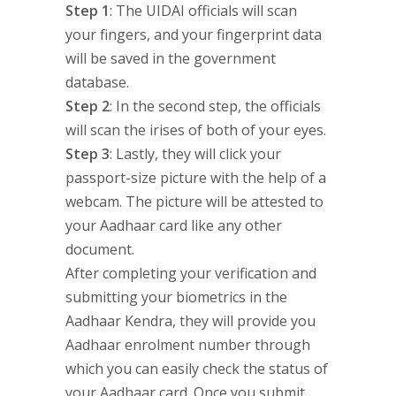
Step 1
: The UIDAI officials will scan
your fingers, and your fingerprint data
will be saved in the government
database.
Step 2
: In the second step, the officials
will scan the irises of both of your eyes.
Step 3
: Lastly, they will click your
passport-size picture with the help of a
webcam. The picture will be attested to
your Aadhaar card like any other
document.
After completing your verification and
submitting your biometrics in the
Aadhaar Kendra, they will provide you
Aadhaar enrolment number through
which you can easily check the status of
your Aadhaar card. Once you submit