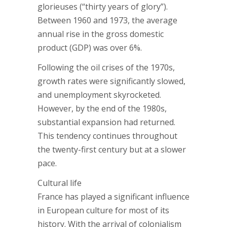
glorieuses (“thirty years of glory”).
Between 1960 and 1973, the average
annual rise in the gross domestic
product (GDP) was over 6%.
Following the oil crises of the 1970s,
growth rates were significantly slowed,
and unemployment skyrocketed.
However, by the end of the 1980s,
substantial expansion had returned.
This tendency continues throughout
the twenty-first century but at a slower
pace.
Cultural life
France has played a significant influence
in European culture for most of its
history. With the arrival of colonialism