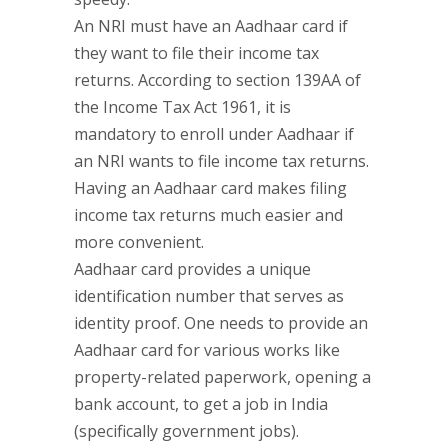
An NRI must have an Aadhaar card if
they want to file their income tax
returns. According to section 139AA of
the Income Tax Act 1961, it is
mandatory to enroll under Aadhaar if
an NRI wants to file income tax returns.
Having an Aadhaar card makes filing
income tax returns much easier and
more convenient.
Aadhaar card provides a unique
identification number that serves as
identity proof. One needs to provide an
Aadhaar card for various works like
property-related paperwork, opening a
bank account, to get a job in India
(specifically government jobs).