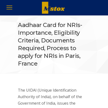
Aadhaar Card for NRIs-
Importance, Eligibility
Criteria, Documents
Required, Process to
apply for NRIs in Paris,
France
The UIDAI (Unique Identification
Authority of India), on behalf of the
Government of India, issues the