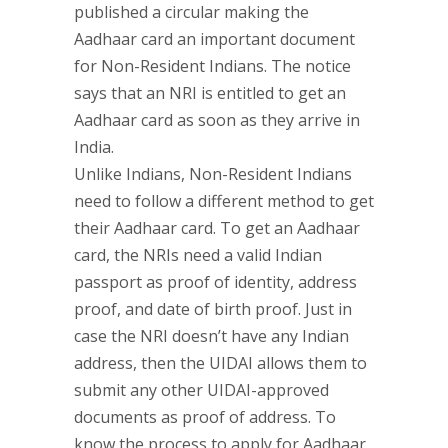
published a circular making the
Aadhaar card an important document
for Non-Resident Indians. The notice
says that an NRI is entitled to get an
Aadhaar card as soon as they arrive in
India.
Unlike Indians, Non-Resident Indians
need to follow a different method to get
their Aadhaar card. To get an Aadhaar
card, the NRIs need a valid Indian
passport as proof of identity, address
proof, and date of birth proof. Just in
case the NRI doesn’t have any Indian
address, then the UIDAI allows them to
submit any other UIDAI-approved
documents as proof of address. To
know the process to apply for Aadhaar