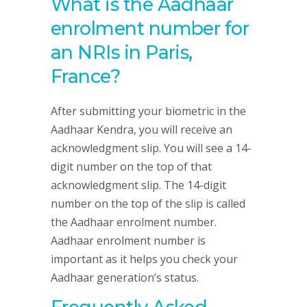
What is the Aadhaar
enrolment number for
an NRIs in Paris,
France?
After submitting your biometric in the
Aadhaar Kendra, you will receive an
acknowledgment slip. You will see a 14-
digit number on the top of that
acknowledgment slip. The 14-digit
number on the top of the slip is called
the Aadhaar enrolment number.
Aadhaar enrolment number is
important as it helps you check your
Aadhaar generation’s status.