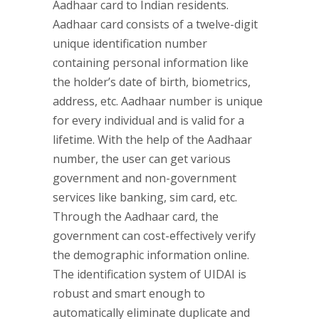
Aadhaar card to Indian residents.
Aadhaar card consists of a twelve-digit
unique identification number
containing personal information like
the holder’s date of birth, biometrics,
address, etc. Aadhaar number is unique
for every individual and is valid for a
lifetime. With the help of the Aadhaar
number, the user can get various
government and non-government
services like banking, sim card, etc.
Through the Aadhaar card, the
government can cost-effectively verify
the demographic information online.
The identification system of UIDAI is
robust and smart enough to
automatically eliminate duplicate and