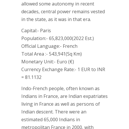
allowed some autonomy in recent
decades, central power remains vested
in the state, as it was in that era.
Capital:- Paris
Population:- 65,823,000(2022 Est.)
Official Language:- French
Total Area :- 543,941(Sq Km)
Monetary Unit:- Euro (€)
Currency Exchange Rate:- 1 EUR to INR
= 81.1132
Indo-French people, often known as
Indians in France, are Indian expatriates
living in France as well as persons of
Indian descent. There were an
estimated 65,000 Indians in
metropolitan France in 2000, with