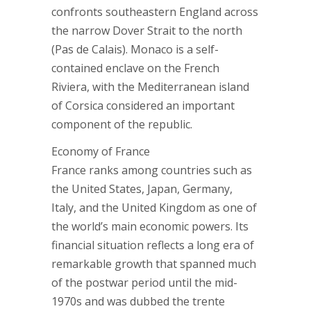
confronts southeastern England across
the narrow Dover Strait to the north
(Pas de Calais). Monaco is a self-
contained enclave on the French
Riviera, with the Mediterranean island
of Corsica considered an important
component of the republic.
Economy of France
France ranks among countries such as
the United States, Japan, Germany,
Italy, and the United Kingdom as one of
the world’s main economic powers. Its
financial situation reflects a long era of
remarkable growth that spanned much
of the postwar period until the mid-
1970s and was dubbed the trente