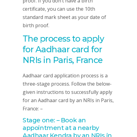
proof. If you don’t have a birth
certificate, you can use the 10th
standard mark sheet as your date of
birth proof.
The process to apply
for Aadhaar card for
NRIs in Paris, France
Aadhaar card application process is a
three-stage process. Follow the below-
given instructions to successfully apply
for an Aadhaar card by an NRIs in Paris,
France: –
Stage one: – Book an
appointment at a nearby
Aadhaar Kendra by an NRIs in