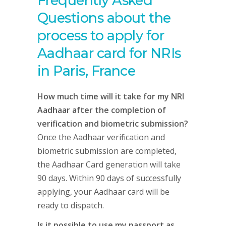
Frequently Asked
Questions about the
process to apply for
Aadhaar card for NRIs
in Paris, France
How much time will it take for my NRI
Aadhaar after the completion of
verification and biometric submission?
Once the Aadhaar verification and
biometric submission are completed,
the Aadhaar Card generation will take
90 days. Within 90 days of successfully
applying, your Aadhaar card will be
ready to dispatch.
Is it possible to use my passport as