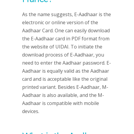
As the name suggests, E-Aadhaar is the
electronic or online version of the
Aadhaar Card. One can easily download
the E-Aadhaar card in PDF format from
the website of UIDAI. To initiate the
download process of E-Aadhaar, you
need to enter the Aadhaar password. E-
Aadhaar is equally valid as the Aadhaar
card and is acceptable like the original
printed variant. Besides E-Aadhaar, M-
Aadhaar is also available, and the M-
Aadhaar is compatible with mobile
devices.