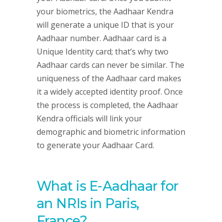
your biometrics, the Aadhaar Kendra
will generate a unique ID that is your
Aadhaar number. Aadhaar card is a
Unique Identity card; that’s why two
Aadhaar cards can never be similar. The
uniqueness of the Aadhaar card makes
it a widely accepted identity proof. Once
the process is completed, the Aadhaar
Kendra officials will link your
demographic and biometric information
to generate your Aadhaar Card.
What is E-Aadhaar for
an NRIs in Paris,
France?