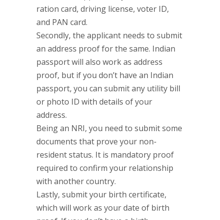
ration card, driving license, voter ID,
and PAN card.
Secondly, the applicant needs to submit
an address proof for the same. Indian
passport will also work as address
proof, but if you don’t have an Indian
passport, you can submit any utility bill
or photo ID with details of your
address.
Being an NRI, you need to submit some
documents that prove your non-
resident status. It is mandatory proof
required to confirm your relationship
with another country.
Lastly, submit your birth certificate,
which will work as your date of birth