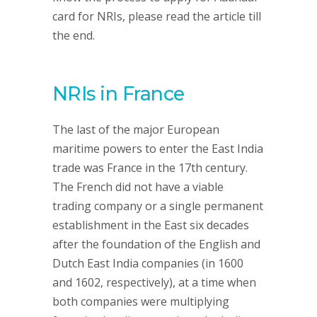
card for NRIs, please read the article till
the end.
NRIs in France
The last of the major European
maritime powers to enter the East India
trade was France in the 17th century.
The French did not have a viable
trading company or a single permanent
establishment in the East six decades
after the foundation of the English and
Dutch East India companies (in 1600
and 1602, respectively), at a time when
both companies were multiplying