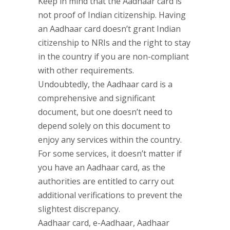
Keep in mind that the Aadhaar card is
not proof of Indian citizenship. Having
an Aadhaar card doesn’t grant Indian
citizenship to NRIs and the right to stay
in the country if you are non-compliant
with other requirements.
Undoubtedly, the Aadhaar card is a
comprehensive and significant
document, but one doesn’t need to
depend solely on this document to
enjoy any services within the country.
For some services, it doesn’t matter if
you have an Aadhaar card, as the
authorities are entitled to carry out
additional verifications to prevent the
slightest discrepancy.
Aadhaar card, e-Aadhaar, Aadhaar