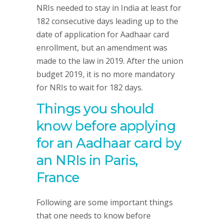
NRIs needed to stay in India at least for
182 consecutive days leading up to the
date of application for Aadhaar card
enrollment, but an amendment was
made to the law in 2019. After the union
budget 2019, it is no more mandatory
for NRIs to wait for 182 days.
Things you should
know before applying
for an Aadhaar card by
an NRIs in Paris,
France
Following are some important things
that one needs to know before