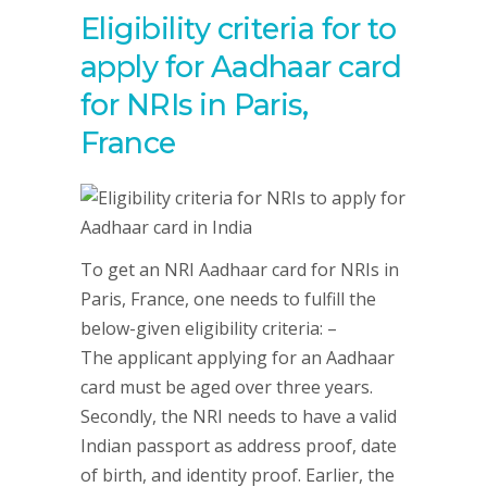
Eligibility criteria for to
apply for Aadhaar card
for NRIs in Paris,
France
To get an NRI Aadhaar card for NRIs in
Paris, France, one needs to fulfill the
below-given eligibility criteria: –
The applicant applying for an Aadhaar
card must be aged over three years.
Secondly, the NRI needs to have a valid
Indian passport as address proof, date
of birth, and identity proof. Earlier, the