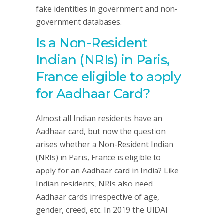
fake identities in government and non-
government databases.
Is a Non-Resident
Indian (NRIs) in Paris,
France eligible to apply
for Aadhaar Card?
Almost all Indian residents have an
Aadhaar card, but now the question
arises whether a Non-Resident Indian
(NRIs) in Paris, France is eligible to
apply for an Aadhaar card in India? Like
Indian residents, NRIs also need
Aadhaar cards irrespective of age,
gender, creed, etc. In 2019 the UIDAI