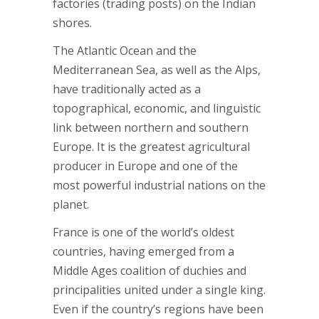
factories (trading posts) on the Indian
shores.
The Atlantic Ocean and the
Mediterranean Sea, as well as the Alps,
have traditionally acted as a
topographical, economic, and linguistic
link between northern and southern
Europe. It is the greatest agricultural
producer in Europe and one of the
most powerful industrial nations on the
planet.
France is one of the world’s oldest
countries, having emerged from a
Middle Ages coalition of duchies and
principalities united under a single king.
Even if the country’s regions have been