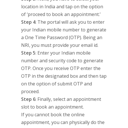
location in India and tap on the option
of ‘proceed to book an appointment.’
Step 4
: The portal will ask you to enter
your Indian mobile number to generate
a One Time Password (OTP). Being an
NRI, you must provide your email id.
Step 5
: Enter your Indian mobile
number and security code to generate
OTP. Once you receive OTP enter the
OTP in the designated box and then tap
on the option of submit OTP and
proceed.
Step 6
: Finally, select an appointment
slot to book an appointment.
If you cannot book the online
appointment, you can physically do the