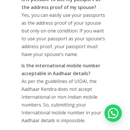
the address proof of my spouse?
Yes, you can easily use your passports
as the address proof of your spouse
but only on one condition. If you want
to use your passport as your spouse’s
address proof, your passport must
have your spouse’s name.
Is the international mobile number
acceptable in Aadhaar details?
As per the guidelines of UIDAI, the
Aadhaar Kendra does not accept
International or non-Indian mobile
numbers. So, submitting your
International mobile number in your
Aadhaar details is impossible.