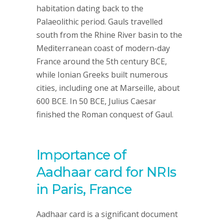
habitation dating back to the
Palaeolithic period. Gauls travelled
south from the Rhine River basin to the
Mediterranean coast of modern-day
France around the 5th century BCE,
while Ionian Greeks built numerous
cities, including one at Marseille, about
600 BCE. In 50 BCE, Julius Caesar
finished the Roman conquest of Gaul.
Importance of
Aadhaar card for NRIs
in Paris, France
Aadhaar card is a significant document