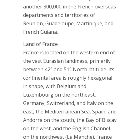
another 300,000 in the French overseas
departments and territories of
Réunion, Guadeloupe, Martinique, and
French Guiana.
Land of France
France is located on the western end of
the vast Eurasian landmass, primarily
between 42° and 51° North latitude. Its
continental area is roughly hexagonal
in shape, with Belgium and
Luxembourg on the northeast,
Germany, Switzerland, and Italy on the
east, the Mediterranean Sea, Spain, and
Andorra on the south, the Bay of Biscay
on the west, and the English Channel
on the northwest (La Manche). France