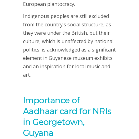
European plantocracy.
Indigenous peoples are still excluded
from the country’s social structure, as
they were under the British, but their
culture, which is unaffected by national
politics, is acknowledged as a significant
element in Guyanese museum exhibits
and an inspiration for local music and
art.
Importance of
Aadhaar card for NRIs
in Georgetown,
Guyana