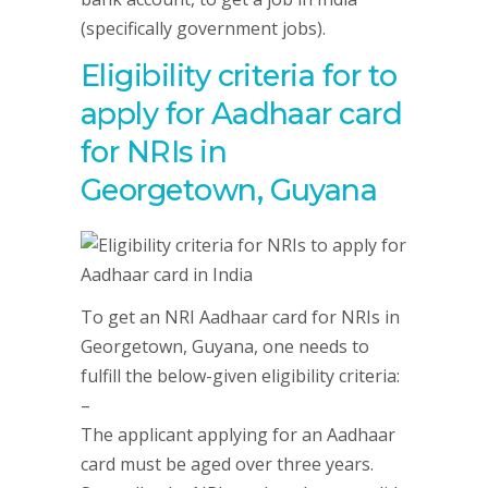
(specifically government jobs).
Eligibility criteria for to
apply for Aadhaar card
for NRIs in
Georgetown, Guyana
To get an NRI Aadhaar card for NRIs in
Georgetown, Guyana, one needs to
fulfill the below-given eligibility criteria:
–
The applicant applying for an Aadhaar
card must be aged over three years.