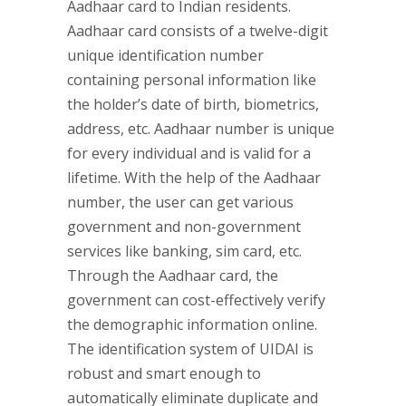
Aadhaar card to Indian residents.
Aadhaar card consists of a twelve-digit
unique identification number
containing personal information like
the holder’s date of birth, biometrics,
address, etc. Aadhaar number is unique
for every individual and is valid for a
lifetime. With the help of the Aadhaar
number, the user can get various
government and non-government
services like banking, sim card, etc.
Through the Aadhaar card, the
government can cost-effectively verify
the demographic information online.
The identification system of UIDAI is
robust and smart enough to
automatically eliminate duplicate and