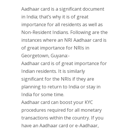
Aadhaar card is a significant document
in India; that’s why it is of great
importance for all residents as well as
Non-Resident Indians. Following are the
instances where an NRI Aadhaar card is
of great importance for NRIs in
Georgetown, Guyana:-
Aadhaar card is of great importance for
Indian residents. It is similarly
significant for the NRIs if they are
planning to return to India or stay in
India for some time.
Aadhaar card can boost your KYC
procedures required for all monetary
transactions within the country. If you
have an Aadhaar card or e-Aadhaar,