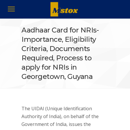
Aadhaar Card for NRIs-
Importance, Eligibility
Criteria, Documents
Required, Process to
apply for NRIs in
Georgetown, Guyana
The UIDAI (Unique Identification
Authority of India), on behalf of the
Government of India, issues the