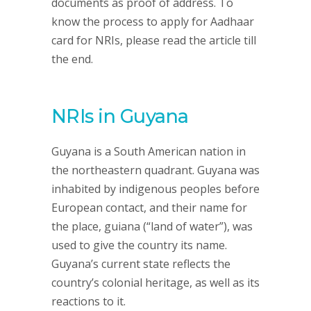
documents as proof of address. To
know the process to apply for Aadhaar
card for NRIs, please read the article till
the end.
NRIs in Guyana
Guyana is a South American nation in
the northeastern quadrant. Guyana was
inhabited by indigenous peoples before
European contact, and their name for
the place, guiana (“land of water”), was
used to give the country its name.
Guyana’s current state reflects the
country’s colonial heritage, as well as its
reactions to it.