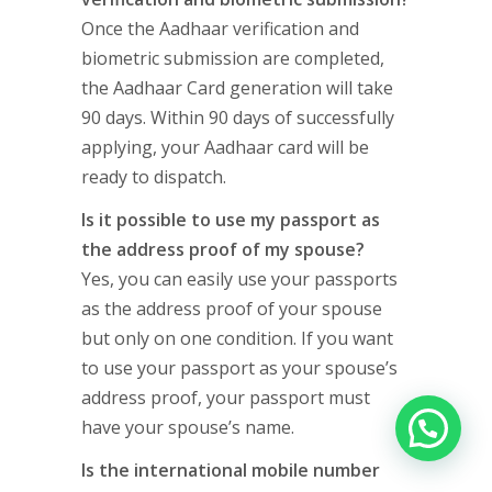
Once the Aadhaar verification and
biometric submission are completed,
the Aadhaar Card generation will take
90 days. Within 90 days of successfully
applying, your Aadhaar card will be
ready to dispatch.
Is it possible to use my passport as
the address proof of my spouse?
Yes, you can easily use your passports
as the address proof of your spouse
but only on one condition. If you want
to use your passport as your spouse’s
address proof, your passport must
have your spouse’s name.
Is the international mobile number