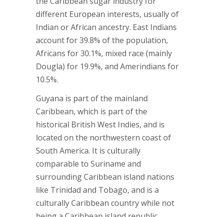
the Caribbean sugar industry for
different European interests, usually of
Indian or African ancestry. East Indians
account for 39.8% of the population,
Africans for 30.1%, mixed race (mainly
Dougla) for 19.9%, and Amerindians for
10.5%.
Guyana is part of the mainland
Caribbean, which is part of the
historical British West Indies, and is
located on the northwestern coast of
South America. It is culturally
comparable to Suriname and
surrounding Caribbean island nations
like Trinidad and Tobago, and is a
culturally Caribbean country while not
being a Caribbean island republic.