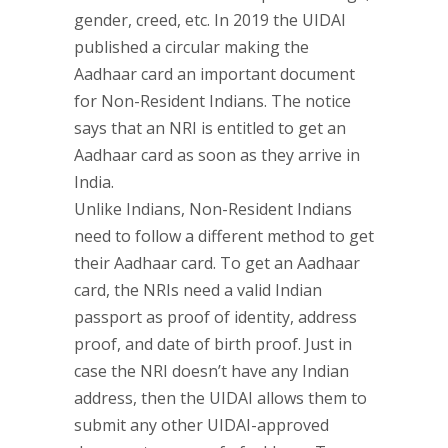
gender, creed, etc. In 2019 the UIDAI
published a circular making the
Aadhaar card an important document
for Non-Resident Indians. The notice
says that an NRI is entitled to get an
Aadhaar card as soon as they arrive in
India.
Unlike Indians, Non-Resident Indians
need to follow a different method to get
their Aadhaar card. To get an Aadhaar
card, the NRIs need a valid Indian
passport as proof of identity, address
proof, and date of birth proof. Just in
case the NRI doesn’t have any Indian
address, then the UIDAI allows them to
submit any other UIDAI-approved