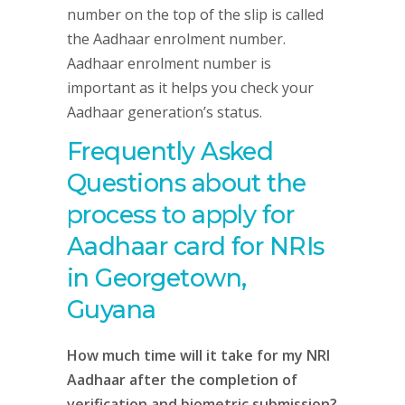
number on the top of the slip is called
the Aadhaar enrolment number.
Aadhaar enrolment number is
important as it helps you check your
Aadhaar generation’s status.
Frequently Asked
Questions about the
process to apply for
Aadhaar card for NRIs
in Georgetown,
Guyana
How much time will it take for my NRI
Aadhaar after the completion of
verification and biometric submission?