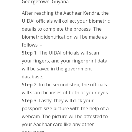
After reaching the Aadhaar Kendra, the
UIDAI officials will collect your biometric
details to complete the process. The
biometric identification will be made as
follows: –
Step 1
: The UIDAI officials will scan
your fingers, and your fingerprint data
will be saved in the government
database.
Step 2
: In the second step, the officials
will scan the irises of both of your eyes.
Step 3
: Lastly, they will click your
passport-size picture with the help of a
webcam. The picture will be attested to
your Aadhaar card like any other