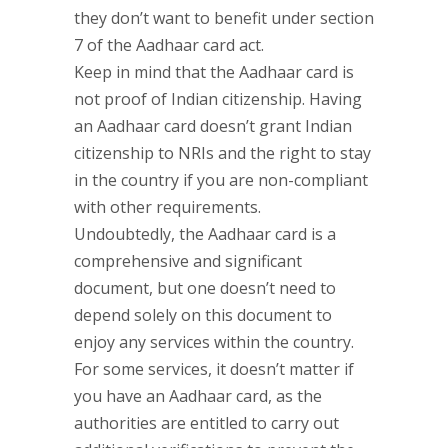
they don’t want to benefit under section
7 of the Aadhaar card act.
Keep in mind that the Aadhaar card is
not proof of Indian citizenship. Having
an Aadhaar card doesn’t grant Indian
citizenship to NRIs and the right to stay
in the country if you are non-compliant
with other requirements.
Undoubtedly, the Aadhaar card is a
comprehensive and significant
document, but one doesn’t need to
depend solely on this document to
enjoy any services within the country.
For some services, it doesn’t matter if
you have an Aadhaar card, as the
authorities are entitled to carry out