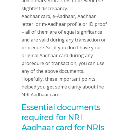
additional verifications to prevent the
slightest discrepancy.
Aadhaar card, e-Aadhaar, Aadhaar
letter, or m-Aadhaar profile or ID proof
– all of them are of equal significance
and are valid during any transaction or
procedure. So, if you don’t have your
original Aadhaar card during any
procedure or transaction, you can use
any of the above documents.
Hopefully, these important points
helped you get some clarity about the
NRI Aadhaar card.
Essential documents
required for NRI
Aadhaar card for NRIs