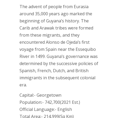
The advent of people from Eurasia
around 35,000 years ago marked the
beginning of Guyana’s history. The
Carib and Arawak tribes were formed
from these migrants, and they
encountered Alonso de Ojeda’s first
voyage from Spain near the Essequibo
River in 1499. Guyana’s governance was
determined by the successive policies of
Spanish, French, Dutch, and British
immigrants in the subsequent colonial
era.
Capital:- Georgetown
Population:- 742,700(2021 Est.)
Official Language:- English
Total Area:- 214,999(Sq Km)