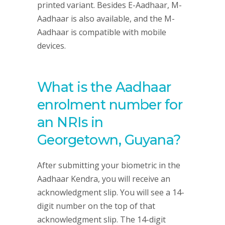
printed variant. Besides E-Aadhaar, M-
Aadhaar is also available, and the M-
Aadhaar is compatible with mobile
devices.
What is the Aadhaar
enrolment number for
an NRIs in
Georgetown, Guyana?
After submitting your biometric in the
Aadhaar Kendra, you will receive an
acknowledgment slip. You will see a 14-
digit number on the top of that
acknowledgment slip. The 14-digit