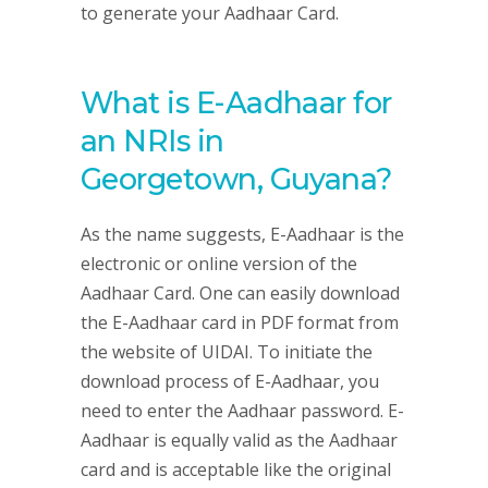
to generate your Aadhaar Card.
What is E-Aadhaar for
an NRIs in
Georgetown, Guyana?
As the name suggests, E-Aadhaar is the
electronic or online version of the
Aadhaar Card. One can easily download
the E-Aadhaar card in PDF format from
the website of UIDAI. To initiate the
download process of E-Aadhaar, you
need to enter the Aadhaar password. E-
Aadhaar is equally valid as the Aadhaar
card and is acceptable like the original