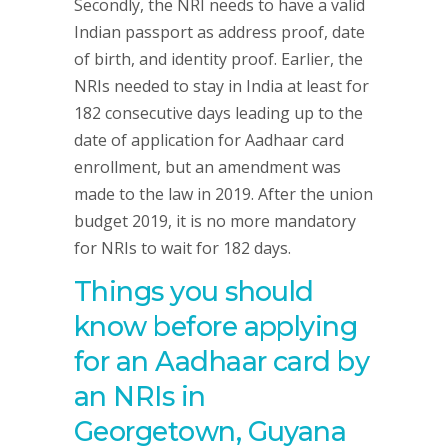
Secondly, the NRI needs to have a valid
Indian passport as address proof, date
of birth, and identity proof. Earlier, the
NRIs needed to stay in India at least for
182 consecutive days leading up to the
date of application for Aadhaar card
enrollment, but an amendment was
made to the law in 2019. After the union
budget 2019, it is no more mandatory
for NRIs to wait for 182 days.
Things you should
know before applying
for an Aadhaar card by
an NRIs in
Georgetown, Guyana