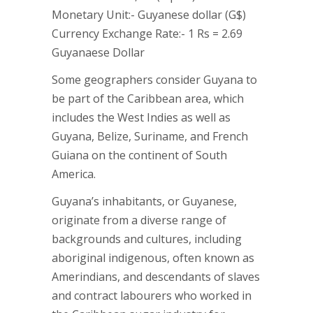
Monetary Unit:- Guyanese dollar (G$)
Currency Exchange Rate:- 1 Rs = 2.69
Guyanaese Dollar
Some geographers consider Guyana to
be part of the Caribbean area, which
includes the West Indies as well as
Guyana, Belize, Suriname, and French
Guiana on the continent of South
America.
Guyana’s inhabitants, or Guyanese,
originate from a diverse range of
backgrounds and cultures, including
aboriginal indigenous, often known as
Amerindians, and descendants of slaves
and contract labourers who worked in