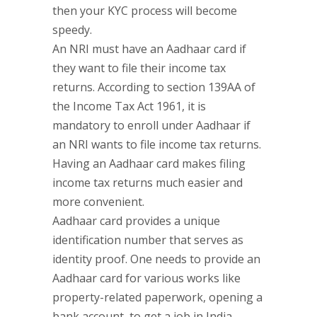
then your KYC process will become
speedy.
An NRI must have an Aadhaar card if
they want to file their income tax
returns. According to section 139AA of
the Income Tax Act 1961, it is
mandatory to enroll under Aadhaar if
an NRI wants to file income tax returns.
Having an Aadhaar card makes filing
income tax returns much easier and
more convenient.
Aadhaar card provides a unique
identification number that serves as
identity proof. One needs to provide an
Aadhaar card for various works like
property-related paperwork, opening a
bank account, to get a job in India