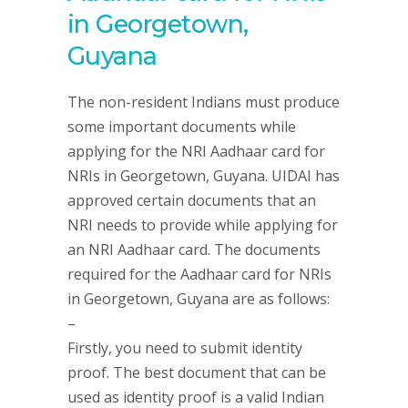
in Georgetown,
Guyana
The non-resident Indians must produce
some important documents while
applying for the NRI Aadhaar card for
NRIs in Georgetown, Guyana. UIDAI has
approved certain documents that an
NRI needs to provide while applying for
an NRI Aadhaar card. The documents
required for the Aadhaar card for NRIs
in Georgetown, Guyana are as follows:
–
Firstly, you need to submit identity
proof. The best document that can be
used as identity proof is a valid Indian