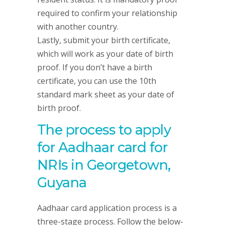
required to confirm your relationship
with another country.
Lastly, submit your birth certificate,
which will work as your date of birth
proof. If you don’t have a birth
certificate, you can use the 10th
standard mark sheet as your date of
birth proof.
The process to apply
for Aadhaar card for
NRIs in Georgetown,
Guyana
Aadhaar card application process is a
three-stage process. Follow the below-