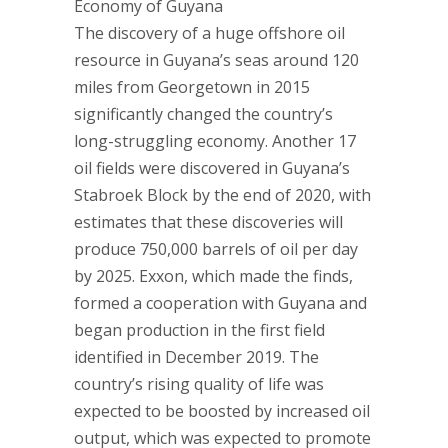
Economy of Guyana
The discovery of a huge offshore oil
resource in Guyana’s seas around 120
miles from Georgetown in 2015
significantly changed the country’s
long-struggling economy. Another 17
oil fields were discovered in Guyana’s
Stabroek Block by the end of 2020, with
estimates that these discoveries will
produce 750,000 barrels of oil per day
by 2025. Exxon, which made the finds,
formed a cooperation with Guyana and
began production in the first field
identified in December 2019. The
country’s rising quality of life was
expected to be boosted by increased oil
output, which was expected to promote