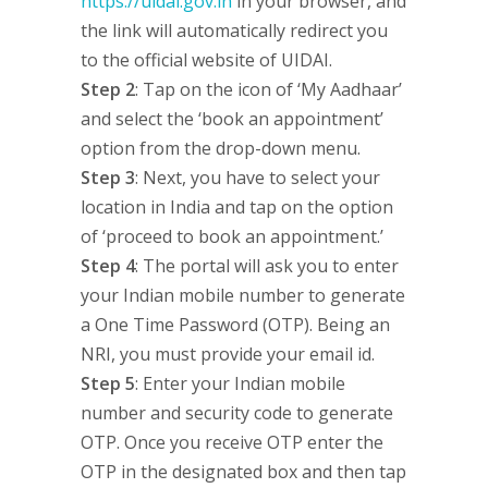
https://uidai.gov.in
in your browser, and
the link will automatically redirect you
to the official website of UIDAI.
Step 2
: Tap on the icon of ‘My Aadhaar’
and select the ‘book an appointment’
option from the drop-down menu.
Step 3
: Next, you have to select your
location in India and tap on the option
of ‘proceed to book an appointment.’
Step 4
: The portal will ask you to enter
your Indian mobile number to generate
a One Time Password (OTP). Being an
NRI, you must provide your email id.
Step 5
: Enter your Indian mobile
number and security code to generate
OTP. Once you receive OTP enter the
OTP in the designated box and then tap