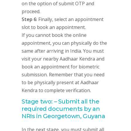
on the option of submit OTP and
proceed.
Step 6
: Finally, select an appointment
slot to book an appointment.
If you cannot book the online
appointment, you can physically do the
same after arriving in India. You must
visit your nearby Aadhaar Kendra and
book an appointment for biometric
submission. Remember that you need
to be physically present at Aadhaar
Kendra to complete verification.
Stage two: – Submit all the
required documents by an
NRIs in Georgetown, Guyana
In the next stage, you must submit all