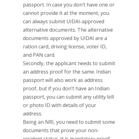
passport. In case you don’t have one or
cannot provide it at the moment, you
can always submit UIDAI-approved
alternative documents. The alternative
documents approved by UIDAI are a
ration card, driving license, voter ID,
and PAN card.
Secondly, the applicant needs to submit
an address proof for the same. Indian
passport will also work as address
proof, but if you don’t have an Indian
passport, you can submit any utility bill
or photo ID with details of your
address.
Being an NRI, you need to submit some
documents that prove your non-
resident status. It is mandatory proof