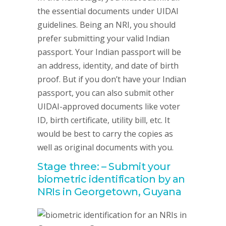
the essential documents under UIDAI
guidelines. Being an NRI, you should
prefer submitting your valid Indian
passport. Your Indian passport will be
an address, identity, and date of birth
proof. But if you don’t have your Indian
passport, you can also submit other
UIDAI-approved documents like voter
ID, birth certificate, utility bill, etc. It
would be best to carry the copies as
well as original documents with you.
Stage three: – Submit your
biometric identification by an
NRIs in Georgetown, Guyana