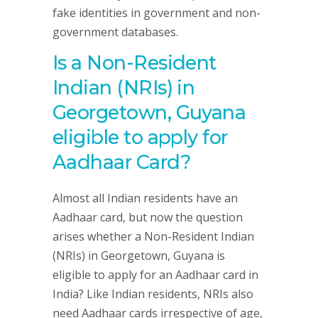
fake identities in government and non-
government databases.
Is a Non-Resident
Indian (NRIs) in
Georgetown, Guyana
eligible to apply for
Aadhaar Card?
Almost all Indian residents have an
Aadhaar card, but now the question
arises whether a Non-Resident Indian
(NRIs) in Georgetown, Guyana is
eligible to apply for an Aadhaar card in
India? Like Indian residents, NRIs also
need Aadhaar cards irrespective of age,