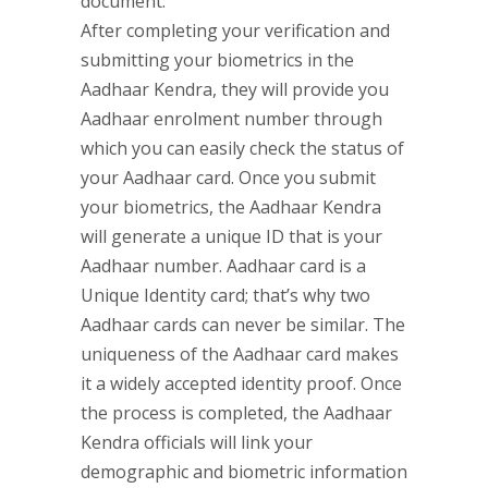
document.
After completing your verification and
submitting your biometrics in the
Aadhaar Kendra, they will provide you
Aadhaar enrolment number through
which you can easily check the status of
your Aadhaar card. Once you submit
your biometrics, the Aadhaar Kendra
will generate a unique ID that is your
Aadhaar number. Aadhaar card is a
Unique Identity card; that’s why two
Aadhaar cards can never be similar. The
uniqueness of the Aadhaar card makes
it a widely accepted identity proof. Once
the process is completed, the Aadhaar
Kendra officials will link your
demographic and biometric information