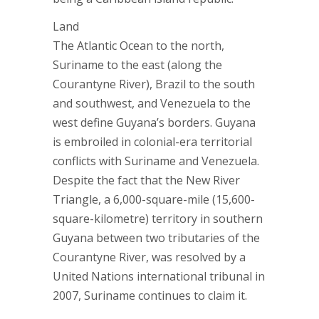
Land
The Atlantic Ocean to the north,
Suriname to the east (along the
Courantyne River), Brazil to the south
and southwest, and Venezuela to the
west define Guyana’s borders. Guyana
is embroiled in colonial-era territorial
conflicts with Suriname and Venezuela.
Despite the fact that the New River
Triangle, a 6,000-square-mile (15,600-
square-kilometre) territory in southern
Guyana between two tributaries of the
Courantyne River, was resolved by a
United Nations international tribunal in
2007, Suriname continues to claim it.