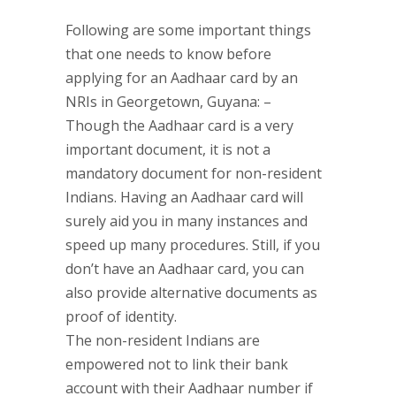
Following are some important things
that one needs to know before
applying for an Aadhaar card by an
NRIs in Georgetown, Guyana: –
Though the Aadhaar card is a very
important document, it is not a
mandatory document for non-resident
Indians. Having an Aadhaar card will
surely aid you in many instances and
speed up many procedures. Still, if you
don’t have an Aadhaar card, you can
also provide alternative documents as
proof of identity.
The non-resident Indians are
empowered not to link their bank
account with their Aadhaar number if