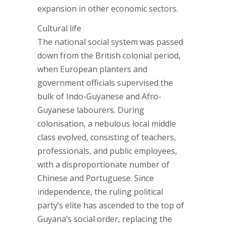
expansion in other economic sectors.
Cultural life
The national social system was passed
down from the British colonial period,
when European planters and
government officials supervised the
bulk of Indo-Guyanese and Afro-
Guyanese labourers. During
colonisation, a nebulous local middle
class evolved, consisting of teachers,
professionals, and public employees,
with a disproportionate number of
Chinese and Portuguese. Since
independence, the ruling political
party’s elite has ascended to the top of
Guyana’s social order, replacing the