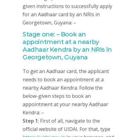
given instructions to successfully apply
for an Aadhaar card by an NRIs in
Georgetown, Guyana: –
Stage one: – Book an
appointment at a nearby
Aadhaar Kendra by an NRIs in
Georgetown, Guyana
To get an Aadhaar card, the applicant
needs to book an appointment at a
nearby Aadhaar Kendra. Follow the
below-given steps to book an
appointment at your nearby Aadhaar
Kendra: –
Step 1
: First of all, navigate to the
official website of UIDAI. For that, type