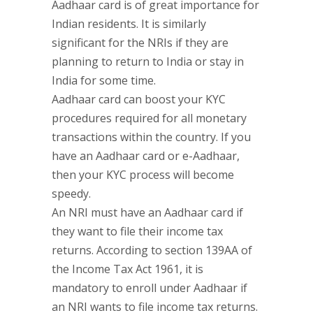
Aadhaar card is of great importance for
Indian residents. It is similarly
significant for the NRIs if they are
planning to return to India or stay in
India for some time.
Aadhaar card can boost your KYC
procedures required for all monetary
transactions within the country. If you
have an Aadhaar card or e-Aadhaar,
then your KYC process will become
speedy.
An NRI must have an Aadhaar card if
they want to file their income tax
returns. According to section 139AA of
the Income Tax Act 1961, it is
mandatory to enroll under Aadhaar if
an NRI wants to file income tax returns.