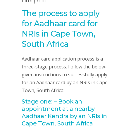
birth proof.
The process to apply
for Aadhaar card for
NRIs in Cape Town,
South Africa
Aadhaar card application process is a
three-stage process. Follow the below-
given instructions to successfully apply
for an Aadhaar card by an NRIs in Cape
Town, South Africa: –
Stage one: – Book an
appointment at a nearby
Aadhaar Kendra by an NRIs in
Cape Town, South Africa