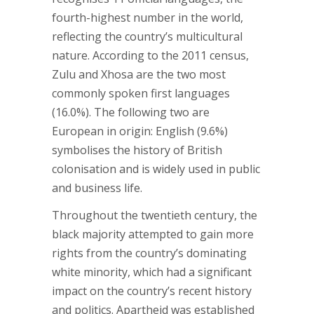
fourth-highest number in the world,
reflecting the country’s multicultural
nature. According to the 2011 census,
Zulu and Xhosa are the two most
commonly spoken first languages
(16.0%). The following two are
European in origin: English (9.6%)
symbolises the history of British
colonisation and is widely used in public
and business life.
Throughout the twentieth century, the
black majority attempted to gain more
rights from the country’s dominating
white minority, which had a significant
impact on the country’s recent history
and politics. Apartheid was established