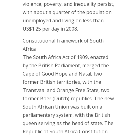
violence, poverty, and inequality persist,
with about a quarter of the population
unemployed and living on less than
US$1.25 per day in 2008.
Constitutional Framework of South
Africa
The South Africa Act of 1909, enacted
by the British Parliament, merged the
Cape of Good Hope and Natal, two
former British territories, with the
Transvaal and Orange Free State, two
former Boer (Dutch) republics. The new
South African Union was built on a
parliamentary system, with the British
queen serving as the head of state. The
Republic of South Africa Constitution