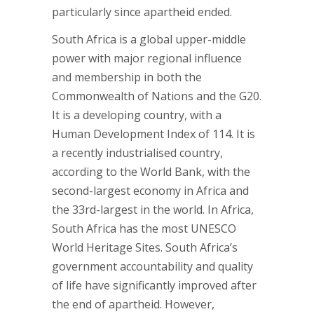
particularly since apartheid ended.
South Africa is a global upper-middle
power with major regional influence
and membership in both the
Commonwealth of Nations and the G20.
It is a developing country, with a
Human Development Index of 114. It is
a recently industrialised country,
according to the World Bank, with the
second-largest economy in Africa and
the 33rd-largest in the world. In Africa,
South Africa has the most UNESCO
World Heritage Sites. South Africa’s
government accountability and quality
of life have significantly improved after
the end of apartheid. However,