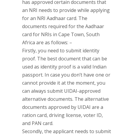
has approved certain documents that
an NRI needs to provide while applying
for an NRI Aadhaar card. The
documents required for the Aadhaar
card for NRIs in Cape Town, South
Africa are as follows: –
Firstly, you need to submit identity
proof. The best document that can be
used as identity proof is a valid Indian
passport. In case you don’t have one or
cannot provide it at the moment, you
can always submit UIDAI-approved
alternative documents. The alternative
documents approved by UIDAI are a
ration card, driving license, voter ID,
and PAN card.
Secondly, the applicant needs to submit