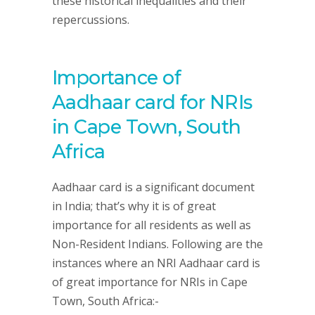
these historical inequalities and their
repercussions.
Importance of
Aadhaar card for NRIs
in Cape Town, South
Africa
Aadhaar card is a significant document
in India; that’s why it is of great
importance for all residents as well as
Non-Resident Indians. Following are the
instances where an NRI Aadhaar card is
of great importance for NRIs in Cape
Town, South Africa:-