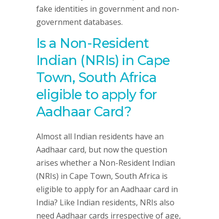
fake identities in government and non-
government databases.
Is a Non-Resident
Indian (NRIs) in Cape
Town, South Africa
eligible to apply for
Aadhaar Card?
Almost all Indian residents have an
Aadhaar card, but now the question
arises whether a Non-Resident Indian
(NRIs) in Cape Town, South Africa is
eligible to apply for an Aadhaar card in
India? Like Indian residents, NRIs also
need Aadhaar cards irrespective of age,