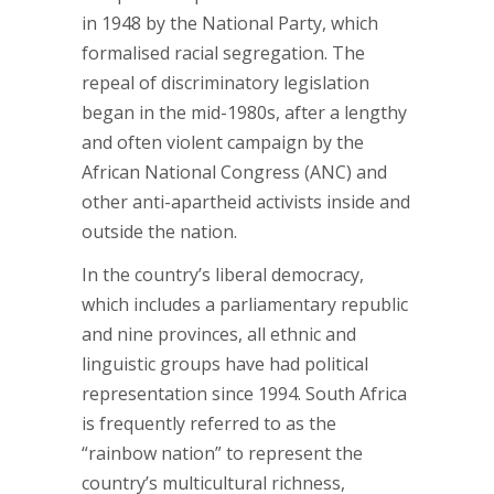
in 1948 by the National Party, which
formalised racial segregation. The
repeal of discriminatory legislation
began in the mid-1980s, after a lengthy
and often violent campaign by the
African National Congress (ANC) and
other anti-apartheid activists inside and
outside the nation.
In the country’s liberal democracy,
which includes a parliamentary republic
and nine provinces, all ethnic and
linguistic groups have had political
representation since 1994. South Africa
is frequently referred to as the
“rainbow nation” to represent the
country’s multicultural richness,