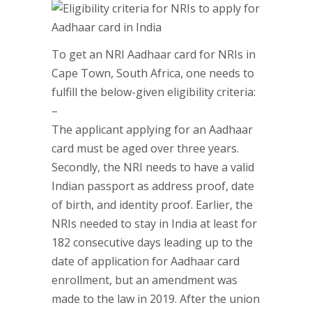
To get an NRI Aadhaar card for NRIs in
Cape Town, South Africa, one needs to
fulfill the below-given eligibility criteria:
–
The applicant applying for an Aadhaar
card must be aged over three years.
Secondly, the NRI needs to have a valid
Indian passport as address proof, date
of birth, and identity proof. Earlier, the
NRIs needed to stay in India at least for
182 consecutive days leading up to the
date of application for Aadhaar card
enrollment, but an amendment was
made to the law in 2019. After the union