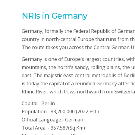
NRIs in Germany
Germany, formally the Federal Republic of Germa
country in north-central Europe that runs from t
The route takes you across the Central German U
Germany is one of Europe’s largest countries, with 
mountains, the north’s sandy, rolling plains, the ur
east. The majestic east-central metropolis of Berl
is today the capital of a reunified Germany after d
Rhine River, which flows northward from Switzerland
Capital:- Berlin
Population:- 83,200,000 (2022 Est.)
Official Language:- German
Total Area :- 357,587(Sq Km)