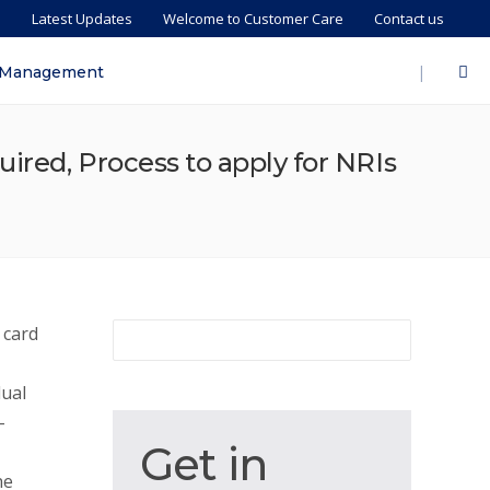
s
Latest Updates
Welcome to Customer Care
Contact us
|
 Management
uired, Process to apply for NRIs
 card
dual
-
Get
Get in
in
he