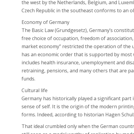
the west by the Netherlands, Belgium, and Luxem
Czech Republic in the southeast conforms to an old
Economy of Germany
The Basic Law (Grundgesetz), Germany’s constitut
free choice of occupation, freedom of association, 
market economy” restricted the operation of the 
has an economic order that is supported by most w
includes health insurance, unemployment and disab
retraining, pensions, and many others that are pai
funds.
Cultural life
Germany has historically played a significant part
sense of self. It is the origin of the modern print
forms. Indeed, according to historian Hagen Schul
That ideal crumbled only when the German country 