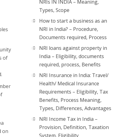
NRIs IN INDIA – Meaning,
Types, Scope
How to start a business as an
NRI in India? – Procedure,
ples
Documents required, Process
NRI loans against property in
unity
India – Eligibility, documents
s of
required, process, Benefits
.
NRI Insurance in India: Travel/
Health/ Medical Insurance
umber
Requirements – Eligibility, Tax
of
Benefits, Process Meaning,
Types, Differences, Advantages
NRI Income Tax in India –
ea
Provision, Definition, Taxation
d on
System, Eligibility