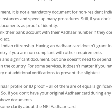
ment, it is not a mandatory document for non-resident Indi
 instances and speed up many procedures. Still, if you don’t
documents as proof of identity.
nk their bank account with their Aadhaar number if they don
d act.
 Indian citizenship. Having an Aadhaar card doesn’t grant I
ountry if you are non-compliant with other requirements.
 and significant document, but one doesn’t need to depend
n the country. For some services, it doesn’t matter if you h
ry out additional verifications to prevent the slightest
aar profile or ID proof – all of them are of equal significan
 So, if you don’t have your original Aadhaar card during any
 above documents.
some clarity about the NRI Aadhaar card.