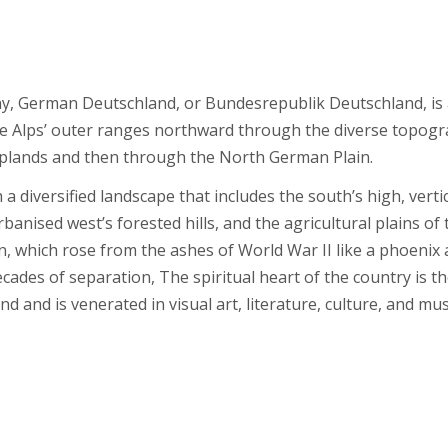
ny, German Deutschland, or Bundesrepublik Deutschland, is
he Alps’ outer ranges northward through the diverse topogr
plands and then through the North German Plain.
a diversified landscape that includes the south’s high, verti
banised west’s forested hills, and the agricultural plains of 
in, which rose from the ashes of World War II like a phoenix
ecades of separation, The spiritual heart of the country is t
 and is venerated in visual art, literature, culture, and mus