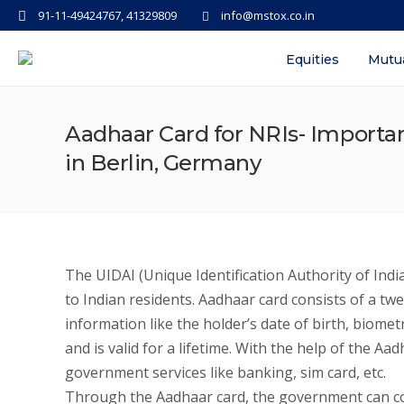
91-11-49424767, 41329809
info@mstox.co.in
Equities
Mutu
Aadhaar Card for NRIs- Importanc
in Berlin, Germany
The UIDAI (Unique Identification Authority of Indi
to Indian residents. Aadhaar card consists of a tw
information like the holder’s date of birth, biomet
and is valid for a lifetime. With the help of the
government services like banking, sim card, etc.
Through the Aadhaar card, the government can cos