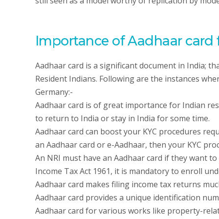
still seen as a model worthy of replication by mo
Importance of Aadhaar card f
Aadhaar card is a significant document in India; tha
Resident Indians. Following are the instances wher
Germany:-
Aadhaar card is of great importance for Indian resid
to return to India or stay in India for some time.
Aadhaar card can boost your KYC procedures requir
an Aadhaar card or e-Aadhaar, then your KYC proc
An NRI must have an Aadhaar card if they want to f
Income Tax Act 1961, it is mandatory to enroll und
Aadhaar card makes filing income tax returns muc
Aadhaar card provides a unique identification num
Aadhaar card for various works like property-rela