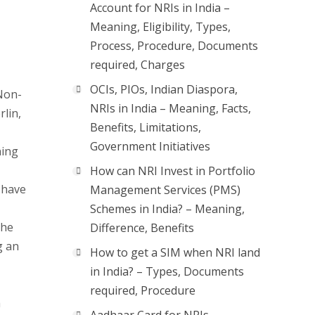
Account for NRIs in India –
Meaning, Eligibility, Types,
Process, Procedure, Documents
required, Charges
OCIs, PIOs, Indian Diaspora,
 Non-
NRIs in India – Meaning, Facts,
rlin,
Benefits, Limitations,
Government Initiatives
ning
How can NRI Invest in Portfolio
 have
Management Services (PMS)
Schemes in India? – Meaning,
the
Difference, Benefits
g an
How to get a SIM when NRI land
in India? – Types, Documents
required, Procedure
a