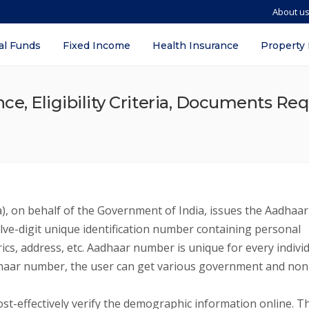
About u
al Funds
Fixed Income
Health Insurance
Property
e, Eligibility Criteria, Documents Req
a), on behalf of the Government of India, issues the Aadhaar
elve-digit unique identification number containing personal
rics, address, etc. Aadhaar number is unique for every indivi
 Aadhaar number, the user can get various government and non
t-effectively verify the demographic information online. T