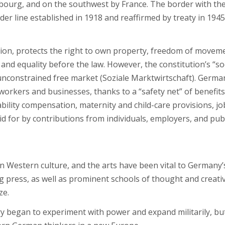
bourg, and on the southwest by France. The border with th
er line established in 1918 and reaffirmed by treaty in 1945
ion, protects the right to own property, freedom of movem
and equality before the law. However, the constitution’s “so
unconstrained free market (Soziale Marktwirtschaft). Germa
orkers and businesses, thanks to a “safety net” of benefits
ility compensation, maternity and child-care provisions, jo
d for by contributions from individuals, employers, and pub
 in Western culture, and the arts have been vital to Germany’
ing press, as well as prominent schools of thought and creati
ze.
began to experiment with power and expand militarily, but 