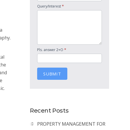
*
Query/Interest
 a
aphy.
*
Pls. answer 2+O
cal
the
 and
SUBMIT
he
ic.
Recent Posts
PROPERTY MANAGEMENT FOR