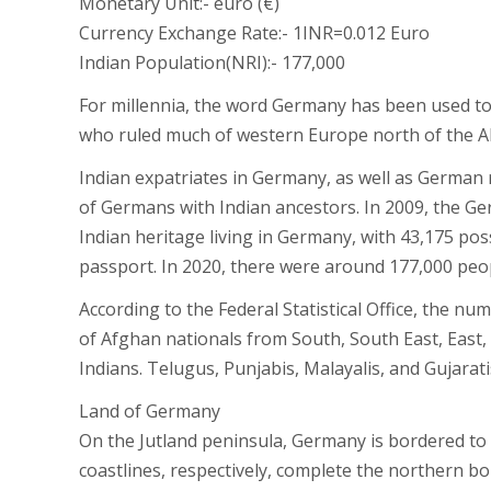
Monetary Unit:- euro (€)
Currency Exchange Rate:- 1INR=0.012 Euro
Indian Population(NRI):- 177,000
For millennia, the word Germany has been used to 
who ruled much of western Europe north of the Al
Indian expatriates in Germany, as well as German
of Germans with Indian ancestors. In 2009, the 
Indian heritage living in Germany, with 43,175 p
passport. In 2020, there were around 177,000 peop
According to the Federal Statistical Office, the n
of Afghan nationals from South, South East, East,
Indians. Telugus, Punjabis, Malayalis, and Gujara
Land of Germany
On the Jutland peninsula, Germany is bordered to
coastlines, respectively, complete the northern b