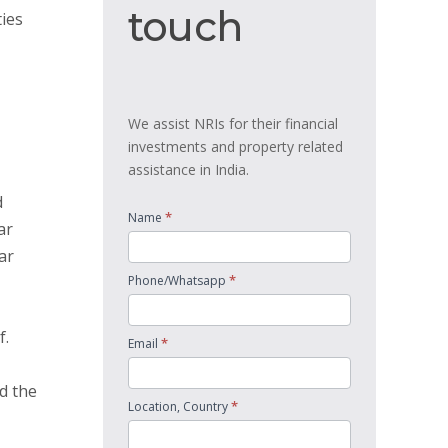
touch
touch
ties
We assist NRIs for their financial
investments and property related
assistance in India.
d
*
Name
ar
ar
*
Phone/Whatsapp
f.
*
Email
d the
*
Location, Country