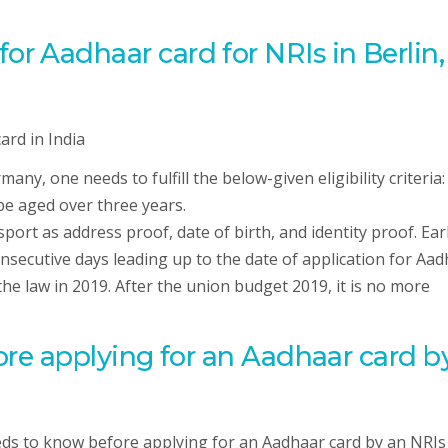
y for Aadhaar card for NRIs in Berlin,
ny, one needs to fulfill the below-given eligibility criteria:
be aged over three years.
port as address proof, date of birth, and identity proof. Earl
onsecutive days leading up to the date of application for Aa
e law in 2019. After the union budget 2019, it is no more
re applying for an Aadhaar card b
ds to know before applying for an Aadhaar card by an NRIs