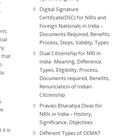
e
Digital Signature
.
Certificate(DSC) for NRIs and
Foreign Nationals in India –
ent,
Documents Required, Benefits,
cial
Process, Steps, Validity, Types
ny
Dual Citizenship for NRI in
 that
India- Meaning, Difference,
b
Types, Eligibility, Process,
lic
Documents required, Benefits,
Renunciation of Indian
Citizenship
s
Pravasi Bharatiya Divas for
ve
NRIs in India – History,
Significance, Objectives
it is
Different Types of DEMAT