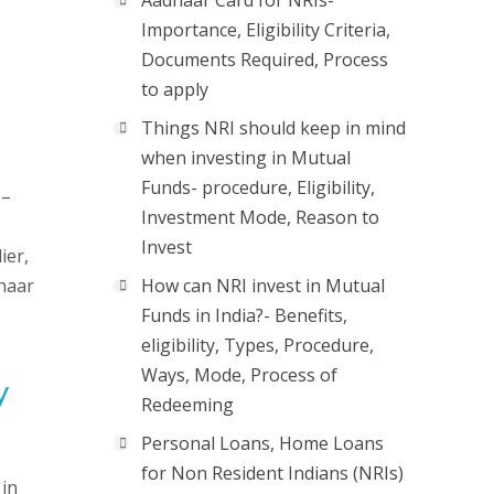
Aadhaar Card for NRIs-
Importance, Eligibility Criteria,
Documents Required, Process
to apply
Things NRI should keep in mind
when investing in Mutual
Funds- procedure, Eligibility,
 –
Investment Mode, Reason to
Invest
ier,
dhaar
How can NRI invest in Mutual
Funds in India?- Benefits,
eligibility, Types, Procedure,
Ways, Mode, Process of
y
Redeeming
Personal Loans, Home Loans
for Non Resident Indians (NRIs)
 in