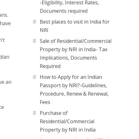
-Eligibility, Interest Rates,
Documents required
ans.
Best places to visit in India for
 have
NRI
’t
Sale of Residential/Commercial
Property by NRI in India- Tax
ndian
Implications, Documents
Required
How to Apply for an Indian
ave an
Passport by NRI?-Guidelines,
Procedure, Renew & Renewal,
Fees
ce
Purchase of
Residential/Commercial
Property by NRI in India