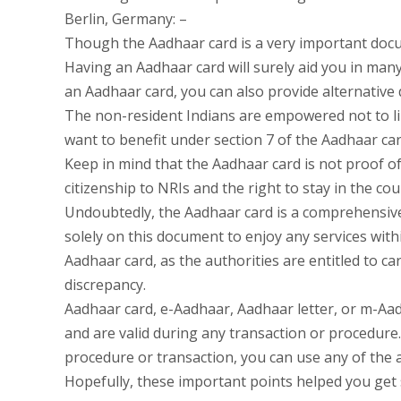
Berlin, Germany: –
Though the Aadhaar card is a very important docu
Having an Aadhaar card will surely aid you in many
an Aadhaar card, you can also provide alternative 
The non-resident Indians are empowered not to li
want to benefit under section 7 of the Aadhaar car
Keep in mind that the Aadhaar card is not proof of
citizenship to NRIs and the right to stay in the c
Undoubtedly, the Aadhaar card is a comprehensive
solely on this document to enjoy any services withi
Aadhaar card, as the authorities are entitled to car
discrepancy.
Aadhaar card, e-Aadhaar, Aadhaar letter, or m-Aadh
and are valid during any transaction or procedure.
procedure or transaction, you can use any of the
Hopefully, these important points helped you get 