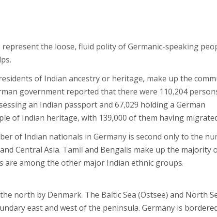
represent the loose, fluid polity of Germanic-speaking peo
ps.
 residents of Indian ancestry or heritage, make up the comm
German government reported that there were 110,204 person
ossessing an Indian passport and 67,029 holding a German
le of Indian heritage, with 139,000 of them having migrated
umber of Indian nationals in Germany is second only to the n
 and Central Asia. Tamil and Bengalis make up the majority 
tis are among the other major Indian ethnic groups.
 the north by Denmark. The Baltic Sea (Ostsee) and North S
oundary east and west of the peninsula. Germany is bordere