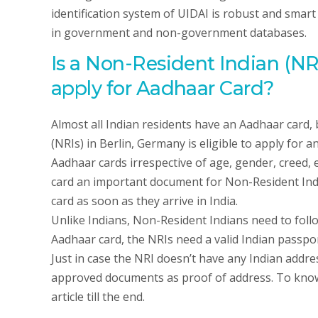
identification system of UIDAI is robust and smart
in government and non-government databases.
Is a Non-Resident Indian (NRI
apply for Aadhaar Card?
Almost all Indian residents have an Aadhaar card,
(NRIs) in Berlin, Germany is eligible to apply for 
Aadhaar cards irrespective of age, gender, creed, 
card an important document for Non-Resident India
card as soon as they arrive in India.
Unlike Indians, Non-Resident Indians need to foll
Aadhaar card, the NRIs need a valid Indian passport
Just in case the NRI doesn’t have any Indian addr
approved documents as proof of address. To know 
article till the end.