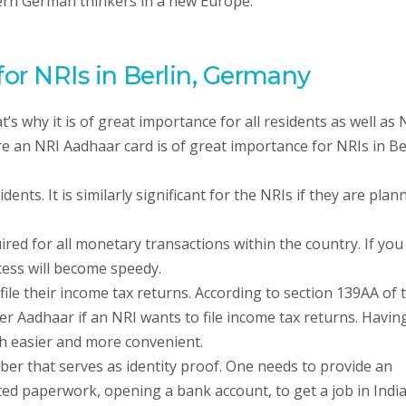
dern German thinkers in a new Europe.
or NRIs in Berlin, Germany
t’s why it is of great importance for all residents as well as
e an NRI Aadhaar card is of great importance for NRIs in Be
ents. It is similarly significant for the NRIs if they are plan
ed for all monetary transactions within the country. If you
ess will become speedy.
ile their income tax returns. According to section 139AA of 
er Aadhaar if an NRI wants to file income tax returns. Havin
h easier and more convenient.
ber that serves as identity proof. One needs to provide an
ted paperwork, opening a bank account, to get a job in Indi