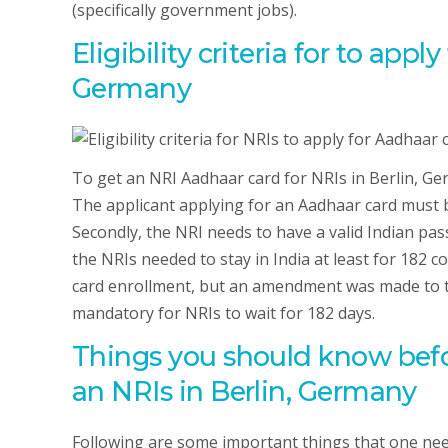
(specifically government jobs).
Eligibility criteria for to appl
Germany
To get an NRI Aadhaar card for NRIs in Berlin, Germa
The applicant applying for an Aadhaar card must 
Secondly, the NRI needs to have a valid Indian pass
the NRIs needed to stay in India at least for 182 c
card enrollment, but an amendment was made to th
mandatory for NRIs to wait for 182 days.
Things you should know befo
an NRIs in Berlin, Germany
Following are some important things that one nee