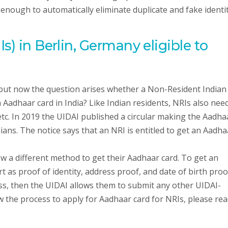
 enough to automatically eliminate duplicate and fake identi
s) in Berlin, Germany eligible to
 but now the question arises whether a Non-Resident Indian
an Aadhaar card in India? Like Indian residents, NRIs also nee
etc. In 2019 the UIDAI published a circular making the Aadha
ns. The notice says that an NRI is entitled to get an Aadha
ow a different method to get their Aadhaar card. To get an
 as proof of identity, address proof, and date of birth proo
ess, then the UIDAI allows them to submit any other UIDAI-
the process to apply for Aadhaar card for NRIs, please rea