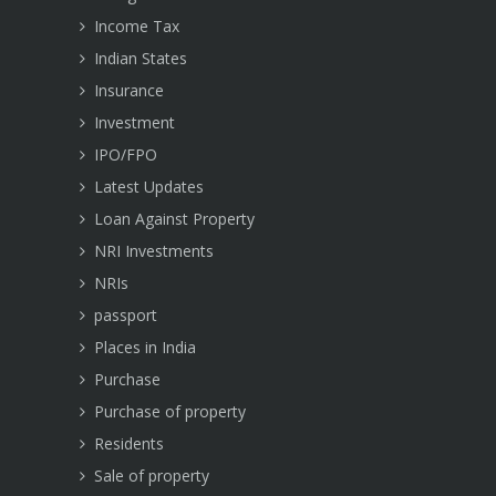
Income Tax
Indian States
Insurance
Investment
IPO/FPO
Latest Updates
Loan Against Property
NRI Investments
NRIs
passport
Places in India
Purchase
Purchase of property
Residents
Sale of property