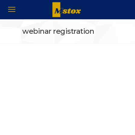
webinar registration