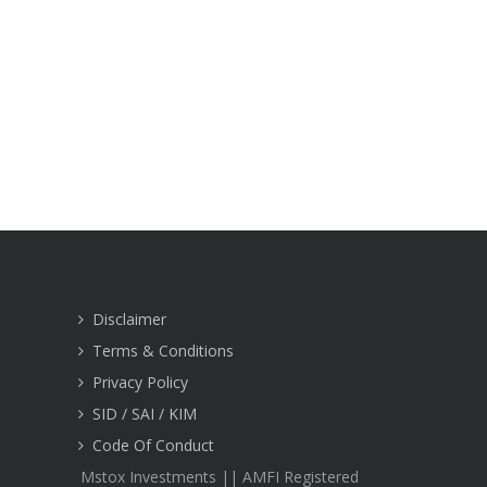
Disclaimer
Terms & Conditions
Privacy Policy
SID / SAI / KIM
Code Of Conduct
Mstox Investments || AMFI Registered