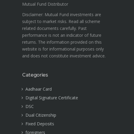
Mutual Fund Distributor
Disclaimer: Mutual Fund investments are
subject to market risks. Read all scheme
related documents carefully. Past
performance is not an indicator of future
returns. The information provided on this
website is for informational purposes only
and does not constitute investment advice.
Categories
Aadhaar Card
Digital Signature Certificate
DSC
Dual Citizenship
Fixed Deposits
foreigners