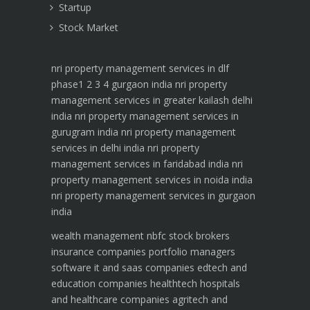
Startup
Stock Market
nri property management services in dlf
phase1 2 3 4 gurgaon india
nri property
management services in greater kailash delhi
india
nri property management services in
gurugram india
nri property management
services in delhi india
nri property
management services in faridabad india
nri
property management services in noida india
nri property management services in gurgaon
india
wealth management
nbfc
stock brokers
insurance companies
portfolio managers
software it and saas companies
edtech and
education companies
healthtech hospitals
and healthcare companies
agritech and